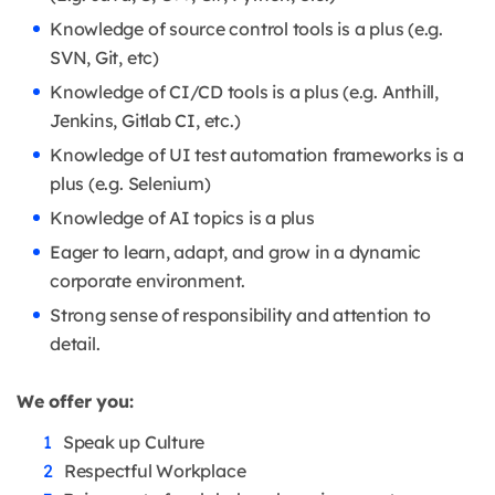
Knowledge of source control tools is a plus (e.g.
SVN, Git, etc)
Knowledge of CI/CD tools is a plus (e.g. Anthill,
Jenkins, Gitlab CI, etc.)
Knowledge of UI test automation frameworks is a
plus (e.g. Selenium)
Knowledge of AI topics is a plus
Eager to learn, adapt, and grow in a dynamic
corporate environment.
Strong sense of responsibility and attention to
detail.
We offer you:
Speak up Culture
Respectful Workplace