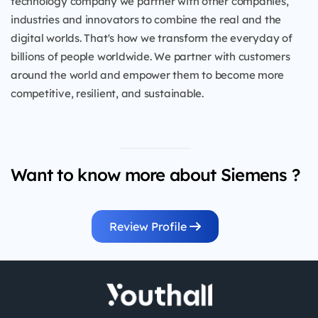
technology company we partner with other companies,
industries and innovators to combine the real and the
digital worlds. That's how we transform the everyday of
billions of people worldwide. We partner with customers
around the world and empower them to become more
competitive, resilient, and sustainable.
Want to know more about Siemens ?
Review Profile