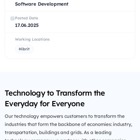
Software Development
Posted Date
17.06.2025
Working Locations
Hibrit
Technology to Transform the
Everyday for Everyone
Our technology empowers customers to transform the
industries that form the backbone of economies: industry,
transportation, buildings and grids. As a leading