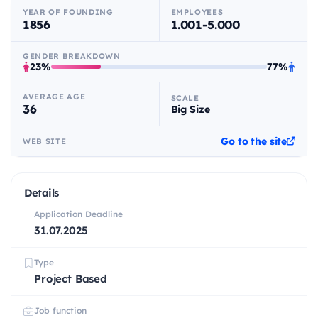
YEAR OF FOUNDING
EMPLOYEES
1856
1.001-5.000
GENDER BREAKDOWN
23%
77%
AVERAGE AGE
SCALE
36
Big Size
Go to the site
WEB SITE
Details
Application Deadline
31.07.2025
Type
Project Based
Job function