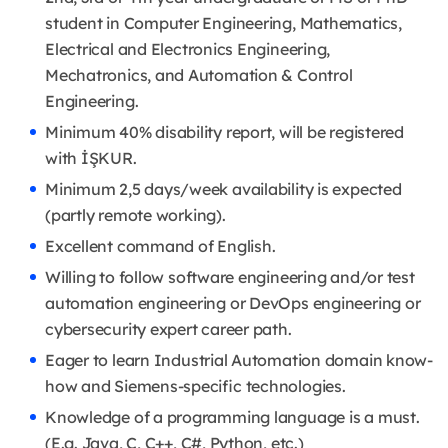
student in Computer Engineering, Mathematics,
Electrical and Electronics Engineering,
Mechatronics, and Automation & Control
Engineering.
Minimum 40% disability report, will be registered
with İŞKUR.
Minimum 2,5 days/week availability is expected
(partly remote working).
Excellent command of English.
Willing to follow software engineering and/or test
automation engineering or DevOps engineering or
cybersecurity expert career path.
Eager to learn Industrial Automation domain know-
how and Siemens-specific technologies.
Knowledge of a programming language is a must.
(E.g. Java, C, C++, C#, Python, etc.)