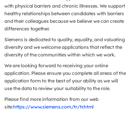
with physical barriers and chronic illnesses. We support
healthy relationships between candidates with barriers
and their colleagues because we believe we can create
differences together.
Siemens is dedicated to quality, equality, and valuating
diversity and we welcome applications that reflect the
diversity of the communities within which we work.
We are looking forward to receiving your online
application. Please ensure you complete all areas of the
application form to the best of your ability as we will
use the data to review your suitability to the role.
Please find more information from our web
site:
https://www.siemens.com/tr/tr.html