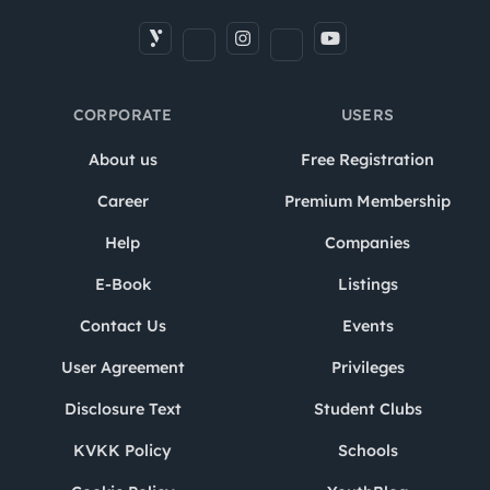
CORPORATE
USERS
About us
Free Registration
Career
Premium Membership
Help
Companies
E-Book
Listings
Contact Us
Events
User Agreement
Privileges
Disclosure Text
Student Clubs
KVKK Policy
Schools