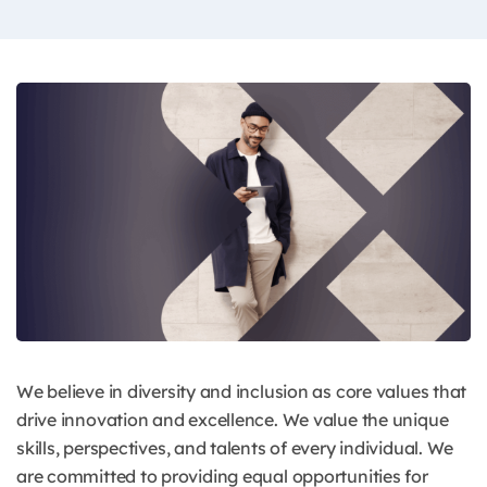
We believe in diversity and inclusion as core values that
drive innovation and excellence. We value the unique
skills, perspectives, and talents of every individual. We
are committed to providing equal opportunities for