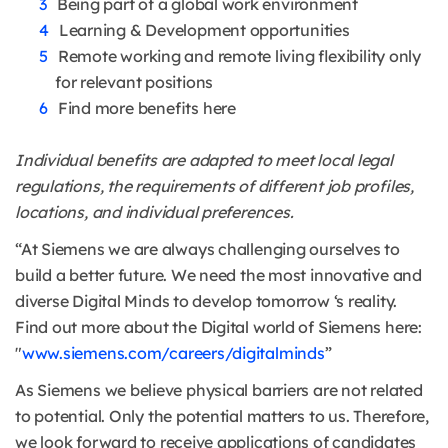
Being part of a global work environment
Learning & Development opportunities
Remote working and remote living flexibility only
for relevant positions
Find more benefits here
Individual benefits are adapted to meet local legal
regulations, the requirements of different job profiles,
locations, and individual preferences.
“At Siemens we are always challenging ourselves to
build a better future. We need the most innovative and
diverse Digital Minds to develop tomorrow ‘s reality.
Find out more about the Digital world of Siemens here:
"
www.siemens.com/careers/digitalminds
”
As Siemens we believe physical barriers are not related
to potential. Only the potential matters to us. Therefore,
we look forward to receive applications of candidates