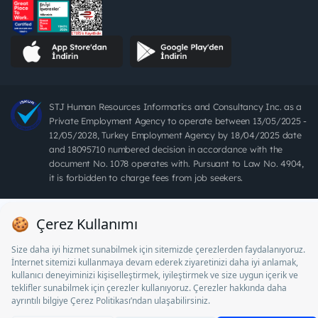
STJ Human Resources Informatics and Consultancy Inc. as a
Private Employment Agency to operate between 13/05/2025 -
12/05/2028, Turkey Employment Agency by 18/04/2025 date
and 18095710 numbered decision in accordance with the
document No. 1078 operates with. Pursuant to Law No. 4904,
it is forbidden to charge fees from job seekers.