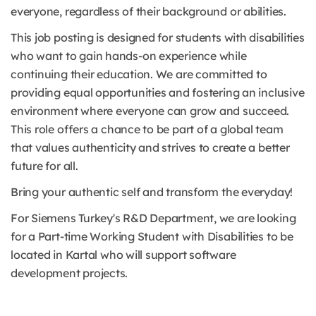
everyone, regardless of their background or abilities.
This job posting is designed for students with disabilities
who want to gain hands-on experience while
continuing their education. We are committed to
providing equal opportunities and fostering an inclusive
environment where everyone can grow and succeed.
This role offers a chance to be part of a global team
that values authenticity and strives to create a better
future for all.
Bring your authentic self and transform the everyday!
For Siemens Turkey's R&D Department, we are looking
for a Part-time Working Student with Disabilities to be
located in Kartal who will support software
development projects.