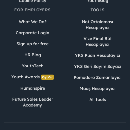
Cookie Policy
YouthBlog
FOR EMPLOYERS
TOOLS
What We Do?
Not Ortalaması
Hesaplayıcı
Corporate Login
Vize Final Büt
Sign up for free
Hesaplayıcı
HR Blog
YKS Puan Hesaplayıcı
YouthTech
YKS Geri Sayım Sayacı
Youth Awards
Pomodoro Zamanlayıcı
Oy Ver
Humanspire
Maaş Hesaplayıcı
Future Sales Leader
All tools
Academy