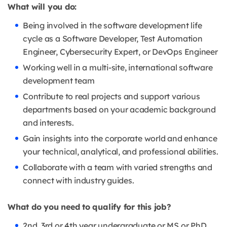
What will you do:
Being involved in the software development life
cycle as a Software Developer, Test Automation
Engineer, Cybersecurity Expert, or DevOps Engineer
Working well in a multi-site, international software
development team
Contribute to real projects and support various
departments based on your academic background
and interests.
Gain insights into the corporate world and enhance
your technical, analytical, and professional abilities.
Collaborate with a team with varied strengths and
connect with industry guides.
What do you need to qualify for this job?
2nd, 3rd or 4th year undergraduate or MS or PhD