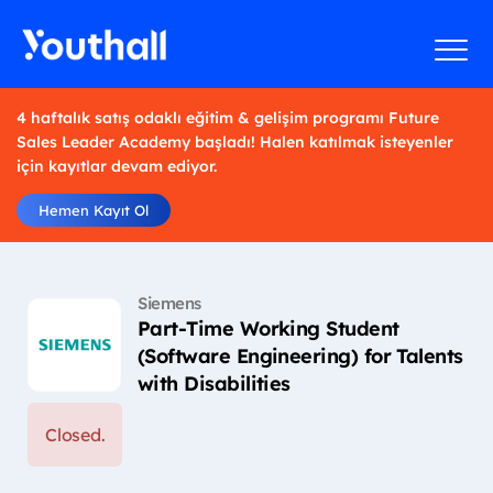
4 haftalık satış odaklı eğitim & gelişim programı Future
Sales Leader Academy başladı! Halen katılmak isteyenler
için kayıtlar devam ediyor.
Hemen Kayıt Ol
Siemens
Part-Time Working Student
(Software Engineering) for Talents
with Disabilities
Closed.