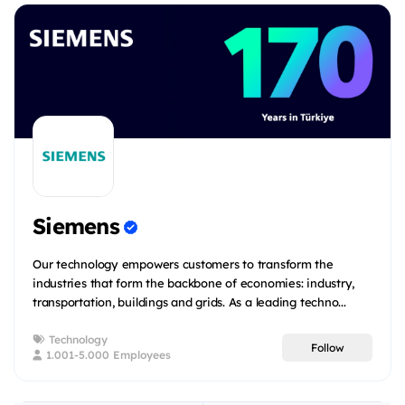
Siemens
Our technology empowers customers to transform the
industries that form the backbone of economies: industry,
transportation, buildings and grids. As a leading techno...
Technology
Follow
1.001-5.000 Employees