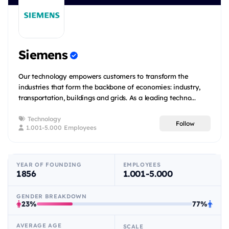
Siemens
Our technology empowers customers to transform the
industries that form the backbone of economies: industry,
transportation, buildings and grids. As a leading techno...
Technology
Follow
1.001-5.000 Employees
YEAR OF FOUNDING
EMPLOYEES
1856
1.001-5.000
GENDER BREAKDOWN
23%
77%
AVERAGE AGE
SCALE