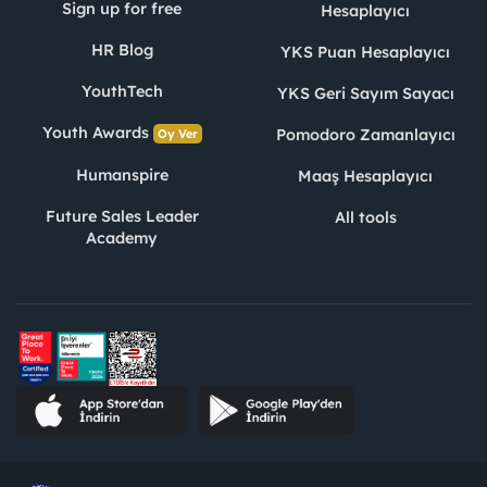
Sign up for free
Hesaplayıcı
HR Blog
YKS Puan Hesaplayıcı
YouthTech
YKS Geri Sayım Sayacı
Youth Awards
Pomodoro Zamanlayıcı
Oy Ver
Humanspire
Maaş Hesaplayıcı
Future Sales Leader
All tools
Academy