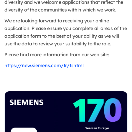
diversity and we welcome applications that reflect the
diversity of the communities within which we work.
We are looking forward to receiving your online
application. Please ensure you complete all areas of the
application form to the best of your ability as we will
use the data to review your suitability to the role.
Please find more information from our web site:
https://new.siemens.com/tr/tr.html