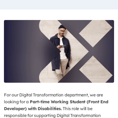
For our Digital Transformation department, we are
looking for a
Part-time Working Student (Front End
Developer) with Disabilities.
This role will be
responsible for supporting Digital Transformation