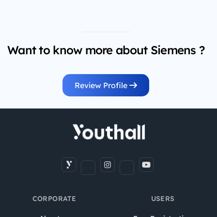
Want to know more about Siemens ?
Review Profile
CORPORATE
USERS