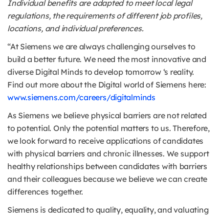
Individual benefits are adapted to meet local legal
regulations, the requirements of different job profiles,
locations, and individual preferences.
“At Siemens we are always challenging ourselves to
build a better future. We need the most innovative and
diverse Digital Minds to develop tomorrow ‘s reality.
Find out more about the Digital world of Siemens here:
www.siemens.com/careers/digitalminds
As Siemens we believe physical barriers are not related
to potential. Only the potential matters to us. Therefore,
we look forward to receive applications of candidates
with physical barriers and chronic illnesses. We support
healthy relationships between candidates with barriers
and their colleagues because we believe we can create
differences together.
Siemens is dedicated to quality, equality, and valuating