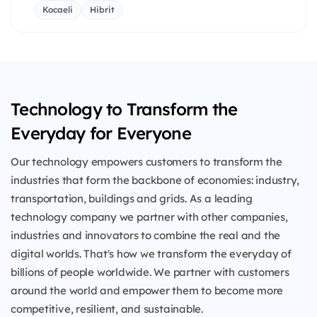
Kocaeli
Hibrit
Technology to Transform the
Everyday for Everyone
Our technology empowers customers to transform the
industries that form the backbone of economies: industry,
transportation, buildings and grids. As a leading
technology company we partner with other companies,
industries and innovators to combine the real and the
digital worlds. That's how we transform the everyday of
billions of people worldwide. We partner with customers
around the world and empower them to become more
competitive, resilient, and sustainable.