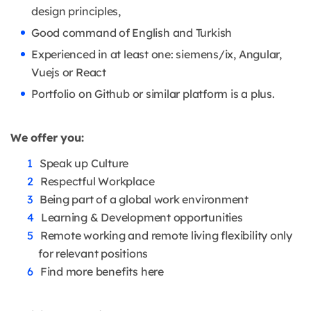
design principles,
Good command of English and Turkish
Experienced in at least one: siemens/ix, Angular,
Vuejs or React
Portfolio on Github or similar platform is a plus.
We offer you:
Speak up Culture
Respectful Workplace
Being part of a global work environment
Learning & Development opportunities
Remote working and remote living flexibility only
for relevant positions
Find more benefits here