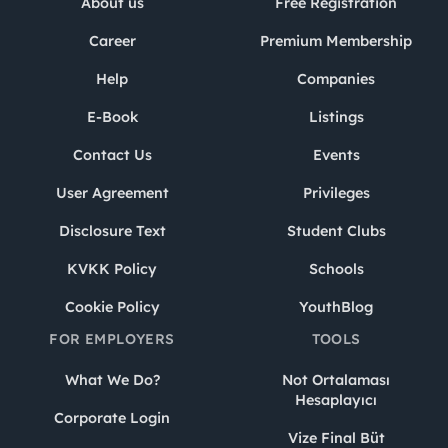
About us
Free Registration
Career
Premium Membership
Help
Companies
E-Book
Listings
Contact Us
Events
User Agreement
Privileges
Disclosure Text
Student Clubs
KVKK Policy
Schools
Cookie Policy
YouthBlog
FOR EMPLOYERS
TOOLS
What We Do?
Not Ortalaması
Hesaplayıcı
Corporate Login
Vize Final Büt