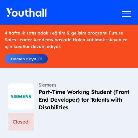
4 haftalık satış odaklı eğitim & gelişim programı Future
Sales Leader Academy başladı! Halen katılmak isteyenler
için kayıtlar devam ediyor.
Hemen Kayıt Ol
Siemens
Part-Time Working Student (Front
End Developer) for Talents with
Disabilities
Closed.