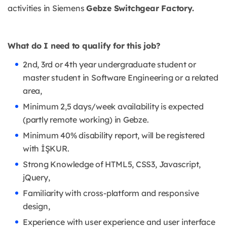
activities in Siemens
Gebze Switchgear Factory.
What do I need to qualify for this job?
2nd, 3rd or 4th year undergraduate student or
master student in Software Engineering or a related
area,
Minimum 2,5 days/week availability is expected
(partly remote working) in Gebze.
Minimum 40% disability report, will be registered
with İŞKUR.
Strong Knowledge of HTML5, CSS3, Javascript,
jQuery,
Familiarity with cross-platform and responsive
design,
Experience with user experience and user interface