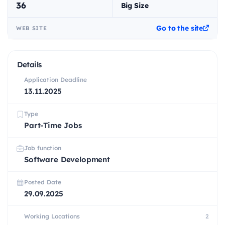
36
Big Size
Go to the site
WEB SITE
Details
Application Deadline
13.11.2025
Type
Part-Time Jobs
Job function
Software Development
Posted Date
29.09.2025
Working Locations
2