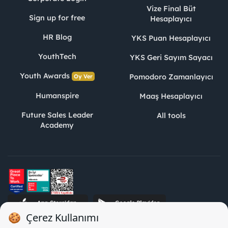
Vize Final Büt
Sign up for free
Hesaplayıcı
HR Blog
YKS Puan Hesaplayıcı
YouthTech
YKS Geri Sayım Sayacı
Youth Awards
Pomodoro Zamanlayıcı
Oy Ver
Humanspire
Maaş Hesaplayıcı
Future Sales Leader
All tools
Academy