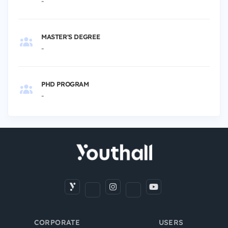
-
MASTER'S DEGREE
-
PHD PROGRAM
-
CORPORATE
USERS