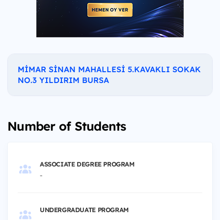
MİMAR SİNAN MAHALLESİ 5.KAVAKLI SOKAK
NO.3 YILDIRIM BURSA
Number of Students
ASSOCIATE DEGREE PROGRAM
-
UNDERGRADUATE PROGRAM