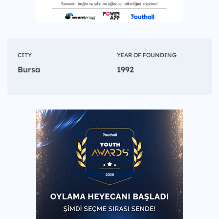
CITY
YEAR OF FOUNDING
Bursa
1992