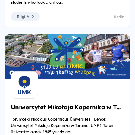
students who took a critica...
Bilgi Al
Berlin
Uniwersytet Mikołaja Kopernika w Toruniu
Toruń'deki Nicolaus Copernicus Üniversitesi (Lehçe:
Uniwersytet Mikołaja Kopernika w Toruniu; UMK), Toruń
üniversite olarak 1945 yılında adı...