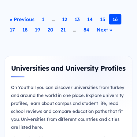
« Previous
1
…
12
13
14
15
16
17
18
19
20
21
…
84
Next »
Universities and University Profiles
On Youthall you can discover universities from Turkey
and around the world in one place. Explore university
profiles, learn about campus and student life, read
school reviews and compare education paths that fit
you. Universities from different countries and cities
are listed here.