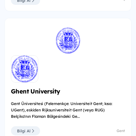
Bilgi Al
-
Ghent University
Gent Üniversitesi (Felemenkçe: Universiteit Gent; kısa:
UGent), eskiden Rijksuniversiteit Gent (veya RUG)
Belçika'nın Flaman Bölgesindeki Ge...
Bilgi Al
Gent