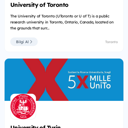
University of Toronto
The University of Toronto (UToronto or U of T) is a public
research university in Toronto, Ontario, Canada, located on
the grounds that surr...
Bilgi Al
Toronto
University of Turin