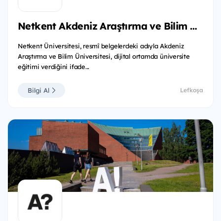
Netkent Akdeniz Araştırma ve Bilim Üniversitesi
Netkent Üniversitesi, resmî belgelerdeki adıyla Akdeniz
Araştırma ve Bilim Üniversitesi, dijital ortamda üniversite
eğitimi verdiğini ifade...
Bilgi Al
Lefkoşa