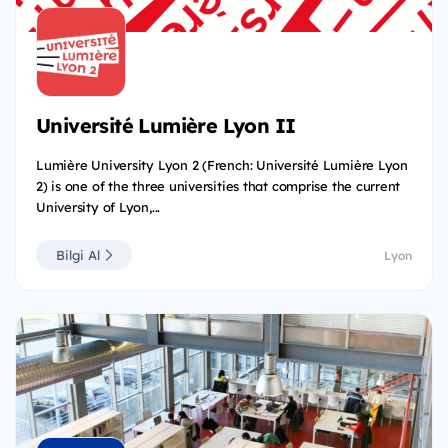
Université Lumière Lyon II
Lumière University Lyon 2 (French: Université Lumière Lyon
2) is one of the three universities that comprise the current
University of Lyon,...
Bilgi Al
Lyon