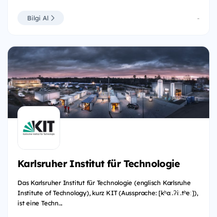
Bilgi Al
-
Karlsruher Institut für Technologie
Das Karlsruher Institut für Technologie (englisch Karlsruhe
Institute of Technology), kurz KIT (Aussprache: [kʰaː.ʔiː.tʰeː]),
ist eine Techn...