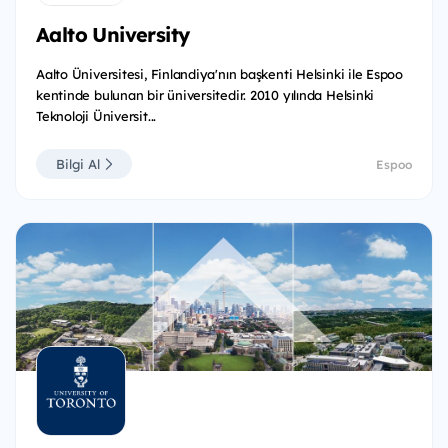
Aalto University
Aalto Üniversitesi, Finlandiya'nın başkenti Helsinki ile Espoo
kentinde bulunan bir üniversitedir. 2010 yılında Helsinki
Teknoloji Üniversit...
Bilgi Al
Espoo