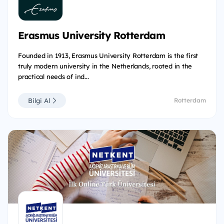
Erasmus University Rotterdam
Founded in 1913, Erasmus University Rotterdam is the first
truly modern university in the Netherlands, rooted in the
practical needs of ind...
Bilgi Al
Rotterdam