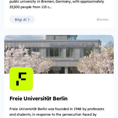
public university in Bremen, Germany, with approximately
23,500 people from 115 c...
Bilgi Al
Bremen
Freie Universität Berlin
Freie Universität Berlin was founded in 1948 by professors
and students, in response to the persecution faced by