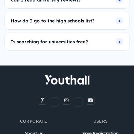
How do I go to the high schools list?
Is searching for universities free?
CORPORATE
USERS
About us
Free Registration