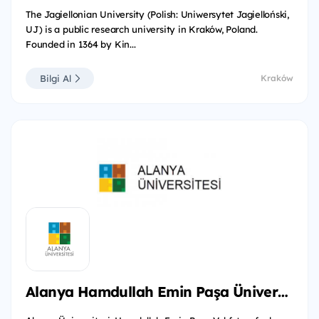
The Jagiellonian University (Polish: Uniwersytet Jagielloński,
UJ) is a public research university in Kraków, Poland.
Founded in 1364 by Kin...
Bilgi Al
Kraków
Alanya Hamdullah Emin Paşa Üniversitesi