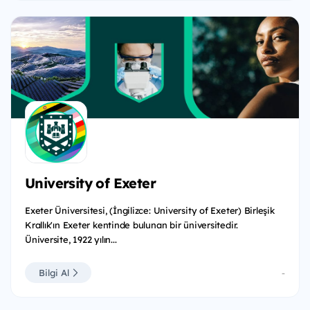
University of Exeter
Exeter Üniversitesi, (İngilizce: University of Exeter) Birleşik
Krallık'ın Exeter kentinde bulunan bir üniversitedir.
Üniversite, 1922 yılın...
Bilgi Al
-