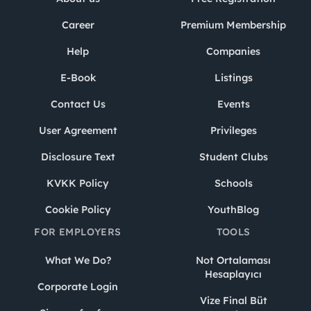
Career
Premium Membership
Help
Companies
E-Book
Listings
Contact Us
Events
User Agreement
Privileges
Disclosure Text
Student Clubs
KVKK Policy
Schools
Cookie Policy
YouthBlog
FOR EMPLOYERS
TOOLS
What We Do?
Not Ortalaması
Hesaplayıcı
Corporate Login
Vize Final Büt