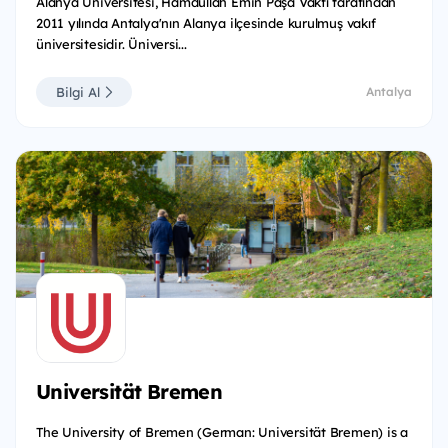
Alanya Üniversitesi, Hamdullah Emin Paşa Vakfı tarafından
2011 yılında Antalya'nın Alanya ilçesinde kurulmuş vakıf
üniversitesidir. Üniversi...
Bilgi Al
Antalya
Universität Bremen
The University of Bremen (German: Universität Bremen) is a