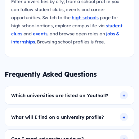
Filter universities by city; from a school profile you
can follow student clubs, events and career
opportunities. Switch to the
high schools
page for
high school options, explore campus life via
student
clubs
and
events
, and browse open roles on
jobs &
internships
. Browsing school profiles is free.
Frequently Asked Questions
Which universities are listed on Youthall?
What will I find on a university profile?
Can I read university reviews?