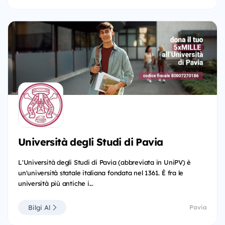
Università degli Studi di Pavia
L'Università degli Studi di Pavia (abbreviata in UniPV) è
un'università statale italiana fondata nel 1361. È fra le
università più antiche i...
Bilgi Al
Pavia