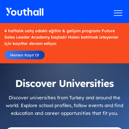
4 haftalık satış odaklı eğitim & gelişim programı Future
Sales Leader Academy başladı! Halen katılmak isteyenler
için kayıtlar devam ediyor.
Hemen Kayıt Ol
Discover Universities
Discover universities from Turkey and around the
world. Explore school profiles, follow events and find
education and career opportunities that fit you.