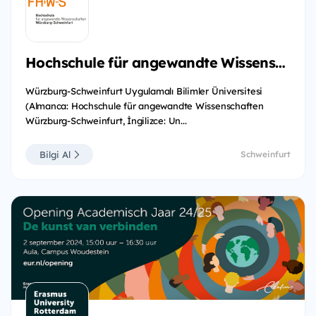
Hochschule für angewandte Wissenschaften Würzburg-Schweinfurt
Würzburg-Schweinfurt Uygulamalı Bilimler Üniversitesi
(Almanca: Hochschule für angewandte Wissenschaften
Würzburg-Schweinfurt, İngilizce: Un...
Bilgi Al
Schweinfurt