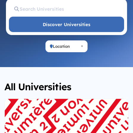
Discover Universities
Location
All Universities