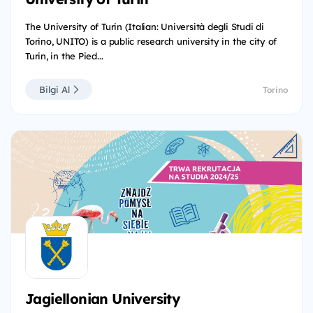
The University of Turin (Italian: Università degli Studi di
Torino, UNITO) is a public research university in the city of
Turin, in the Pied...
Bilgi Al
Torino
Jagiellonian University