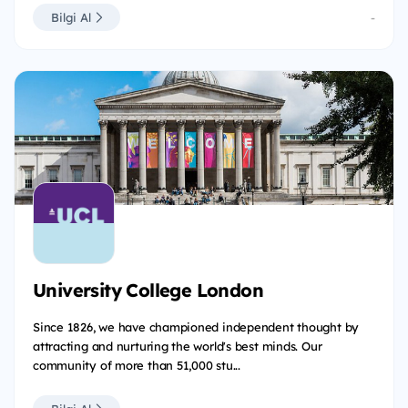
Bilgi Al
-
University College London
Since 1826, we have championed independent thought by
attracting and nurturing the world's best minds. Our
community of more than 51,000 stu...