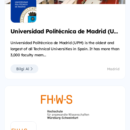
Universidad Politécnica de Madrid (UPM)
Universidad Politécnica de Madrid (UPM) is the oldest and
largest of all Technical Universities in Spain. It has more than
3,000 faculty mem...
Bilgi Al
Madrid