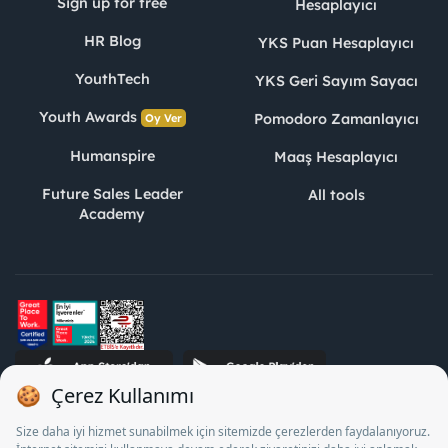
Sign up for free
Hesaplayıcı
HR Blog
YKS Puan Hesaplayıcı
YouthTech
YKS Geri Sayım Sayacı
Youth Awards
Pomodoro Zamanlayıcı
Oy Ver
Humanspire
Maaş Hesaplayıcı
Future Sales Leader
All tools
Academy