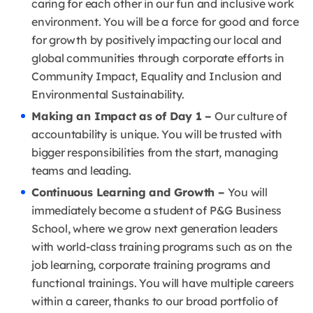
caring for each other in our fun and inclusive work
environment. You will be a force for good and force
for growth by positively impacting our local and
global communities through corporate efforts in
Community Impact, Equality and Inclusion and
Environmental Sustainability.
Making an Impact as of Day 1 –
Our culture of
accountability is unique. You will be trusted with
bigger responsibilities from the start, managing
teams and leading.
Continuous Learning and Growth –
You will
immediately become a student of P&G Business
School, where we grow next generation leaders
with world-class training programs such as on the
job learning, corporate training programs and
functional trainings. You will have multiple careers
within a career, thanks to our broad portfolio of