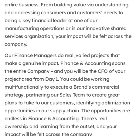
entire business. From building value via understanding
and addressing consumers and customers’ needs to
being a key financial leader at one of our
manufacturing operations or in our innovative shared
services organization, your impact will be felt across the
company.
Our Finance Managers do real, varied projects that
make a genuine impact. Finance & Accounting spans
the entire Company – and you will be the CFO of your
project area from Day 1. You could be working
multifunctionally to execute a Brand’s commercial
strategy, partnering our Sales Team to create great
plans to take to our customers, identifying optimization
opportunities in our supply chain. The opportunities are
endless in Finance & Accounting. There’s real
ownership and learning from the outset, and your
impact will be felt across the company.