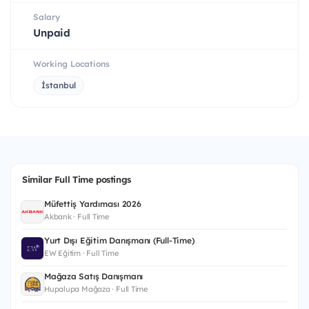
Salary
Unpaid
Working Locations
İstanbul
Similar Full Time postings
Müfettiş Yardımcısı 2026
Akbank · Full Time
Yurt Dışı Eğitim Danışmanı (Full-Time)
EW Eğitim · Full Time
Mağaza Satış Danışmanı
Hupalupa Mağaza · Full Time