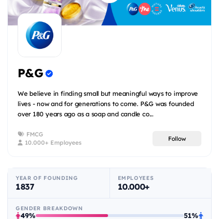
P&G
We believe in finding small but meaningful ways to improve
lives - now and for generations to come. P&G was founded
over 180 years ago as a soap and candle co...
FMCG
Follow
10.000+ Employees
YEAR OF FOUNDING
EMPLOYEES
1837
10.000+
GENDER BREAKDOWN
49%
51%