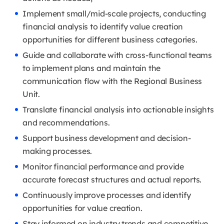
Implement small/mid-scale projects, conducting
financial analysis to identify value creation
opportunities for different business categories.
Guide and collaborate with cross-functional teams
to implement plans and maintain the
communication flow with the Regional Business
Unit.
Translate financial analysis into actionable insights
and recommendations.
Support business development and decision-
making processes.
Monitor financial performance and provide
accurate forecast structures and actual reports.
Continuously improve processes and identify
opportunities for value creation.
Stay informed on industry trends and competitive