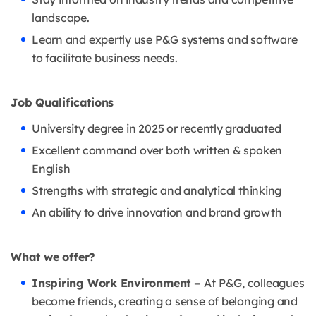
landscape.
Learn and expertly use P&G systems and software
to facilitate business needs.
Job Qualifications
University degree in 2025 or recently graduated
Excellent command over both written & spoken
English
Strengths with strategic and analytical thinking
An ability to drive innovation and brand growth
What we offer?
Inspiring Work Environment –
At P&G, colleagues
become friends, creating a sense of belonging and