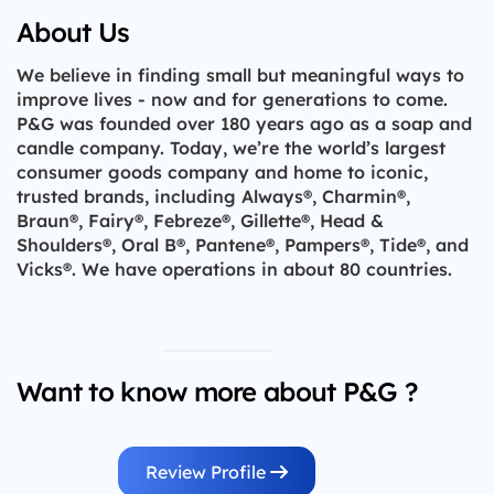
About Us
We believe in finding small but meaningful ways to
improve lives - now and for generations to come.
P&G was founded over 180 years ago as a soap and
candle company. Today, we’re the world’s largest
consumer goods company and home to iconic,
trusted brands, including Always®, Charmin®,
Braun®, Fairy®, Febreze®, Gillette®, Head &
Shoulders®, Oral B®, Pantene®, Pampers®, Tide®, and
Vicks®. We have operations in about 80 countries.
Want to know more about P&G ?
Review Profile