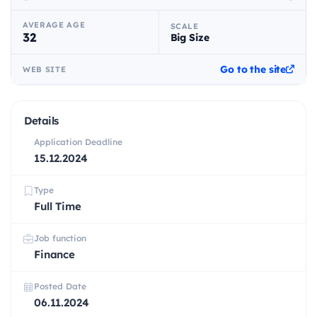
AVERAGE AGE
SCALE
32
Big Size
Go to the site
WEB SITE
Details
Application Deadline
15.12.2024
Type
Full Time
Job function
Finance
Posted Date
06.11.2024