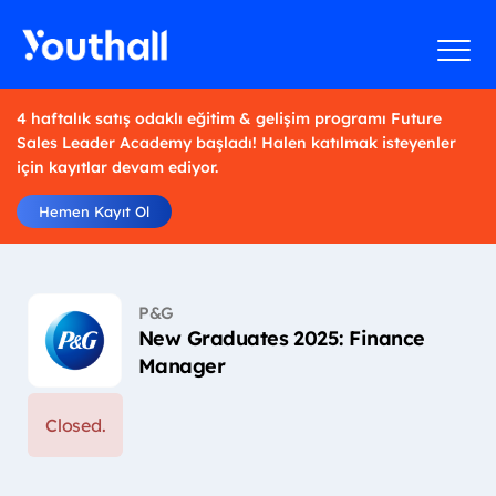
4 haftalık satış odaklı eğitim & gelişim programı Future
Sales Leader Academy başladı! Halen katılmak isteyenler
için kayıtlar devam ediyor.
Hemen Kayıt Ol
P&G
New Graduates 2025: Finance
Manager
Closed.