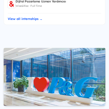
Dijital Pazarlama Uzman Yardımcısı
Wise&Rise · Full Time
View all internships →