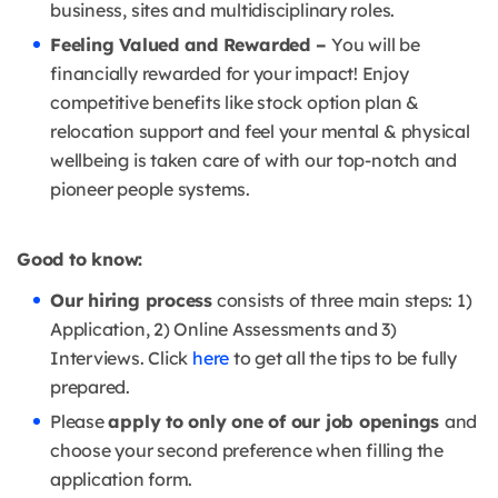
business, sites and multidisciplinary roles.
Feeling Valued and Rewarded –
You will be
financially rewarded for your impact! Enjoy
competitive benefits like stock option plan &
relocation support and feel your mental & physical
wellbeing is taken care of with our top-notch and
pioneer people systems.
Good to know:
Our hiring process
consists of three main steps: 1)
Application, 2) Online Assessments and 3)
Interviews. Click
here
to get all the tips to be fully
prepared.
Please
apply to only one of our job openings
and
choose your second preference when filling the
application form.