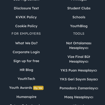
Disclosure Text
Student Clubs
KVKK Policy
Schools
Cookie Policy
YouthBlog
FOR EMPLOYERS
TOOLS
What We Do?
Not Ortalaması
Hesaplayıcı
Corporate Login
Vize Final Büt
Sign up for free
Hesaplayıcı
HR Blog
YKS Puan Hesaplayıcı
YouthTech
YKS Geri Sayım Sayacı
Youth Awards
Pomodoro Zamanlayıcı
Oy Ver
Humanspire
Maaş Hesaplayıcı