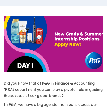
Did you know that at P&G in Finance & Accounting
(F&A) department you can play a pivotal role in guiding
the success of our global brands?
In F&A, we have a big agenda that spans across our