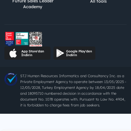
Future Sales Leader
All tools
Academy
STJ Human Resources Informatics and Consultancy Inc. as a
Private Employment Agency to operate between 13/05/2025 -
12/05/2028, Turkey Employment Agency by 18/04/2025 date
and 18095710 numbered decision in accordance with the
document No. 1078 operates with. Pursuant to Law No. 4904,
it is forbidden to charge fees from job seekers.