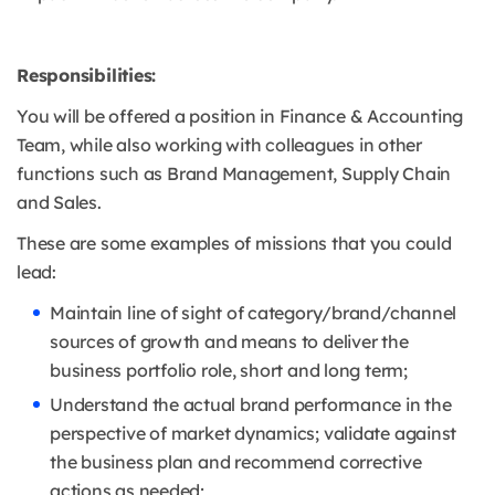
Responsibilities:
You will be offered a position in Finance & Accounting
Team, while also working with colleagues in other
functions such as Brand Management, Supply Chain
and Sales.
These are some examples of missions that you could
lead:
Maintain line of sight of category/brand/channel
sources of growth and means to deliver the
business portfolio role, short and long term;
Understand the actual brand performance in the
perspective of market dynamics; validate against
the business plan and recommend corrective
actions as needed;