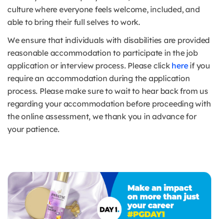
culture where everyone feels welcome, included, and
able to bring their full selves to work.
We ensure that individuals with disabilities are provided
reasonable accommodation to participate in the job
application or interview process. Please click
here
if you
require an accommodation during the application
process. Please make sure to wait to hear back from us
regarding your accommodation before proceeding with
the online assessment, we thank you in advance for
your patience.