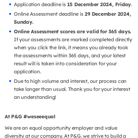
Application deadline is
15 December 2024, Friday
.
Online Assessment deadline is
29 December 2024,
Sunday.
Online Assessment scores are valid for 365 days.
If your assessments are marked completed directly
when you click the link, it means you already took
the assessments within 365 days, and your latest
result will is taken into consideration for your
application.
Due to high volume and interest, our process can
take longer than usual. Thank you for your interest
an understanding!
At P&G #weseeequal
We are an equal opportunity employer and value
diversity at our company. At P&G, we strive to build a