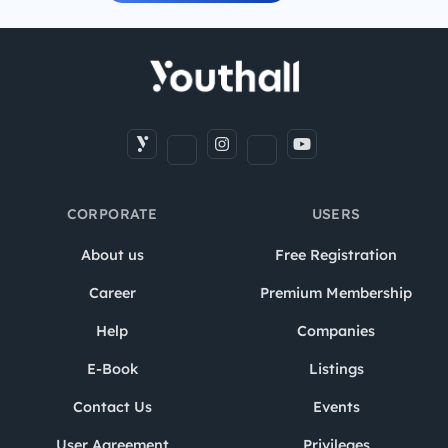
CORPORATE
USERS
About us
Free Registration
Career
Premium Membership
Help
Companies
E-Book
Listings
Contact Us
Events
User Agreement
Privileges