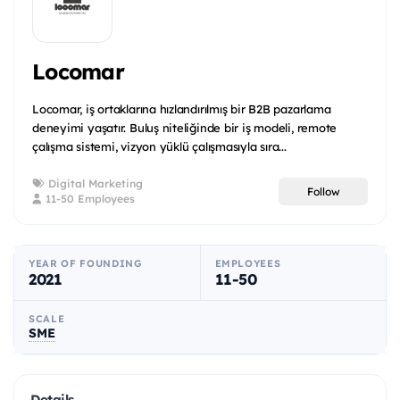
Locomar
Locomar, iş ortaklarına hızlandırılmış bir B2B pazarlama
deneyimi yaşatır. Buluş niteliğinde bir iş modeli, remote
çalışma sistemi, vizyon yüklü çalışmasıyla sıra...
Digital Marketing
Follow
11-50 Employees
YEAR OF FOUNDING
EMPLOYEES
2021
11-50
SCALE
SME
Details