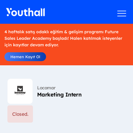
4 haftalık satış odaklı eğitim & gelişim programı Future
Sales Leader Academy başladı! Halen katılmak isteyenler
için kayıtlar devam ediyor.
Hemen Kayıt Ol
Locomar
Marketing Intern
Closed.