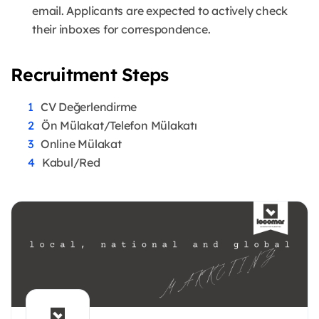
email. Applicants are expected to actively check
their inboxes for correspondence.
Recruitment Steps
CV Değerlendirme
Ön Mülakat/Telefon Mülakatı
Online Mülakat
Kabul/Red