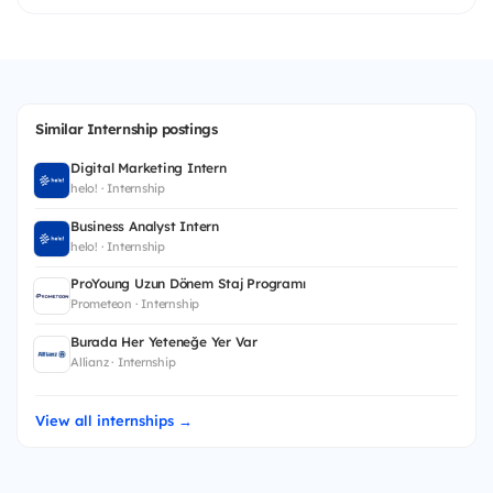
Similar Internship postings
Digital Marketing Intern
helo! · Internship
Business Analyst Intern
helo! · Internship
ProYoung Uzun Dönem Staj Programı
Prometeon · Internship
Burada Her Yeteneğe Yer Var
Allianz · Internship
View all internships →