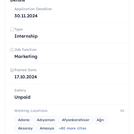
Application Deadline
30.11.2024
Type
Internship
Job function
Marketing
Posted Date
17.10.2024
Salary
Unpaid
Working Locations
86
Adana
Adıyaman
Afyonkarahisar
Ağrı
Aksaray
Amasya
+80 more cities