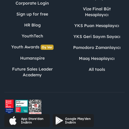
Corporate Login
Vize Final Büt
Sign up for free
Hesaplayıcı
HR Blog
YKS Puan Hesaplayıcı
YouthTech
YKS Geri Sayım Sayacı
Youth Awards
Pomodoro Zamanlayıcı
Oy Ver
Humanspire
Maaş Hesaplayıcı
Future Sales Leader
All tools
Academy