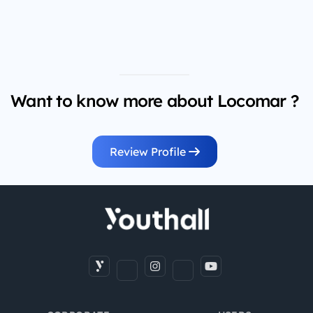
Want to know more about Locomar ?
Review Profile