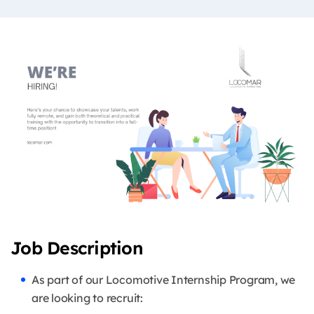
Job Description
As part of our Locomotive Internship Program, we
are looking to recruit: