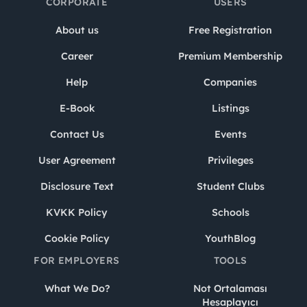
CORPORATE
USERS
About us
Free Registration
Career
Premium Membership
Help
Companies
E-Book
Listings
Contact Us
Events
User Agreement
Privileges
Disclosure Text
Student Clubs
KVKK Policy
Schools
Cookie Policy
YouthBlog
FOR EMPLOYERS
TOOLS
What We Do?
Not Ortalaması
Hesaplayıcı