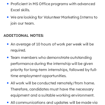
Proficient in MS Office programs with advanced
Excel skills.
We are looking for Volunteer Marketing Interns to
join our team.
ADDITIONAL NOTES:
An average of 10 hours of work per week will be
required.
Team members who demonstrate outstanding
performance during the internship will be given
priority for long-term internships, followed by full-
time employment opportunities.
All work will be conducted remotely/from home.
Therefore, candidates must have the necessary
equipment and a suitable working environment.
All communications and updates will be made via