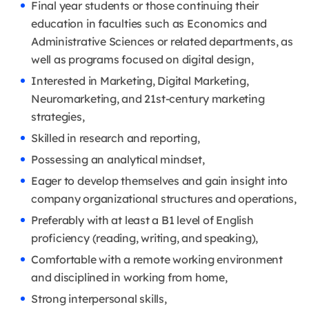
Final year students or those continuing their
education in faculties such as Economics and
Administrative Sciences or related departments, as
well as programs focused on digital design,
Interested in Marketing, Digital Marketing,
Neuromarketing, and 21st-century marketing
strategies,
Skilled in research and reporting,
Possessing an analytical mindset,
Eager to develop themselves and gain insight into
company organizational structures and operations,
Preferably with at least a B1 level of English
proficiency (reading, writing, and speaking),
Comfortable with a remote working environment
and disciplined in working from home,
Strong interpersonal skills,