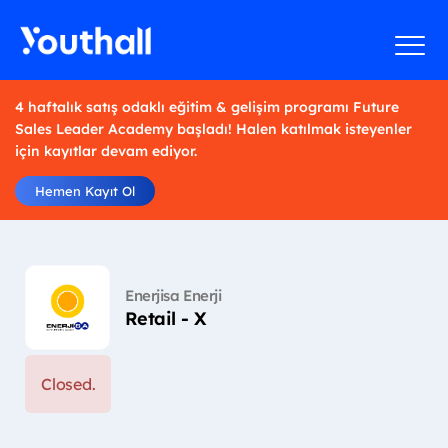
4 haftalık satış odaklı eğitim & gelişim programı Future
Sales Leader Academy başladı! Halen katılmak isteyenler
için kayıtlar devam ediyor.
Hemen Kayıt Ol
Enerjisa Enerji
Retail - X
Closed.