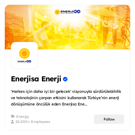
Enerjisa Enerji
'Herkes için daha iyi bir gelecek' vizyonuyla sürdürülebilirlik
ve teknolojinin çarpan etkisini kullanarak Türkiye’nin enerji
dönüşümüne öncülük eden Enerjisa Ene...
Energy
Follow
10.000+ Employees