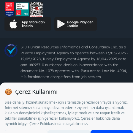
STJ Human Resources Informatics and Consultancy Inc. as a
Private Employment Agency to operate between 13/05/2025 -
12/05/2028, Turkey Employment Agency by 18/04/2025 date
and 18095710 numbered decision in accordance with the
document No. 1078 operates with. Pursuant to Law No. 4904,
it is forbidden to charge fees from job seekers.