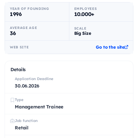
YEAR OF FOUNDING
EMPLOYEES
1996
10.000+
AVERAGE AGE
SCALE
36
Big Size
Go to the site
WEB SITE
Details
Application Deadline
30.06.2026
Type
Management Trainee
Job function
Retail