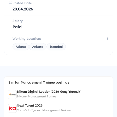
Posted Date
28.04.2026
Salary
Paid
Working Locations
3
Adana
Ankara
İstanbul
Similar Management Trainee postings
Bilkom Digital Leader (2026 Genç Yetenek)
Bilkom · Management Trainee
Next Talent 2026
Coca-Cola İçecek · Management Trainee