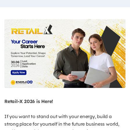
Retail-X 2026 is Here!
If you want to stand out with your energy, build a
strong place for yourself in the future business world,