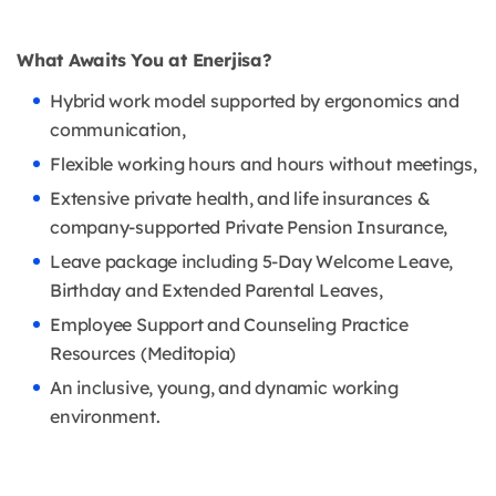
What Awaits You at Enerjisa?
Hybrid work model supported by ergonomics and
communication,
Flexible working hours and hours without meetings,
Extensive private health, and life insurances &
company-supported Private Pension Insurance,
Leave package including 5-Day Welcome Leave,
Birthday and Extended Parental Leaves,
Employee Support and Counseling Practice
Resources (Meditopia)
An inclusive, young, and dynamic working
environment.