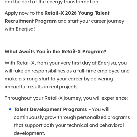
and be part of the energy transformation:
Apply now to the
Retail-X 2026 Young Talent
Recruitment Program
and start your career journey
with Enerjisa!
What Awaits You in the Retail-X Program?
With Retail-X, from your very first day at Enerjisa, you
will take on responsibilities as a full-time employee and
make a strong start to your career by delivering
impactful results in real projects.
Throughout your Retail-X journey, you will experience:
Talent Development Programs
– You will
continuously grow through personalized programs
that support both your technical and behavioral
development.