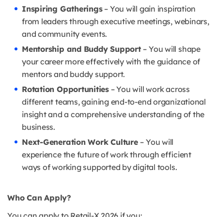
Inspiring Gatherings
– You will gain inspiration
from leaders through executive meetings, webinars,
and community events.
Mentorship and Buddy Support
– You will shape
your career more effectively with the guidance of
mentors and buddy support.
Rotation Opportunities
– You will work across
different teams, gaining end-to-end organizational
insight and a comprehensive understanding of the
business.
Next-Generation Work Culture
– You will
experience the future of work through efficient
ways of working supported by digital tools.
Who Can Apply?
You can apply to Retail-X 2026 if you: