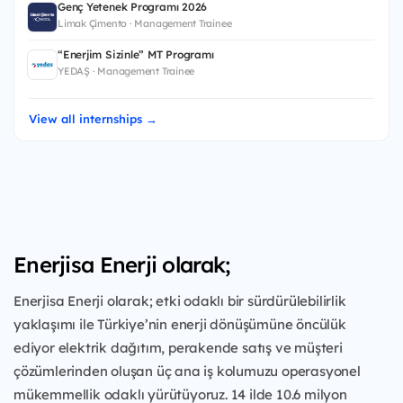
Genç Yetenek Programı 2026
Limak Çimento · Management Trainee
“Enerjim Sizinle” MT Programı
YEDAŞ · Management Trainee
View all internships →
Enerjisa Enerji olarak;
Enerjisa Enerji olarak; etki odaklı bir sürdürülebilirlik
yaklaşımı ile Türkiye’nin enerji dönüşümüne öncülük
ediyor elektrik dağıtım, perakende satış ve müşteri
çözümlerinden oluşan üç ana iş kolumuzu operasyonel
mükemmellik odaklı yürütüyoruz. 14 ilde 10.6 milyon