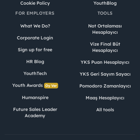
Cookie Policy
YouthBlog
FOR EMPLOYERS
TOOLS
What We Do?
Not Ortalaması
Hesaplayıcı
Corporate Login
Vize Final Büt
Sign up for free
Hesaplayıcı
HR Blog
YKS Puan Hesaplayıcı
YouthTech
YKS Geri Sayım Sayacı
Youth Awards
Pomodoro Zamanlayıcı
Oy Ver
Humanspire
Maaş Hesaplayıcı
Future Sales Leader
All tools
Academy