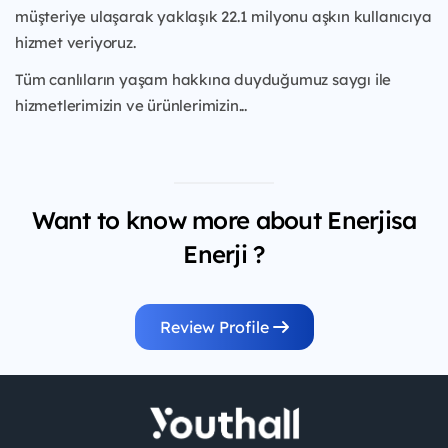
müşteriye ulaşarak yaklaşık 22.1 milyonu aşkın kullanıcıya
hizmet veriyoruz.
Tüm canlıların yaşam hakkına duyduğumuz saygı ile
hizmetlerimizin ve ürünlerimizin...
Want to know more about Enerjisa
Enerji ?
Review Profile