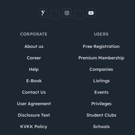
CORPORATE
USERS
About us
Free Registration
Career
Premium Membership
Help
Companies
E-Book
Listings
Contact Us
Events
User Agreement
Privileges
Disclosure Text
Student Clubs
KVKK Policy
Schools