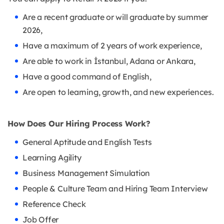
Are a recent graduate or will graduate by summer
2026,
Have a maximum of 2 years of work experience,
Are able to work in İstanbul, Adana or Ankara,
Have a good command of English,
Are open to learning, growth, and new experiences.
How Does Our Hiring Process Work?
General Aptitude and English Tests
Learning Agility
Business Management Simulation
People & Culture Team and Hiring Team Interview
Reference Check
Job Offer