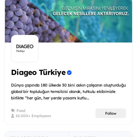
Diageo Türkiye
Dünya çapında 180 ülkede 30 bini askın çalışanın oluşturduğu
global bir topluluğun temsilcisi olarak, tutkulu ekibimizle
birlikte “her gün, her yerde yasamı kutlu...
Food
Follow
10.000+ Employees