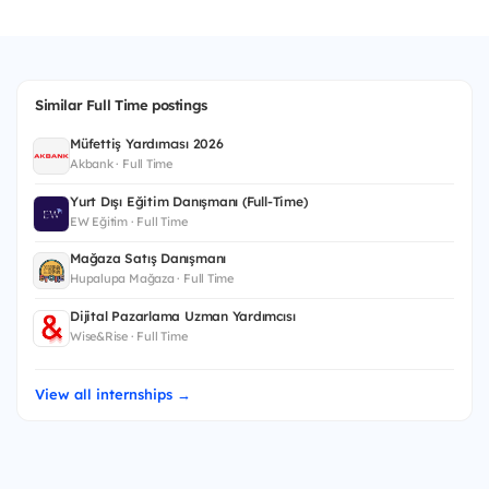
Similar Full Time postings
Müfettiş Yardımcısı 2026
Akbank · Full Time
Yurt Dışı Eğitim Danışmanı (Full-Time)
EW Eğitim · Full Time
Mağaza Satış Danışmanı
Hupalupa Mağaza · Full Time
Dijital Pazarlama Uzman Yardımcısı
Wise&Rise · Full Time
View all internships →