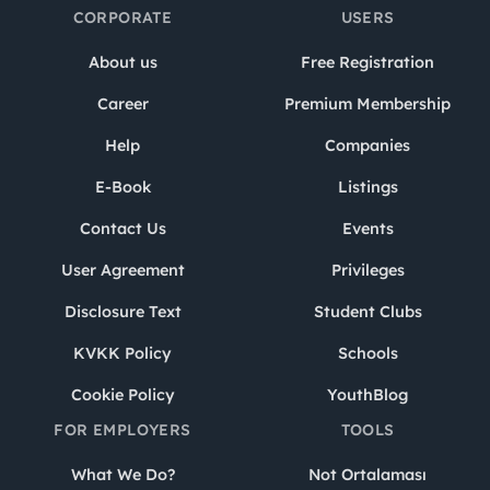
CORPORATE
USERS
About us
Free Registration
Career
Premium Membership
Help
Companies
E-Book
Listings
Contact Us
Events
User Agreement
Privileges
Disclosure Text
Student Clubs
KVKK Policy
Schools
Cookie Policy
YouthBlog
FOR EMPLOYERS
TOOLS
What We Do?
Not Ortalaması