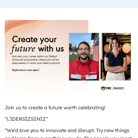
Join us to create a future worth celebrating!
“LİDERSİZSİNİZ”
“We’d love you to innovate and disrupt. Try new things