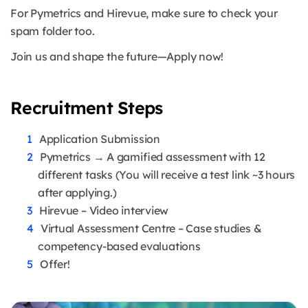
For Pymetrics and Hirevue, make sure to check your
spam folder too.
Join us and shape the future—Apply now!
Recruitment Steps
Application Submission
Pymetrics → A gamified assessment with 12
different tasks (You will receive a test link ~3 hours
after applying.)
Hirevue – Video interview
Virtual Assessment Centre – Case studies &
competency-based evaluations
Offer!