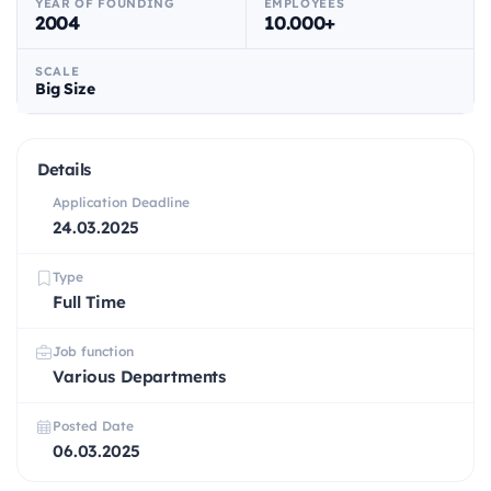
YEAR OF FOUNDING
EMPLOYEES
2004
10.000+
SCALE
Big Size
Details
Application Deadline
24.03.2025
Type
Full Time
Job function
Various Departments
Posted Date
06.03.2025