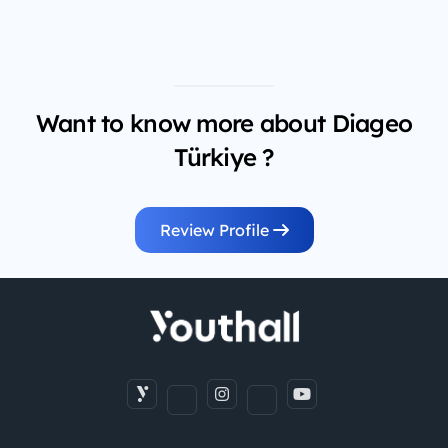
Want to know more about Diageo
Türkiye ?
Review Profile