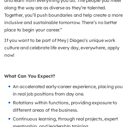
and learn from everything you do. The people you meet
along the way are as diverse as they’re talented.
Together, you’ll push boundaries and help create a more
inclusive and sustainable tomorrow. There’s no better
place to begin your career.”
If you want to be part of Mey | Diageo’s unique work
culture and celebrate life every day, everywhere, apply
now!
What Can You Expect?
An accelerated early-career experience, placing you
in real job positions from day one.
Rotations within functions, providing exposure to
different areas of the business.
Continuous learning, through real projects, expert
mentorship, and leadership training.