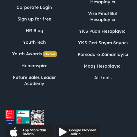
Hesaplayıcı
Corporate Login
Vize Final Büt
Sign up for free
Hesaplayıcı
HR Blog
YKS Puan Hesaplayıcı
YouthTech
YKS Geri Sayım Sayacı
Youth Awards
Pomodoro Zamanlayıcı
Oy Ver
Humanspire
Maaş Hesaplayıcı
Future Sales Leader
All tools
Academy