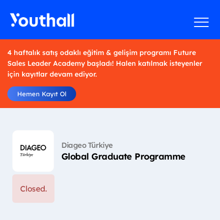
4 haftalık satış odaklı eğitim & gelişim programı Future
Sales Leader Academy başladı! Halen katılmak isteyenler
için kayıtlar devam ediyor.
Hemen Kayıt Ol
Diageo Türkiye
Global Graduate Programme
Closed.