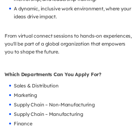
A dynamic, inclusive work environment, where your
ideas drive impact.
From virtual connect sessions to hands-on experiences,
you'll be part of a global organization that empowers
you to shape the future.
Which Departments Can You Apply For?
Sales & Distribution
Marketing
Supply Chain – Non-Manufacturing
Supply Chain – Manufacturing
Finance