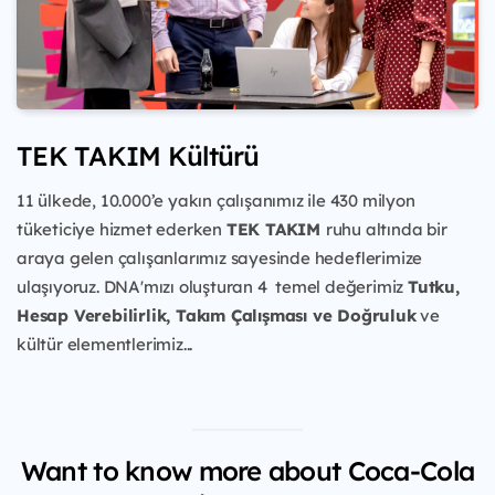
TEK TAKIM Kültürü
11 ülkede, 10.000’e yakın çalışanımız ile 430 milyon
tüketiciye
hizmet ederken
TEK TAKIM
ruhu
altında bir
araya gelen çalışanlarımız sayesinde hedeflerimize
ulaşıyoruz. DNA'mızı oluşturan 4 temel değerimiz
Tutku,
Hesap Verebilirlik, Takım Çalışması ve Doğruluk
ve
kültür elementlerimiz...
Want to know more about Coca-Cola