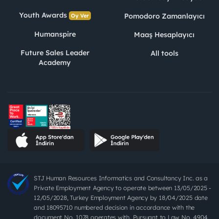
Youth Awards
Pomodoro Zamanlayıcı
Oy Ver
Humanspire
Maaş Hesaplayıcı
Future Sales Leader
All tools
Academy
STJ Human Resources Informatics and Consultancy Inc. as a
Private Employment Agency to operate between 13/05/2025 -
12/05/2028, Turkey Employment Agency by 18/04/2025 date
and 18095710 numbered decision in accordance with the
document No. 1078 operates with. Pursuant to Law No. 4904,