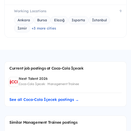
Working Locations
9
Ankara
Bursa
Elazığ
Isparta
İstanbul
İzmir
+3 more cities
Current job postings at Coca-Cola İçecek
Next Talent 2026
Coca-Cola İçecek · Management Trainee
See all Coca-Cola İçecek postings →
Similar Management Trainee postings