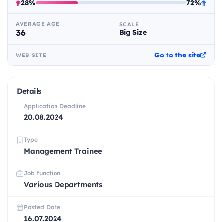
28%
72%
AVERAGE AGE
SCALE
36
Big Size
Go to the site
WEB SITE
Details
Application Deadline
20.08.2024
Type
Management Trainee
Job function
Various Departments
Posted Date
16.07.2024