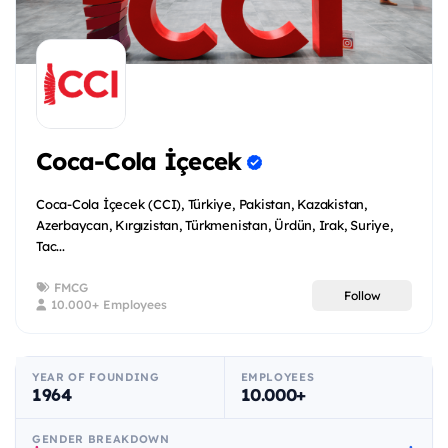
Coca-Cola İçecek
Coca-Cola İçecek (CCI), Türkiye, Pakistan, Kazakistan,
Azerbaycan, Kırgızistan, Türkmenistan, Ürdün, Irak, Suriye,
Tac...
FMCG
Follow
10.000+ Employees
YEAR OF FOUNDING
EMPLOYEES
1964
10.000+
GENDER BREAKDOWN