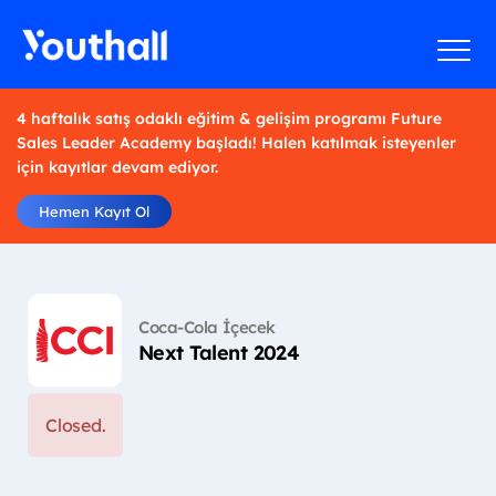
4 haftalık satış odaklı eğitim & gelişim programı Future
Sales Leader Academy başladı! Halen katılmak isteyenler
için kayıtlar devam ediyor.
Hemen Kayıt Ol
Coca-Cola İçecek
Next Talent 2024
Closed.