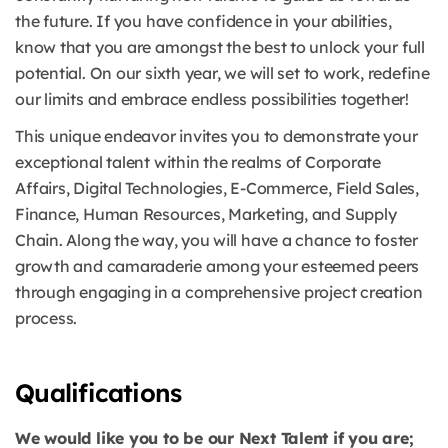
the future. If you have confidence in your abilities,
know that you are amongst the best to unlock your full
potential. On our sixth year, we will set to work, redefine
our limits and embrace endless possibilities together!
This unique endeavor invites you to demonstrate your
exceptional talent within the realms of Corporate
Affairs, Digital Technologies, E-Commerce, Field Sales,
Finance, Human Resources, Marketing, and Supply
Chain. Along the way, you will have a chance to foster
growth and camaraderie among your esteemed peers
through engaging in a comprehensive project creation
process.
Qualifications
We would like you to be our Next Talent if you are;