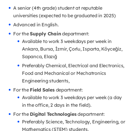
A senior (4th grade) student at reputable
universities (expected to be graduated in 2025)
Advanced in English.
For the
Supply Chain
department:
Available to work 3 weekdays per week in
Ankara, Bursa, İzmir, Çorlu, Isparta, Köyceğiz,
Sapanca, Elazığ
Preferably Chemical, Electrical and Electronics,
Food and Mechanical or Mechatronics
Engineering students,
For the
Field Sales
department:
Available to work 3 weekdays per week (a day
in the office, 2 days in the field).
For the
Digital Technologies
department:
Preferably Science, Technology, Engineering, or
Mathematics (STEM) students,