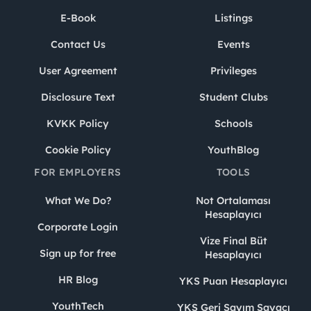
E-Book
Listings
Contact Us
Events
User Agreement
Privileges
Disclosure Text
Student Clubs
KVKK Policy
Schools
Cookie Policy
YouthBlog
FOR EMPLOYERS
TOOLS
What We Do?
Not Ortalaması
Hesaplayıcı
Corporate Login
Vize Final Büt
Sign up for free
Hesaplayıcı
HR Blog
YKS Puan Hesaplayıcı
YouthTech
YKS Geri Sayım Sayacı