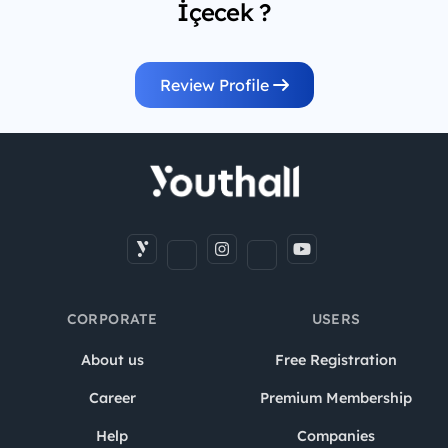
İçecek ?
Review Profile
CORPORATE
USERS
About us
Free Registration
Career
Premium Membership
Help
Companies