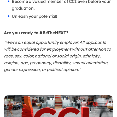
Become a valued member of CCI even before your
graduation.
Unleash your potential!
Are you ready to #BeTheNEXT?
"We're an equal opportunity employer. All applicants
will be considered for employment without attention to
race, sex, color, national or social origin, ethnicity,
religion, age, pregnancy, disability, sexual orientation,
gender expression, or political opinion."