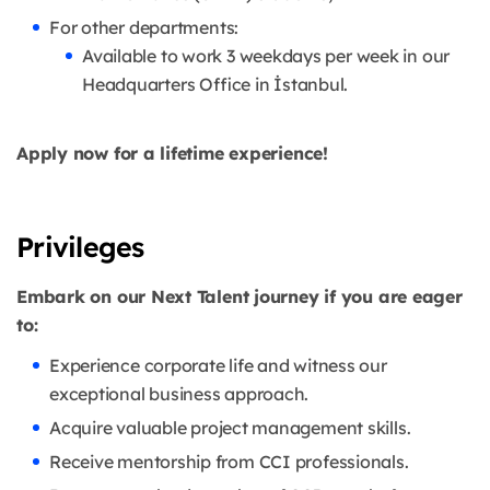
For other departments:
Available to work 3 weekdays per week in our
Headquarters Office in İstanbul.
Apply now for a lifetime experience!
Privileges
Embark on our Next Talent journey if you are eager
to:
Experience corporate life and witness our
exceptional business approach.
Acquire valuable project management skills.
Receive mentorship from CCI professionals.