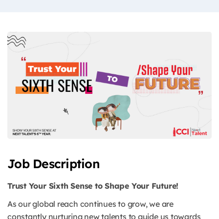
Job Description
Trust Your Sixth Sense to Shape Your Future!
As our global reach continues to grow, we are
constantly nurturing new talents to guide us towards