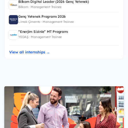
Bilkom Digital Leader (2026 Genç Yetenek)
Bilkom · Management Trainee
Genç Yetenek Programı 2026
Limak Çimento · Management Trainee
“Enerjim Sizinle” MT Programı
YEDAŞ · Management Trainee
View all internships →