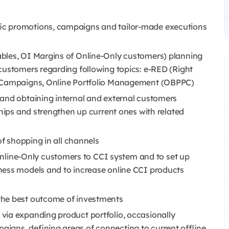
ic promotions, campaigns and tailor-made executions
ables, OI Margins of Online-Only customers) planning
customers regarding following topics: e-RED (Right
, Campaigns, Online Portfolio Management (OBPPC)
and obtaining internal and external customers
ships and strengthen up current ones with related
of shopping in all channels
ine-Only customers to CCI system and to set up
ness models and to increase online CCI products
the best outcome of investments
via expanding product portfolio, occasionally
igns, defining areas of connecting to current offline