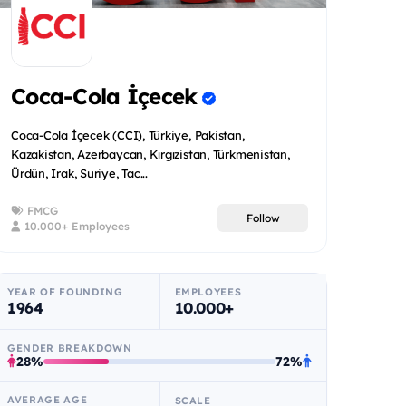
Coca-Cola İçecek
Coca-Cola İçecek (CCI), Türkiye, Pakistan,
Kazakistan, Azerbaycan, Kırgızistan, Türkmenistan,
Ürdün, Irak, Suriye, Tac...
FMCG
Follow
10.000+ Employees
YEAR OF FOUNDING
EMPLOYEES
1964
10.000+
GENDER BREAKDOWN
28%
72%
AVERAGE AGE
SCALE