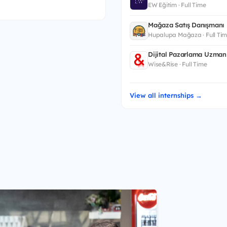
EW Eğitim · Full Time
Mağaza Satış Danışmanı
Hupalupa Mağaza · Full Ti
Dijital Pazarlama Uzman 
Wise&Rise · Full Time
View all internships →