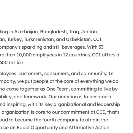
ing in Azerbaijan, Bangladesh, Iraq, Jordan,
tan, Turkey, Turkmenistan, and Uzbekistan. CCI
ompany's sparkling and still beverages. With 33
ore than 10,000 employees in 12 countries, CCI offers a
00 million.
employees, customers, consumers, and community. In
mpany, we put people at the core of everything we do.
who come together as One Team, committing to live by
ability, and teamwork. Our ambition is to become a
and inspiring, with its key organizational and leadership
e organization is core to our commitment at CCI, that's
proud to become the fourth company to obtain the
 be an Equal Opportunity and Affirmative Action