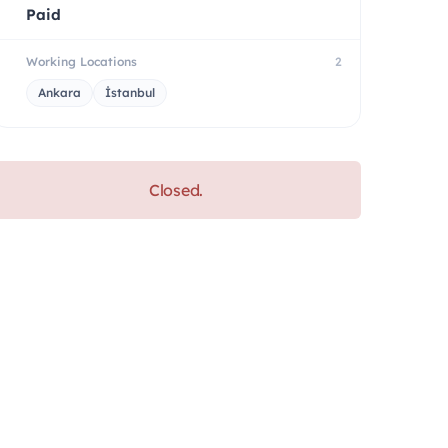
Paid
Working Locations
2
Ankara
İstanbul
Closed.