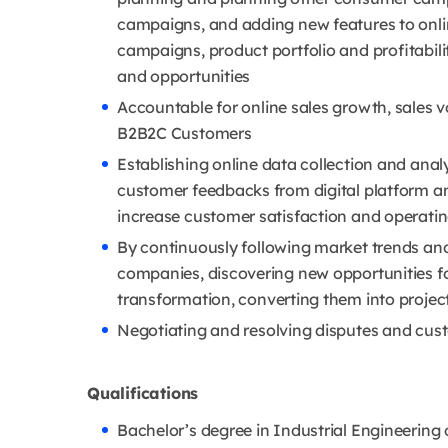
campaigns, and adding new features to onli
campaigns, product portfolio and profitabil
and opportunities
Accountable for online sales growth, sales v
B2B2C Customers
Establishing online data collection and anal
customer feedbacks from digital platform an
increase customer satisfaction and operatin
By continuously following market trends an
companies, discovering new opportunities f
transformation, converting them into proje
Negotiating and resolving disputes and cus
Qualifications
Bachelor’s degree in Industrial Engineering