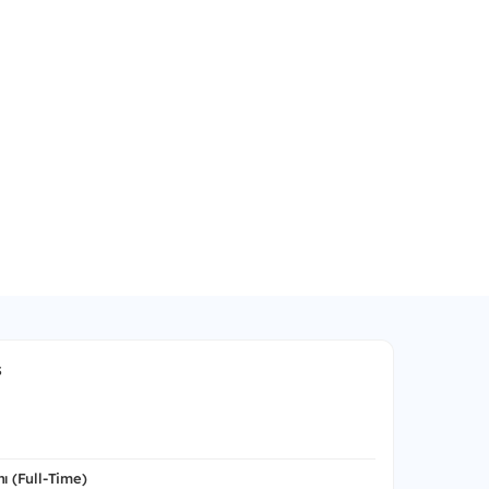
s
ı (Full-Time)