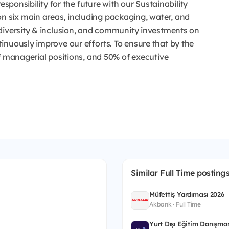
esponsibility for the future with our Sustainability
 six main areas, including packaging, water, and
diversity & inclusion, and community investments on
inuously improve our efforts. To ensure that by the
f managerial positions, and 50% of executive
Similar Full Time posting
Müfettiş Yardımcısı 2026
Akbank · Full Time
Yurt Dışı Eğitim Danışman