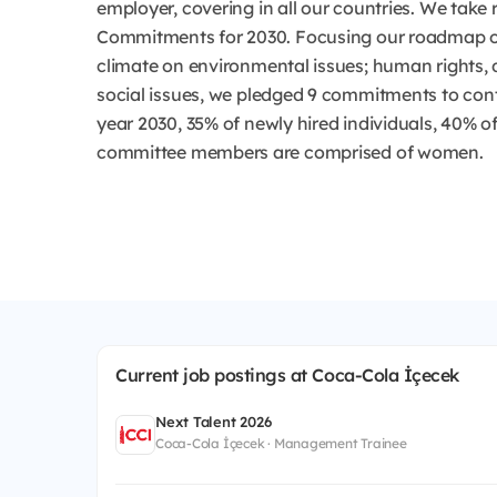
employer, covering in all our countries. We take r
Commitments for 2030. Focusing our roadmap on
climate on environmental issues; human rights, 
social issues, we pledged 9 commitments to cont
year 2030, 35% of newly hired individuals, 40% o
committee members are comprised of women.
Current job postings at Coca-Cola İçecek
Next Talent 2026
Coca-Cola İçecek · Management Trainee