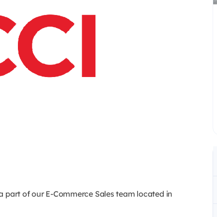
 a part of our E-Commerce Sales team located in