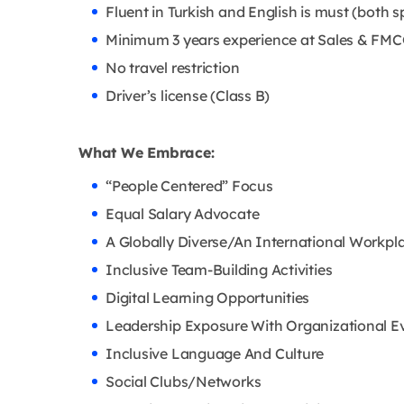
Fluent in Turkish and English is must (both s
Minimum 3 years experience at Sales & FMC
No travel restriction
Driver’s license (Class B)
What We Embrace:
“People Centered” Focus
Equal Salary Advocate
A Globally Diverse/An International Workpl
Inclusive Team-Building Activities
Digital Learning Opportunities
Leadership Exposure With Organizational E
Inclusive Language And Culture
Social Clubs/Networks