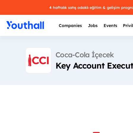
4 haftalık satış odaklı eğitim & gelişim prog
Companies
Jobs
Events
Privi
Coca-Cola İçecek
Key Account Execu