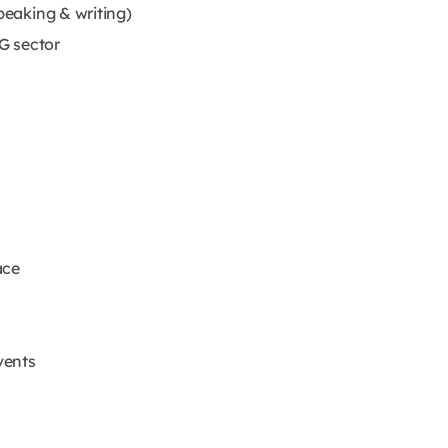
peaking & writing)
G sector
ace
vents