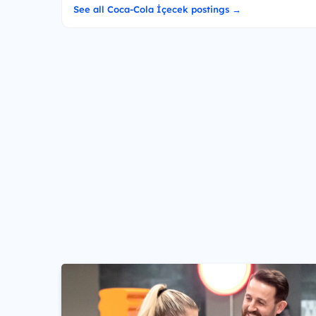
See all Coca-Cola İçecek postings →