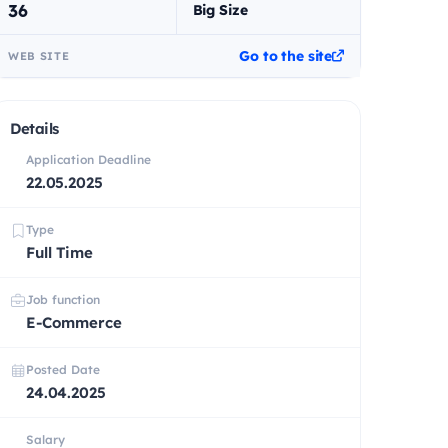
36
Big Size
Go to the site
WEB SITE
Details
Application Deadline
22.05.2025
Type
Full Time
Job function
E-Commerce
Posted Date
24.04.2025
Salary