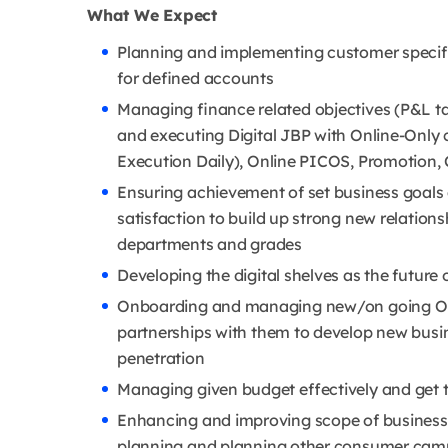
What We Expect
Planning and implementing customer specif
for defined accounts
Managing finance related objectives (P&L t
and executing Digital JBP with Online-Only 
Execution Daily), Online PICOS, Promotion
Ensuring achievement of set business goals 
satisfaction to build up strong new relation
departments and grades
Developing the digital shelves as the future 
Onboarding and managing new/on going Onl
partnerships with them to develop new busi
penetration
Managing given budget effectively and get 
Enhancing and improving scope of business 
planning and planning other consumer campa