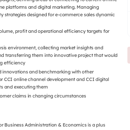
ne platforms and digital marketing. Managing
ity strategies designed for e-commerce sales dynamic
olume, profit and operational efficiency targets for
ysis environment, collecting market insights and
d transferring them into innovative project that would
g efficiency
d innovations and benchmarking with other
or CCI online channel development and CCI digital
cts and executing them
tomer claims in changing circumstances
 or Business Administration & Economics is a plus