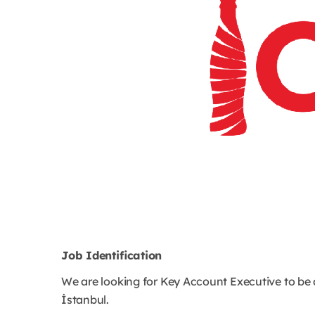
Job Identification
We are looking for Key Account Executive to be
İstanbul.