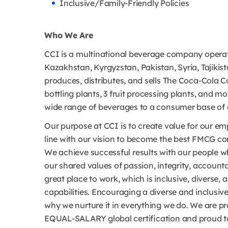
Inclusive/Family-Friendly Policies
Who We Are
CCI is a multinational beverage company operat
Kazakhstan, Kyrgyzstan, Pakistan, Syria, Tajikis
produces, distributes, and sells The Coca-Cola C
bottling plants, 3 fruit processing plants, and m
wide range of beverages to a consumer base of 6
Our purpose at CCI is to create value for our 
line with our vision to become the best FMCG co
We achieve successful results with our people 
our shared values of passion, integrity, account
great place to work, which is inclusive, diverse, 
capabilities. Encouraging a diverse and inclusiv
why we nurture it in everything we do. We are 
EQUAL-SALARY global certification and proud to