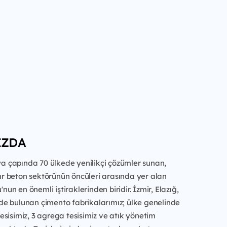
IZDA
a çapında 70 ülkede yenilikçi çözümler sunan,
ır beton sektörünün öncüleri arasında yer alan
un en önemli iştiraklerinden biridir. İzmir, Elazığ,
de bulunan çimento fabrikalarımız; ülke genelinde
tesisimiz, 3 agrega tesisimiz ve atık yönetim