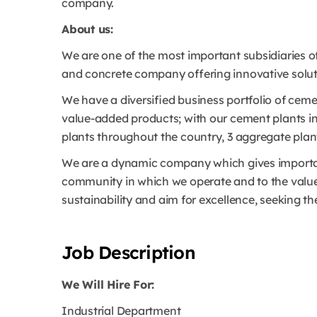
company.
About us:
We are one of the most important subsidiaries o
and concrete company offering innovative soluti
We have a diversified business portfolio of ce
value-added products; with our cement plants in 
plants throughout the country, 3 aggregate pla
We are a dynamic company which gives importan
community in which we operate and to the value
sustainability and aim for excellence, seeking th
Job Description
We Will Hire For:
Industrial Department