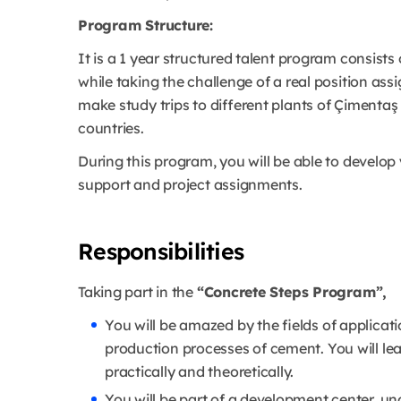
Program Structure:
It is a 1 year structured talent program consists
while taking the challenge of a real position as
make study trips to different plants of Çimentaş
countries.
During this program, you will be able to develop 
support and project assignments.
Responsibilities
Taking part in the
“Concrete Steps Program”,
You will be amazed by the fields of applica
production processes of cement. You will le
practically and theoretically.
You will be part of a development center, un