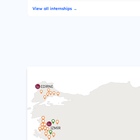
View all internships →