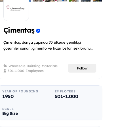
Çimentaş
Çimentaş, dünya çapında 70 ülkede yenilikçi
çözümler sunan, çimento ve hazır beton sektörünü...
Wholesale Building Materials
Follow
501-1.000 Employees
YEAR OF FOUNDING
EMPLOYEES
1950
501-1.000
SCALE
Big Size