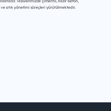
maktadır. Tesislerimizde çimento, hazır beton,
ve atık yönetimi süreçleri yürütülmektedir.