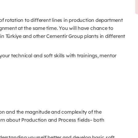
 of rotation to different lines in production department
signment at the same time. You will have chance to
 in Türkiye and other Cementir Group plants in different
your technical and soft skills with trainings, mentor
tion and the magnitude and complexity of the
arn about Production and Process fields– both
derstanding yourself better and develop basic soft