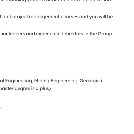
t and project management courses and you will be
nior leaders and experienced mentors in the Group.
al Engineering, Mining Engineering, Geological
aster degree is a plus)
,