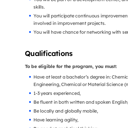
skills.
You will participate continuous improvemen
involved in improvement projects.
You will have chance for networking with se
Qualifications
To be eligible for the program, you must:
Have at least a bachelor’s degree in: Chemic
Engineering, Chemical or Material Science (m
1-3 years experienced,
Be fluent in both written and spoken English
Be locally and globally mobile,
Have learning agility,