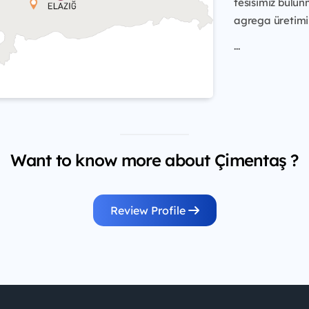
tesisimiz bulun
agrega üretimi 
...
Want to know more about Çimentaş ?
Review Profile