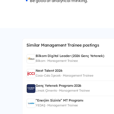
Be good at analytical thinking.
Similar Management Trainee postings
Bilkom Digital Leader (2026 Genç Yetenek)
Bilkom · Management Trainee
Next Talent 2026
Coca-Cola İçecek · Management Trainee
Genç Yetenek Programı 2026
Limak Çimento · Management Trainee
“Enerjim Sizinle” MT Programı
YEDAŞ · Management Trainee