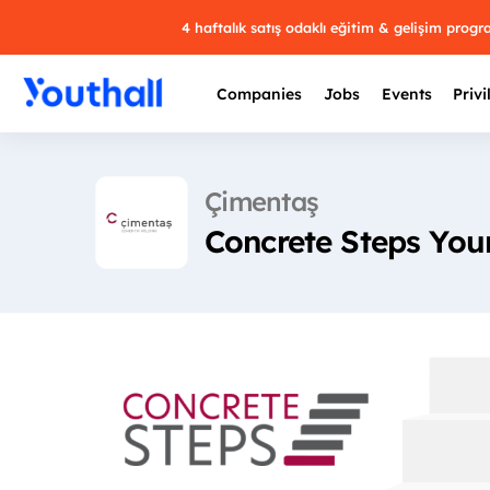
4 haftalık satış odaklı eğitim & gelişim prog
Companies
Jobs
Events
Privi
Çimentaş
Concrete Steps You