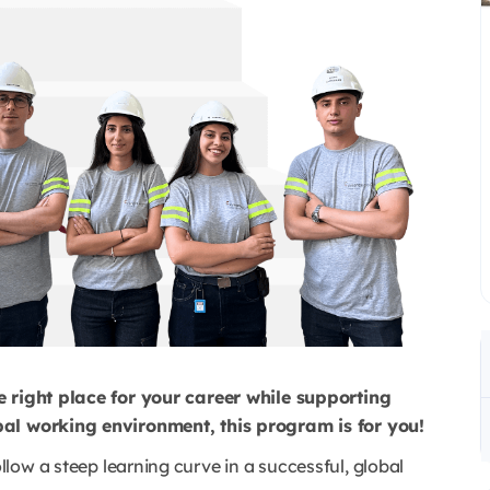
e right place for your career while supporting
obal working environment, this program is for you!
ollow a steep learning curve in a successful, global