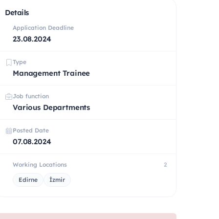
Details
Application Deadline
23.08.2024
Type
Management Trainee
Job function
Various Departments
Posted Date
07.08.2024
Working Locations
2
Edirne
İzmir