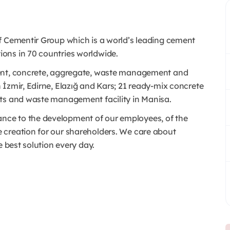
f Cementir Group which is a world’s leading cement
ons in 70 countries worldwide.
ment, concrete, aggregate, waste management and
İzmir, Edirne, Elazığ and Kars; 21 ready-mix concrete
nts and waste management facility in Manisa.
ce to the development of our employees, of the
 creation for our shareholders. We care about
e best solution every day.