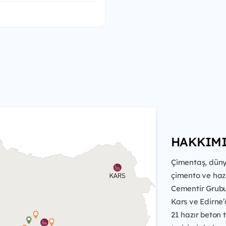
HAKKIM
Çimentaş, düny
çimento ve haz
Cementir Grubu'n
Kars ve Edirne’
21 hazır beton 