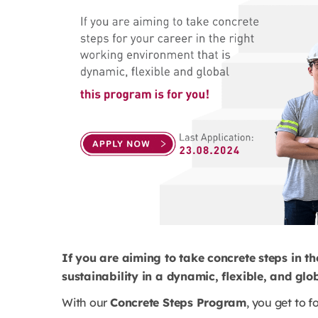
If you are aiming to take concrete steps in th
sustainability in a dynamic, flexible, and gl
With our
Concrete Steps Program
, you get to f