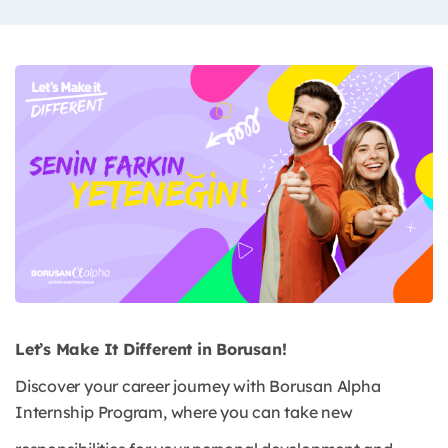
Let’s Make It Different in Borusan!
Discover your career journey with Borusan Alpha
Internship Program, where you can take new