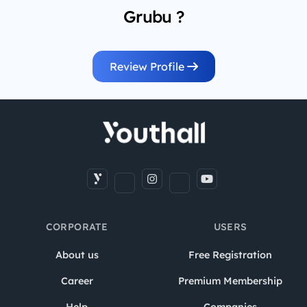
Grubu ?
Review Profile
CORPORATE
USERS
About us
Free Registration
Career
Premium Membership