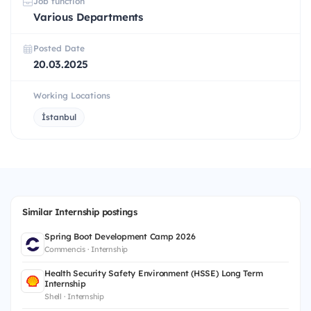
Job function
Various Departments
Posted Date
20.03.2025
Working Locations
İstanbul
Similar Internship postings
Spring Boot Development Camp 2026
Commencis · Internship
Health Security Safety Environment (HSSE) Long Term
Internship
Shell · Internship