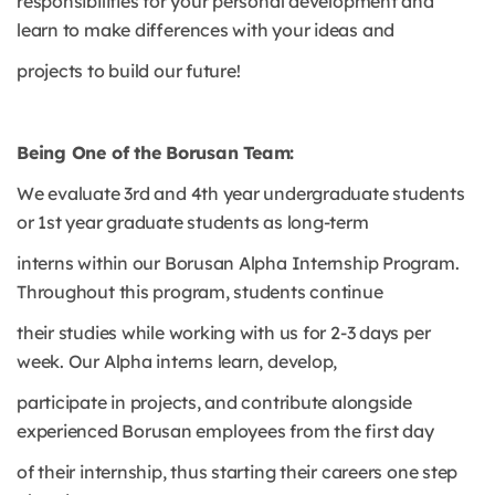
responsibilities for your personal development and
learn to make differences with your ideas and
projects to build our future!
Being One of the Borusan Team:
We evaluate 3rd and 4th year undergraduate students
or 1st year graduate students as long-term
interns within our Borusan Alpha Internship Program.
Throughout this program, students continue
their studies while working with us for 2-3 days per
week. Our Alpha interns learn, develop,
participate in projects, and contribute alongside
experienced Borusan employees from the first day
of their internship, thus starting their careers one step