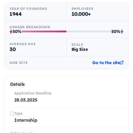
YEAR OF FOUNDING
EMPLOYEES
1944
10.000+
GENDER BREAKDOWN
50%
50%
AVERAGE AGE
SCALE
30
Big Size
Go to the site
WEB SITE
Details
Application Deadline
28.03.2025
Type
Internship