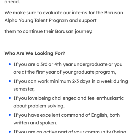
ahead.
We make sure to evaluate our interns for the Borusan
Alpha Young Talent Program and support
them to continue their Borusan journey.
Who Are We Looking For?
If you are a 3rd or 4th year undergraduate or you
are at the first year of your graduate program,
If you can work minimum 2-3 days in a week during
semester,
If you love being challenged and feel enthusiastic
about problem solving,
If you have excellent command of English, both
written and spoken,
If you are an active part of your community (being