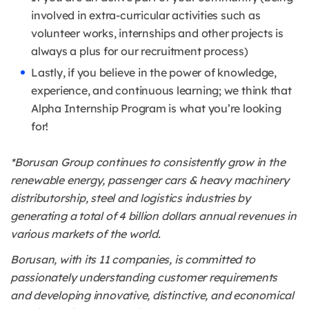
involved in extra-curricular activities such as
volunteer works, internships and other projects is
always a plus for our recruitment process)
Lastly, if you believe in the power of knowledge,
experience, and continuous learning; we think that
Alpha Internship Program is what you’re looking
for!
*Borusan Group continues to consistently grow in the
renewable energy, passenger cars & heavy machinery
distributorship, steel and logistics industries by
generating a total of 4 billion dollars annual revenues in
various markets of the world.
Borusan, with its 11 companies, is committed to
passionately understanding customer requirements
and developing innovative, distinctive, and economical