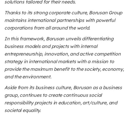
solutions tailored for their needs.
Thanks to its strong corporate culture, Borusan Group
maintains international partnerships with powerful
corporations from all around the world.
In this framework, Borusan unveils differentiating
business models and projects with internal
entrepreneurship, innovation, and active competition
strategy in international markets with a mission to
provide the maximum benefit to the society, economy,
and the environment.
Aside from its business culture, Borusan as a business
group, continues to create continuous social
responsibility projects in education, art/culture, and
societal equality.