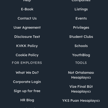
Help
Companies
E-Book
Listings
Contact Us
Events
User Agreement
Privileges
Disclosure Text
Student Clubs
KVKK Policy
Schools
Cookie Policy
YouthBlog
FOR EMPLOYERS
TOOLS
What We Do?
Not Ortalaması
Hesaplayıcı
Corporate Login
Vize Final Büt
Sign up for free
Hesaplayıcı
HR Blog
YKS Puan Hesaplayıcı