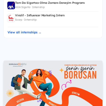
Tam Da Sigortacı Olma Zamanı Deneyim Programı
AXA Sigorta · Internship
Viralif - Influencer Marketing Intern
Scorp · Internship
View all internships →