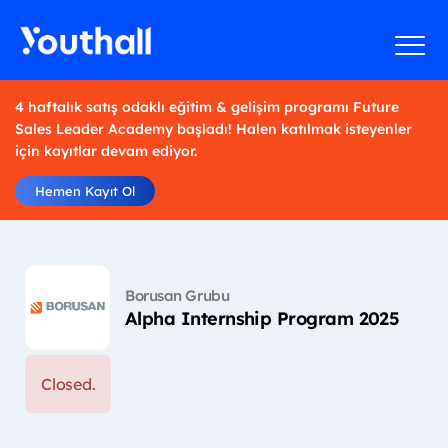
4 haftalık satış odaklı eğitim & gelişim programı Future
Sales Leader Academy başladı! Halen katılmak isteyenler
için kayıtlar devam ediyor.
Hemen Kayıt Ol
Borusan Grubu
Alpha Internship Program 2025
Closed.