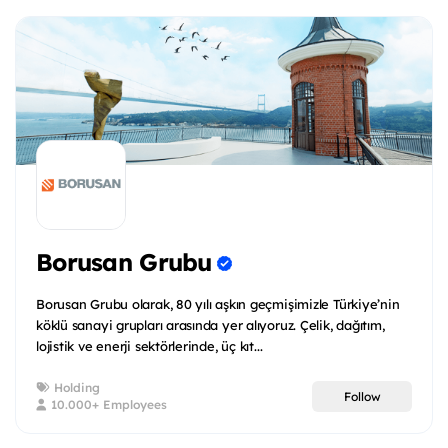
Borusan Grubu
Borusan Grubu olarak, 80 yılı aşkın geçmişimizle Türkiye’nin
köklü sanayi grupları arasında yer alıyoruz. Çelik, dağıtım,
lojistik ve enerji sektörlerinde, üç kıt...
Holding
Follow
10.000+ Employees