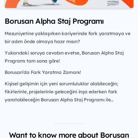
Borusan Alpha Staj Programı
Mezuniyetine yaklaşırken kariyerinde fark yaratmaya ve
bir adım önde olmaya hazır mısın?
Yukarıdaki soruya cevabın evetse, Borusan Alpha Staj
Programı tam sana göre!
Borusan’da Fark Yaratma Zamanı!
Kişisel gelişimin için yeni sorumluluklar alabileceğin;
fikirlerinle, projelerinle geleceğini inşa ederken fark
yaratabileceğin Borusan Alpha Staj Programı ile...
Want to know more about Borusan