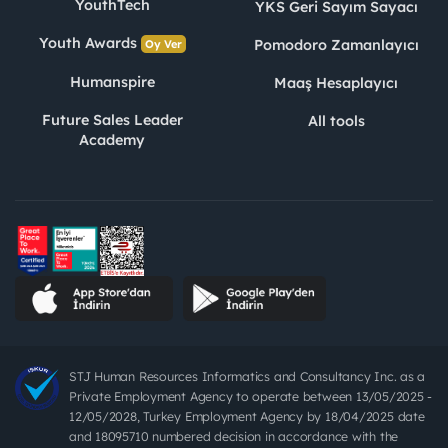
YouthTech
YKS Geri Sayım Sayacı
Youth Awards
Pomodoro Zamanlayıcı
Oy Ver
Humanspire
Maaş Hesaplayıcı
Future Sales Leader
All tools
Academy
STJ Human Resources Informatics and Consultancy Inc. as a
Private Employment Agency to operate between 13/05/2025 -
12/05/2028, Turkey Employment Agency by 18/04/2025 date
and 18095710 numbered decision in accordance with the