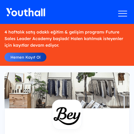
4 haftalık satış odaklı eğitim & gelişim programı Future
Sales Leader Academy başladı! Halen katılmak isteyenler
için kayıtlar devam ediyor.
Hemen Kayıt Ol