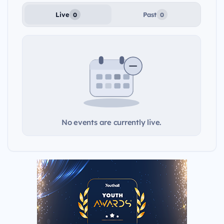
Live
Past
0
0
No events are currently live.