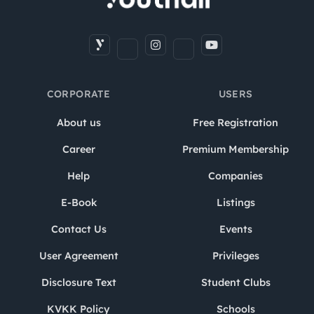
CORPORATE
USERS
About us
Free Registration
Career
Premium Membership
Help
Companies
E-Book
Listings
Contact Us
Events
User Agreement
Privileges
Disclosure Text
Student Clubs
KVKK Policy
Schools