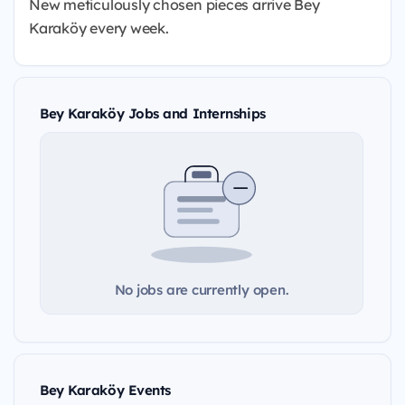
New meticulously chosen pieces arrive Bey
Karaköy every week.
Bey Karaköy Jobs and Internships
No jobs are currently open.
Bey Karaköy Events