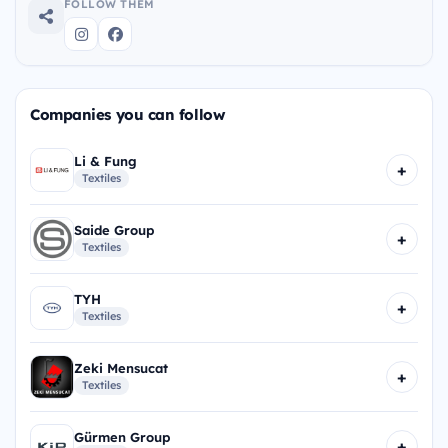
FOLLOW THEM
Companies you can follow
Li & Fung
+
Textiles
Saide Group
+
Textiles
TYH
+
Textiles
Zeki Mensucat
+
Textiles
Gürmen Group
+