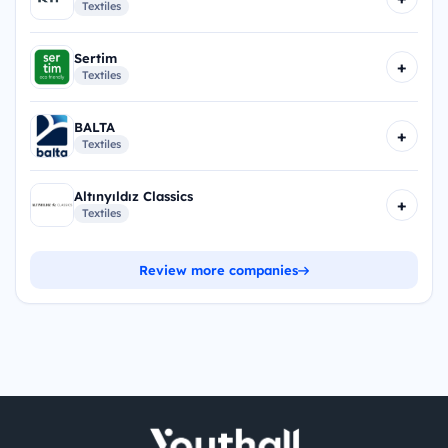
Textiles
Sertim
+
Textiles
BALTA
+
Textiles
Altınyıldız Classics
+
Textiles
Review more companies