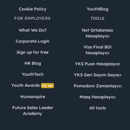
Cookie Policy
YouthBlog
FOR EMPLOYERS
TOOLS
What We Do?
Not Ortalaması
Hesaplayıcı
Corporate Login
Vize Final Büt
Sign up for free
Hesaplayıcı
HR Blog
YKS Puan Hesaplayıcı
YouthTech
YKS Geri Sayım Sayacı
Youth Awards
Pomodoro Zamanlayıcı
Oy Ver
Humanspire
Maaş Hesaplayıcı
Future Sales Leader
All tools
Academy