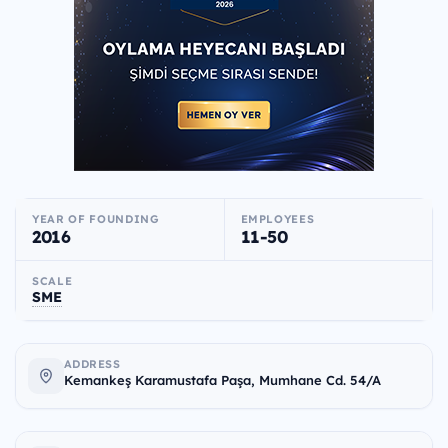
YEAR OF FOUNDING
EMPLOYEES
2016
11-50
SCALE
SME
ADDRESS
Kemankeş Karamustafa Paşa, Mumhane Cd. 54/A