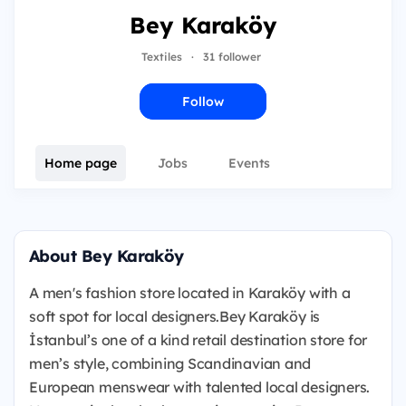
Bey Karaköy
Textiles
·
31 follower
Follow
Home page
Jobs
Events
About Bey Karaköy
A men's fashion store located in Karaköy with a
soft spot for local designers.Bey Karaköy is
İstanbul’s one of a kind retail destination store for
men’s style, combining Scandinavian and
European menswear with talented local designers.