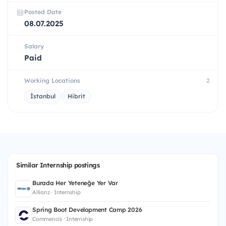
Posted Date
08.07.2025
Salary
Paid
Working Locations
2
İstanbul
Hibrit
Similar Internship postings
Burada Her Yeteneğe Yer Var
Allianz · Internship
Spring Boot Development Camp 2026
Commencis · Internship