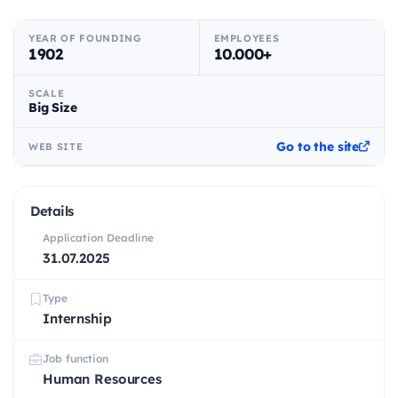
YEAR OF FOUNDING
EMPLOYEES
1902
10.000+
SCALE
Big Size
Go to the site
WEB SITE
Details
Application Deadline
31.07.2025
Type
Internship
Job function
Human Resources