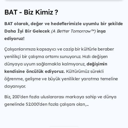
BAT - Biz Kimiz ?
BAT olarak, değer ve hedeflerimizle uyumlu bir şekilde
Daha İyi Bir Gelecek
(A Better Tomorrow™)
inşa
ediyoruz!
Çalışanlarımıza kapsayıcı ve cazip bir kültürle beraber
yenilikçi bir çalışma ortamı sunuyoruz. Hızlı değişen
dünyaya uyum sağlamakla kalmıyoruz,
değişimin
kendisine öncülük ediyoruz.
Kültürümüz sürekli
öğrenme, gelişme ve büyük yenilikler yaratma temeline
dayanıyor.
Biz, 200’den fazla uluslararası markaya sahip ve dünya
genelinde 52.000’den fazla çalışanı olan,...