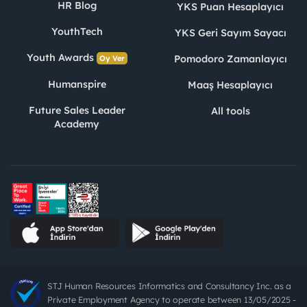
HR Blog
YKS Puan Hesaplayıcı
YouthTech
YKS Geri Sayım Sayacı
Youth Awards
Pomodoro Zamanlayıcı
Oy Ver
Humanspire
Maaş Hesaplayıcı
Future Sales Leader
All tools
Academy
STJ Human Resources Informatics and Consultancy Inc. as a
Private Employment Agency to operate between 13/05/2025 -