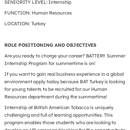
SENIORITY LEVEL: Internship
FUNCTION: Human Resources
LOCATION: Turkey
ROLE POSITIONING AND OBJECTIVES
Are you ready to charge your career? BATTERY Summer
Internship Program for summertime is on!
If you want to gain real business experience in a global
environment apply today because BAT Turkey is looking
for young talents to be recruited for our Human
Resources department during the summertime!
Internship at British American Tobacco is uniquely
challenging and full of learning opportunities. This
program enables those students who are looking to