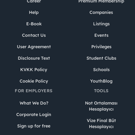
Career
Premium Membership
Help
Companies
E-Book
Listings
Contact Us
Events
User Agreement
Privileges
Disclosure Text
Student Clubs
KVKK Policy
Schools
Cookie Policy
YouthBlog
FOR EMPLOYERS
TOOLS
What We Do?
Not Ortalaması
Hesaplayıcı
Corporate Login
Vize Final Büt
Sign up for free
Hesaplayıcı