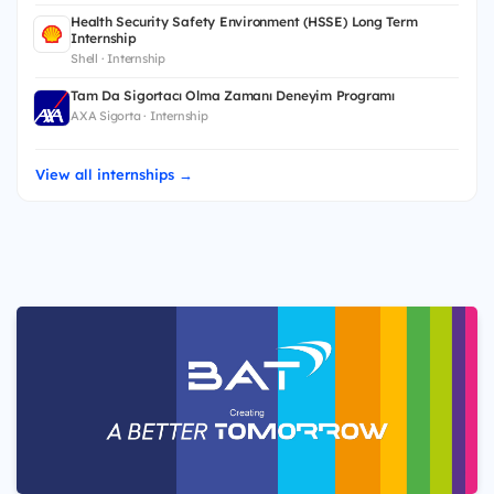
Health Security Safety Environment (HSSE) Long Term
Internship
Shell · Internship
Tam Da Sigortacı Olma Zamanı Deneyim Programı
AXA Sigorta · Internship
View all internships →