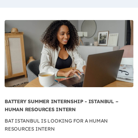
BATTERY SUMMER INTERNSHIP - ISTANBUL –
HUMAN RESOURCES INTERN
BAT ISTANBUL IS LOOKING FOR A HUMAN
RESOURCES INTERN