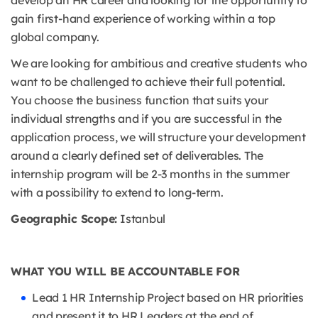
develop an HR career and looking for the opportunity to
gain first-hand experience of working within a top
global company.
We are looking for ambitious and creative students who
want to be challenged to achieve their full potential.
You choose the business function that suits your
individual strengths and if you are successful in the
application process, we will structure your development
around a clearly defined set of deliverables. The
internship program will be 2-3 months in the summer
with a possibility to extend to long-term.
Geographic Scope:
Istanbul
WHAT YOU WILL BE ACCOUNTABLE FOR
Lead 1 HR Internship Project based on HR priorities
and present it to HR Leaders at the end of