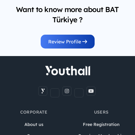
Want to know more about BAT
Türkiye ?
Review Profile
CORPORATE
USERS
About us
Free Registration