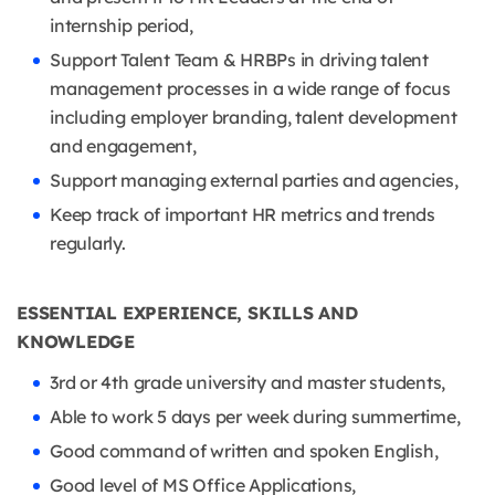
internship period,
Support Talent Team & HRBPs in driving talent
management processes in a wide range of focus
including employer branding, talent development
and engagement,
Support managing external parties and agencies,
Keep track of important HR metrics and trends
regularly.
ESSENTIAL EXPERIENCE, SKILLS AND
KNOWLEDGE
3rd or 4th grade university and master students,
Able to work 5 days per week during summertime,
Good command of written and spoken English,
Good level of MS Office Applications,