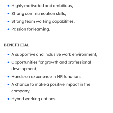
Highly motivated and ambitious,
Strong communication skills,
Strong team working capabilities,
Passion for learning.
BENEFICIAL
A supportive and inclusive work environment,
Opportunities for growth and professional
development,
Hands-on experience in HR functions,
A chance to make a positive impact in the
company,
Hybrid working options.