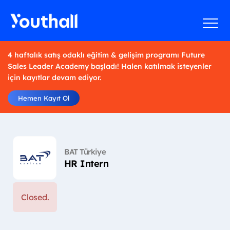
4 haftalık satış odaklı eğitim & gelişim programı Future
Sales Leader Academy başladı! Halen katılmak isteyenler
için kayıtlar devam ediyor.
Hemen Kayıt Ol
BAT Türkiye
HR Intern
Closed.