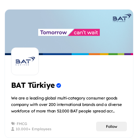
BAT Türkiye
We are a leading global multi-category consumer goods
company with over 200 international brands and a diverse
workforce of more than 52.000 BAT people spread acr...
FMCG
Follow
10.000+ Employees