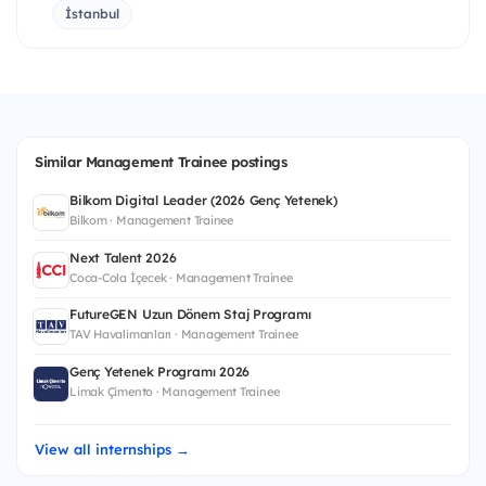
İstanbul
Similar Management Trainee postings
Bilkom Digital Leader (2026 Genç Yetenek)
Bilkom · Management Trainee
Next Talent 2026
Coca-Cola İçecek · Management Trainee
FutureGEN Uzun Dönem Staj Programı
TAV Havalimanları · Management Trainee
Genç Yetenek Programı 2026
Limak Çimento · Management Trainee
View all internships →