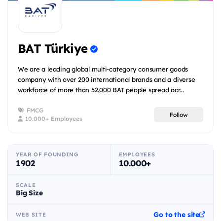
BAT Türkiye
We are a leading global multi-category consumer goods
company with over 200 international brands and a diverse
workforce of more than 52.000 BAT people spread acr...
FMCG
Follow
10.000+ Employees
YEAR OF FOUNDING
EMPLOYEES
1902
10.000+
SCALE
Big Size
Go to the site
WEB SITE