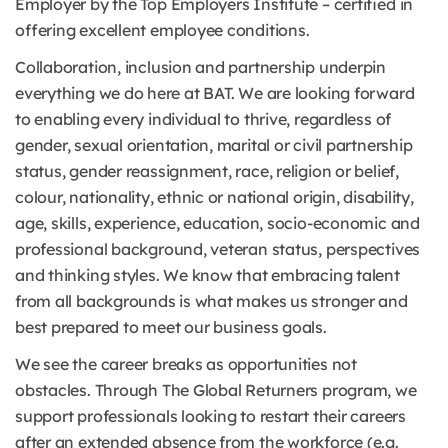
Employer by the Top Employers Institute – certified in
offering excellent employee conditions.
Collaboration, inclusion and partnership underpin
everything we do here at BAT. We are looking forward
to enabling every individual to thrive, regardless of
gender, sexual orientation, marital or civil partnership
status, gender reassignment, race, religion or belief,
colour, nationality, ethnic or national origin, disability,
age, skills, experience, education, socio-economic and
professional background, veteran status, perspectives
and thinking styles. We know that embracing talent
from all backgrounds is what makes us stronger and
best prepared to meet our business goals.
We see the career breaks as opportunities not
obstacles. Through The Global Returners program, we
support professionals looking to restart their careers
after an extended absence from the workforce (e.g.