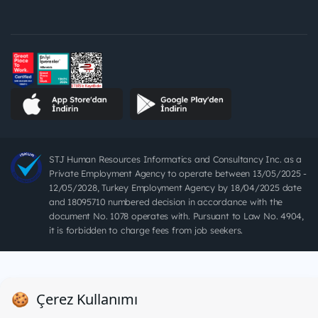
STJ Human Resources Informatics and Consultancy Inc. as a
Private Employment Agency to operate between 13/05/2025 -
12/05/2028, Turkey Employment Agency by 18/04/2025 date
and 18095710 numbered decision in accordance with the
document No. 1078 operates with. Pursuant to Law No. 4904,
it is forbidden to charge fees from job seekers.