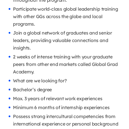
throughout the program.
Participate world-class global leadership training
with other GGs across the globe and local
programs.
Join a global network of graduates and senior
leaders, providing valuable connections and
insights.
2 weeks of intense training with your graduate
peers from other end markets called Global Grad
Academy.
What are we looking for?
Bachelor’s degree
Max. 3 years of relevant work experiences
Minimum 6 months of internship experiences
Possess strong intercultural competencies from
international experience or personal background