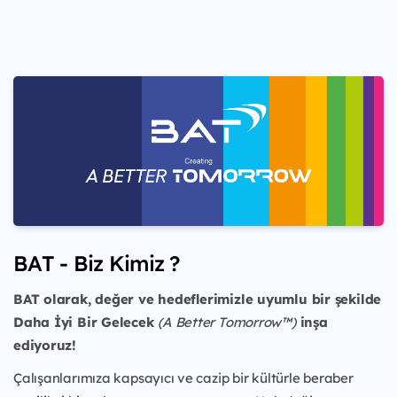
BAT - Biz Kimiz ?
BAT olarak, değer ve hedeflerimizle uyumlu bir şekilde
Daha İyi Bir Gelecek
(A Better Tomorrow™)
inşa
ediyoruz!
Çalışanlarımıza kapsayıcı ve cazip bir kültürle beraber