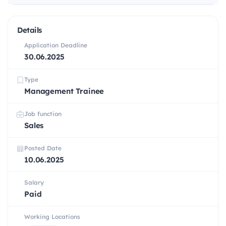
Details
Application Deadline
30.06.2025
Type
Management Trainee
Job function
Sales
Posted Date
10.06.2025
Salary
Paid
Working Locations