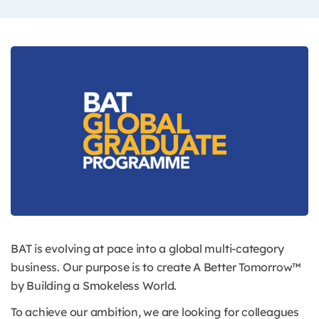
BAT is evolving at pace into a global multi-category
business. Our purpose is to create A Better Tomorrow™
by Building a Smokeless World.
To achieve our ambition, we are looking for colleagues