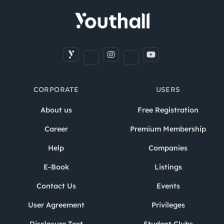
CORPORATE
USERS
About us
Free Registration
Career
Premium Membership
Help
Companies
E-Book
Listings
Contact Us
Events
User Agreement
Privileges