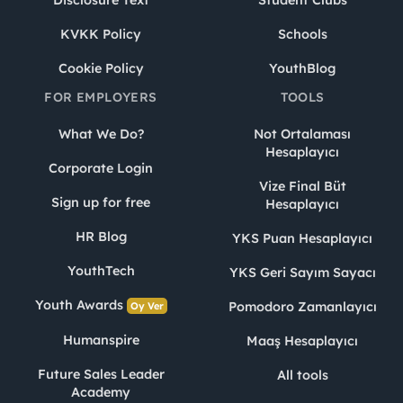
Disclosure Text
Student Clubs
KVKK Policy
Schools
Cookie Policy
YouthBlog
FOR EMPLOYERS
TOOLS
What We Do?
Not Ortalaması
Hesaplayıcı
Corporate Login
Vize Final Büt
Sign up for free
Hesaplayıcı
HR Blog
YKS Puan Hesaplayıcı
YouthTech
YKS Geri Sayım Sayacı
Youth Awards
Pomodoro Zamanlayıcı
Oy Ver
Humanspire
Maaş Hesaplayıcı
Future Sales Leader
All tools
Academy