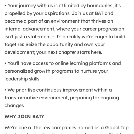
• Your journey with us isn't limited by boundaries; it's
propelled by your aspirations. Join us at BAT and
become a part of an environment that thrives on
internal advancement, where your career progression
isn't just a statement – it's a reality we're eager to build
together. Seize the opportunity and own your
development; your next chapter starts here.
• You'll have access to online learning platforms and
personalized growth programs to nurture your
leadership skills
• We prioritise continuous improvement within a
transformative environment, preparing for ongoing
changes
WHY JOIN BAT?
We’re one of the few companies named as a Global Top