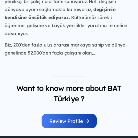
yenilikçi bir çalışma ortamı sunuyoruz. Hızlı değişen
dünyaya uyum sağlamakla kalmıyoruz,
değişimin
kendisine öncülük ediyoruz.
Kültürümüz sürekli
öğrenme, gelişme ve büyük yenilikler yaratma temeline
dayanıyor.
Biz, 200’den fazla uluslararası markaya sahip ve dünya
genelinde 52.000’den fazla çalışanı olan,...
Want to know more about BAT
Türkiye ?
Review Profile