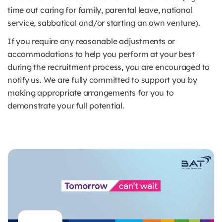
time out caring for family, parental leave, national
service, sabbatical and/or starting an own venture).
If you require any reasonable adjustments or
accommodations to help you perform at your best
during the recruitment process, you are encouraged to
notify us. We are fully committed to support you by
making appropriate arrangements for you to
demonstrate your full potential.