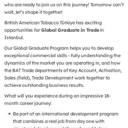
who are ready to join us on this journey! Tomorrow can’t
wait, let’s shape it together!
British American Tobacco Türkiye has exciting
opportunities for
Global Graduate in Trade
in
Istanbul.
Our Global Graduate Program helps you to develop
exceptional commercial skills - fully understanding the
dynamics of the market you are operating in, and how
the BAT Trade departments of Key Account, Activation,
Sales (field), Trade Development work together to
achieve outstanding business results.
What will you experience during an impressive 18-
month career journey:
Be part of an international development program
that combines a real job from day one with