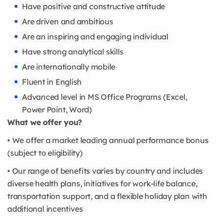
Have positive and constructive attitude
Are driven and ambitious
Are an inspiring and engaging individual
Have strong analytical skills
Are internationally mobile
Fluent in English
Advanced level in MS Office Programs (Excel,
Power Point, Word)
What we offer you?
• We offer a market leading annual performance bonus
(subject to eligibility)
• Our range of benefits varies by country and includes
diverse health plans, initiatives for work-life balance,
transportation support, and a flexible holiday plan with
additional incentives