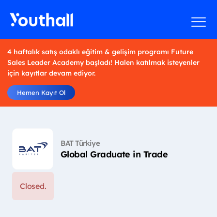
4 haftalık satış odaklı eğitim & gelişim programı Future
Sales Leader Academy başladı! Halen katılmak isteyenler
için kayıtlar devam ediyor.
Hemen Kayıt Ol
BAT Türkiye
Global Graduate in Trade
Closed.