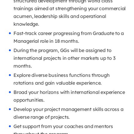
structured development through world class
trainings aimed at strengthening your commercial
acumen, leadership skills and operational
knowledge.
Fast-track career progressing from Graduate to a
Managerial role in 18 months.
During the program, GGs will be assigned to
international projects in other markets up to 3
months.
Explore diverse business functions through
rotations and gain valuable experience.
Broad your horizons with international experience
opportunities.
Develop your project management skills across a
diverse range of projects.
Get support from your coaches and mentors