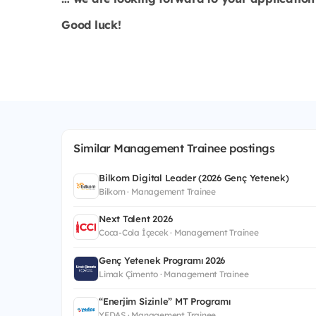
Good luck!
Similar Management Trainee postings
Bilkom Digital Leader (2026 Genç Yetenek)
Bilkom · Management Trainee
Next Talent 2026
Coca-Cola İçecek · Management Trainee
Genç Yetenek Programı 2026
Limak Çimento · Management Trainee
“Enerjim Sizinle” MT Programı
YEDAŞ · Management Trainee