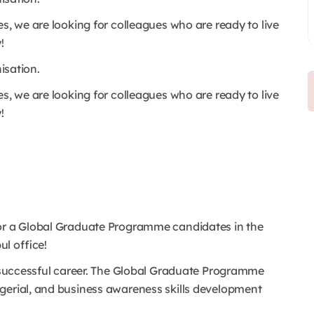
s, we are looking for colleagues who are ready to live
!
nisation.
s, we are looking for colleagues who are ready to live
!
for a Global Graduate Programme candidates in the
l office!
 a successful career. The Global Graduate Programme
gerial, and business awareness skills development