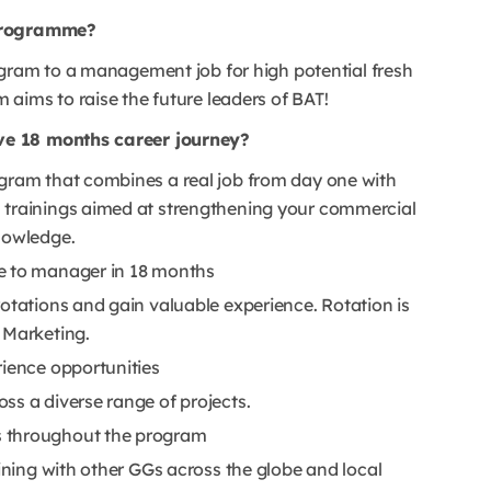
 Programme?
ogram to a management job for high potential fresh
aims to raise the future leaders of BAT!
ve 18 months career journey?
gram that combines a real job from day one with
 trainings aimed at strengthening your commercial
nowledge.
e to manager in 18 months
otations and gain valuable experience. Rotation is
 Marketing.
rience opportunities
ss a diverse range of projects.
s throughout the program
aining with other GGs across the globe and local