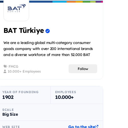
BAT Türkiye
We are a leading global multi-category consumer
goods company with over 200 international brands
and a diverse workforce of more than 52.000 BAT
people spread acr...
FMCG
Follow
10.000+ Employees
YEAR OF FOUNDING
EMPLOYEES
1902
10.000+
SCALE
Big Size
Go to the site
WEB SITE