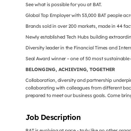
See what is possible for you at BAT.
Global Top Employer with 53,000 BAT people ac
Brands sold in over 200 markets, made in 44 fact
Newly established Tech Hubs building extraordinar
Diversity leader in the Financial Times and Int
Seal Award winner – one of 50 most sustainabl
BELONGING, ACHIEVING, TOGETHER
Collaboration, diversity and partnership underp
collaborating with colleagues from different b
prepared to meet our business goals. Come bring
Job Description
BAT is evolving at pace - truly like no other orga