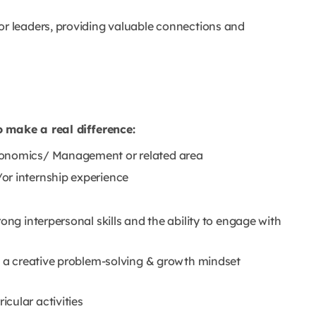
or leaders, providing valuable connections and
o make a real difference:
conomics/ Management or related area
or internship experience
ong interpersonal skills and the ability to engage with
nd a creative problem-solving & growth mindset
cular activities