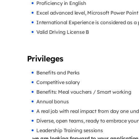
Proficiency in English
Excel advanced level, Microsoft Power Point
International Experience is considered as a 
Valid Driving License B
Privileges
Benefits and Perks
Competitive salary
Benefits: Meal vouchers / Smart working
Annual bonus
A real job with real impact from day one un
Diverse, open teams, ready to embrace your 
Leadership Training sessions
… we are looking forward to your application 