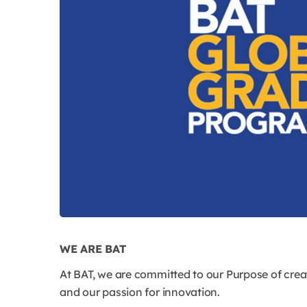
WE ARE BAT
At BAT, we are committed to our Purpose of creat
and our passion for innovation.