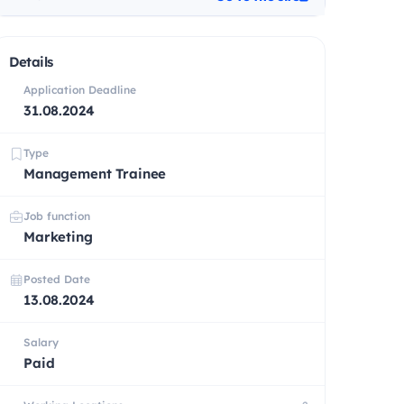
Details
Application Deadline
31.08.2024
Type
Management Trainee
Job function
Marketing
Posted Date
13.08.2024
Salary
Paid