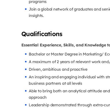
programs
Join a global network of graduates and seni
insights.
Qualifications
Essential Experience, Skills, and Knowledge t
Bachelor or Master Degree in Marketing/ E
A maximum of 2 years of relevant work and/
Driven, ambitious and proactive
An inspiring and engaging individual with str
business partners at all levels
Able to bring both an analytical attitude a
approach
Leadership demonstrated through extra-curri