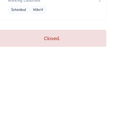
Working Locations
2
İstanbul
Hibrit
Closed.