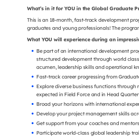
What’s in it for YOU in the Global Graduate
This is an 18-month, fast-track development pr
graduates and young professionals! The program 
What YOU will experience during an impressi
Be part of an international development pro
structured development through world class
acumen, leadership skills and operational k
Fast-track career progressing from Graduat
Explore diverse business functions through r
expected in Field Force and in Head Quarter
Broad your horizons with international expe
Develop your project management skills acro
Get support from your coaches and mentor
Participate world-class global leadership tr