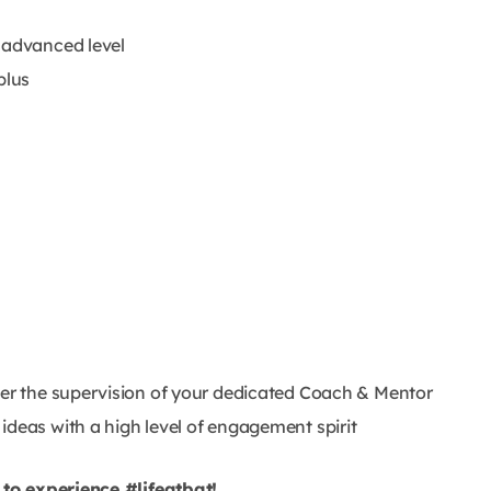
 advanced level
plus
der the supervision of your dedicated Coach & Mentor
ideas with a high level of engagement spirit
to experience #lifeatbat!