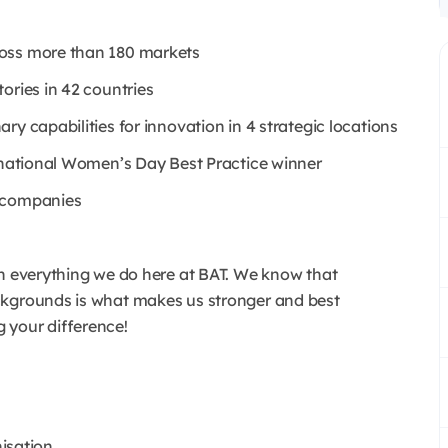
ross more than 180 markets
ories in 42 countries
y capabilities for innovation in 4 strategic locations
ernational Women’s Day Best Practice winner
e companies
in everything we do here at BAT. We know that
ackgrounds is what makes us stronger and best
 your difference!
nisation.