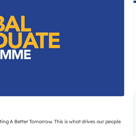
ing A Better Tomorrow. This is what drives our people