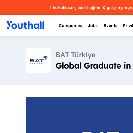
4 haftalık satış odaklı eğitim & gelişim prog
Companies
Jobs
Events
Privi
BAT Türkiye
Global Graduate in