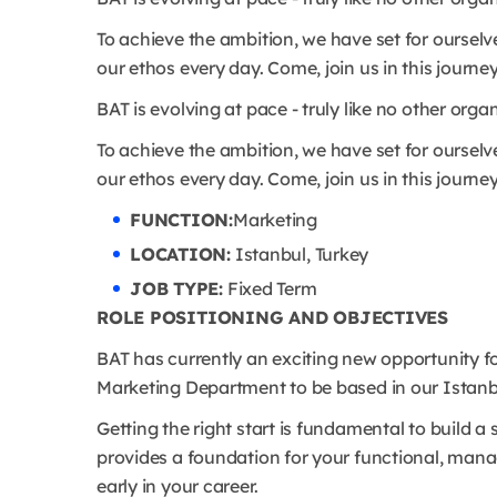
To achieve the ambition, we have set for ourselve
our ethos every day. Come, join us in this journey
BAT is evolving at pace - truly like no other orga
To achieve the ambition, we have set for ourselve
our ethos every day. Come, join us in this journey
FUNCTION:
Marketing
LOCATION:
Istanbul, Turkey
JOB TYPE:
Fixed Term
ROLE POSITIONING AND OBJECTIVES
BAT has currently an exciting new opportunity 
Marketing Department to be based in our Istanbu
Getting the right start is fundamental to build
provides a foundation for your functional, mana
early in your career.