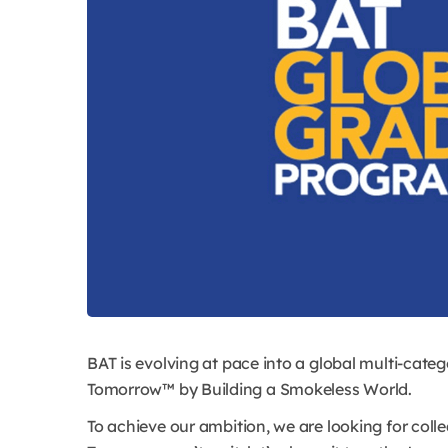
BAT is evolving at pace into a global multi-categ
Tomorrow™ by Building a Smokeless World.
To achieve our ambition, we are looking for colle