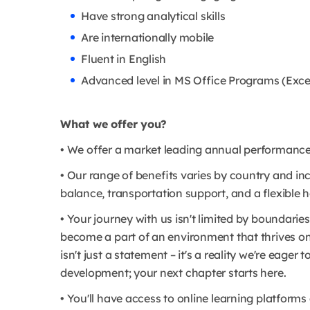
Have strong analytical skills
Are internationally mobile
Fluent in English
Advanced level in MS Office Programs (Exce
What we offer you?
• We offer a market leading annual performance b
• Our range of benefits varies by country and incl
balance, transportation support, and a flexible h
• Your journey with us isn't limited by boundaries
become a part of an environment that thrives o
isn't just a statement – it's a reality we're eage
development; your next chapter starts here.
• You'll have access to online learning platfor