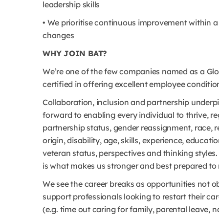
leadership skills
• We prioritise continuous improvement within 
changes
WHY JOIN BAT?
We’re one of the few companies named as a Glob
certified in offering excellent employee conditio
Collaboration, inclusion and partnership underp
forward to enabling every individual to thrive, re
partnership status, gender reassignment, race, rel
origin, disability, age, skills, experience, educ
veteran status, perspectives and thinking style
is what makes us stronger and best prepared to 
We see the career breaks as opportunities not 
support professionals looking to restart their c
(e.g. time out caring for family, parental leave,