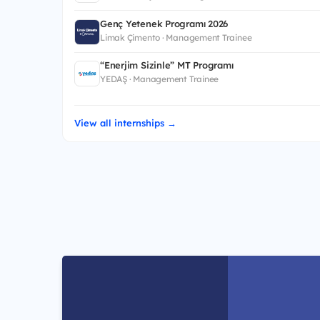
Genç Yetenek Programı 2026
Limak Çimento · Management Trainee
“Enerjim Sizinle” MT Programı
YEDAŞ · Management Trainee
View all internships →