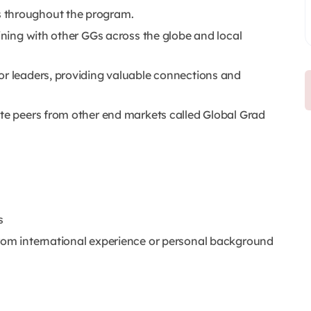
 throughout the program.
aining with other GGs across the globe and local
or leaders, providing valuable connections and
ate peers from other end markets called Global Grad
s
from international experience or personal background