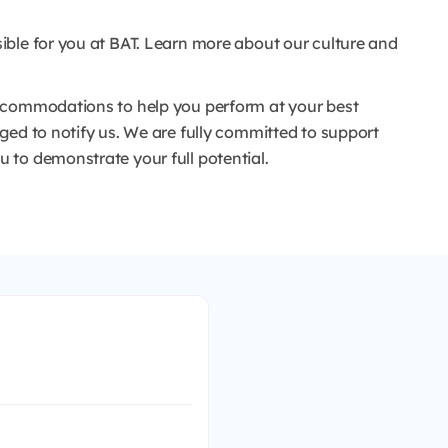
ible for you at BAT. Learn more about our culture and
ccommodations to help you perform at your best
ged to notify us. We are fully committed to support
to demonstrate your full potential.