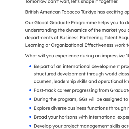
Tomorrow can’t wait, let’s shape it together!
British American Tobacco Türkiye has exciting op
Our Global Graduate Programme helps you to deve
understanding the dynamics of the market you 
departments of Business Partnering, Talent Acq
Learning or Organizational Effectiveness work t
What will you experience during an impressive 1
Be part of an international development pro
structured development through world class
acumen, leadership skills and operational k
Fast-track career progressing from Graduate
During the program, GGs will be assigned to 
Explore diverse business functions through 
Broad your horizons with international exper
Develop your project management skills acro