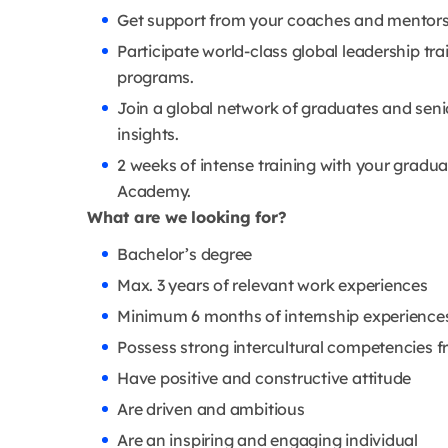
Get support from your coaches and mentors
Participate world-class global leadership tr
programs.
Join a global network of graduates and seni
insights.
2 weeks of intense training with your gradu
Academy.
What are we looking for?
Bachelor’s degree
Max. 3 years of relevant work experiences
Minimum 6 months of internship experience
Possess strong intercultural competencies 
Have positive and constructive attitude
Are driven and ambitious
Are an inspiring and engaging individual