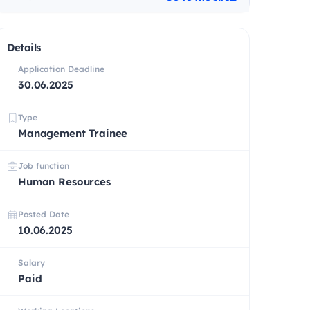
Details
Application Deadline
30.06.2025
Type
Management Trainee
Job function
Human Resources
Posted Date
10.06.2025
Salary
Paid