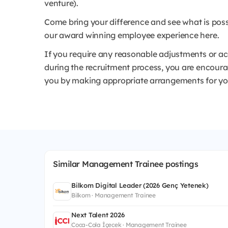
venture).
Come bring your difference and see what is poss
our award winning employee experience here.
If you require any reasonable adjustments or a
during the recruitment process, you are encoura
you by making appropriate arrangements for you 
Similar Management Trainee postings
Bilkom Digital Leader (2026 Genç Yetenek)
Bilkom · Management Trainee
Next Talent 2026
Coca-Cola İçecek · Management Trainee