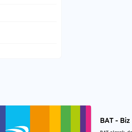
BAT - Biz