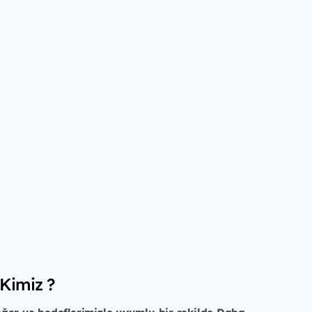
 Kimiz ?