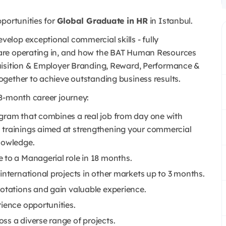
portunities for
Global Graduate in HR
in Istanbul.
lop exceptional commercial skills - fully
are operating in, and how the BAT Human Resources
uisition & Employer Branding, Reward, Performance &
ogether to achieve outstanding business results.
8-month career journey:
gram that combines a real job from day one with
 trainings aimed at strengthening your commercial
nowledge.
 to a Managerial role in 18 months.
international projects in other markets up to 3 months.
rotations and gain valuable experience.
ience opportunities.
ss a diverse range of projects.