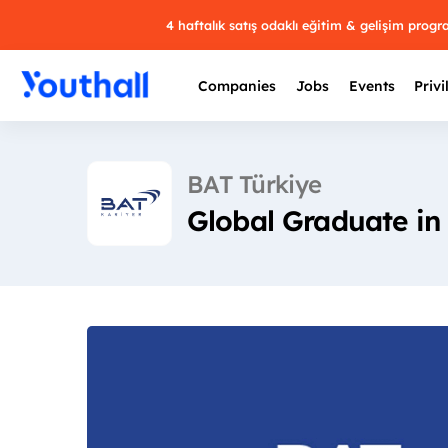
4 haftalık satış odaklı eğitim & gelişim prog
Companies
Jobs
Events
Privi
BAT Türkiye
Global Graduate in