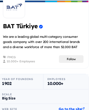
BAT Türkiye
We are a leading global multi-category consumer
goods company with over 200 international brands
and a diverse workforce of more than 52.000 BAT
people spread acr...
FMCG
Follow
10.000+ Employees
YEAR OF FOUNDING
EMPLOYEES
1902
10.000+
SCALE
Big Size
Go to the site
WEB SITE