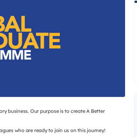
ory business. Our purpose is to create A Better
agues who are ready to join us on this journey!