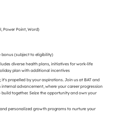
l, Power Point, Word)
onus (subject to eligibility)
udes diverse health plans, initiatives for work-life
oliday plan with additional incentives
; it's propelled by your aspirations. Join us at BAT and
n internal advancement, where your career progression
r to build together. Seize the opportunity and own your
ms and personalized growth programs to nurture your