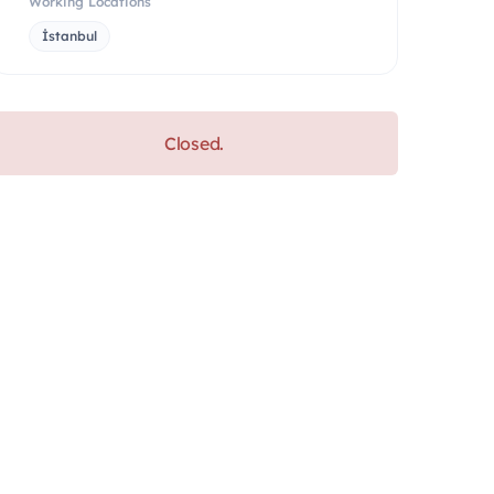
Working Locations
İstanbul
Closed.