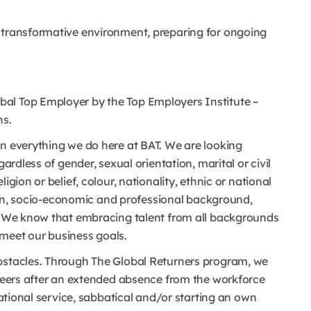
a transformative environment, preparing for ongoing
al Top Employer by the Top Employers Institute –
ns.
in everything we do here at BAT. We are looking
gardless of gender, sexual orientation, marital or civil
igion or belief, colour, nationality, ethnic or national
ation, socio-economic and professional background,
s. We know that embracing talent from all backgrounds
meet our business goals.
obstacles. Through The Global Returners program, we
areers after an extended absence from the workforce
 national service, sabbatical and/or starting an own