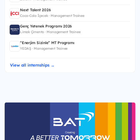
Next Talent 2026
Coca-Cola İçecek · Management Trainee
Genç Yetenek Programı 2026
Limak Çimento · Management Trainee
“Enerjim Sizinle” MT Programı
YEDAŞ · Management Trainee
View all internships →