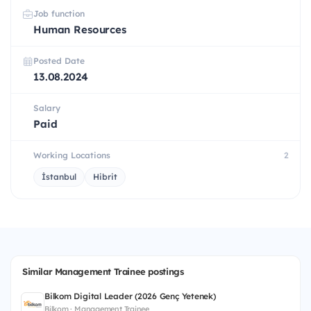
Job function
Human Resources
Posted Date
13.08.2024
Salary
Paid
Working Locations
2
İstanbul
Hibrit
Similar Management Trainee postings
Bilkom Digital Leader (2026 Genç Yetenek)
Bilkom · Management Trainee