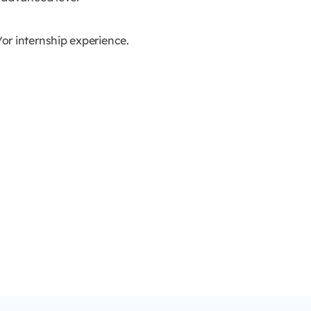
or internship experience.