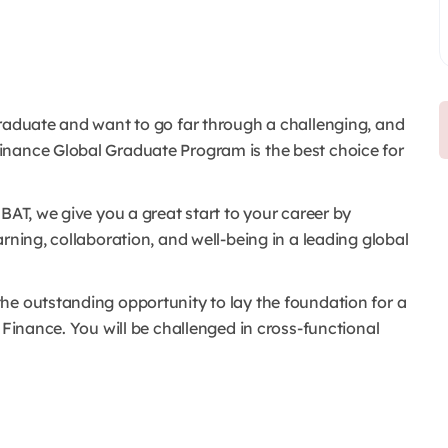
graduate and want to go far through a challenging, and
inance Global Graduate Program is the best choice for
BAT, we give you a great start to your career by
rning, collaboration, and well-being in a leading global
he outstanding opportunity to lay the foundation for a
 Finance. You will be challenged in cross-functional