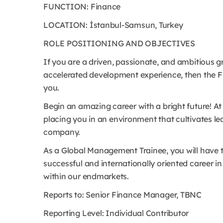
FUNCTION: Finance
LOCATION: İstanbul-Samsun, Turkey
ROLE POSITIONING AND OBJECTIVES
If you are a driven, passionate, and ambitious 
accelerated development experience, then the F
you.
Begin an amazing career with a bright future! At 
placing you in an environment that cultivates lea
company.
As a Global Management Trainee, you will have t
successful and internationally oriented career in
within our endmarkets.
Reports to: Senior Finance Manager, TBNC
Reporting Level: Individual Contributor