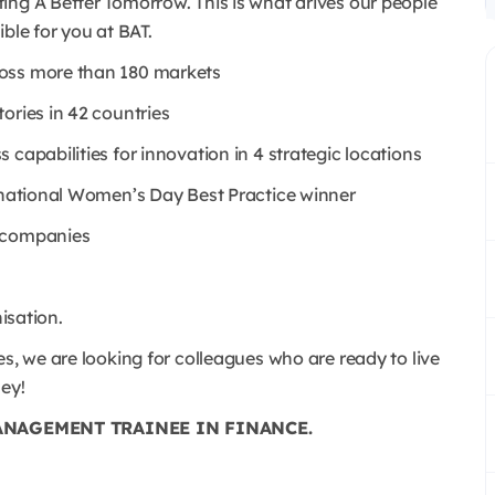
ing A Better Tomorrow. This is what drives our people
ble for you at BAT.
ross more than 180 markets
ories in 42 countries
capabilities for innovation in 4 strategic locations
ernational Women’s Day Best Practice winner
e companies
nisation.
s, we are looking for colleagues who are ready to live
ney!
ANAGEMENT TRAINEE IN FINANCE.