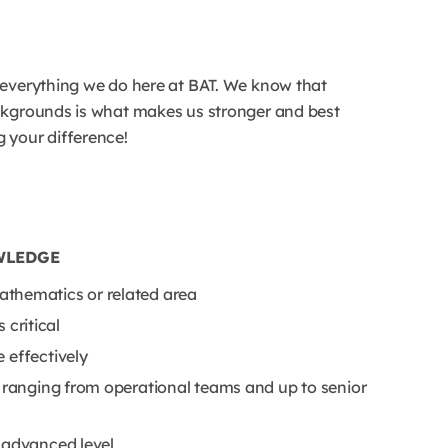
 everything we do here at BAT. We know that
ackgrounds is what makes us stronger and best
 your difference!
WLEDGE
thematics or related area
 critical
 effectively
s ranging from operational teams and up to senior
 advanced level