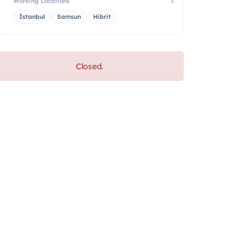
Working Locations
3
İstanbul
Samsun
Hibrit
Closed.