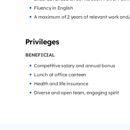
Fluency in English
A maximum of 2 years of relevant work and/
Privileges
BENEFICIAL
Competitive salary and annual bonus
Lunch at office canteen
Health and life insurance
Diverse and open team, engaging spirit