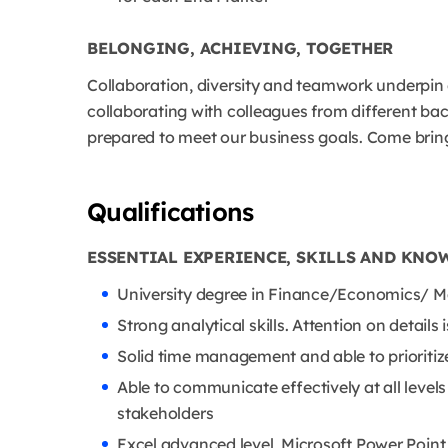
BELONGING, ACHIEVING, TOGETHER
Collaboration, diversity and teamwork underpin
collaborating with colleagues from different b
prepared to meet our business goals. Come bring
Qualifications
ESSENTIAL EXPERIENCE, SKILLS AND KNO
University degree in Finance/Economics/ Ma
Strong analytical skills. Attention on details is
Solid time management and able to prioritize
Able to communicate effectively at all level
stakeholders
Excel advanced level, Microsoft Power Point