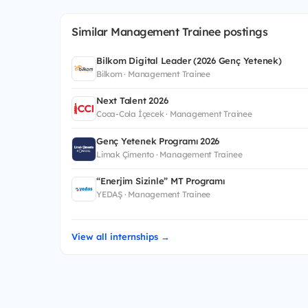
Similar Management Trainee postings
Bilkom Digital Leader (2026 Genç Yetenek)
Bilkom · Management Trainee
Next Talent 2026
Coca-Cola İçecek · Management Trainee
Genç Yetenek Programı 2026
Limak Çimento · Management Trainee
“Enerjim Sizinle” MT Programı
YEDAŞ · Management Trainee
View all internships →