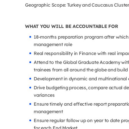
Geographic Scope: Turkey and Caucasus Cluste
WHAT YOU WILL BE ACCOUNTABLE FOR
18-months preparation program after which yo
management role
Real responsibility in Finance with real imp
Attend to the Global Graduate Academy with 
trainees from all around the globe and buil
Development in dynamic and multinational
Drive budgeting process, compare actual d
variances
Ensure timely and effective report preparati
management
Ensure regular follow up on year to date pr
for each End Market