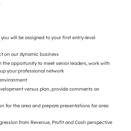
r
u will be assigned to your first entry-level
act on our dynamic business
the opportunity to meet senior leaders, work with
d up your professional network
 environment
evelopment versus plan, provide comments on
on for the area and prepare presentations for area
ogression from Revenue, Profit and Cash perspective