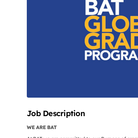
Job Description
WE ARE BAT