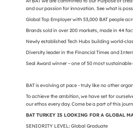
At BAT we are committed to our Purpose of creat
and our passion for innovation. See what is possi
Global Top Employer with 53,000 BAT people ac
Brands sold in over 200 markets, made in 44 fact
Newly established Tech Hubs building world-class 
Diversity leader in the Financial Times and Int
Seal Award winner – one of 50 most sustainabl
BAT is evolving at pace - truly like no other orga
To achieve the ambition, we have set for ourselve
our ethos every day. Come be a part of this jour
BAT TURKEY IS LOOKING FOR A GLOBAL M
SENIORITY LEVEL: Global Graduate