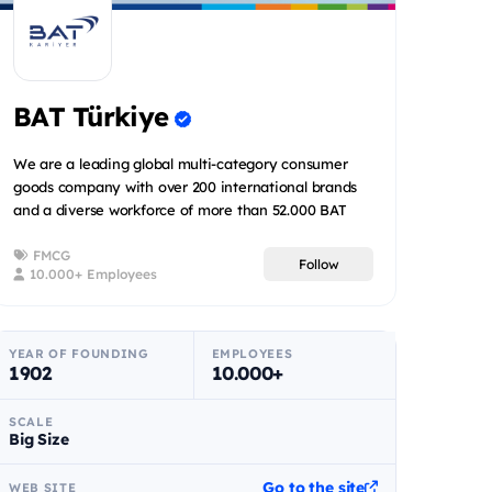
BAT Türkiye
We are a leading global multi-category consumer
goods company with over 200 international brands
and a diverse workforce of more than 52.000 BAT
people spread acr...
FMCG
Follow
10.000+ Employees
YEAR OF FOUNDING
EMPLOYEES
1902
10.000+
SCALE
Big Size
Go to the site
WEB SITE