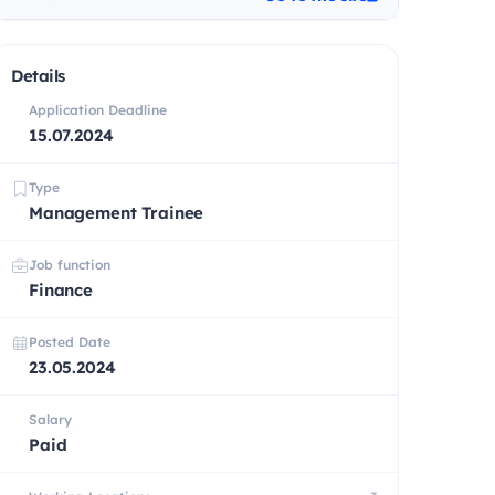
Details
Application Deadline
15.07.2024
Type
Management Trainee
Job function
Finance
Posted Date
23.05.2024
Salary
Paid