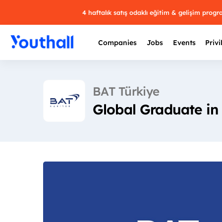
4 haftalık satış odaklı eğitim & gelişim prog
Companies
Jobs
Events
Privi
BAT Türkiye
Global Graduate in