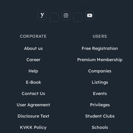
CORPORATE
USERS
About us
Free Registration
Career
Premium Membership
Help
Companies
E-Book
Listings
Contact Us
Events
User Agreement
Privileges
Disclosure Text
Student Clubs
KVKK Policy
Schools