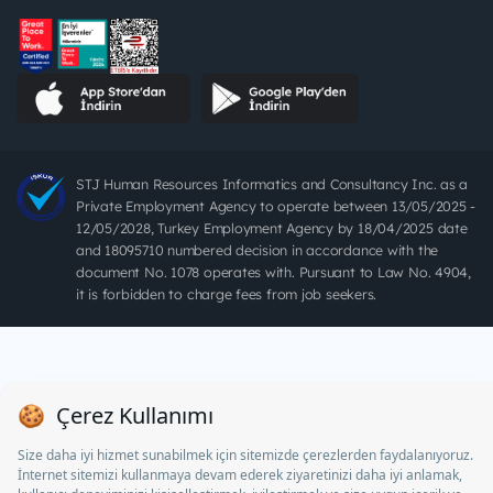
STJ Human Resources Informatics and Consultancy Inc. as a
Private Employment Agency to operate between 13/05/2025 -
12/05/2028, Turkey Employment Agency by 18/04/2025 date
and 18095710 numbered decision in accordance with the
document No. 1078 operates with. Pursuant to Law No. 4904,
it is forbidden to charge fees from job seekers.