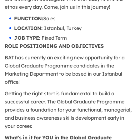
ethos every day. Come, join us in this journey!
FUNCTION:
Sales
LOCATION:
Istanbul, Turkey
JOB TYPE:
Fixed Term
ROLE POSITIONING AND OBJECTIVES
BAT has currently an exciting new opportunity for a
Global Graduate Programme candidates in the
Marketing Department to be based in our Istanbul
office!
Getting the right start is fundamental to build a
successful career. The Global Graduate Programme
provides a foundation for your functional, managerial,
and business awareness skills development early in
your career.
What’s in it for YOU in the Global Graduate