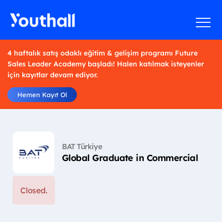
4 haftalık satış odaklı eğitim & gelişim programı Future
Sales Leader Academy başladı! Halen katılmak isteyenler
için kayıtlar devam ediyor.
Hemen Kayıt Ol
BAT Türkiye
Global Graduate in Commercial
Closed.