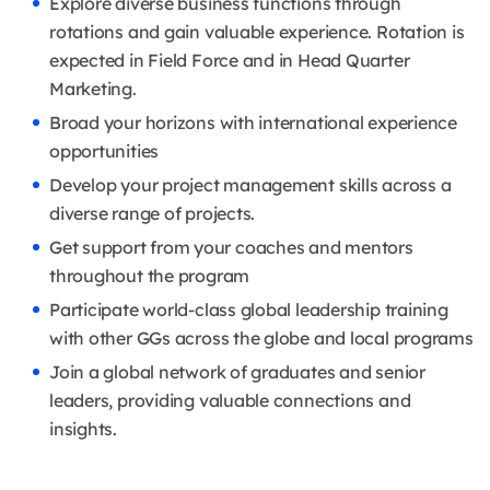
Explore diverse business functions through
rotations and gain valuable experience. Rotation is
expected in Field Force and in Head Quarter
Marketing.
Broad your horizons with international experience
opportunities
Develop your project management skills across a
diverse range of projects.
Get support from your coaches and mentors
throughout the program
Participate world-class global leadership training
with other GGs across the globe and local programs
Join a global network of graduates and senior
leaders, providing valuable connections and
insights.