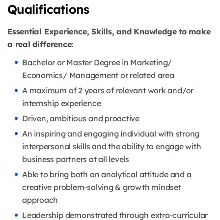
Qualifications
Essential Experience, Skills, and Knowledge to make
a real difference:
Bachelor or Master Degree in Marketing/
Economics/ Management or related area
A maximum of 2 years of relevant work and/or
internship experience
Driven, ambitious and proactive
An inspiring and engaging individual with strong
interpersonal skills and the ability to engage with
business partners at all levels
Able to bring both an analytical attitude and a
creative problem-solving & growth mindset
approach
Leadership demonstrated through extra-curricular