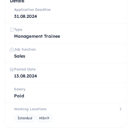
Details
Application Deadline
31.08.2024
Type
Management Trainee
Job function
Sales
Posted Date
13.08.2024
Salary
Paid
Working Locations
2
İstanbul
Hibrit