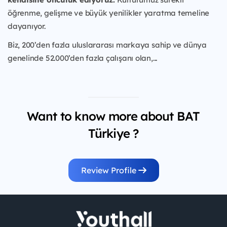
öğrenme, gelişme ve büyük yenilikler yaratma temeline
dayanıyor.
Biz, 200’den fazla uluslararası markaya sahip ve dünya
genelinde 52.000’den fazla çalışanı olan,...
Want to know more about BAT
Türkiye ?
Review Profile