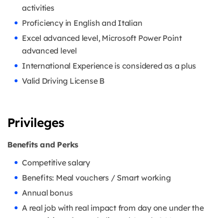
activities
Proficiency in English and Italian
Excel advanced level, Microsoft Power Point
advanced level
International Experience is considered as a plus
Valid Driving License B
Privileges
Benefits and Perks
Competitive salary
Benefits: Meal vouchers / Smart working
Annual bonus
A real job with real impact from day one under the