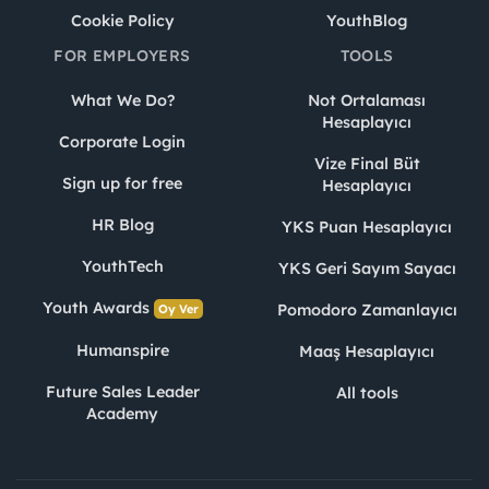
Cookie Policy
YouthBlog
FOR EMPLOYERS
TOOLS
What We Do?
Not Ortalaması
Hesaplayıcı
Corporate Login
Vize Final Büt
Sign up for free
Hesaplayıcı
HR Blog
YKS Puan Hesaplayıcı
YouthTech
YKS Geri Sayım Sayacı
Youth Awards
Pomodoro Zamanlayıcı
Oy Ver
Humanspire
Maaş Hesaplayıcı
Future Sales Leader
All tools
Academy