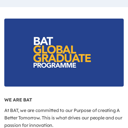
WE ARE BAT
At BAT, we are committed to our Purpose of creating A
Better Tomorrow. This is what drives our people and our
passion for innovation.