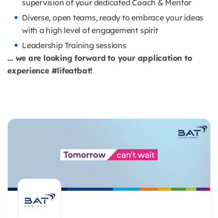
supervision of your dedicated Coach & Mentor
Diverse, open teams, ready to embrace your ideas
with a high level of engagement spirit
Leadership Training sessions
… we are looking forward to your application to
experience #lifeatbat!