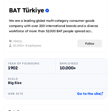
BAT Türkiye
We are a leading global multi-category consumer goods
company with over 200 international brands and a diverse
workforce of more than 52.000 BAT people spread acr...
FMCG
Follow
10.000+ Employees
YEAR OF FOUNDING
EMPLOYEES
1902
10.000+
SCALE
Big Size
Go to the site
WEB SITE