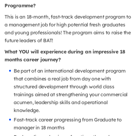
Programme?
This is an 18-month, fast-track development program to
a management job for high potential fresh graduates
and young professionals! The program aims to raise the
future leaders of BAT!
What YOU will experience during an impressive 18
months career journey?
Be part of an international development program
that combines a real job from day one with
structured development through world class
trainings aimed at strengthening your commercial
acumen, leadership skills and operational
knowledge.
Fast-track career progressing from Graduate to
manager in 18 months