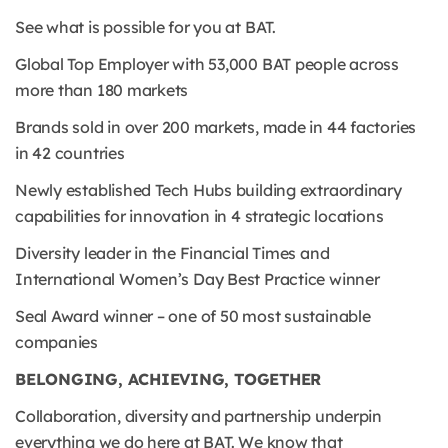
See what is possible for you at BAT.
Global Top Employer with 53,000 BAT people across
more than 180 markets
Brands sold in over 200 markets, made in 44 factories
in 42 countries
Newly established Tech Hubs building extraordinary
capabilities for innovation in 4 strategic locations
Diversity leader in the Financial Times and
International Women’s Day Best Practice winner
Seal Award winner – one of 50 most sustainable
companies
BELONGING, ACHIEVING, TOGETHER
Collaboration, diversity and partnership underpin
everything we do here at BAT. We know that