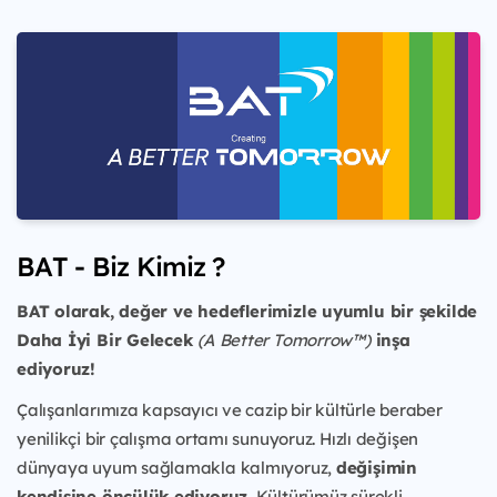
BAT - Biz Kimiz ?
BAT olarak, değer ve hedeflerimizle uyumlu bir şekilde
Daha İyi Bir Gelecek
(A Better Tomorrow™)
inşa
ediyoruz!
Çalışanlarımıza kapsayıcı ve cazip bir kültürle beraber
yenilikçi bir çalışma ortamı sunuyoruz. Hızlı değişen
dünyaya uyum sağlamakla kalmıyoruz,
değişimin
kendisine öncülük ediyoruz.
Kültürümüz sürekli