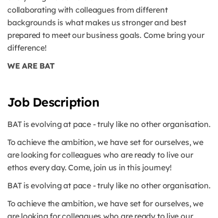
collaborating with colleagues from different
backgrounds is what makes us stronger and best
prepared to meet our business goals. Come bring your
difference!
WE ARE BAT
Job Description
BAT is evolving at pace - truly like no other organisation.
To achieve the ambition, we have set for ourselves, we
are looking for colleagues who are ready to live our
ethos every day. Come, join us in this journey!
BAT is evolving at pace - truly like no other organisation.
To achieve the ambition, we have set for ourselves, we
are looking for colleagues who are ready to live our