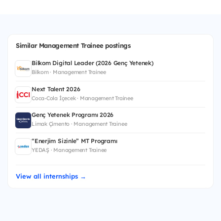
Similar Management Trainee postings
Bilkom Digital Leader (2026 Genç Yetenek)
Bilkom · Management Trainee
Next Talent 2026
Coca-Cola İçecek · Management Trainee
Genç Yetenek Programı 2026
Limak Çimento · Management Trainee
“Enerjim Sizinle” MT Programı
YEDAŞ · Management Trainee
View all internships →