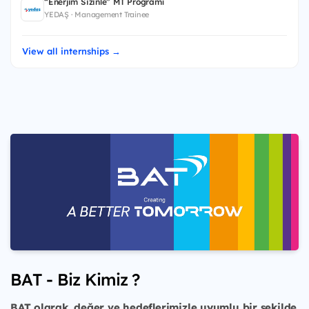
“Enerjim Sizinle” MT Programı
YEDAŞ · Management Trainee
View all internships →
BAT - Biz Kimiz ?
BAT olarak, değer ve hedeflerimizle uyumlu bir şekilde