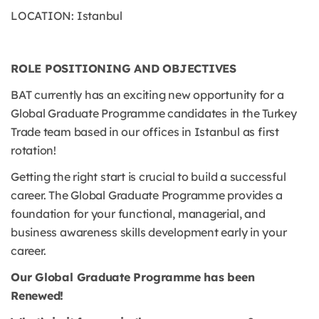
LOCATION: Istanbul
ROLE POSITIONING AND OBJECTIVES
BAT currently has an exciting new opportunity for a
Global Graduate Programme candidates in the Turkey
Trade team based in our offices in Istanbul as first
rotation!
Getting the right start is crucial to build a successful
career. The Global Graduate Programme provides a
foundation for your functional, managerial, and
business awareness skills development early in your
career.
Our Global Graduate Programme has been
Renewed!