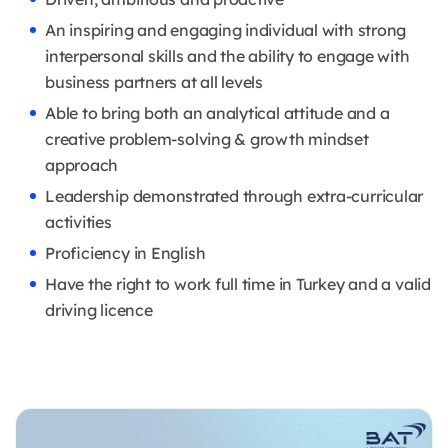
An inspiring and engaging individual with strong
interpersonal skills and the ability to engage with
business partners at all levels
Able to bring both an analytical attitude and a
creative problem-solving & growth mindset
approach
Leadership demonstrated through extra-curricular
activities
Proficiency in English
Have the right to work full time in Turkey and a valid
driving licence