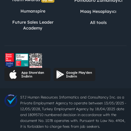
Pomodoro Zamanlayıcı
Oy Ver
Humanspire
Maaş Hesaplayıcı
Future Sales Leader
All tools
Academy
STJ Human Resources Informatics and Consultancy Inc. as a
Private Employment Agency to operate between 13/05/2025 -
12/05/2028, Turkey Employment Agency by 18/04/2025 date
and 18095710 numbered decision in accordance with the
document No. 1078 operates with. Pursuant to Law No. 4904,
it is forbidden to charge fees from job seekers.