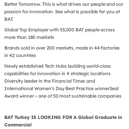
Better Tomorrow. This is what drives our people and our
passion for innovation. See what is possible for you at
BAT.
Global Top Employer with 53,000 BAT people across
more than 180 markets
Brands sold in over 200 markets, made in 44 factories
in 42 countries
Newly established Tech Hubs building world-class
capabilities for innovation in 4 strategic locations
Diversity leader in the Financial Times and
International Women’s Day Best Practice winnerSeal
Award winner – one of 50 most sustainable companies
BAT Turkey IS LOOKING FOR A Global Graduate in
Commercial