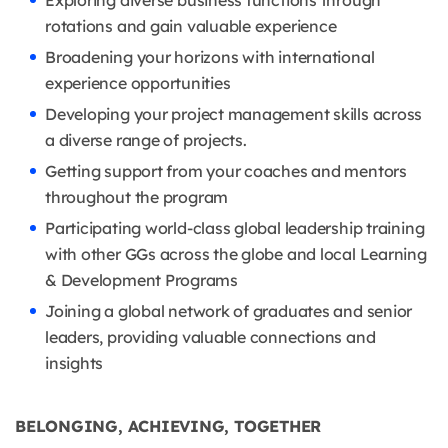
Exploring diverse business functions through
rotations and gain valuable experience
Broadening your horizons with international
experience opportunities
Developing your project management skills across
a diverse range of projects.
Getting support from your coaches and mentors
throughout the program
Participating world-class global leadership training
with other GGs across the globe and local Learning
& Development Programs
Joining a global network of graduates and senior
leaders, providing valuable connections and
insights
BELONGING, ACHIEVING, TOGETHER