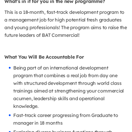
What’s in it for you in the new programme?
This is a 18-month, fast-track development program to
a management job for high potential fresh graduates
and young professionals! The program aims to raise the
future leaders of BAT Commercial!
What You Will Be Accountable For
Being part of an international development
program that combines a real job from day one
with structured development through world class
trainings aimed at strengthening your commercial
acumen, leadership skills and operational
knowledge.
Fast-track career progressing from Graduate to
manager in 18 months