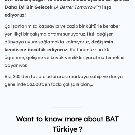
Daha İyi Bir Gelecek
(A Better Tomorrow™)
inşa
ediyoruz!
Çalışanlarımıza kapsayıcı ve cazip bir kültürle beraber
yenilikçi bir çalışma ortamı sunuyoruz. Hızlı değişen
dünyaya uyum sağlamakla kalmıyoruz,
değişimin
kendisine öncülük ediyoruz.
Kültürümüz sürekli
öğrenme, gelişme ve büyük yenilikler yaratma temeline
dayanıyor.
Biz, 200’den fazla uluslararası markaya sahip ve dünya
genelinde 52.000’den fazla çalışanı olan,...
Want to know more about BAT
Türkiye ?