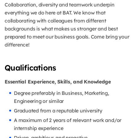
Collaboration, diversity and teamwork underpin
everything we do here at BAT. We know that
collaborating with colleagues from different
backgrounds is what makes us stronger and best
prepared to meet our business goals. Come bring your
difference!
Qualifications
Essential Experience, Skills, and Knowledge
Degree preferably in Business, Marketing,
Engineering or similar
Graduated from a reputable university
A maximum of 2 years of relevant work and/or
internship experience
Driven, ambitious and proactive