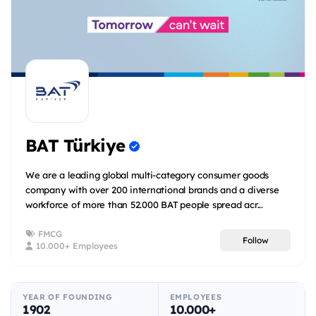
BAT Türkiye
We are a leading global multi-category consumer goods
company with over 200 international brands and a diverse
workforce of more than 52.000 BAT people spread acr...
FMCG
Follow
10.000+ Employees
YEAR OF FOUNDING
EMPLOYEES
1902
10.000+