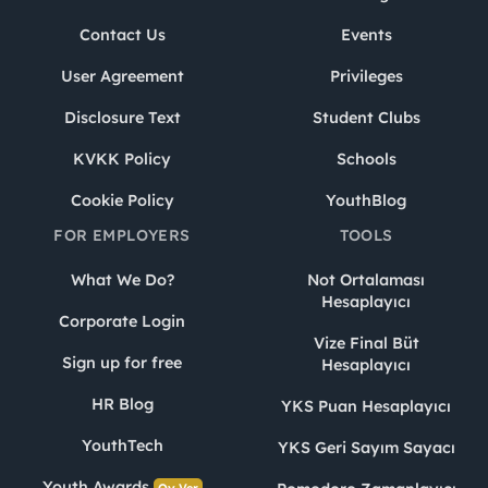
Contact Us
Events
User Agreement
Privileges
Disclosure Text
Student Clubs
KVKK Policy
Schools
Cookie Policy
YouthBlog
FOR EMPLOYERS
TOOLS
What We Do?
Not Ortalaması
Hesaplayıcı
Corporate Login
Vize Final Büt
Sign up for free
Hesaplayıcı
HR Blog
YKS Puan Hesaplayıcı
YouthTech
YKS Geri Sayım Sayacı
Youth Awards