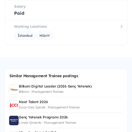
Salary
Paid
Working Locations
2
İstanbul
Hibrit
Similar Management Trainee postings
Bilkom Digital Leader (2026 Genç Yetenek)
Bilkom · Management Trainee
Next Talent 2026
Coca-Cola İçecek · Management Trainee
Genç Yetenek Programı 2026
Limak Çimento · Management Trainee