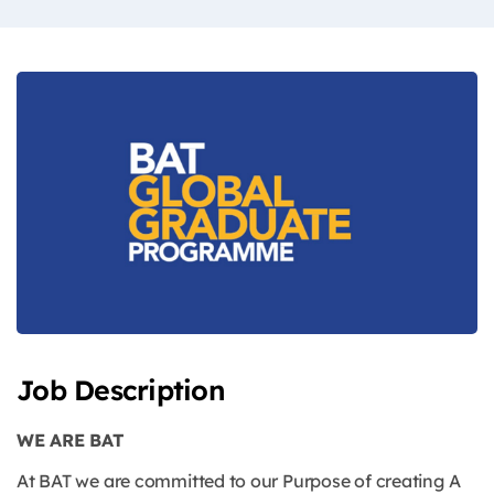
Job Description
WE ARE BAT
At BAT we are committed to our Purpose of creating A