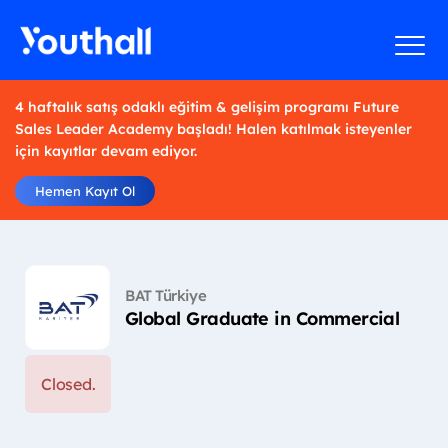
4 haftalık satış odaklı eğitim & gelişim programı Future
Sales Leader Academy başladı! Halen katılmak isteyenler
için kayıtlar devam ediyor.
Hemen Kayıt Ol
BAT Türkiye
Global Graduate in Commercial
Closed.