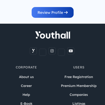
Review Profile
CORPORATE
USERS
About us
Free Registration
Career
Premium Membership
Help
Companies
E-Book
Listings