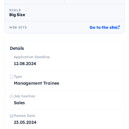
SCALE
Big Size
Go to the site
WEB SITE
Details
Application Deadline
12.08.2024
Type
Management Trainee
Job function
Sales
Posted Date
23.05.2024