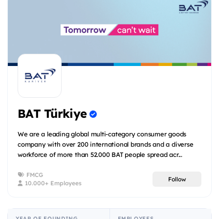
BAT Türkiye
We are a leading global multi-category consumer goods
company with over 200 international brands and a diverse
workforce of more than 52.000 BAT people spread acr...
FMCG
Follow
10.000+ Employees
YEAR OF FOUNDING
EMPLOYEES