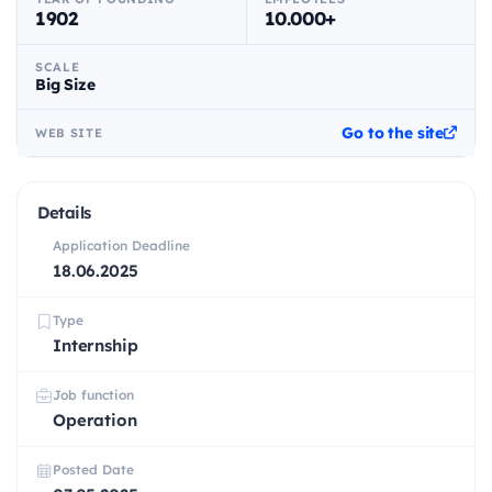
1902
10.000+
SCALE
Big Size
Go to the site
WEB SITE
Details
Application Deadline
18.06.2025
Type
Internship
Job function
Operation
Posted Date