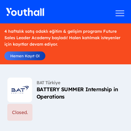
4 haftalık satış odaklı eğitim & gelişim programı Future
Sales Leader Academy başladı! Halen katılmak isteyenler
için kayıtlar devam ediyor.
Hemen Kayıt Ol
BAT Türkiye
BATTERY SUMMER Internship in
Operations
Closed.