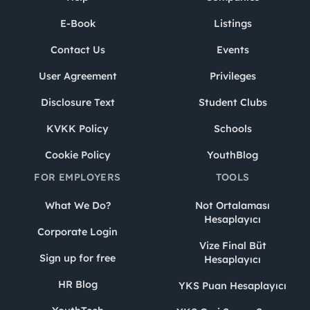
E-Book
Listings
Contact Us
Events
User Agreement
Privileges
Disclosure Text
Student Clubs
KVKK Policy
Schools
Cookie Policy
YouthBlog
FOR EMPLOYERS
TOOLS
What We Do?
Not Ortalaması
Hesaplayıcı
Corporate Login
Vize Final Büt
Sign up for free
Hesaplayıcı
HR Blog
YKS Puan Hesaplayıcı