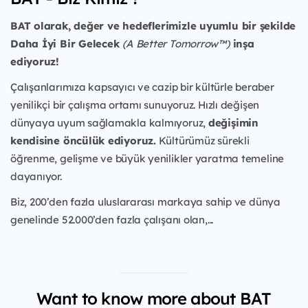
BAT olarak, değer ve hedeflerimizle uyumlu bir şekilde
Daha İyi Bir Gelecek
(A Better Tomorrow™)
inşa
ediyoruz!
Çalışanlarımıza kapsayıcı ve cazip bir kültürle beraber
yenilikçi bir çalışma ortamı sunuyoruz. Hızlı değişen
dünyaya uyum sağlamakla kalmıyoruz,
değişimin
kendisine öncülük ediyoruz.
Kültürümüz sürekli
öğrenme, gelişme ve büyük yenilikler yaratma temeline
dayanıyor.
Biz, 200’den fazla uluslararası markaya sahip ve dünya
genelinde 52.000’den fazla çalışanı olan,...
Want to know more about BAT