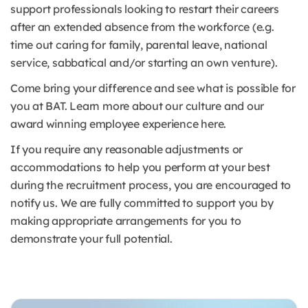
support professionals looking to restart their careers
after an extended absence from the workforce (e.g.
time out caring for family, parental leave, national
service, sabbatical and/or starting an own venture).
Come bring your difference and see what is possible for
you at BAT. Learn more about our culture and our
award winning employee experience here.
If you require any reasonable adjustments or
accommodations to help you perform at your best
during the recruitment process, you are encouraged to
notify us. We are fully committed to support you by
making appropriate arrangements for you to
demonstrate your full potential.