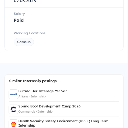
07.05.2025
Salary
Paid
Working Locations
Samsun
Similar Internship postings
Burada Her Yeteneğe Yer Var
Allianz · Internship
Spring Boot Development Camp 2026
Commencis · Internship
Health Security Safety Environment (HSSE) Long Term
Internship