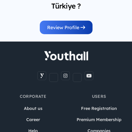
Türkiye ?
Review Profile
CORPORATE
USERS
About us
Free Registration
Career
Premium Membership
Help
Companies