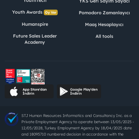
YouthTech
YKS Geri Sayım Sayacı
Youth Awards
Pomodoro Zamanlayıcı
Oy Ver
Humanspire
Maaş Hesaplayıcı
Future Sales Leader
All tools
Academy
STJ Human Resources Informatics and Consultancy Inc. as a
Private Employment Agency to operate between 13/05/2025 -
12/05/2028, Turkey Employment Agency by 18/04/2025 date
and 18095710 numbered decision in accordance with the