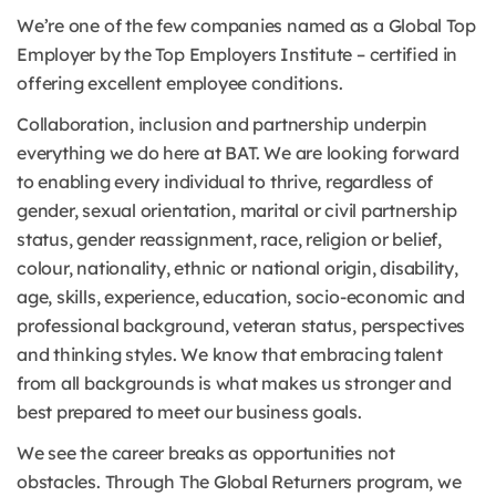
We’re one of the few companies named as a Global Top
Employer by the Top Employers Institute – certified in
offering excellent employee conditions.
Collaboration, inclusion and partnership underpin
everything we do here at BAT. We are looking forward
to enabling every individual to thrive, regardless of
gender, sexual orientation, marital or civil partnership
status, gender reassignment, race, religion or belief,
colour, nationality, ethnic or national origin, disability,
age, skills, experience, education, socio-economic and
professional background, veteran status, perspectives
and thinking styles. We know that embracing talent
from all backgrounds is what makes us stronger and
best prepared to meet our business goals.
We see the career breaks as opportunities not
obstacles. Through The Global Returners program, we