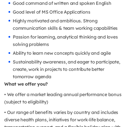
Good command of written and spoken English
Good level of MS Office Applications
Highly motivated and ambitious. Strong
communication skills & team working capabilities
Passion for learning, analytical thinking and loves
solving problems
Ability to learn new concepts quickly and agile
Sustainability awareness, and eager to participate,
create, work in projects to contribute better
tomorrow agenda
What we offer you?
• We offer a market leading annual performance bonus
(subject to eligibility)
• Our range of benefits varies by country and includes
diverse health plans, initiatives for work-life balance,