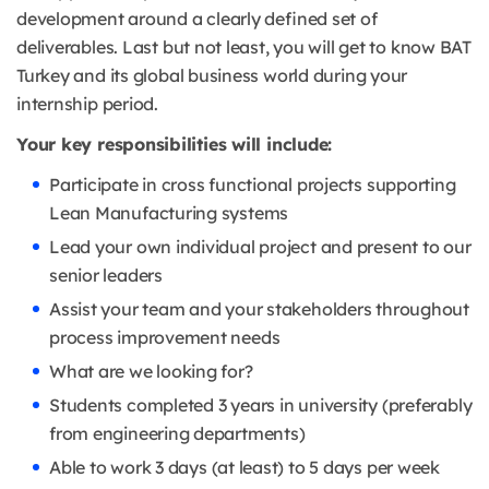
development around a clearly defined set of
deliverables. Last but not least, you will get to know BAT
Turkey and its global business world during your
internship period.
Your key responsibilities will include:
Participate in cross functional projects supporting
Lean Manufacturing systems
Lead your own individual project and present to our
senior leaders
Assist your team and your stakeholders throughout
process improvement needs
What are we looking for?
Students completed 3 years in university (preferably
from engineering departments)
Able to work 3 days (at least) to 5 days per week