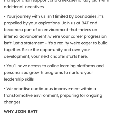
transportation support, and a flexible holiday plan with
additional incentives
• Your journey with us isn't limited by boundaries; it's
propelled by your aspirations. Join us at BAT and
become a part of an environment that thrives on
internal advancement, where your career progression
isn't just a statement – it's a reality we're eager to build
together. Seize the opportunity and own your
development; your next chapter starts here.
• You'll have access to online learning platforms and
personalized growth programs to nurture your
leadership skills
• We prioritise continuous improvement within a
transformative environment, preparing for ongoing
changes
WHY JOIN BAT?