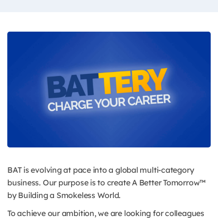
BAT is evolving at pace into a global multi-category
business. Our purpose is to create A Better Tomorrow™
by Building a Smokeless World.
To achieve our ambition, we are looking for colleagues