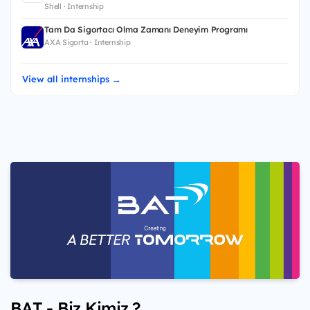
Shell · Internship
Tam Da Sigortacı Olma Zamanı Deneyim Programı
AXA Sigorta · Internship
View all internships →
BAT - Biz Kimiz ?