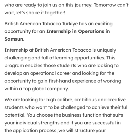
who are ready to join us on this journey! Tomorrow can’t
wait, let’s shape it together!
British American Tobacco Türkiye has an exciting
opportunity for an
Internship in Operations in
Samsun
.
Internship at British American Tobacco is uniquely
challenging and full of learning opportunities. This
program enables those students who are looking to
develop an operational career and looking for the
opportunity to gain first-hand experience of working
within a top global company.
We are looking for high calibre, ambitious and creative
students who want to be challenged to achieve their full
potential. You choose the business function that suits
your individual strengths and if you are successful in
the application process, we will structure your