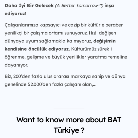
Daha İyi Bir Gelecek
(A Better Tomorrow™)
inşa
ediyoruz!
Çalışanlarımıza kapsayıcı ve cazip bir kültürle beraber
yenilikçi bir çalışma ortamı sunuyoruz. Hızlı değişen
dünyaya uyum sağlamakla kalmıyoruz,
değişimin
kendisine öncülük ediyoruz.
Kültürümüz sürekli
öğrenme, gelişme ve büyük yenilikler yaratma temeline
dayanıyor.
Biz, 200’den fazla uluslararası markaya sahip ve dünya
genelinde 52.000’den fazla çalışanı olan,...
Want to know more about BAT
Türkiye ?