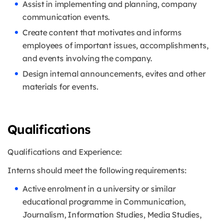
Assist in implementing and planning, company
communication events.
Create content that motivates and informs
employees of important issues, accomplishments,
and events involving the company.
Design internal announcements, evites and other
materials for events.
Qualifications
Qualifications and Experience:
Interns should meet the following requirements:
Active enrolment in a university or similar
educational programme in Communication,
Journalism, Information Studies, Media Studies,