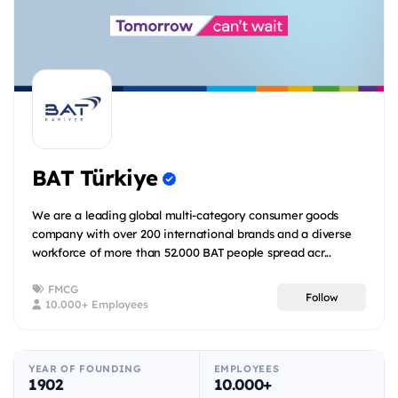
BAT Türkiye
We are a leading global multi-category consumer goods
company with over 200 international brands and a diverse
workforce of more than 52.000 BAT people spread acr...
FMCG
Follow
10.000+ Employees
YEAR OF FOUNDING
EMPLOYEES
1902
10.000+