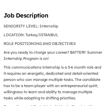
Job Description
SENIORITY LEVEL: Internship
LOCATION: Turkey/ISTANBUL
ROLE POSITIONING AND OBJECTIVES
Are you ready to charge your career? BATTERY Summer
Internship Program is on!
This communications internship is a 3-6 month role and
it requires an energetic, dedicated and detail-oriented
person who can manage multiple tasks. The candidate
has to be a team-player with an entrepreneurial spirit,
willingness to learn and ability to manage multiple
tasks while adapting to shifting priorities.