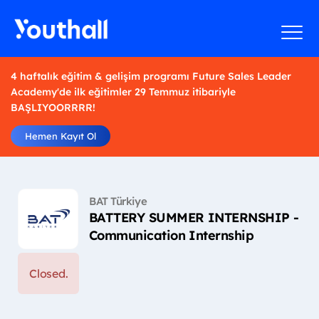
4 haftalık eğitim & gelişim programı Future Sales Leader
Academy'de ilk eğitimler 29 Temmuz itibariyle
BAŞLIYOORRRR!
Hemen Kayıt Ol
BAT Türkiye
BATTERY SUMMER INTERNSHIP -
Communication Internship
Closed.