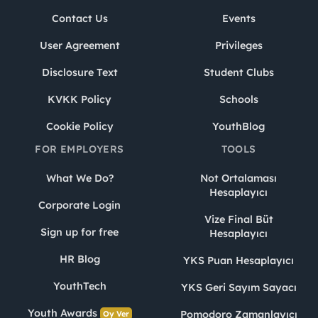
Contact Us
Events
User Agreement
Privileges
Disclosure Text
Student Clubs
KVKK Policy
Schools
Cookie Policy
YouthBlog
FOR EMPLOYERS
TOOLS
What We Do?
Not Ortalaması
Hesaplayıcı
Corporate Login
Vize Final Büt
Sign up for free
Hesaplayıcı
HR Blog
YKS Puan Hesaplayıcı
YouthTech
YKS Geri Sayım Sayacı
Youth Awards
Pomodoro Zamanlayıcı
Oy Ver