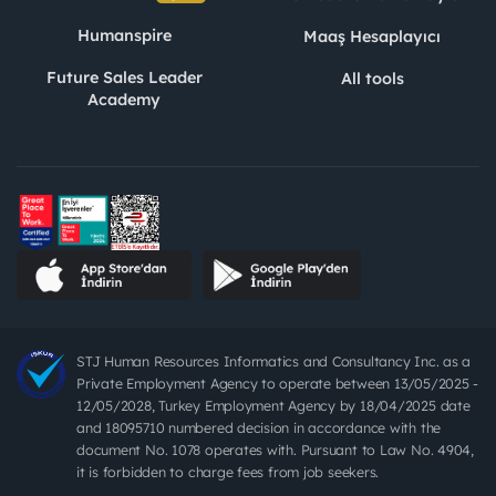
Humanspire
Maaş Hesaplayıcı
Future Sales Leader
All tools
Academy
STJ Human Resources Informatics and Consultancy Inc. as a
Private Employment Agency to operate between 13/05/2025 -
12/05/2028, Turkey Employment Agency by 18/04/2025 date
and 18095710 numbered decision in accordance with the
document No. 1078 operates with. Pursuant to Law No. 4904,
it is forbidden to charge fees from job seekers.