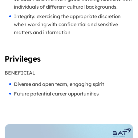
individuals of different cultural backgrounds.
Integrity: exercising the appropriate discretion
when working with confidential and sensitive
matters and information
Privileges
BENEFICIAL
Diverse and open team, engaging spirit
Future potential career opportunities