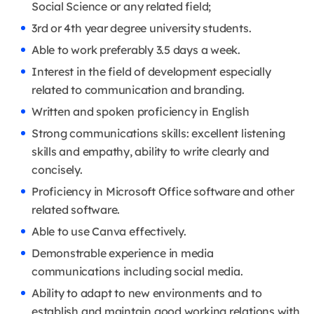
Social Science or any related field;
3rd or 4th year degree university students.
Able to work preferably 3.5 days a week.
Interest in the field of development especially
related to communication and branding.
Written and spoken proficiency in English
Strong communications skills: excellent listening
skills and empathy, ability to write clearly and
concisely.
Proficiency in Microsoft Office software and other
related software.
Able to use Canva effectively.
Demonstrable experience in media
communications including social media.
Ability to adapt to new environments and to
establish and maintain good working relations with