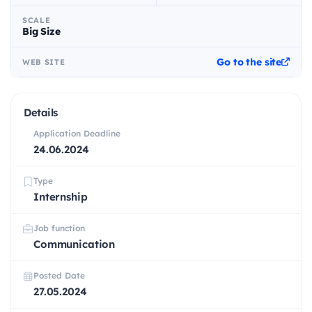
SCALE
Big Size
Go to the site
WEB SITE
Details
Application Deadline
24.06.2024
Type
Internship
Job function
Communication
Posted Date
27.05.2024