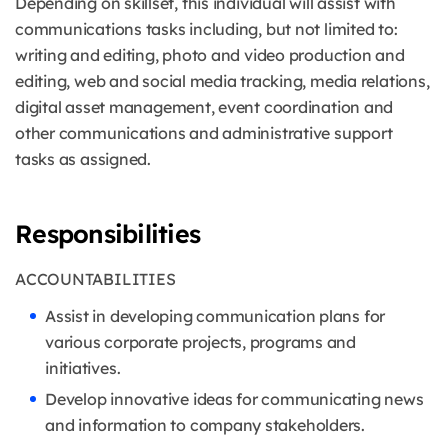
Depending on skillset, this individual will assist with
communications tasks including, but not limited to:
writing and editing, photo and video production and
editing, web and social media tracking, media relations,
digital asset management, event coordination and
other communications and administrative support
tasks as assigned.
Responsibilities
ACCOUNTABILITIES
Assist in developing communication plans for
various corporate projects, programs and
initiatives.
Develop innovative ideas for communicating news
and information to company stakeholders.