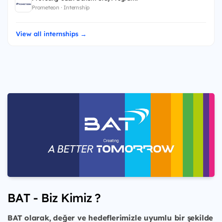
Prometeon · Internship
View all internships →
BAT - Biz Kimiz ?
BAT olarak, değer ve hedeflerimizle uyumlu bir şekilde