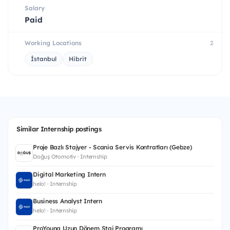
Salary
Paid
Working Locations
2
İstanbul
Hibrit
Similar Internship postings
Proje Bazlı Stajyer - Scania Servis Kontratları (Gebze)
Doğuş Otomotiv · Internship
Digital Marketing Intern
helo! · Internship
Business Analyst Intern
helo! · Internship
ProYoung Uzun Dönem Staj Programı