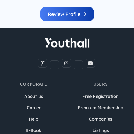
Review Profile
CORPORATE
USERS
About us
Free Registration
Career
Premium Membership
Help
Companies
E-Book
Listings