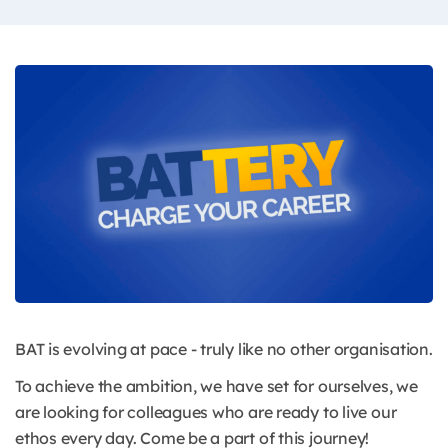
BAT is evolving at pace - truly like no other organisation.
To achieve the ambition, we have set for ourselves, we
are looking for colleagues who are ready to live our
ethos every day. Come be a part of this journey!