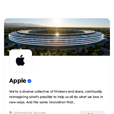
Apple
We’re a diverse collective of thinkers and doers, continually
reimagining what’s possible to help us all do what we love in
new ways. And the same innovation that...
Information Services