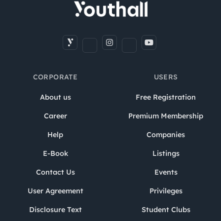
CORPORATE
USERS
About us
Free Registration
Career
Premium Membership
Help
Companies
E-Book
Listings
Contact Us
Events
User Agreement
Privileges
Disclosure Text
Student Clubs