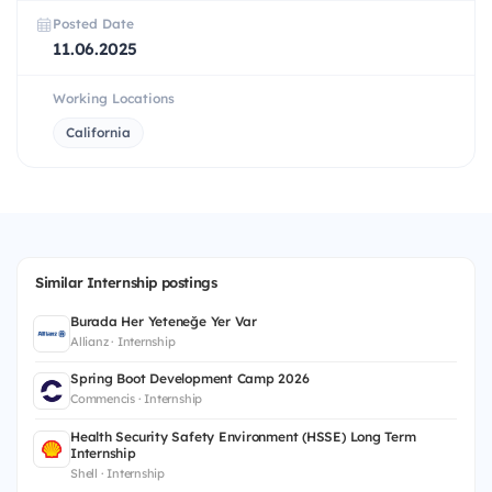
Posted Date
11.06.2025
Working Locations
California
Similar Internship postings
Burada Her Yeteneğe Yer Var
Allianz · Internship
Spring Boot Development Camp 2026
Commencis · Internship
Health Security Safety Environment (HSSE) Long Term
Internship
Shell · Internship