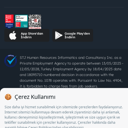
STJ Human Resources Informatics and Consultancy Inc. as a
Private Employment Agency to operate between 13/05/2025 -
12/05/2028, Turkey Employment Agency by 18/04/2025 date
and 18095710 numbered decision in accordance with the
document No. 1078 operates with. Pursuant to Law No. 4904,
it is forbidden to charge fees from job seekers.