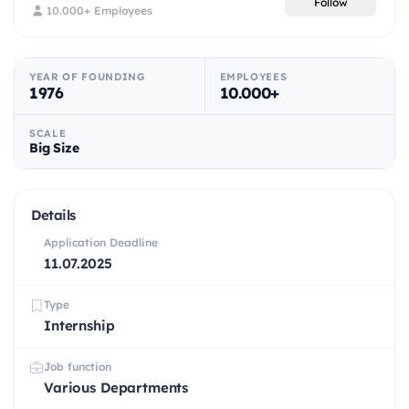
Follow
10.000+ Employees
YEAR OF FOUNDING
EMPLOYEES
1976
10.000+
SCALE
Big Size
Details
Application Deadline
11.07.2025
Type
Internship
Job function
Various Departments