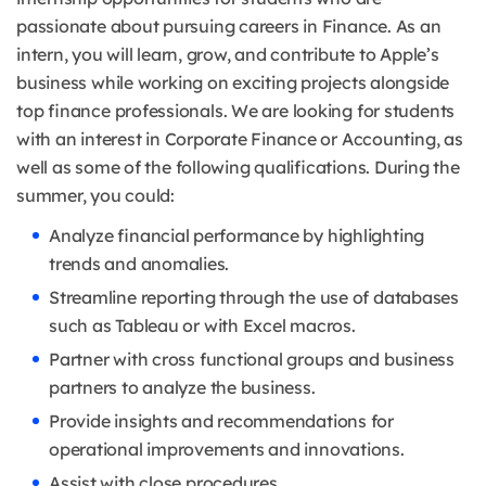
passionate about pursuing careers in Finance. As an
intern, you will learn, grow, and contribute to Apple’s
business while working on exciting projects alongside
top finance professionals. We are looking for students
with an interest in Corporate Finance or Accounting, as
well as some of the following qualifications. During the
summer, you could:
Analyze financial performance by highlighting
trends and anomalies.
Streamline reporting through the use of databases
such as Tableau or with Excel macros.
Partner with cross functional groups and business
partners to analyze the business.
Provide insights and recommendations for
operational improvements and innovations.
Assist with close procedures.