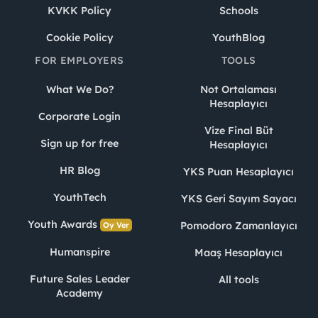
KVKK Policy
Schools
Cookie Policy
YouthBlog
FOR EMPLOYERS
TOOLS
What We Do?
Not Ortalaması
Hesaplayıcı
Corporate Login
Vize Final Büt
Sign up for free
Hesaplayıcı
HR Blog
YKS Puan Hesaplayıcı
YouthTech
YKS Geri Sayım Sayacı
Youth Awards
Pomodoro Zamanlayıcı
Oy Ver
Humanspire
Maaş Hesaplayıcı
Future Sales Leader
All tools
Academy