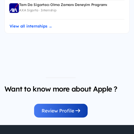
Tam Da Sigortacı Olma Zamanı Deneyim Programı
AXA Sigorta · Internship
View all internships →
Want to know more about Apple ?
Review Profile