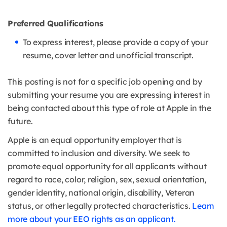
Preferred Qualifications
To express interest, please provide a copy of your
resume, cover letter and unofficial transcript.
This posting is not for a specific job opening and by
submitting your resume you are expressing interest in
being contacted about this type of role at Apple in the
future.
Apple is an equal opportunity employer that is
committed to inclusion and diversity. We seek to
promote equal opportunity for all applicants without
regard to race, color, religion, sex, sexual orientation,
gender identity, national origin, disability, Veteran
status, or other legally protected characteristics.
Learn
more about your EEO rights as an applicant.