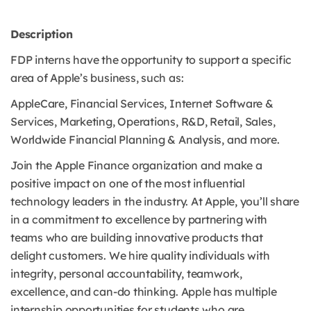
Description
FDP interns have the opportunity to support a specific
area of Apple’s business, such as:
AppleCare, Financial Services, Internet Software &
Services, Marketing, Operations, R&D, Retail, Sales,
Worldwide Financial Planning & Analysis, and more.
Join the Apple Finance organization and make a
positive impact on one of the most influential
technology leaders in the industry. At Apple, you’ll share
in a commitment to excellence by partnering with
teams who are building innovative products that
delight customers. We hire quality individuals with
integrity, personal accountability, teamwork,
excellence, and can-do thinking. Apple has multiple
internship opportunities for students who are