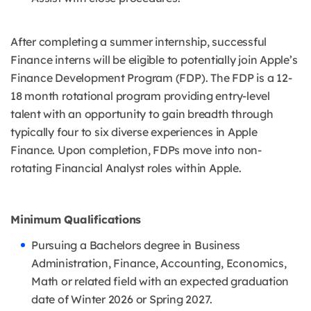
After completing a summer internship, successful
Finance interns will be eligible to potentially join Apple’s
Finance Development Program (FDP). The FDP is a 12-
18 month rotational program providing entry-level
talent with an opportunity to gain breadth through
typically four to six diverse experiences in Apple
Finance. Upon completion, FDPs move into non-
rotating Financial Analyst roles within Apple.
Minimum Qualifications
Pursuing a Bachelors degree in Business
Administration, Finance, Accounting, Economics,
Math or related field with an expected graduation
date of Winter 2026 or Spring 2027.