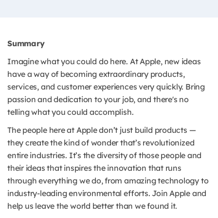
Summary
Imagine what you could do here. At Apple, new ideas
have a way of becoming extraordinary products,
services, and customer experiences very quickly. Bring
passion and dedication to your job, and there's no
telling what you could accomplish.
The people here at Apple don’t just build products —
they create the kind of wonder that’s revolutionized
entire industries. It’s the diversity of those people and
their ideas that inspires the innovation that runs
through everything we do, from amazing technology to
industry-leading environmental efforts. Join Apple and
help us leave the world better than we found it.