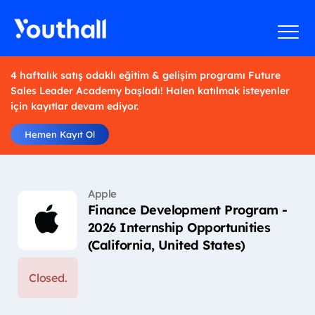
4 haftalık satış odaklı eğitim & gelişim programı Future
Sales Leader Academy başladı! Halen katılmak isteyenler
için kayıtlar devam ediyor.
Hemen Kayıt Ol
Apple
Finance Development Program -
2026 Internship Opportunities
(California, United States)
Closed.