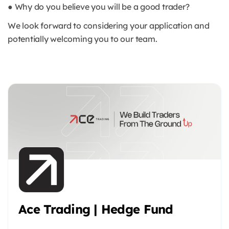
● Why do you believe you will be a good trader?
We look forward to considering your application and
potentially welcoming you to our team.
Ace Trading | Hedge Fund