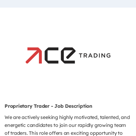
Proprietary Trader - Job Description
We are actively seeking highly motivated, talented, and
energetic candidates to join our rapidly growing team
of traders. This role offers an exciting opportunity to