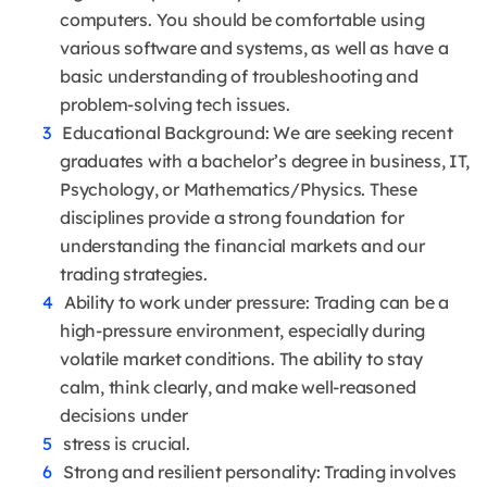
computers. You should be comfortable using
various software and systems, as well as have a
basic understanding of troubleshooting and
problem-solving tech issues.
Educational Background: We are seeking recent
graduates with a bachelor’s degree in business, IT,
Psychology, or Mathematics/Physics. These
disciplines provide a strong foundation for
understanding the financial markets and our
trading strategies.
Ability to work under pressure: Trading can be a
high-pressure environment, especially during
volatile market conditions. The ability to stay
calm, think clearly, and make well-reasoned
decisions under
stress is crucial.
Strong and resilient personality: Trading involves