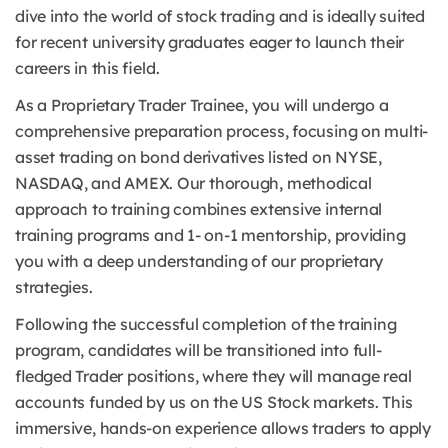
dive into the world of stock trading and is ideally suited
for recent university graduates eager to launch their
careers in this field.
As a Proprietary Trader Trainee, you will undergo a
comprehensive preparation process, focusing on multi-
asset trading on bond derivatives listed on NYSE,
NASDAQ, and AMEX. Our thorough, methodical
approach to training combines extensive internal
training programs and 1- on-1 mentorship, providing
you with a deep understanding of our proprietary
strategies.
Following the successful completion of the training
program, candidates will be transitioned into full-
fledged Trader positions, where they will manage real
accounts funded by us on the US Stock markets. This
immersive, hands-on experience allows traders to apply