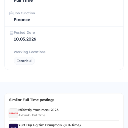
Full Time
Job function
Finance
Posted Date
10.03.2026
Working Locations
İstanbul
Similar Full Time postings
Müfettiş Yardımcısı 2026
Akbank · Full Time
Yurt Dışı Eğitim Danışmanı (Full-Time)