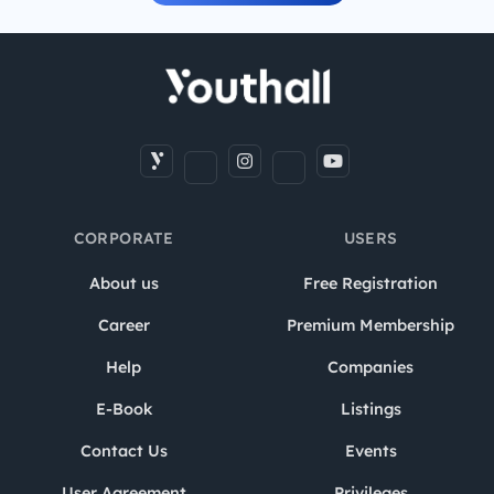
CORPORATE
USERS
About us
Free Registration
Career
Premium Membership
Help
Companies
E-Book
Listings
Contact Us
Events
User Agreement
Privileges