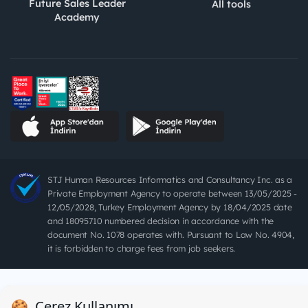
Future Sales Leader
All tools
Academy
STJ Human Resources Informatics and Consultancy Inc. as a
Private Employment Agency to operate between 13/05/2025 -
12/05/2028, Turkey Employment Agency by 18/04/2025 date
and 18095710 numbered decision in accordance with the
document No. 1078 operates with. Pursuant to Law No. 4904,
it is forbidden to charge fees from job seekers.