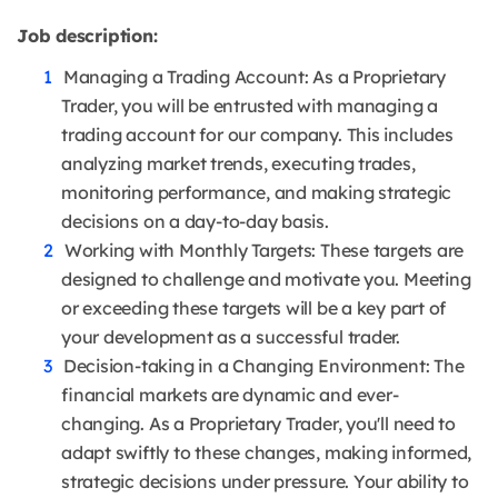
Job description:
Managing a Trading Account: As a Proprietary
Trader, you will be entrusted with managing a
trading account for our company. This includes
analyzing market trends, executing trades,
monitoring performance, and making strategic
decisions on a day-to-day basis.
Working with Monthly Targets: These targets are
designed to challenge and motivate you. Meeting
or exceeding these targets will be a key part of
your development as a successful trader.
Decision-taking in a Changing Environment: The
financial markets are dynamic and ever-
changing. As a Proprietary Trader, you'll need to
adapt swiftly to these changes, making informed,
strategic decisions under pressure. Your ability to