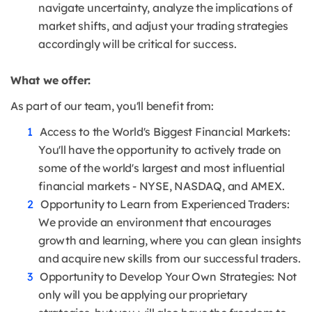
navigate uncertainty, analyze the implications of
market shifts, and adjust your trading strategies
accordingly will be critical for success.
What we offer:
As part of our team, you'll benefit from:
Access to the World's Biggest Financial Markets:
You'll have the opportunity to actively trade on
some of the world's largest and most influential
financial markets - NYSE, NASDAQ, and AMEX.
Opportunity to Learn from Experienced Traders:
We provide an environment that encourages
growth and learning, where you can glean insights
and acquire new skills from our successful traders.
Opportunity to Develop Your Own Strategies: Not
only will you be applying our proprietary