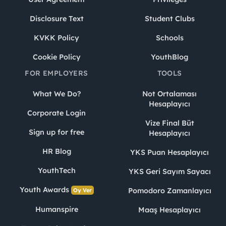
Disclosure Text
Student Clubs
KVKK Policy
Schools
Cookie Policy
YouthBlog
FOR EMPLOYERS
TOOLS
What We Do?
Not Ortalaması
Hesaplayıcı
Corporate Login
Vize Final Büt
Sign up for free
Hesaplayıcı
HR Blog
YKS Puan Hesaplayıcı
YouthTech
YKS Geri Sayım Sayacı
Youth Awards
Pomodoro Zamanlayıcı
Oy Ver
Humanspire
Maaş Hesaplayıcı