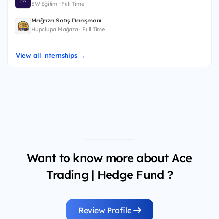
EW Eğitim · Full Time
Mağaza Satış Danışmanı
Hupalupa Mağaza · Full Time
View all internships →
Want to know more about Ace
Trading | Hedge Fund ?
Review Profile