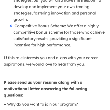
strategies, but you will also have the freedom to
develop and implement your own trading
strategies, fostering innovation and personal
growth.
Competitive Bonus Scheme: We offer a highly
competitive bonus scheme for those who achieve
satisfactory results, providing a significant
incentive for high performance.
If this role interests you and aligns with your career
aspirations, we would love to hear from you.
Please send us your resume along with a
motivational letter answering the following
questions:
● Why do you want to join our program?