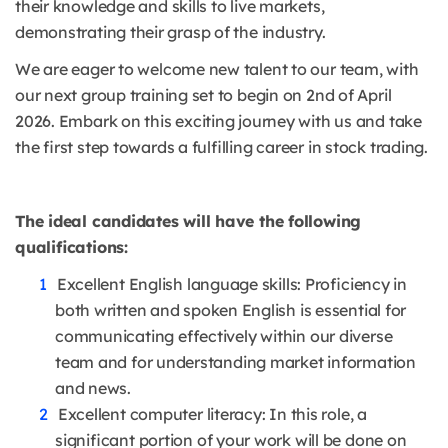
their knowledge and skills to live markets,
demonstrating their grasp of the industry.
We are eager to welcome new talent to our team, with
our next group training set to begin on 2nd of April
2026. Embark on this exciting journey with us and take
the first step towards a fulfilling career in stock trading.
The ideal candidates will have the following
qualifications:
Excellent English language skills: Proficiency in
both written and spoken English is essential for
communicating effectively within our diverse
team and for understanding market information
and news.
Excellent computer literacy: In this role, a
significant portion of your work will be done on