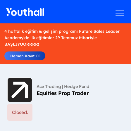
4 haftalık eğitim & gelişim programı Future Sales Leader
Academy'de ilk eğitimler 29 Temmuz itibariyle
BAŞLIYOORRRR!
Hemen Kayıt Ol
Ace Trading | Hedge Fund
Equities Prop Trader
Closed.