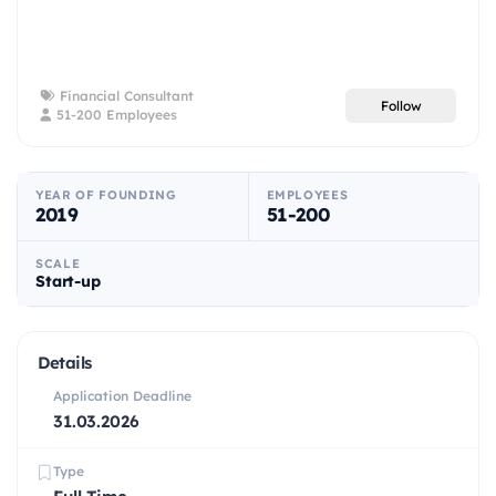
Financial Consultant
Follow
51-200 Employees
YEAR OF FOUNDING
EMPLOYEES
2019
51-200
SCALE
Start-up
Details
Application Deadline
31.03.2026
Type