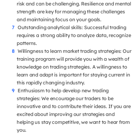
risk and can be challenging. Resilience and mental
strength are key for managing these challenges
and maintaining focus on your goals.
Outstanding analytical skills: Successful trading
requires a strong ability to analyze data, recognize
patterns.
Willingness to learn market trading strategies: Our
training program will provide you with a wealth of
knowledge on trading strategies. A willingness to
learn and adapt is important for staying current in
this rapidly changing industry.
Enthusiasm to help develop new trading
strategies: We encourage our traders to be
innovative and to contribute their ideas. If you are
excited about improving our strategies and
helping us stay competitive, we want to hear from
you.