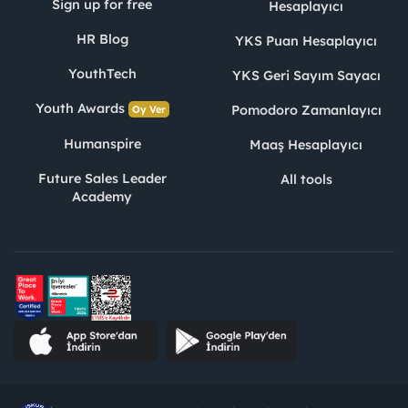
Sign up for free
Hesaplayıcı
HR Blog
YKS Puan Hesaplayıcı
YouthTech
YKS Geri Sayım Sayacı
Youth Awards
Pomodoro Zamanlayıcı
Oy Ver
Humanspire
Maaş Hesaplayıcı
Future Sales Leader
All tools
Academy