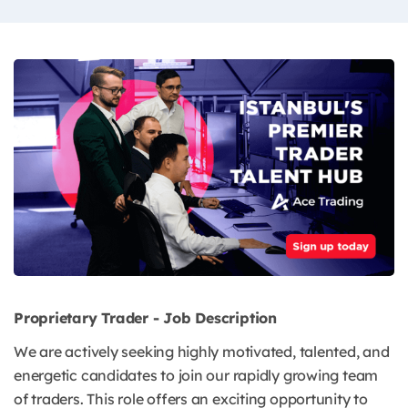
Proprietary Trader - Job Description
We are actively seeking highly motivated, talented, and
energetic candidates to join our rapidly growing team
of traders. This role offers an exciting opportunity to