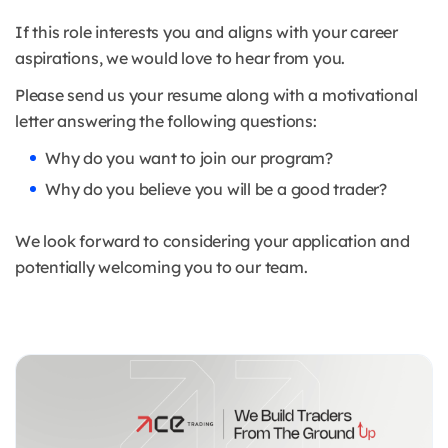
If this role interests you and aligns with your career
aspirations, we would love to hear from you.
Please send us your resume along with a motivational
letter answering the following questions:
Why do you want to join our program?
Why do you believe you will be a good trader?
We look forward to considering your application and
potentially welcoming you to our team.