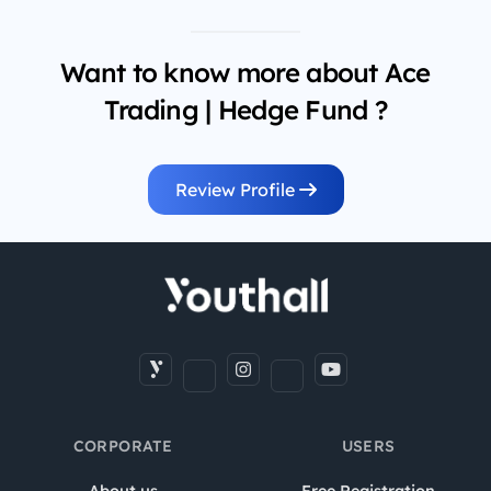
Want to know more about Ace
Trading | Hedge Fund ?
Review Profile
CORPORATE
USERS