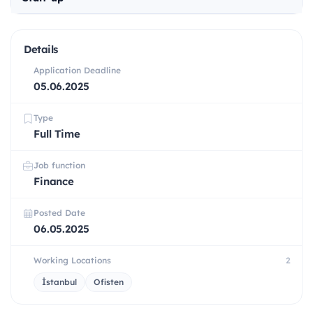
Details
Application Deadline
05.06.2025
Type
Full Time
Job function
Finance
Posted Date
06.05.2025
Working Locations
2
İstanbul
Ofisten