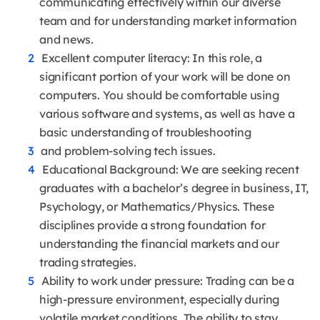
communicating effectively within our diverse
team and for understanding market information
and news.
Excellent computer literacy: In this role, a
significant portion of your work will be done on
computers. You should be comfortable using
various software and systems, as well as have a
basic understanding of troubleshooting
and problem-solving tech issues.
Educational Background: We are seeking recent
graduates with a bachelor’s degree in business, IT,
Psychology, or Mathematics/Physics. These
disciplines provide a strong foundation for
understanding the financial markets and our
trading strategies.
Ability to work under pressure: Trading can be a
high-pressure environment, especially during
volatile market conditions. The ability to stay