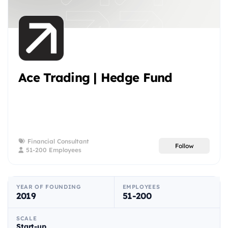
Ace Trading | Hedge Fund
Financial Consultant
Follow
51-200 Employees
YEAR OF FOUNDING
EMPLOYEES
2019
51-200
SCALE
Start-up