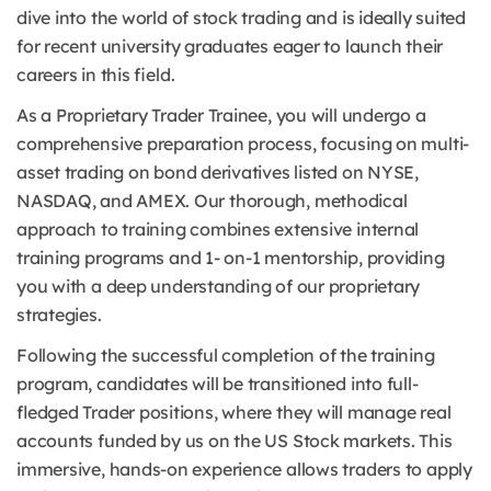
dive into the world of stock trading and is ideally suited
for recent university graduates eager to launch their
careers in this field.
As a Proprietary Trader Trainee, you will undergo a
comprehensive preparation process, focusing on multi-
asset trading on bond derivatives listed on NYSE,
NASDAQ, and AMEX. Our thorough, methodical
approach to training combines extensive internal
training programs and 1- on-1 mentorship, providing
you with a deep understanding of our proprietary
strategies.
Following the successful completion of the training
program, candidates will be transitioned into full-
fledged Trader positions, where they will manage real
accounts funded by us on the US Stock markets. This
immersive, hands-on experience allows traders to apply