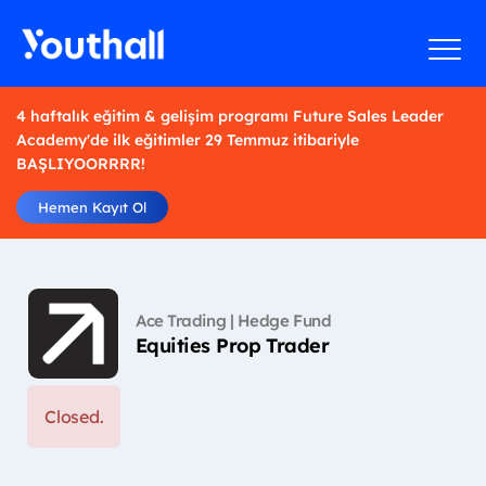
4 haftalık eğitim & gelişim programı Future Sales Leader
Academy'de ilk eğitimler 29 Temmuz itibariyle
BAŞLIYOORRRR!
Hemen Kayıt Ol
Ace Trading | Hedge Fund
Equities Prop Trader
Closed.