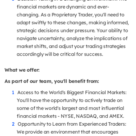
financial markets are dynamic and ever-
changing. As a Proprietary Trader, you'll need to
adapt swiftly to these changes, making informed,
strategic decisions under pressure. Your ability to
navigate uncertainty, analyze the implications of
market shifts, and adjust your trading strategies
accordingly will be critical for success.
What we offer:
As part of our team, you'll benefit from:
Access to the World's Biggest Financial Markets:
You'll have the opportunity to actively trade on
some of the world's largest and most influential
financial markets - NYSE, NASDAQ, and AMEX.
Opportunity to Learn from Experienced Traders:
We provide an environment that encourages