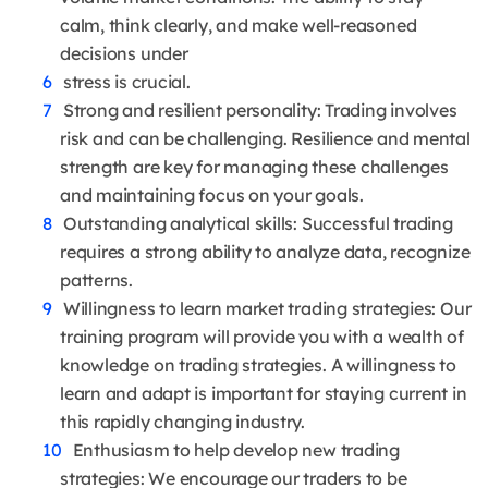
calm, think clearly, and make well-reasoned
decisions under
stress is crucial.
Strong and resilient personality: Trading involves
risk and can be challenging. Resilience and mental
strength are key for managing these challenges
and maintaining focus on your goals.
Outstanding analytical skills: Successful trading
requires a strong ability to analyze data, recognize
patterns.
Willingness to learn market trading strategies: Our
training program will provide you with a wealth of
knowledge on trading strategies. A willingness to
learn and adapt is important for staying current in
this rapidly changing industry.
Enthusiasm to help develop new trading
strategies: We encourage our traders to be