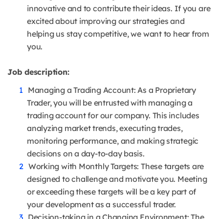
innovative and to contribute their ideas. If you are
excited about improving our strategies and
helping us stay competitive, we want to hear from
you.
Job description:
Managing a Trading Account: As a Proprietary
Trader, you will be entrusted with managing a
trading account for our company. This includes
analyzing market trends, executing trades,
monitoring performance, and making strategic
decisions on a day-to-day basis.
Working with Monthly Targets: These targets are
designed to challenge and motivate you. Meeting
or exceeding these targets will be a key part of
your development as a successful trader.
Decision-taking in a Changing Environment: The