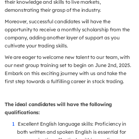
their knowledge and skills to live markets,
demonstrating their grasp of the industry.
Moreover, successful candidates will have the
opportunity to receive a monthly scholarship from the
company, adding another layer of support as you
cultivate your trading skills.
We are eager to welcome new talent to our team, with
our next group training set to begin on June 2nd, 2025.
Embark on this exciting journey with us and take the
first step towards a fulfilling career in stock trading.
The ideal candidates will have the following
qualifications:
Excellent English language skills: Proficiency in
both written and spoken English is essential for