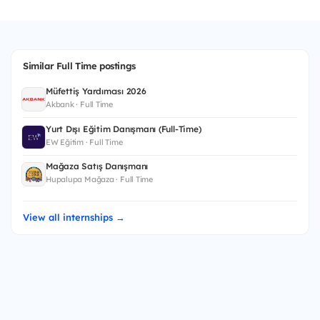
Similar Full Time postings
Müfettiş Yardımcısı 2026
Akbank · Full Time
Yurt Dışı Eğitim Danışmanı (Full-Time)
EW Eğitim · Full Time
Mağaza Satış Danışmanı
Hupalupa Mağaza · Full Time
View all internships →