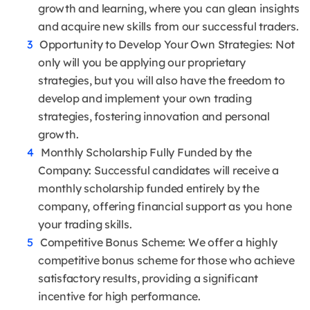
growth and learning, where you can glean insights
and acquire new skills from our successful traders.
Opportunity to Develop Your Own Strategies: Not
only will you be applying our proprietary
strategies, but you will also have the freedom to
develop and implement your own trading
strategies, fostering innovation and personal
growth.
Monthly Scholarship Fully Funded by the
Company: Successful candidates will receive a
monthly scholarship funded entirely by the
company, offering financial support as you hone
your trading skills.
Competitive Bonus Scheme: We offer a highly
competitive bonus scheme for those who achieve
satisfactory results, providing a significant
incentive for high performance.