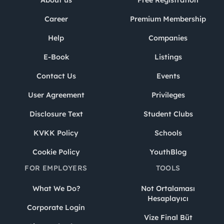
About us
Free Registration
Career
Premium Membership
Help
Companies
E-Book
Listings
Contact Us
Events
User Agreement
Privileges
Disclosure Text
Student Clubs
KVKK Policy
Schools
Cookie Policy
YouthBlog
FOR EMPLOYERS
TOOLS
What We Do?
Not Ortalaması
Hesaplayıcı
Corporate Login
Vize Final Büt