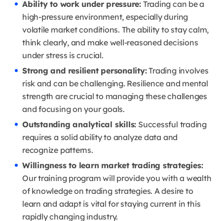
Ability to work under pressure:
Trading can be a
high-pressure environment, especially during
volatile market conditions.
The ability to stay calm,
think clearly, and make well-reasoned decisions
under stress is crucial.
Strong and resilient personality:
Trading involves
risk and can be challenging.
Resilience and mental
strength are crucial to managing these challenges
and focusing on your goals.
Outstanding analytical skills:
Successful trading
requires a solid ability to analyze data and
recognize patterns.
Willingness to learn market trading strategies:
Our training program will provide you with a wealth
of knowledge on trading strategies.
A desire to
learn and adapt is vital for staying current in this
rapidly changing industry.