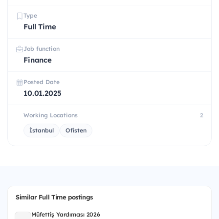
Type
Full Time
Job function
Finance
Posted Date
10.01.2025
Working Locations
2
İstanbul
Ofisten
Similar Full Time postings
Müfettiş Yardımcısı 2026