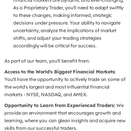
financial markets are dynamic and ever-changing.
As a Proprietary Trader, you'll need to adapt swiftly
to these changes, making informed, strategic
decisions under pressure.
Your ability to navigate
uncertainty, analyze the implications of market
shifts, and adjust your trading strategies
accordingly will be critical for success.
As part of our team, you'll benefit from:
Access to the World's Biggest Financial Markets:
You'll have the opportunity to actively trade on some of
the world's largest and most influential financial
markets - NYSE, NASDAQ, and AMEX.
Opportunity to Learn from Experienced Traders:
We
provide an environment that encourages growth and
learning, where you can glean insights and acquire new
skills from our successful traders.