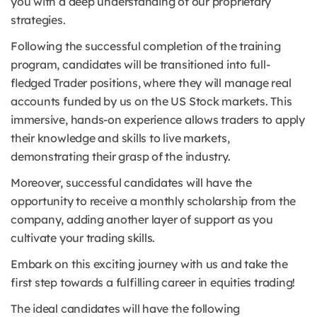
you with a deep understanding of our proprietary
strategies.
Following the successful completion of the training
program, candidates will be transitioned into full-
fledged Trader positions, where they will manage real
accounts funded by us on the US Stock markets.
This
immersive, hands-on experience allows traders to apply
their knowledge and skills to live markets,
demonstrating their grasp of the industry.
Moreover, successful candidates will have the
opportunity to receive a monthly scholarship from the
company, adding another layer of support as you
cultivate your trading skills.
Embark on this exciting journey with us and take the
first step towards a fulfilling career in equities trading!
The ideal candidates will have the following