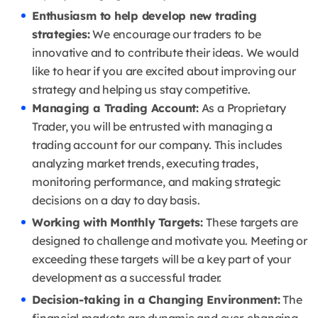
Enthusiasm to help develop new trading
strategies:
We encourage our traders to be
innovative and to contribute their ideas.
We would
like to hear if you are excited about improving our
strategy and helping us stay competitive.
Managing a Trading Account:
As a Proprietary
Trader, you will be entrusted with managing a
trading account for our company.
This includes
analyzing market trends, executing trades,
monitoring performance, and making strategic
decisions on a day to day basis.
Working with Monthly Targets
:
These targets are
designed to challenge and motivate you.
Meeting or
exceeding these targets will be a key part of your
development as a successful trader.
Decision-taking in a Changing Environment:
The