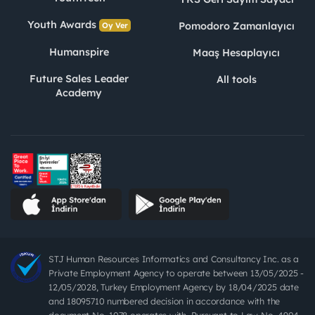
Youth Awards
Pomodoro Zamanlayıcı
Oy Ver
Humanspire
Maaş Hesaplayıcı
Future Sales Leader
All tools
Academy
STJ Human Resources Informatics and Consultancy Inc. as a
Private Employment Agency to operate between 13/05/2025 -
12/05/2028, Turkey Employment Agency by 18/04/2025 date
and 18095710 numbered decision in accordance with the
document No. 1078 operates with. Pursuant to Law No. 4904,