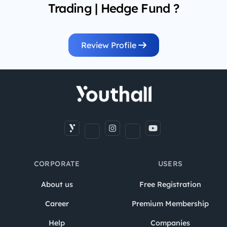
Trading | Hedge Fund ?
Review Profile
CORPORATE
USERS
About us
Free Registration
Career
Premium Membership
Help
Companies