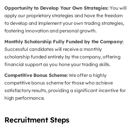
Opportunity to Develop Your Own Strategies:
You will
apply our proprietary strategies and have the freedom
to develop and implement your own trading strategies,
fostering innovation and personal growth.
Monthly Scholarship Fully Funded by the Company:
Successful candidates will receive a monthly
scholarship funded entirely by the company, offering
financial support as you hone your trading skills.
Competitive Bonus Scheme:
We offer a highly
competitive bonus scheme for those who achieve
satisfactory results, providing a significant incentive for
high performance.
Recruitment Steps