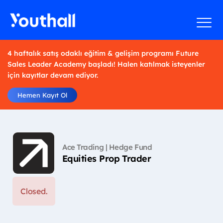
4 haftalık satış odaklı eğitim & gelişim programı Future
Sales Leader Academy başladı! Halen katılmak isteyenler
için kayıtlar devam ediyor.
Hemen Kayıt Ol
Ace Trading | Hedge Fund
Equities Prop Trader
Closed.