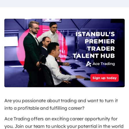
Are you passionate about trading and want to turn it
into a profitable and fulfilling career?
Ace Trading offers an exciting career opportunity for
you. Join our team to unlock your potential in the world