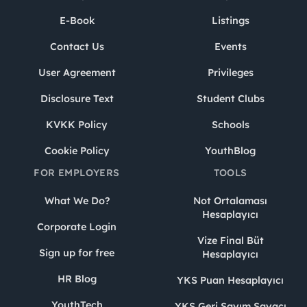
E-Book
Listings
Contact Us
Events
User Agreement
Privileges
Disclosure Text
Student Clubs
KVKK Policy
Schools
Cookie Policy
YouthBlog
FOR EMPLOYERS
TOOLS
What We Do?
Not Ortalaması
Hesaplayıcı
Corporate Login
Vize Final Büt
Sign up for free
Hesaplayıcı
HR Blog
YKS Puan Hesaplayıcı
YouthTech
YKS Geri Sayım Sayacı