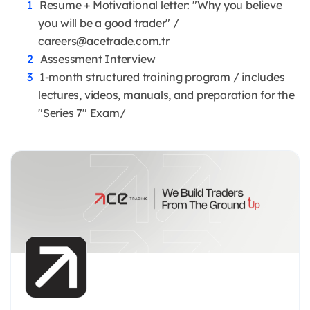
Resume + Motivational letter: "Why you believe
you will be a good trader" /
careers@acetrade.com.tr
Assessment Interview
1-month structured training program / includes
lectures, videos, manuals, and preparation for the
"Series 7" Exam/