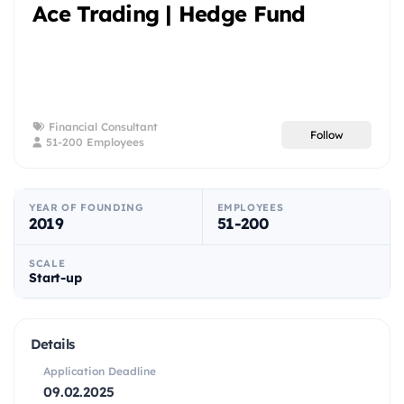
Ace Trading | Hedge Fund
Financial Consultant
Follow
51-200 Employees
YEAR OF FOUNDING
EMPLOYEES
2019
51-200
SCALE
Start-up
Details
Application Deadline
09.02.2025