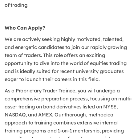
of trading.
Who Can Apply?
We are actively seeking highly motivated, talented,
and energetic candidates to join our rapidly growing
team of traders.
This role offers an exciting
opportunity to dive into the world of equities trading
and is ideally suited for recent university graduates
eager to launch their careers in this field.
As a Proprietary Trader Trainee, you will undergo a
comprehensive preparation process, focusing on multi-
asset trading on bond derivatives listed on NYSE,
NASDAQ, and AMEX.
Our thorough, methodical
approach to training combines extensive internal
training programs and 1-on-1 mentorship, providing