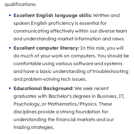
qualifications:
Excellent English language skills:
Written and
spoken English proficiency is essential for
communicating effectively within our diverse team
and understanding market information and news.
Excellent computer literacy:
In this role, you will
do much of your work on computers.
You should be
comfortable using various software and systems
and have a basic understanding of troubleshooting
and problem-solving tech issues.
Educational Background:
We seek recent
graduates with Bachelor's degrees in Business, IT,
Psychology, or Mathematics/Physics.
These
disciplines provide a strong foundation for
understanding the financial markets and our
trading strategies.