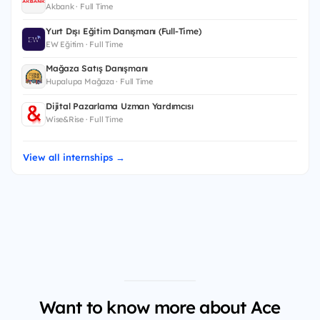
Akbank · Full Time
Yurt Dışı Eğitim Danışmanı (Full-Time)
EW Eğitim · Full Time
Mağaza Satış Danışmanı
Hupalupa Mağaza · Full Time
Dijital Pazarlama Uzman Yardımcısı
Wise&Rise · Full Time
View all internships →
Want to know more about Ace