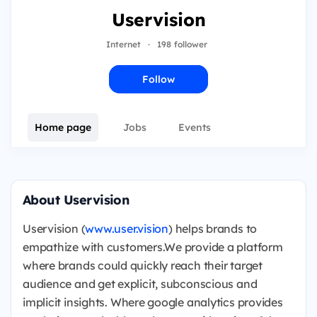
Uservision
Internet
·
198 follower
Follow
Home page
Jobs
Events
About Uservision
Uservision (
www.user.visio
n
) helps brands to
empathize with customers.We provide a platform
where brands could quickly reach their target
audience and get explicit, subconscious and
implicit insights. Where google analytics provides