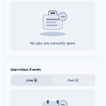
No jobs are currently open.
Uservision Events
Live
Past
0
0