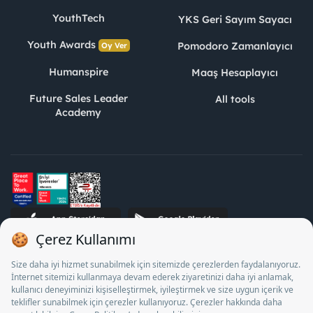
YouthTech
YKS Geri Sayım Sayacı
Youth Awards
Pomodoro Zamanlayıcı
Oy Ver
Humanspire
Maaş Hesaplayıcı
Future Sales Leader
All tools
Academy
STJ Human Resources Informatics and Consultancy Inc. as a
Private Employment Agency to operate between 13/05/2025 -
12/05/2028, Turkey Employment Agency by 18/04/2025 date