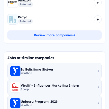
Amazon
+
Internet
Proyo
+
Internet
Review more companies
Jobs at similar companies
İş Geliştirme Stajyeri
Youthall
Viralif - Influencer Marketing Intern
Scorp
Uniguru Programı 2026
Youthall