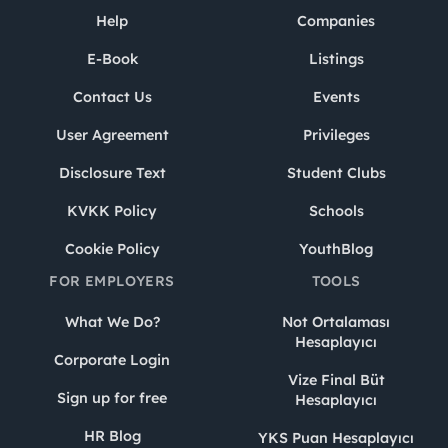
Help
Companies
E-Book
Listings
Contact Us
Events
User Agreement
Privileges
Disclosure Text
Student Clubs
KVKK Policy
Schools
Cookie Policy
YouthBlog
FOR EMPLOYERS
TOOLS
What We Do?
Not Ortalaması
Hesaplayıcı
Corporate Login
Vize Final Büt
Sign up for free
Hesaplayıcı
HR Blog
YKS Puan Hesaplayıcı