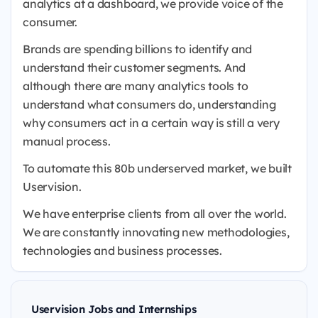
analytics at a dashboard, we provide voice of the
consumer.
Brands are spending billions to identify and
understand their customer segments. And
although there are many analytics tools to
understand what consumers do, understanding
why consumers act in a certain way is still a very
manual process.
To automate this 80b underserved market, we built
Uservision.
We have enterprise clients from all over the world.
We are constantly innovating new methodologies,
technologies and business processes.
Uservision Jobs and Internships