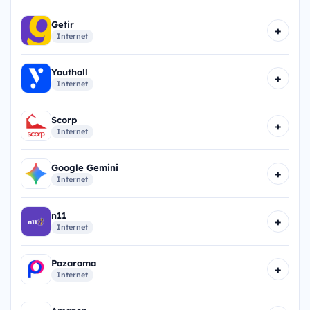
Getir
+
Internet
Youthall
+
Internet
Scorp
+
Internet
Google Gemini
+
Internet
n11
+
Internet
Pazarama
+
Internet