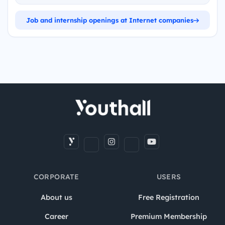
Job and internship openings at Internet companies
CORPORATE
USERS
About us
Free Registration
Career
Premium Membership