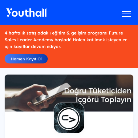
4 haftalık satış odaklı eğitim & gelişim programı Future
Sales Leader Academy başladı! Halen katılmak isteyenler
için kayıtlar devam ediyor.
Hemen Kayıt Ol