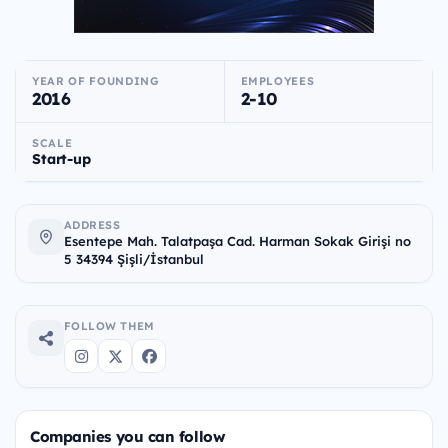
YEAR OF FOUNDING
EMPLOYEES
2016
2-10
SCALE
Start-up
ADDRESS
Esentepe Mah. Talatpaşa Cad. Harman Sokak Girişi no
5 34394 Şişli/İstanbul
FOLLOW THEM
Companies you can follow