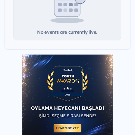
No events are currently live.