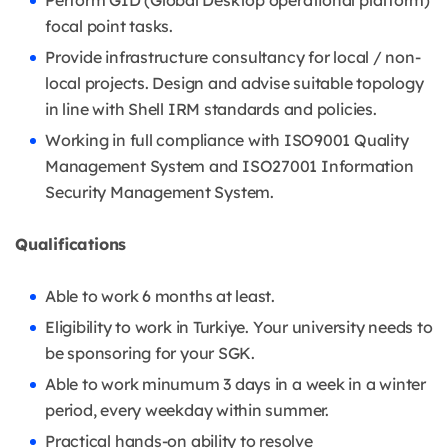
Perform GID (Global Desktop operational platform)
focal point tasks.
Provide infrastructure consultancy for local / non-
local projects. Design and advise suitable topology
in line with Shell IRM standards and policies.
Working in full compliance with ISO9001 Quality
Management System and ISO27001 Information
Security Management System.
Qualifications
Able to work 6 months at least.
Eligibility to work in Turkiye. Your university needs to
be sponsoring for your SGK.
Able to work minumum 3 days in a week in a winter
period, every weekday within summer.
Practical hands-on ability to resolve