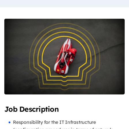
Job Description
Responsibility for the IT Infrastructure