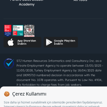
Academy
STJ Human Resources Informatics and Consultancy Inc. as a
Private Employment Agency to operate between 13/05/2025 -
12/05/2028, Turkey Employment Agency by 18/04/2025 date
and 18095710 numbered decision in accordance with the
document No. 1078 operates with. Pursuant to Law No. 4904,
it is forbidden to charge fees from job seekers.