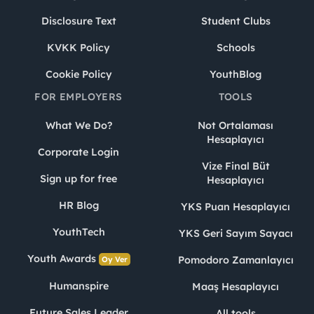
Disclosure Text
Student Clubs
KVKK Policy
Schools
Cookie Policy
YouthBlog
FOR EMPLOYERS
TOOLS
What We Do?
Not Ortalaması
Hesaplayıcı
Corporate Login
Vize Final Büt
Sign up for free
Hesaplayıcı
HR Blog
YKS Puan Hesaplayıcı
YouthTech
YKS Geri Sayım Sayacı
Youth Awards
Pomodoro Zamanlayıcı
Oy Ver
Humanspire
Maaş Hesaplayıcı
Future Sales Leader
All tools