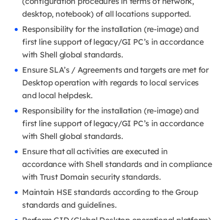
(configuration procedures in terms of network,
desktop, notebook) of all locations supported.
Responsibility for the installation (re-image) and
first line support of legacy/GI PC’s in accordance
with Shell global standards.
Ensure SLA’s / Agreements and targets are met for
Desktop operation with regards to local services
and local helpdesk.
Responsibility for the installation (re-image) and
first line support of legacy/GI PC’s in accordance
with Shell global standards.
Ensure that all activities are executed in
accordance with Shell standards and in compliance
with Trust Domain security standards.
Maintain HSE standards according to the Group
standards and guidelines.