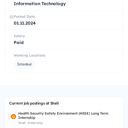
Information Technology
Posted Date
01.11.2024
Salary
Paid
Working Locations
İstanbul
Current job postings at Shell
Health Security Safety Environment (HSSE) Long Term
Internship
Shell · Internship