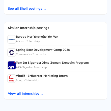
See all Shell postings →
Similar Internship postings
Burada Her Yeteneğe Yer Var
Allianz · Internship
Spring Boot Development Camp 2026
Commencis · Internship
Tam Da Sigortacı Olma Zamanı Deneyim Programı
AXA Sigorta · Internship
Viralif - Influencer Marketing Intern
Scorp · Internship
View all internships →