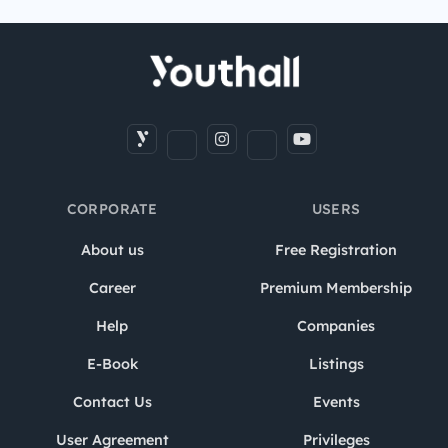
CORPORATE
USERS
About us
Free Registration
Career
Premium Membership
Help
Companies
E-Book
Listings
Contact Us
Events
User Agreement
Privileges