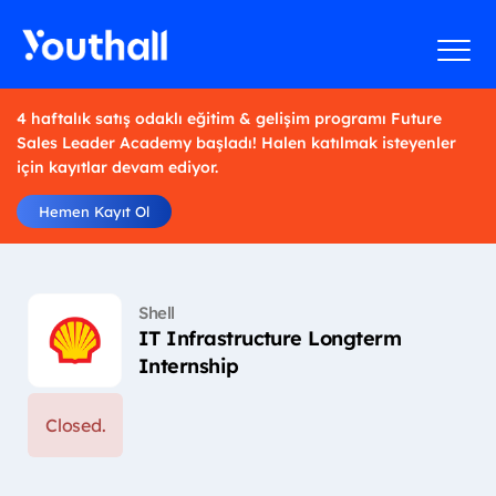
4 haftalık satış odaklı eğitim & gelişim programı Future
Sales Leader Academy başladı! Halen katılmak isteyenler
için kayıtlar devam ediyor.
Hemen Kayıt Ol
Shell
IT Infrastructure Longterm
Internship
Closed.