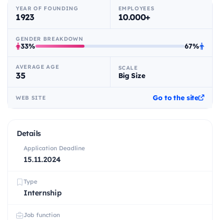
YEAR OF FOUNDING
EMPLOYEES
1923
10.000+
GENDER BREAKDOWN
33%
67%
AVERAGE AGE
SCALE
35
Big Size
Go to the site
WEB SITE
Details
Application Deadline
15.11.2024
Type
Internship
Job function