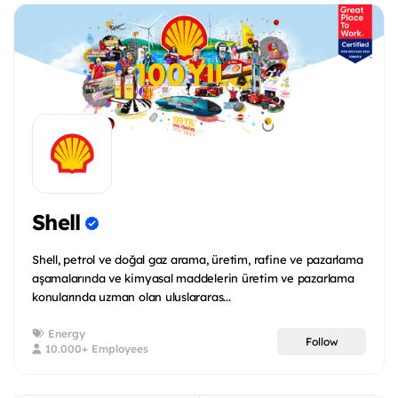
Shell
Shell, petrol ve doğal gaz arama, üretim, rafine ve pazarlama
aşamalarında ve kimyasal maddelerin üretim ve pazarlama
konularında uzman olan uluslararas...
Energy
Follow
10.000+ Employees