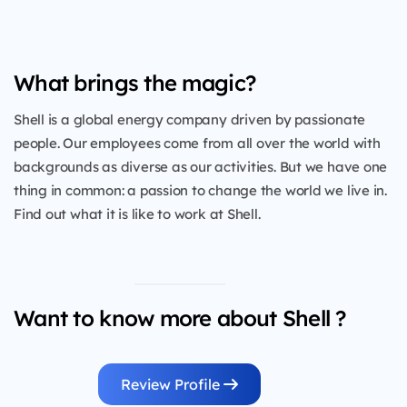
What brings the magic?
Shell is a global energy company driven by passionate
people. Our employees come from all over the world with
backgrounds as diverse as our activities. But we have one
thing in common: a passion to change the world we live in.
Find out what it is like to work at Shell.
Want to know more about Shell ?
Review Profile