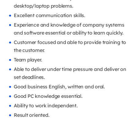
desktop/laptop problems.
Excellent communication skills.
Experience and knowledge of company systems
and software essential or ability to learn quickly.
Customer focused and able to provide training to
the customer.
Team player.
Able to deliver under time pressure and deliver on
set deadlines.
Good business English, written and oral.
Good PC knowledge essential.
Ability to work independent.
Result oriented.