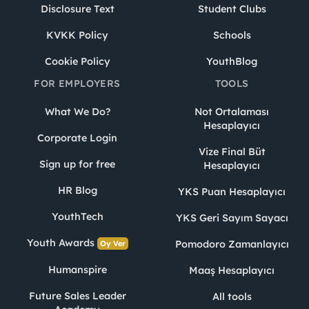
Disclosure Text
Student Clubs
KVKK Policy
Schools
Cookie Policy
YouthBlog
FOR EMPLOYERS
TOOLS
What We Do?
Not Ortalaması
Hesaplayıcı
Corporate Login
Vize Final Büt
Sign up for free
Hesaplayıcı
HR Blog
YKS Puan Hesaplayıcı
YouthTech
YKS Geri Sayım Sayacı
Youth Awards
Pomodoro Zamanlayıcı
Oy Ver
Humanspire
Maaş Hesaplayıcı
Future Sales Leader
All tools