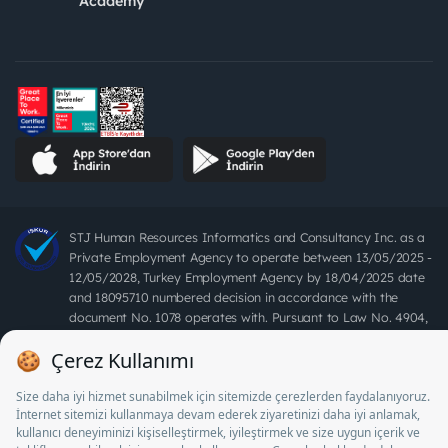
Academy
STJ Human Resources Informatics and Consultancy Inc. as a
Private Employment Agency to operate between 13/05/2025 -
12/05/2028, Turkey Employment Agency by 18/04/2025 date
and 18095710 numbered decision in accordance with the
document No. 1078 operates with. Pursuant to Law No. 4904,
it is forbidden to charge fees from job seekers.