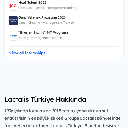
Next Talent 2026
Coca-Cola İçecek · Management Trainee
Genç Yetenek Programı 2026
Limak Çimento · Management Trainee
“Enerjim Sizinle” MT Programı
YEDAŞ · Management Trainee
View all internships →
Lactalis Türkiye Hakkında
1996 yılında kurulan ve 2015’ten bu yana dünya süt
endüstrisinin en büyük şirketi Groupe Lactalis bünyesinde
faaliyetlerini sürdüren Lactalis Türkiye; 5 üretim tesisi ve