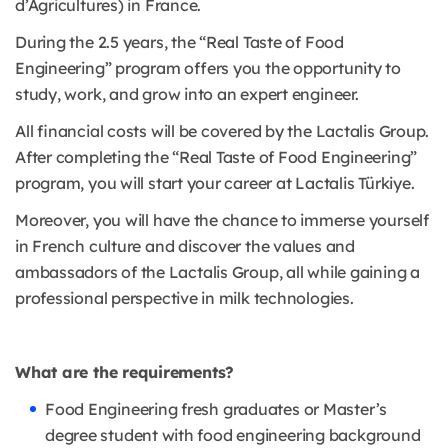
d’Agricultures) in France.
During the 2.5 years, the “Real Taste of Food
Engineering” program offers you the opportunity to
study, work, and grow into an expert engineer.
All financial costs will be covered by the Lactalis Group.
After completing the “Real Taste of Food Engineering”
program, you will start your career at Lactalis Türkiye.
Moreover, you will have the chance to immerse yourself
in French culture and discover the values and
ambassadors of the Lactalis Group, all while gaining a
professional perspective in milk technologies.
What are the requirements?
Food Engineering fresh graduates or Master’s
degree student with food engineering background