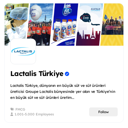
Lactalis Türkiye
Lactalis Türkiye, dünyanın en büyük süt ve süt ürünleri
üreticisi Groupe Lactalis bünyesinde yer alan ve Türkiye’nin
en büyük süt ve süt ürünleri üretim...
FMCG
Follow
1.001-5.000 Employees