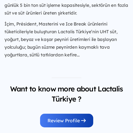
günlük 5 bin ton süt işleme kapasitesiyle, sektörün en fazla
süt ve süt ürünleri üreten şirketidir.
İçim, Président, Masterini ve Ice Break ürünlerini
tüketicileriyle buluşturan Lactalis Türkiye’nin UHT süt,
yoğurt, beyaz ve kaşar peyniri üretimleri ile başlayan
yolculuğu; bugün süzme peynirden kaymaklı tava
yoğurtlara, sütlü tatlılardan kefire...
Want to know more about Lactalis
Türkiye ?
Review Profile