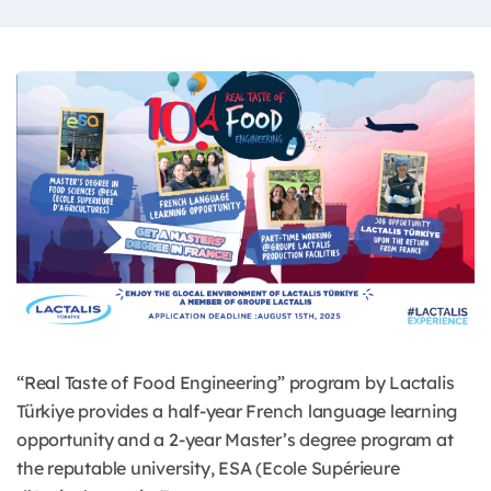
“Real Taste of Food Engineering” program by Lactalis
Türkiye provides a half-year French language learning
opportunity and a 2-year Master’s degree program at
the reputable university, ESA (Ecole Supérieure