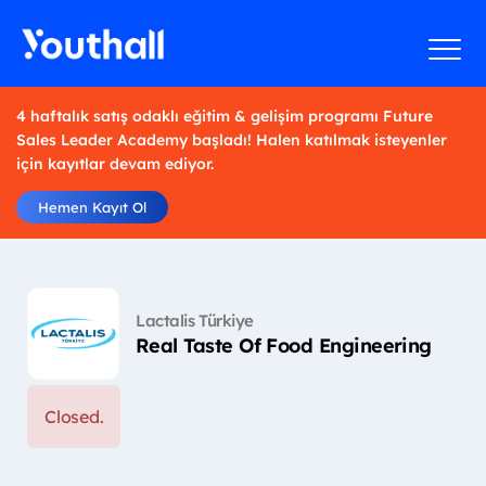
4 haftalık satış odaklı eğitim & gelişim programı Future
Sales Leader Academy başladı! Halen katılmak isteyenler
için kayıtlar devam ediyor.
Hemen Kayıt Ol
Lactalis Türkiye
Real Taste Of Food Engineering
Closed.