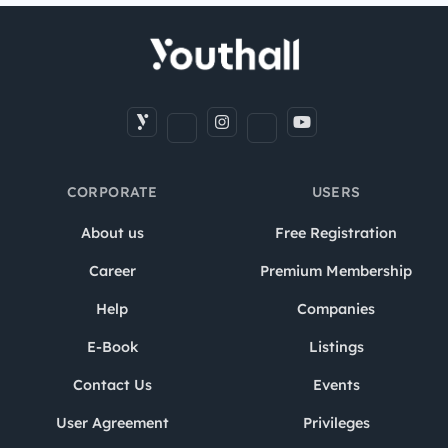
CORPORATE
USERS
About us
Free Registration
Career
Premium Membership
Help
Companies
E-Book
Listings
Contact Us
Events
User Agreement
Privileges