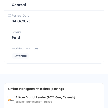
General
Posted Date
04.07.2025
Salary
Paid
Working Locations
İstanbul
Similar Management Trainee postings
Bilkom Digital Leader (2026 Genç Yetenek)
Bilkom · Management Trainee