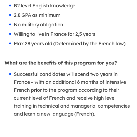
B2 level English knowledge
2.8 GPA as minimum
No military obligation
Willing to live in France for 2,5 years
Max 28 years old (Determined by the French law)
What are the benefits of this program for you?
Successful candidates will spend two years in
France – with an additional 6 months of intensive
French prior to the program according to their
current level of French and receive high level
training in technical and managerial competencies
and learn a new language (French).