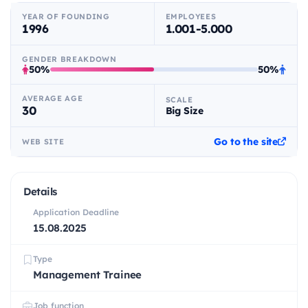
YEAR OF FOUNDING
EMPLOYEES
1996
1.001-5.000
GENDER BREAKDOWN
50%
50%
AVERAGE AGE
SCALE
30
Big Size
Go to the site
WEB SITE
Details
Application Deadline
15.08.2025
Type
Management Trainee
Job function