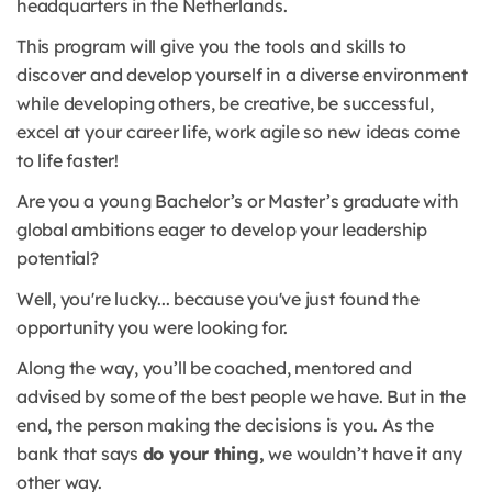
headquarters in the Netherlands.
This program will give you the tools and skills to
discover and develop yourself in a diverse environment
while developing others, be creative, be successful,
excel at your career life, work agile so new ideas come
to life faster!
Are you a young Bachelor’s or Master’s graduate with
global ambitions eager to develop your leadership
potential?
Well, you're lucky... because you've just found the
opportunity you were looking for.
Along the way, you’ll be coached, mentored and
advised by some of the best people we have. But in the
end, the person making the decisions is you. As the
bank that says
do your thing,
we wouldn’t have it any
other way.