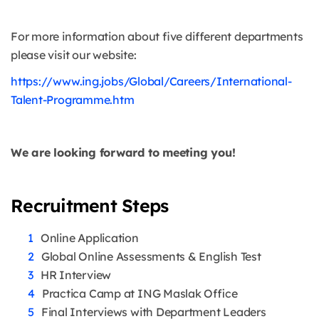
For more information about five different departments
please visit our website:
https://www.ing.jobs/Global/Careers/International-
Talent-Programme.htm
We are looking forward to meeting you!
Recruitment Steps
Online Application
Global Online Assessments & English Test
HR Interview
Practica Camp at ING Maslak Office
Final Interviews with Department Leaders