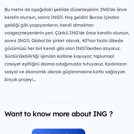
Bu metni de aşağıdaki şekilde düzenleyelim. ING’de önce
kendin olursun, sonra ING'li. Hoş geldin! Burası içinden
geldiği gibi yaşayanların, kendi olmaktan
vazgeçmeyenlerin yeri. Çünkü ING’de önce kendin olursun,
sonra ING'li. Global bir şirket olarak, 40’tan fazla ülkede
gücümüzü her biri kendi gibi olan ING’lilerden alıyoruz.
Sürdürülebilirliği işimizin kalbine koyuyor; toplumsal
cinsiyet eşitliğini daima odağımızda tutuyoruz. Kadınların
sosyal ve ekonomik olarak güçlenmesine katkı sağlayan
birçok projeyi...
Want to know more about ING ?