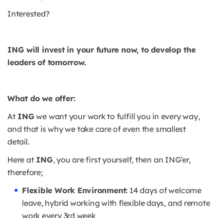
Interested?
ING will invest in your future now, to develop the
leaders of tomorrow.
What do we offer:
At
ING
we want your work to fulfill you in every way,
and that is why we take care of even the smallest
detail.
Here at
ING
, you are first yourself, then an ING’er,
therefore;
Flexible Work Environment:
14 days of welcome
leave, hybrid working with flexible days, and remote
work every 3rd week