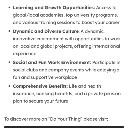
Learning and Growth Opportunities:
Access to
global/local academies, top university programs,
and various training sessions to boost your career
Dynamic and Diverse Culture
: A dynamic,
innovative environment with opportunities to work
on local and global projects, offering international
experience
Social and Fun Work Environment:
Participate in
social clubs and company events while enjoying a
fun and supportive workplace
Comprehensive Benefits:
Life and health
insurance, banking benefits, and a private pension
plan to secure your future
To discover more on “Do Your Thing” please visit;