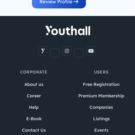
Review Profile
CORPORATE
USERS
About us
Free Registration
Career
Premium Membership
Help
Companies
E-Book
Listings
Contact Us
Events