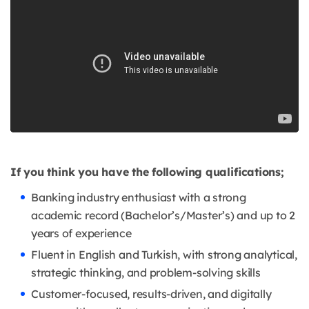
If you think you have the following qualifications;
Banking industry enthusiast with a strong
academic record (Bachelor’s/Master’s) and up to 2
years of experience
Fluent in English and Turkish, with strong analytical,
strategic thinking, and problem-solving skills
Customer-focused, results-driven, and digitally