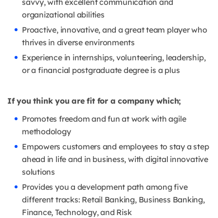
savvy, with excellent communication and
organizational abilities
Proactive, innovative, and a great team player who
thrives in diverse environments
Experience in internships, volunteering, leadership,
or a financial postgraduate degree is a plus
If you think you are fit for a company which;
Promotes freedom and fun at work with agile
methodology
Empowers customers and employees to stay a step
ahead in life and in business, with digital innovative
solutions
Provides you a development path among five
different tracks: Retail Banking, Business Banking,
Finance, Technology, and Risk