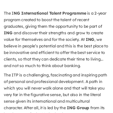
The I
NG International Talent Programme
is a 2-year
program created to boost the talent of recent
graduates, giving them the opportunity to be part of
ING
and discover their strengths and grow to create
value for themselves and for the society. At
ING
, we
believe in people’s potential and this is the best place to
be innovative and efficient to offer the best service to
clients, so that they can dedicate their time to living...
and not so much to think about banking.
The ITP is a challenging, fascinating and inspiring path
of personal and professional development. A path in
which you will never walk alone and that will take you
very far in the figurative sense, but also in the literal
sense given its international and multicultural
character. After all, it is led by the
ING Group
from its