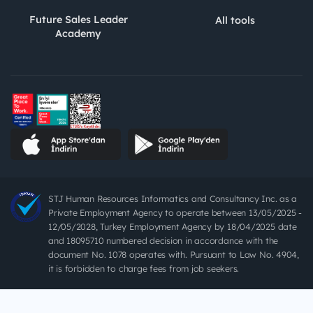
Future Sales Leader
All tools
Academy
STJ Human Resources Informatics and Consultancy Inc. as a
Private Employment Agency to operate between 13/05/2025 -
12/05/2028, Turkey Employment Agency by 18/04/2025 date
and 18095710 numbered decision in accordance with the
document No. 1078 operates with. Pursuant to Law No. 4904,
it is forbidden to charge fees from job seekers.