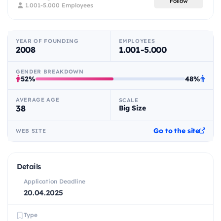
Follow
1.001-5.000 Employees
YEAR OF FOUNDING
EMPLOYEES
2008
1.001-5.000
GENDER BREAKDOWN
52%
48%
AVERAGE AGE
SCALE
38
Big Size
Go to the site
WEB SITE
Details
Application Deadline
20.04.2025
Type