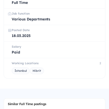
Full Time
Job function
Various Departments
Posted Date
18.03.2025
Salary
Paid
Working Locations
2
İstanbul
Hibrit
Similar Full Time postings