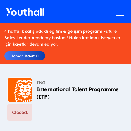
4 haftalık satış odaklı eğitim & gelişim programı Future
Sales Leader Academy başladı! Halen katılmak isteyenler
için kayıtlar devam ediyor.
Hemen Kayıt Ol
ING
International Talent Programme
(ITP)
Closed.