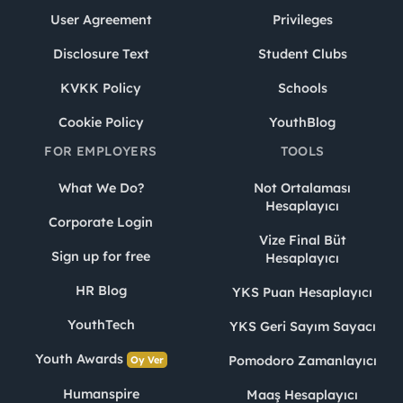
User Agreement
Privileges
Disclosure Text
Student Clubs
KVKK Policy
Schools
Cookie Policy
YouthBlog
FOR EMPLOYERS
TOOLS
What We Do?
Not Ortalaması
Hesaplayıcı
Corporate Login
Vize Final Büt
Sign up for free
Hesaplayıcı
HR Blog
YKS Puan Hesaplayıcı
YouthTech
YKS Geri Sayım Sayacı
Youth Awards
Pomodoro Zamanlayıcı
Oy Ver
Humanspire
Maaş Hesaplayıcı