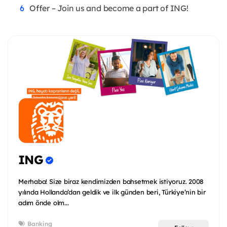
Offer – Join us and become a part of ING!
ING
Merhaba! Size biraz kendimizden bahsetmek istiyoruz. 2008
yılında Hollanda’dan geldik ve ilk günden beri, Türkiye’nin bir
adım önde olm...
Banking