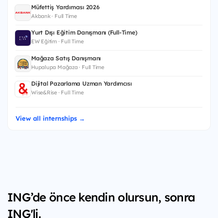
Müfettiş Yardımcısı 2026
Akbank · Full Time
Yurt Dışı Eğitim Danışmanı (Full-Time)
EW Eğitim · Full Time
Mağaza Satış Danışmanı
Hupalupa Mağaza · Full Time
Dijital Pazarlama Uzman Yardımcısı
Wise&Rise · Full Time
View all internships →
ING’de önce kendin olursun, sonra
ING'li.