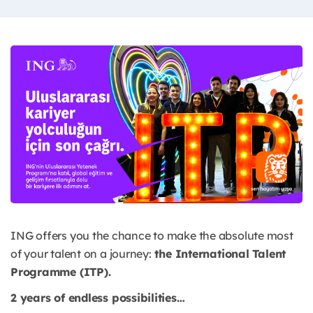
ING offers you the chance to make the absolute most
of your talent on a journey:
the International Talent
Programme (ITP).
2 years of endless possibilities…