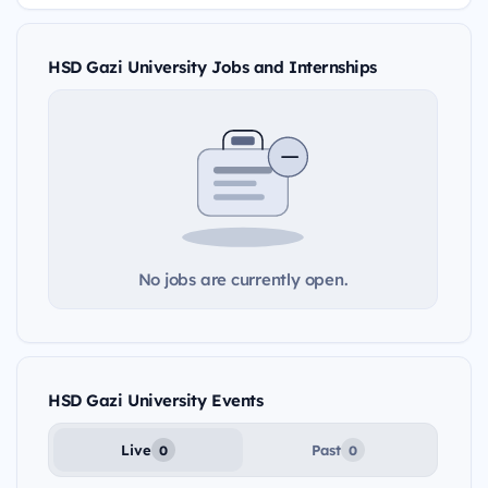
HSD Gazi University Jobs and Internships
No jobs are currently open.
HSD Gazi University Events
Live
Past
0
0