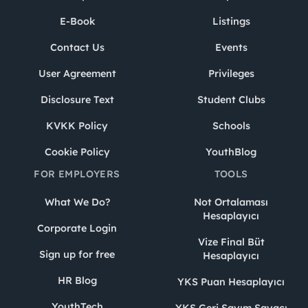
E-Book
Listings
Contact Us
Events
User Agreement
Privileges
Disclosure Text
Student Clubs
KVKK Policy
Schools
Cookie Policy
YouthBlog
FOR EMPLOYERS
TOOLS
What We Do?
Not Ortalaması
Hesaplayıcı
Corporate Login
Vize Final Büt
Sign up for free
Hesaplayıcı
HR Blog
YKS Puan Hesaplayıcı
YouthTech