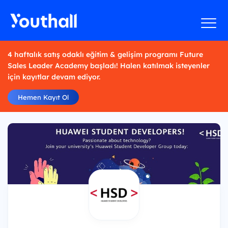
4 haftalık satış odaklı eğitim & gelişim programı Future
Sales Leader Academy başladı! Halen katılmak isteyenler
için kayıtlar devam ediyor.
Hemen Kayıt Ol