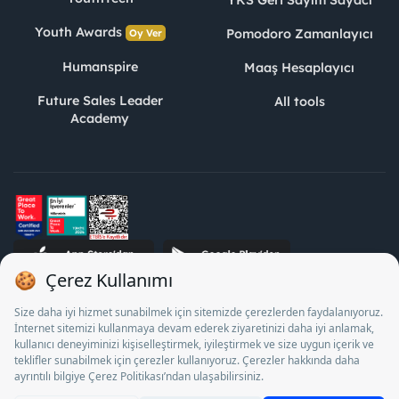
YKS Geri Sayım Sayacı
Youth Awards
Pomodoro Zamanlayıcı
Oy Ver
Humanspire
Maaş Hesaplayıcı
Future Sales Leader
All tools
Academy
STJ Human Resources Informatics and Consultancy Inc. as a
Private Employment Agency to operate between 13/05/2025 -
12/05/2028, Turkey Employment Agency by 18/04/2025 date
and 18095710 numbered decision in accordance with the