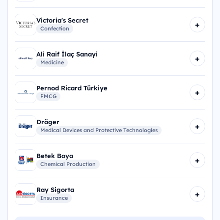
Victoria's Secret
+
Confection
Ali Raif İlaç Sanayi
+
Medicine
Pernod Ricard Türkiye
+
FMCG
Dräger
+
Medical Devices and Protective Technologies
Betek Boya
+
Chemical Production
Ray Sigorta
+
Insurance