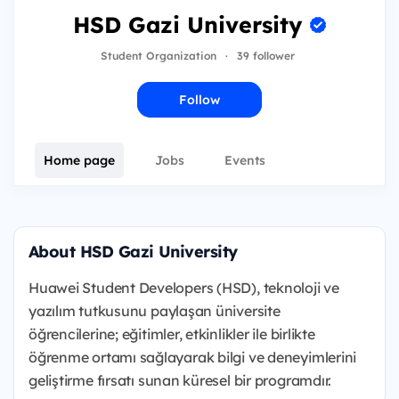
HSD Gazi University
Student Organization
·
39 follower
Follow
Home page
Jobs
Events
About HSD Gazi University
Huawei Student Developers (HSD), teknoloji ve
yazılım tutkusunu paylaşan üniversite
öğrencilerine; eğitimler, etkinlikler ile birlikte
öğrenme ortamı sağlayarak bilgi ve deneyimlerini
geliştirme fırsatı sunan küresel bir programdır.