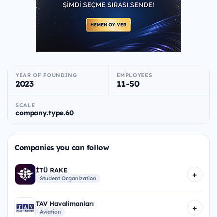
YEAR OF FOUNDING
EMPLOYEES
2023
11-50
SCALE
company.type.60
Companies you can follow
İTÜ RAKE
+
Student Organization
TAV Havalimanları
+
Aviation