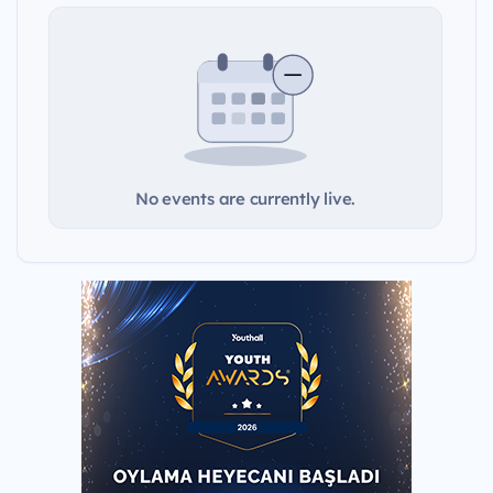
No events are currently live.