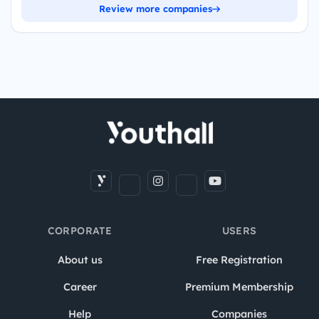
Review more companies
CORPORATE
USERS
About us
Free Registration
Career
Premium Membership
Help
Companies