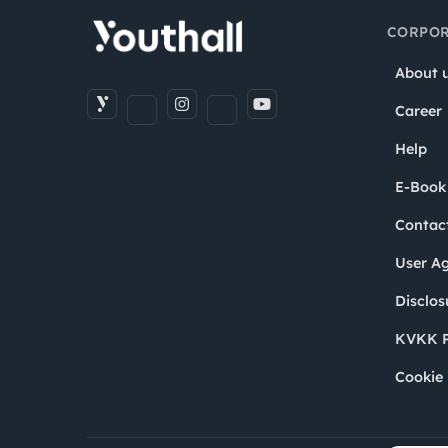
CORPOR
About 
Career
Help
E-Book
Contac
User A
Disclos
KVKK P
Cookie 