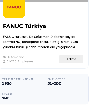
FANUC Türkiye
FANUC kurucusu Dr. Seiuemon Inaba'nın sayısal
kontrol (NC) konseptine öncülük ettiği şirket, 1956
yılındaki kuruluşundan itibaren dünya çapındaki
imalat devrimini...
Automation
Follow
51-200 Employees
YEAR OF FOUNDING
EMPLOYEES
1956
51-200
SCALE
SME