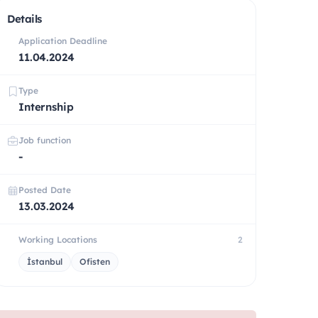
Details
Application Deadline
11.04.2024
Type
Internship
Job function
-
Posted Date
13.03.2024
Working Locations
2
İstanbul
Ofisten