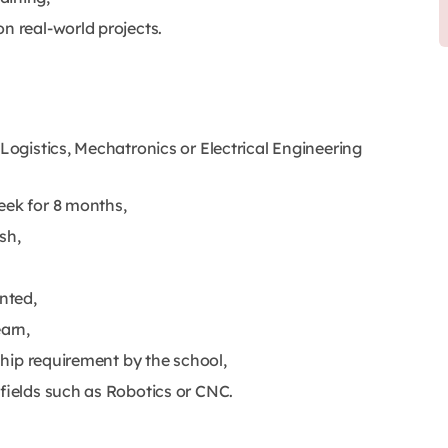
n real-world projects.
 Logistics, Mechatronics or Electrical Engineering
eek for 8 months,
sh,
ented,
earn,
nship requirement by the school,
 fields such as Robotics or CNC.