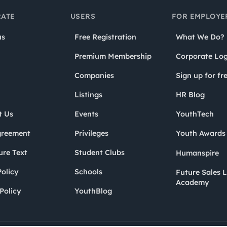
ATE
USERS
FOR EMPLOYE
us
Free Registration
What We Do?
Premium Membership
Corporate Log
Companies
Sign up for fr
Listings
HR Blog
t Us
Events
YouthTech
greement
Privileges
Youth Award
ure Text
Student Clubs
Humanspire
olicy
Schools
Future Sales 
Academy
Policy
YouthBlog