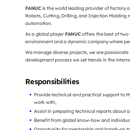
FANUC
is the world leading provider of factor
Robots, Cutting, Drilling, and Injection Molding
automation.
As a global player
FANUC
offers the best of two 
environment and a dynamic company where people 
We manage diverse projects, we are passionate
development process we set trends in the intern
Responsibilities
Provide technical and practical support to 
work with,
Assist in preparing technical reports about a
Benefit from global know-how and individua
Opportunity for mentorship and hands-on tr