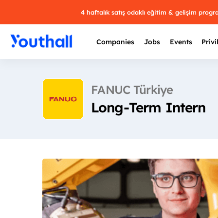
4 haftalık satış odaklı eğitim & gelişim prog
Companies
Jobs
Events
Privi
FANUC Türkiye
Long-Term Intern