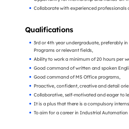
Collaborate with experienced professionals o
Qualifications
3rd or 4th year undergraduate, preferably in
Programs or relevant fields,
Ability to work a minimum of 20 hours per w
Good command of written and spoken Engli
Good command of MS Office programs,
Proactive, confident, creative and detail ori
Collaborative, self-motivated and eager to l
It is a plus that there is a compulsory inter
To aim for a career in Industrial Automation