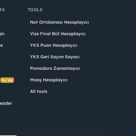
RS
TOOLS
Not Ortalaması Hesaplayıcı
in
Vize Final Büt Hesaplayıcı
ee
YKS Puan Hesaplayıcı
YKS Geri Sayım Sayacı
Pomodoro Zamanlayıcı
s
Maaş Hesaplayıcı
Oy Ver
All tools
Leader