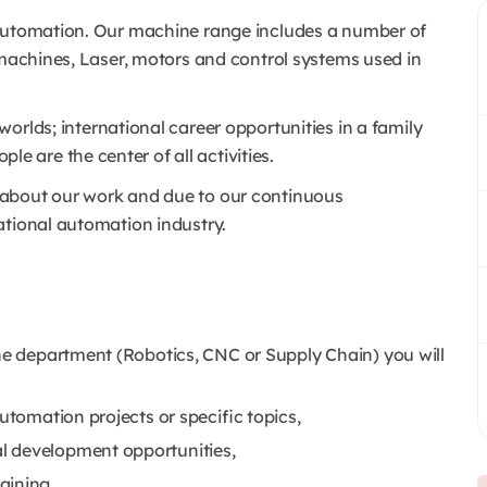
y automation. Our machine range includes a number of
 machines, Laser, motors and control systems used in
worlds; international career opportunities in a family
are the center of all activities.
 about our work and due to our continuous
ational automation industry.
the department (Robotics, CNC or Supply Chain) you will
utomation projects or specific topics,
l development opportunities,
aining,