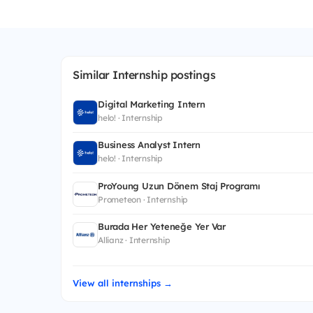
Similar Internship postings
Digital Marketing Intern
helo! · Internship
Business Analyst Intern
helo! · Internship
ProYoung Uzun Dönem Staj Programı
Prometeon · Internship
Burada Her Yeteneğe Yer Var
Allianz · Internship
View all internships →