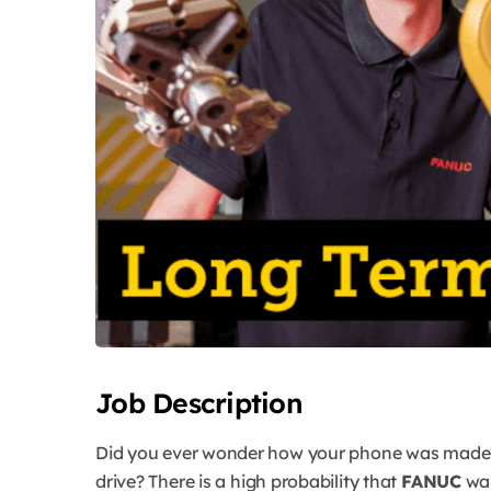
Job Description
Did you ever wonder how your phone was made?
drive? There is a high probability that
FANUC
was