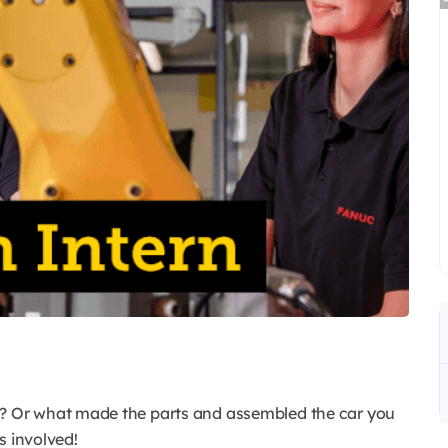
 Or what made the parts and assembled the car you
 involved!