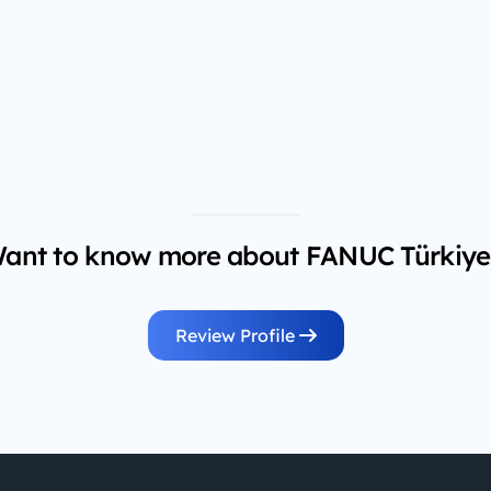
ant to know more about FANUC Türkiye
Review Profile