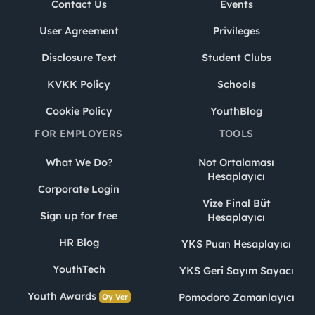
Contact Us
Events
User Agreement
Privileges
Disclosure Text
Student Clubs
KVKK Policy
Schools
Cookie Policy
YouthBlog
FOR EMPLOYERS
TOOLS
What We Do?
Not Ortalaması
Hesaplayıcı
Corporate Login
Vize Final Büt
Sign up for free
Hesaplayıcı
HR Blog
YKS Puan Hesaplayıcı
YouthTech
YKS Geri Sayım Sayacı
Youth Awards
Pomodoro Zamanlayıcı
Oy Ver