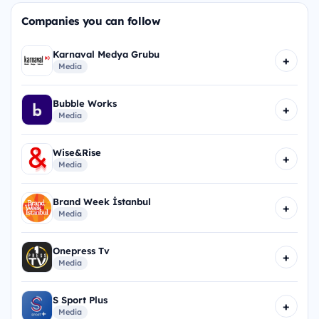
Companies you can follow
Karnaval Medya Grubu
+
Media
Bubble Works
+
Media
Wise&Rise
+
Media
Brand Week İstanbul
+
Media
Onepress Tv
+
Media
S Sport Plus
+
Media