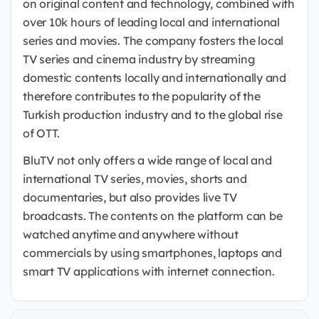
on original content and technology, combined with
over 10k hours of leading local and international
series and movies. The company fosters the local
TV series and cinema industry by streaming
domestic contents locally and internationally and
therefore contributes to the popularity of the
Turkish production industry and to the global rise
of OTT.
BluTV not only offers a wide range of local and
international TV series, movies, shorts and
documentaries, but also provides live TV
broadcasts. The contents on the platform can be
watched anytime and anywhere without
commercials by using smartphones, laptops and
smart TV applications with internet connection.