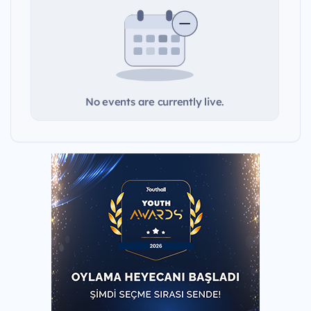
No events are currently live.