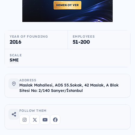
YEAR OF FOUNDING
EMPLOYEES
2016
51-200
SCALE
SME
ADDRESS
Maslak Mahallesi, AOS 55.Sokak, 42 Maslak, A Blok
Sitesi No: 2/140 Sarıyer/İstanbul
FOLLOW THEM