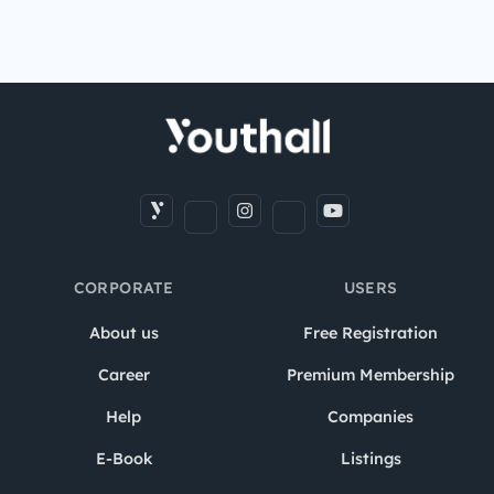
CORPORATE
USERS
About us
Free Registration
Career
Premium Membership
Help
Companies
E-Book
Listings