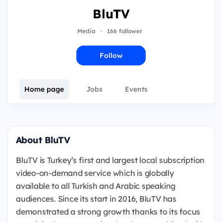
BluTV
Media
·
166 follower
Follow
Home page
Jobs
Events
About BluTV
BluTV is Turkey’s first and largest local subscription
video-on-demand service which is globally
available to all Turkish and Arabic speaking
audiences. Since its start in 2016, BluTV has
demonstrated a strong growth thanks to its focus