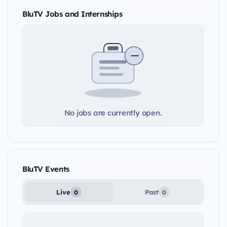
BluTV Jobs and Internships
No jobs are currently open.
BluTV Events
Live
Past
0
0