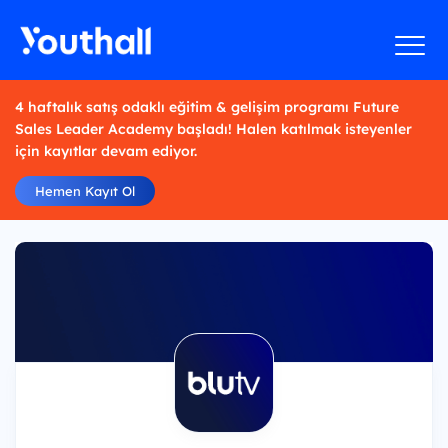
4 haftalık satış odaklı eğitim & gelişim programı Future
Sales Leader Academy başladı! Halen katılmak isteyenler
için kayıtlar devam ediyor.
Hemen Kayıt Ol