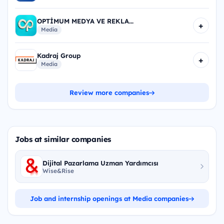
OPTİMUM MEDYA VE REKLA...
+
Media
Kadraj Group
+
Media
Review more companies
Jobs at similar companies
Dijital Pazarlama Uzman Yardımcısı
Wise&Rise
Job and internship openings at Media companies