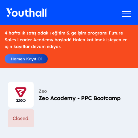
4 haftalık satış odaklı eğitim & gelişim programı Future
Sales Leader Academy başladı! Halen katılmak isteyenler
için kayıtlar devam ediyor.
Hemen Kayıt Ol
Zeo
Zeo Academy - PPC Bootcamp
Closed.