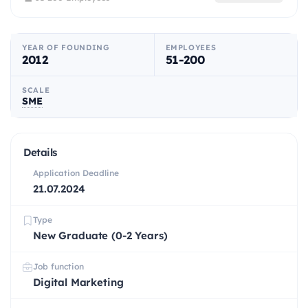
YEAR OF FOUNDING
EMPLOYEES
2012
51-200
SCALE
SME
Details
Application Deadline
21.07.2024
Type
New Graduate (0-2 Years)
Job function
Digital Marketing