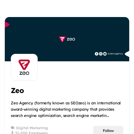
Zeo
Zeo Agency (formerly known as SEOzeo) is an international
award-winning digital marketing company that provides
search engine optimization, search engine marketin...
Digital Marketing
Follow
51-200 Employees