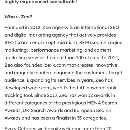
highly experienced consultants!
Who is Zeo?
Founded in 2012, Zeo Agency is an international SEO
and digital marketing agency that actively provides
SEO (search engine optimization), SEM (search engine
marketing), performance marketing, and content
marketing services to more than 100 clients. In 2014,
Zeo also founded icerik.com that creates innovative
and magnetic content engaging the customers’ target
audience. Expanding its services in years, Zeo has
developed wope.com, world’s first AI-powered rank
tracking tool. Since 2017, Zeo has won 12 awards in
different categories at the prestigious MENA Search
Awards, UK Search Awards and European Search
Awards and has been a finalist in 35 categories.
Every October, we happily welcome more than 20