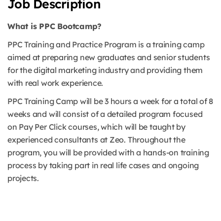
Job Description
What is PPC Bootcamp?
PPC Training and Practice Program is a training camp
aimed at preparing new graduates and senior students
for the digital marketing industry and providing them
with real work experience.
PPC Training Camp will be 3 hours a week for a total of 8
weeks and will consist of a detailed program focused
on Pay Per Click courses, which will be taught by
experienced consultants at Zeo. Throughout the
program, you will be provided with a hands-on training
process by taking part in real life cases and ongoing
projects.