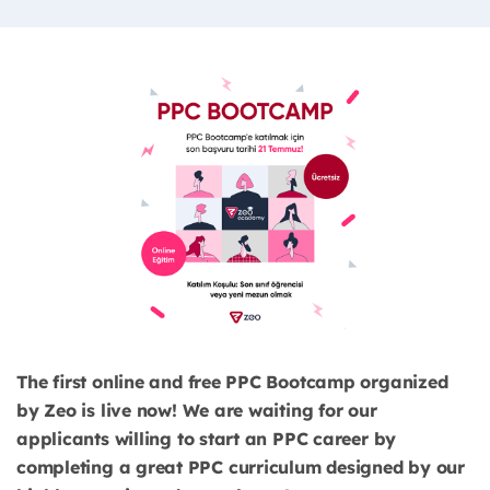
The first online and free PPC Bootcamp organized
by Zeo is live now! We are waiting for our
applicants willing to start an PPC career by
completing a great PPC curriculum designed by our