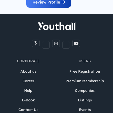
Review Profile
CORPORATE
USERS
About us
Free Registration
Career
Premium Membership
Help
Companies
E-Book
Listings
Contact Us
Events