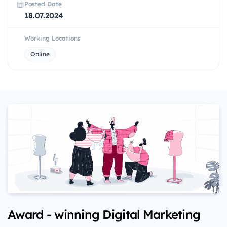
Posted Date
18.07.2024
Working Locations
Online
Award - winning Digital Marketing