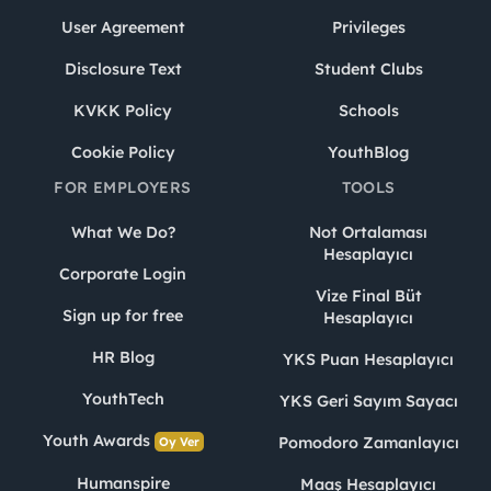
User Agreement
Privileges
Disclosure Text
Student Clubs
KVKK Policy
Schools
Cookie Policy
YouthBlog
FOR EMPLOYERS
TOOLS
What We Do?
Not Ortalaması
Hesaplayıcı
Corporate Login
Vize Final Büt
Sign up for free
Hesaplayıcı
HR Blog
YKS Puan Hesaplayıcı
YouthTech
YKS Geri Sayım Sayacı
Youth Awards
Pomodoro Zamanlayıcı
Oy Ver
Humanspire
Maaş Hesaplayıcı