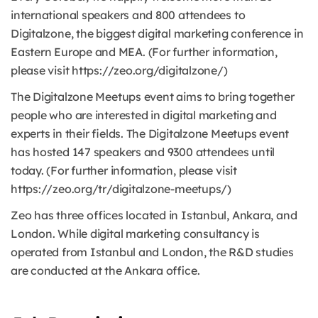
international speakers and 800 attendees to
Digitalzone, the biggest digital marketing conference in
Eastern Europe and MEA. (For further information,
please visit https://zeo.org/digitalzone/)
The Digitalzone Meetups event aims to bring together
people who are interested in digital marketing and
experts in their fields. The Digitalzone Meetups event
has hosted 147 speakers and 9300 attendees until
today. (For further information, please visit
https://zeo.org/tr/digitalzone-meetups/)
Zeo has three offices located in Istanbul, Ankara, and
London. While digital marketing consultancy is
operated from Istanbul and London, the R&D studies
are conducted at the Ankara office.