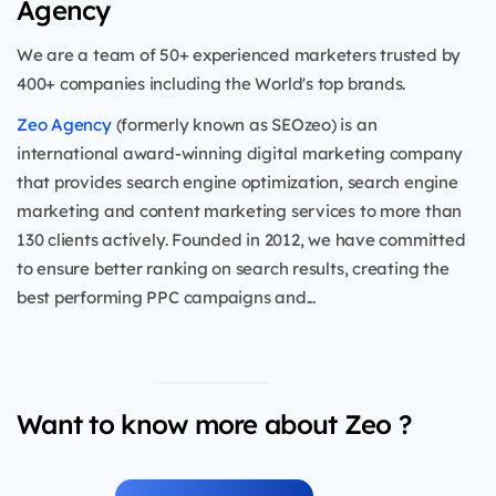
Agency
We are a team of 50+ experienced marketers trusted by
400+ companies including the World's top brands.
Zeo Agency
(formerly known as SEOzeo) is an
international award-winning digital marketing company
that provides search engine optimization, search engine
marketing and content marketing services to more than
130 clients actively. Founded in 2012, we have committed
to ensure better ranking on search results, creating the
best performing PPC campaigns and...
Want to know more about Zeo ?