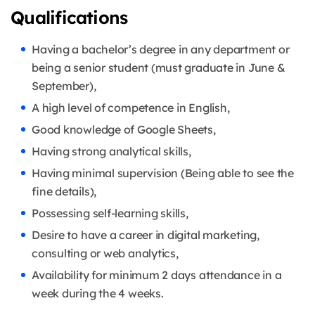
Qualifications
Having a bachelor’s degree in any department or
being a senior student (must graduate in June &
September),
A high level of competence in English,
Good knowledge of Google Sheets,
Having strong analytical skills,
Having minimal supervision (Being able to see the
fine details),
Possessing self-learning skills,
Desire to have a career in digital marketing,
consulting or web analytics,
Availability for minimum 2 days attendance in a
week during the 4 weeks.