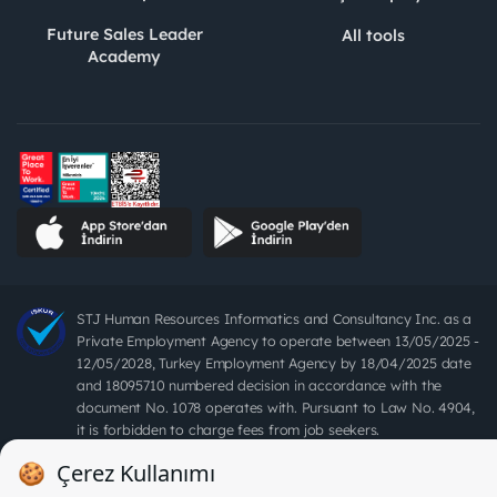
Future Sales Leader
All tools
Academy
STJ Human Resources Informatics and Consultancy Inc. as a
Private Employment Agency to operate between 13/05/2025 -
12/05/2028, Turkey Employment Agency by 18/04/2025 date
and 18095710 numbered decision in accordance with the
document No. 1078 operates with. Pursuant to Law No. 4904,
it is forbidden to charge fees from job seekers.