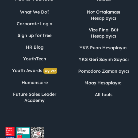
What We Do?
Not Ortalaması
Hesaplayıcı
Corporate Login
Vize Final Büt
Sign up for free
Hesaplayıcı
HR Blog
YKS Puan Hesaplayıcı
YouthTech
YKS Geri Sayım Sayacı
Youth Awards
Pomodoro Zamanlayıcı
Oy Ver
Humanspire
Maaş Hesaplayıcı
Future Sales Leader
All tools
Academy