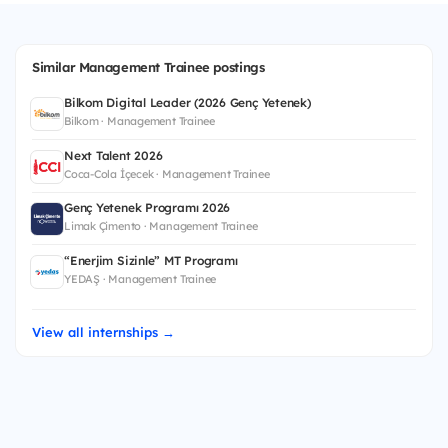
Similar Management Trainee postings
Bilkom Digital Leader (2026 Genç Yetenek)
Bilkom · Management Trainee
Next Talent 2026
Coca-Cola İçecek · Management Trainee
Genç Yetenek Programı 2026
Limak Çimento · Management Trainee
“Enerjim Sizinle” MT Programı
YEDAŞ · Management Trainee
View all internships →