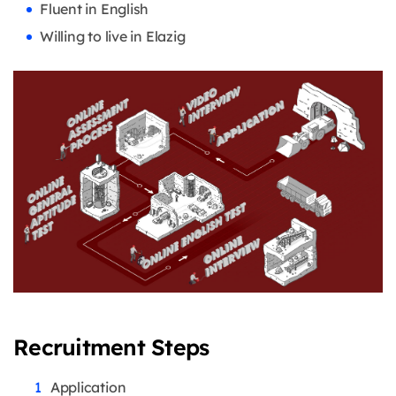
Fluent in English
Willing to live in Elazig
Recruitment Steps
Application