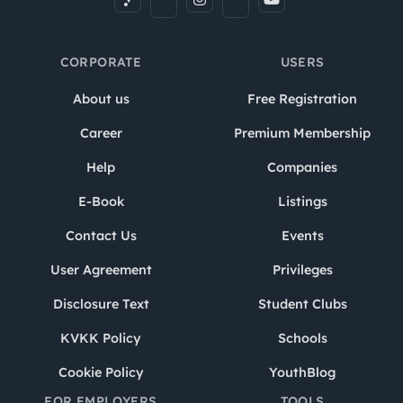
CORPORATE
USERS
About us
Free Registration
Career
Premium Membership
Help
Companies
E-Book
Listings
Contact Us
Events
User Agreement
Privileges
Disclosure Text
Student Clubs
KVKK Policy
Schools
Cookie Policy
YouthBlog
FOR EMPLOYERS
TOOLS