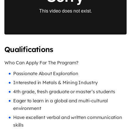
Qualifications
Who Can Apply For The Program?
Passionate About Exploration
Interested in Metals & Mining Industry
4th grade, fresh graduate or master’s students
Eager to learn in a global and multi-cultural
environment
Have excellent verbal and written communication
skills