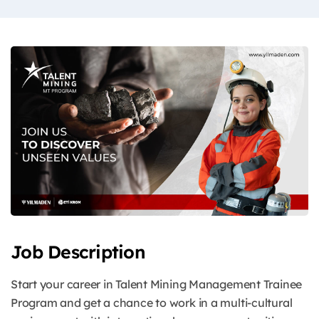
Job Description
Start your career in Talent Mining Management Trainee
Program and get a chance to work in a multi-cultural