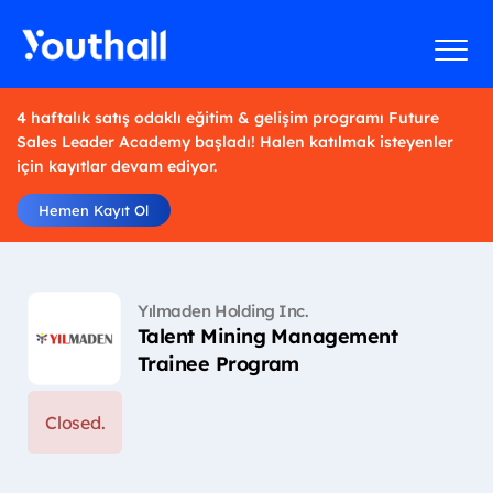
4 haftalık satış odaklı eğitim & gelişim programı Future
Sales Leader Academy başladı! Halen katılmak isteyenler
için kayıtlar devam ediyor.
Hemen Kayıt Ol
Yılmaden Holding Inc.
Talent Mining Management
Trainee Program
Closed.