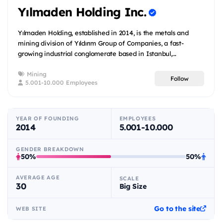
Yılmaden Holding Inc.
Yılmaden Holding, established in 2014, is the metals and
mining division of Yıldırım Group of Companies, a fast-
growing industrial conglomerate based in Istanbul,...
Mining
Follow
5.001-10.000 Employees
YEAR OF FOUNDING
EMPLOYEES
2014
5.001-10.000
GENDER BREAKDOWN
50%
50%
AVERAGE AGE
SCALE
30
Big Size
Go to the site
WEB SITE