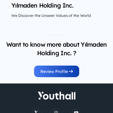
Yılmaden Holding Inc.
We Discover the Unseen Values of the World
Want to know more about Yılmaden
Holding Inc. ?
Review Profile