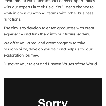
environment with international career opportunities
with our experts in their field. You’ll get a chance to
work in cross-functional teams with other business
functions.
The aim is to develop talented graduates with great
experience and turn them into our future leaders.
We offer you a real and great program to take
responsibility, develop yourself and help us for our
exploration journey.
Discover your talent and Unseen Values of the World!