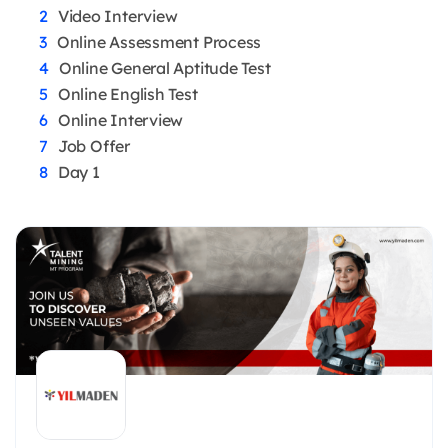
Video Interview
Online Assessment Process
Online General Aptitude Test
Online English Test
Online Interview
Job Offer
Day 1