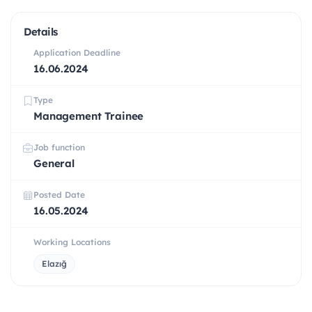
Details
Application Deadline
16.06.2024
Type
Management Trainee
Job function
General
Posted Date
16.05.2024
Working Locations
Elazığ