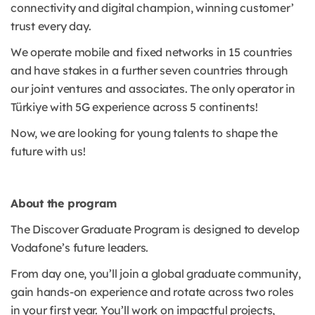
connectivity and digital champion, winning customer’
trust every day.
We operate mobile and fixed networks in 15 countries
and have stakes in a further seven countries through
our joint ventures and associates. The only operator in
Türkiye with 5G experience across 5 continents!
Now, we are looking for young talents to shape the
future with us!
About the program
The Discover Graduate Program is designed to develop
Vodafone’s future leaders.
From day one, you’ll join a global graduate community,
gain hands-on experience and rotate across two roles
in your first year. You’ll work on impactful projects,