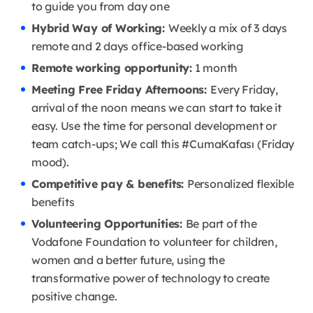
to guide you from day one
Hybrid Way of Working:
Weekly a mix of 3 days
remote and 2 days office-based working
Remote working opportunity:
1 month
Meeting Free Friday Afternoons:
Every Friday,
arrival of the noon means we can start to take it
easy. Use the time for personal development or
team catch-ups; We call this #CumaKafası (Friday
mood).
Competitive pay & benefits:
Personalized flexible
benefits
Volunteering Opportunities:
Be part of the
Vodafone Foundation to volunteer for children,
women and a better future, using the
transformative power of technology to create
positive change.