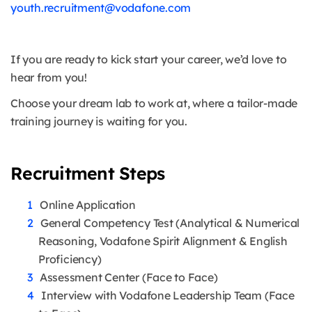
youth.recruitment@vodafone.com
If you are ready to kick start your career, we’d love to
hear from you!
Choose your dream lab to work at, where a tailor-made
training journey is waiting for you.
Recruitment Steps
Online Application
General Competency Test (Analytical & Numerical
Reasoning, Vodafone Spirit Alignment & English
Proficiency)
Assessment Center (Face to Face)
Interview with Vodafone Leadership Team (Face