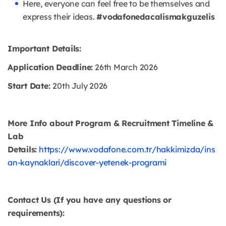
Here, everyone can feel free to be themselves and
express their ideas.
#vodafonedacalismakguzelis
Important Details:
Application Deadline:
26th March 2026
Start Date:
20th July 2026
More Info about Program & Recruitment Timeline &
Lab
Details:
https://www.vodafone.com.tr/hakkimizda/ins
an-kaynaklari/discover-yetenek-programi
Contact Us (If you have any questions or
requirements):