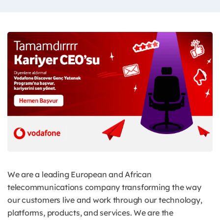
We are a leading European and African
telecommunications company transforming the way
our customers live and work through our technology,
platforms, products, and services. We are the