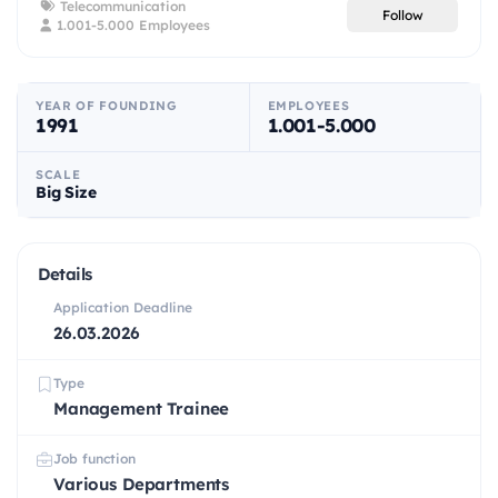
Telecommunication
Follow
1.001-5.000 Employees
YEAR OF FOUNDING
EMPLOYEES
1991
1.001-5.000
SCALE
Big Size
Details
Application Deadline
26.03.2026
Type
Management Trainee
Job function
Various Departments