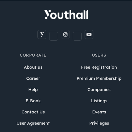
CORPORATE
USERS
About us
Free Registration
Career
Premium Membership
Help
Companies
E-Book
Listings
Contact Us
Events
User Agreement
Privileges