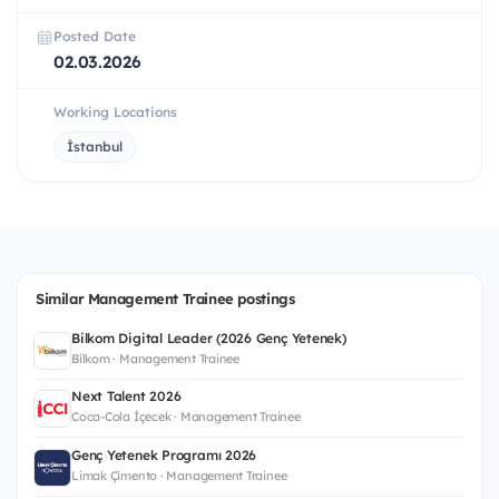
Posted Date
02.03.2026
Working Locations
İstanbul
Similar Management Trainee postings
Bilkom Digital Leader (2026 Genç Yetenek)
Bilkom · Management Trainee
Next Talent 2026
Coca-Cola İçecek · Management Trainee
Genç Yetenek Programı 2026
Limak Çimento · Management Trainee