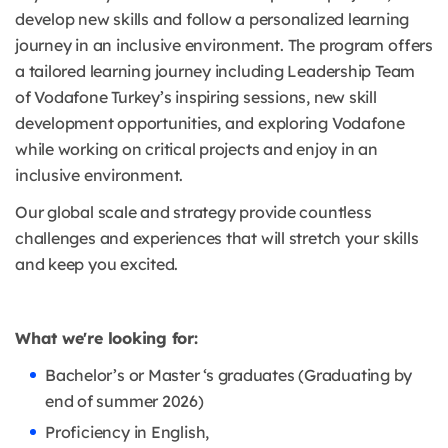
develop new skills and follow a personalized learning
journey in an inclusive environment. The program offers
a tailored learning journey including Leadership Team
of Vodafone Turkey’s inspiring sessions, new skill
development opportunities, and exploring Vodafone
while working on critical projects and enjoy in an
inclusive environment.
Our global scale and strategy provide countless
challenges and experiences that will stretch your skills
and keep you excited.
What we're looking for:
Bachelor’s or Master ‘s graduates (Graduating by
end of summer 2026)
Proficiency in English,