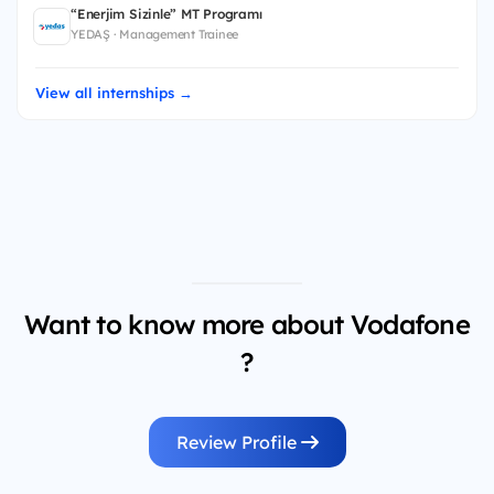
“Enerjim Sizinle” MT Programı
YEDAŞ · Management Trainee
View all internships →
Want to know more about Vodafone
?
Review Profile