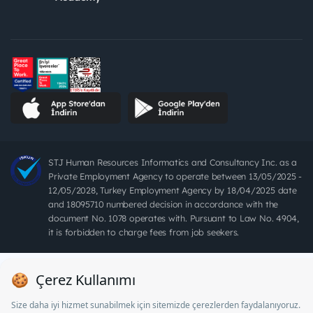
STJ Human Resources Informatics and Consultancy Inc. as a
Private Employment Agency to operate between 13/05/2025 -
12/05/2028, Turkey Employment Agency by 18/04/2025 date
and 18095710 numbered decision in accordance with the
document No. 1078 operates with. Pursuant to Law No. 4904,
it is forbidden to charge fees from job seekers.