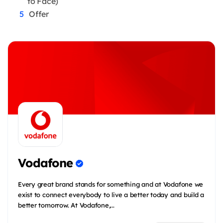
to Face)
Offer
Vodafone
Every great brand stands for something and at Vodafone we
exist to connect everybody to live a better today and build a
better tomorrow. At Vodafone,...