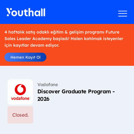
4 haftalık satış odaklı eğitim & gelişim programı Future
Sales Leader Academy başladı! Halen katılmak isteyenler
için kayıtlar devam ediyor.
Hemen Kayıt Ol
Vodafone
Discover Graduate Program -
2026
Closed.