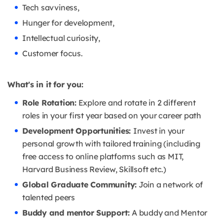
Tech savviness,
Hunger for development,
Intellectual curiosity,
Customer focus.
What's in it for you:
Role Rotation:
Explore and rotate in 2 different
roles in your first year based on your career path
Development Opportunities:
Invest in your
personal growth with tailored training (including
free access to online platforms such as MIT,
Harvard Business Review, Skillsoft etc.)
Global Graduate Community:
Join a network of
talented peers
Buddy and mentor Support:
A buddy and Mentor