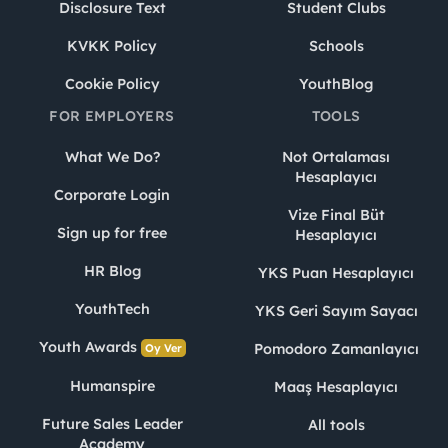
Disclosure Text
Student Clubs
KVKK Policy
Schools
Cookie Policy
YouthBlog
FOR EMPLOYERS
TOOLS
What We Do?
Not Ortalaması
Hesaplayıcı
Corporate Login
Vize Final Büt
Sign up for free
Hesaplayıcı
HR Blog
YKS Puan Hesaplayıcı
YouthTech
YKS Geri Sayım Sayacı
Youth Awards
Pomodoro Zamanlayıcı
Oy Ver
Humanspire
Maaş Hesaplayıcı
Future Sales Leader
All tools
Academy