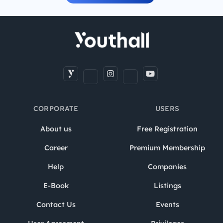
CORPORATE
USERS
About us
Free Registration
Career
Premium Membership
Help
Companies
E-Book
Listings
Contact Us
Events