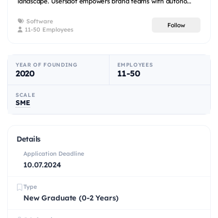
landscape. Usersdot empowers brand teams with autono...
Software
Follow
11-50 Employees
YEAR OF FOUNDING
EMPLOYEES
2020
11-50
SCALE
SME
Details
Application Deadline
10.07.2024
Type
New Graduate (0-2 Years)