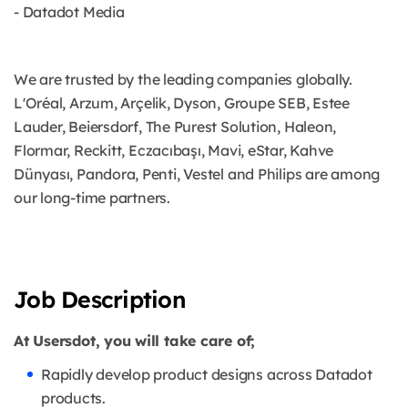
- Datadot Media
We are trusted by the leading companies globally.
L'Oréal, Arzum, Arçelik, Dyson, Groupe SEB, Estee
Lauder, Beiersdorf, The Purest Solution, Haleon,
Flormar, Reckitt, Eczacıbaşı, Mavi, eStar, Kahve
Dünyası, Pandora, Penti, Vestel and Philips are among
our long-time partners.
Job Description
At Usersdot, you will take care of;
Rapidly develop product designs across Datadot
products.