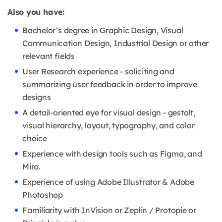
Also you have:
Bachelor’s degree in Graphic Design, Visual
Communication Design, Industrial Design or other
relevant fields
User Research experience - soliciting and
summarizing user feedback in order to improve
designs
A detail-oriented eye for visual design - gestalt,
visual hierarchy, layout, typography, and color
choice
Experience with design tools such as Figma, and
Miro.
Experience of using Adobe Illustrator & Adobe
Photoshop
Familiarity with InVision or Zeplin / Protopie or