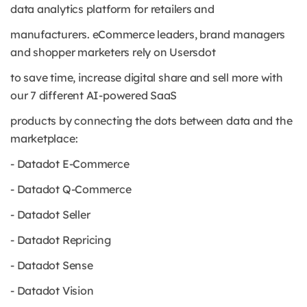
data analytics platform for retailers and
manufacturers. eCommerce leaders, brand managers
and shopper marketers rely on Usersdot
to save time, increase digital share and sell more with
our 7 different AI-powered SaaS
products by connecting the dots between data and the
marketplace:
- Datadot E-Commerce
- Datadot Q-Commerce
- Datadot Seller
- Datadot Repricing
- Datadot Sense
- Datadot Vision