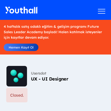
4 haftalık satış odaklı eğitim & gelişim programı Future
Sales Leader Academy başladı! Halen katılmak isteyenler
için kayıtlar devam ediyor.
Hemen Kayıt Ol
Usersdot
UX - UI Designer
Closed.