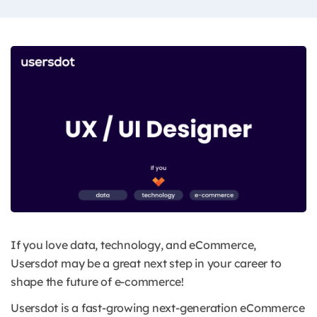
If you love data, technology, and eCommerce,
Usersdot may be a great next step in your career to
shape the future of e-commerce!
Usersdot is a fast-growing next-generation eCommerce