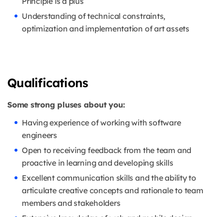
Principle is a plus
Understanding of technical constraints,
optimization and implementation of art assets
Qualifications
Some strong pluses about you:
Having experience of working with software
engineers
Open to receiving feedback from the team and
proactive in learning and developing skills
Excellent communication skills and the ability to
articulate creative concepts and rationale to team
members and stakeholders