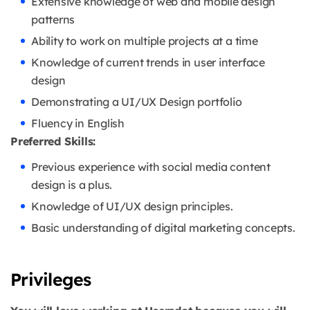
Extensive knowledge of web and mobile design
patterns
Ability to work on multiple projects at a time
Knowledge of current trends in user interface
design
Demonstrating a UI/UX Design portfolio
Fluency in English
Preferred Skills:
Previous experience with social media content
design is a plus.
Knowledge of UI/UX design principles.
Basic understanding of digital marketing concepts.
Privileges