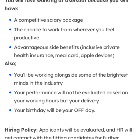
You will love working at Usersdot because you will
have:
A competitive salary package
The chance to work from wherever you feel
productive
Advantageous side benefits (inclusive private
health insurance, meal card, apple devices)
Also;
You’ll be working alongside some of the brightest
minds in the industry
Your performance will not be evaluated based on
your working hours but your delivery
Your birthday will be your OFF day.
Hiring Policy:
Applicants will be evaluated, and HR will
get contact with the fitting candidates for further