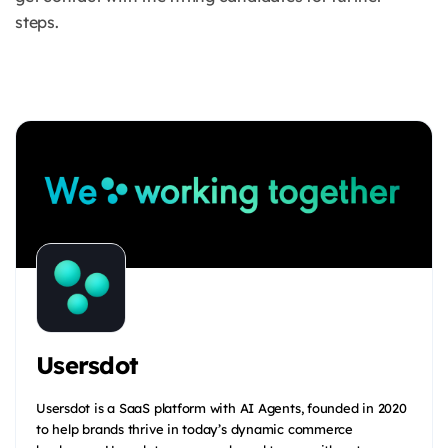
steps.
Usersdot
Usersdot is a SaaS platform with AI Agents, founded in 2020
to help brands thrive in today’s dynamic commerce