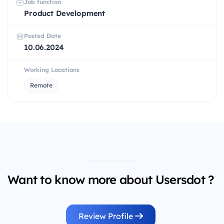
Job function
Product Development
Posted Date
10.06.2024
Working Locations
Remote
Want to know more about Usersdot ?
Review Profile