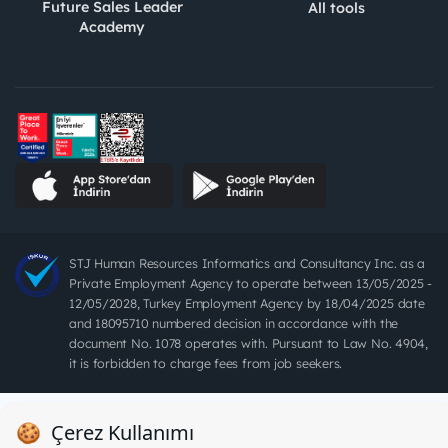
Future Sales Leader
All tools
Academy
STJ Human Resources Informatics and Consultancy Inc. as a
Private Employment Agency to operate between 13/05/2025 -
12/05/2028, Turkey Employment Agency by 18/04/2025 date
and 18095710 numbered decision in accordance with the
document No. 1078 operates with. Pursuant to Law No. 4904,
it is forbidden to charge fees from job seekers.