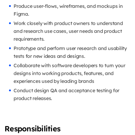
Produce user-flows, wireframes, and mockups in
Figma.
Work closely with product owners to understand
and research use cases, user needs and product
requirements.
Prototype and perform user research and usability
tests for new ideas and designs.
Collaborate with software developers to turn your
designs into working products, features, and
experiences used by leading brands
Conduct design QA and acceptance testing for
product releases.
Responsibilities