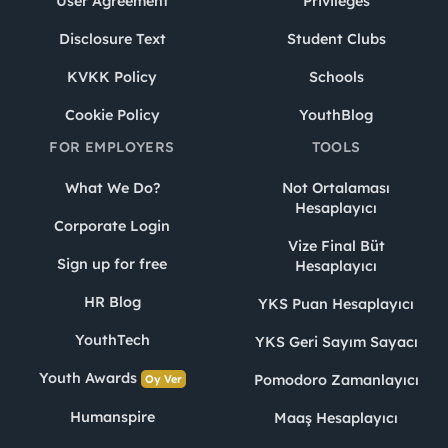
User Agreement
Privileges
Disclosure Text
Student Clubs
KVKK Policy
Schools
Cookie Policy
YouthBlog
FOR EMPLOYERS
TOOLS
What We Do?
Not Ortalaması
Hesaplayıcı
Corporate Login
Vize Final Büt
Sign up for free
Hesaplayıcı
HR Blog
YKS Puan Hesaplayıcı
YouthTech
YKS Geri Sayım Sayacı
Youth Awards
Pomodoro Zamanlayıcı
Oy Ver
Humanspire
Maaş Hesaplayıcı