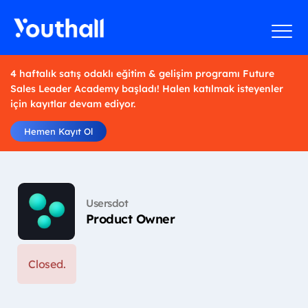
4 haftalık satış odaklı eğitim & gelişim programı Future
Sales Leader Academy başladı! Halen katılmak isteyenler
için kayıtlar devam ediyor.
Hemen Kayıt Ol
Usersdot
Product Owner
Closed.