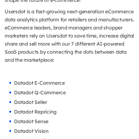
shape the future of e-commerce!
Usersdot is a fast-growing next-generation eCommerce
data analytics platform for retailers and manufacturers.
eCommerce leaders, brand managers and shopper
marketers rely on Usersdot to save time, increase digital
share and sell more with our 7 different AI-powered
SaaS products by connecting the dots between data
and the marketplace:
Datadot E-Commerce
Datadot Q-Commerce
Datadot Seller
Datadot Repricing
Datadot Sense
Datadot Vision