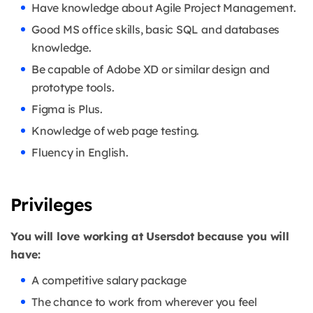
Have knowledge about Agile Project Management.
Good MS office skills, basic SQL and databases
knowledge.
Be capable of Adobe XD or similar design and
prototype tools.
Figma is Plus.
Knowledge of web page testing.
Fluency in English.
Privileges
You will love working at Usersdot because you will
have:
A competitive salary package
The chance to work from wherever you feel