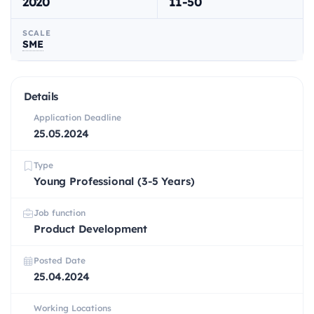
2020
11-50
SCALE
SME
Details
Application Deadline
25.05.2024
Type
Young Professional (3-5 Years)
Job function
Product Development
Posted Date
25.04.2024
Working Locations