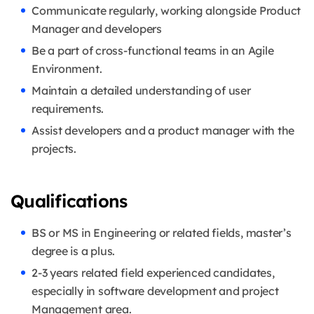
Communicate regularly, working alongside Product
Manager and developers
Be a part of cross-functional teams in an Agile
Environment.
Maintain a detailed understanding of user
requirements.
Assist developers and a product manager with the
projects.
Qualifications
BS or MS in Engineering or related fields, master’s
degree is a plus.
2-3 years related field experienced candidates,
especially in software development and project
Management area.