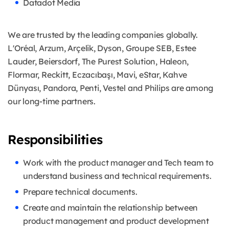
Datadot Media
We are trusted by the leading companies globally.
L'Oréal, Arzum, Arçelik, Dyson, Groupe SEB, Estee
Lauder, Beiersdorf, The Purest Solution, Haleon,
Flormar, Reckitt, Eczacıbaşı, Mavi, eStar, Kahve
Dünyası, Pandora, Penti, Vestel and Philips are among
our long-time partners.
Responsibilities
Work with the product manager and Tech team to
understand business and technical requirements.
Prepare technical documents.
Create and maintain the relationship between
product management and product development