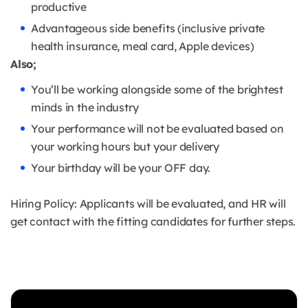
productive
Advantageous side benefits (inclusive private
health insurance, meal card, Apple devices)
Also;
You’ll be working alongside some of the brightest
minds in the industry
Your performance will not be evaluated based on
your working hours but your delivery
Your birthday will be your OFF day.
Hiring Policy: Applicants will be evaluated, and HR will
get contact with the fitting candidates for further steps.