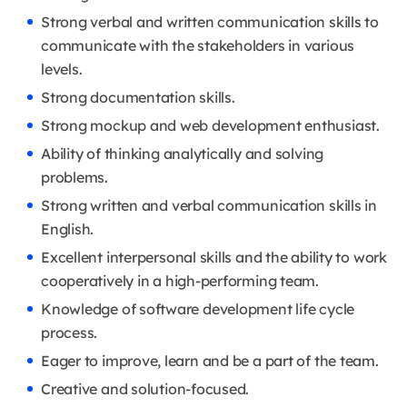
Strong verbal and written communication skills to
communicate with the stakeholders in various
levels.
Strong documentation skills.
Strong mockup and web development enthusiast.
Ability of thinking analytically and solving
problems.
Strong written and verbal communication skills in
English.
Excellent interpersonal skills and the ability to work
cooperatively in a high-performing team.
Knowledge of software development life cycle
process.
Eager to improve, learn and be a part of the team.
Creative and solution-focused.