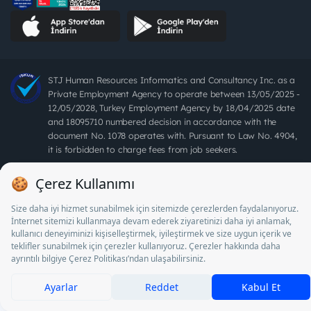
STJ Human Resources Informatics and Consultancy Inc. as a
Private Employment Agency to operate between 13/05/2025 -
12/05/2028, Turkey Employment Agency by 18/04/2025 date
and 18095710 numbered decision in accordance with the
document No. 1078 operates with. Pursuant to Law No. 4904,
it is forbidden to charge fees from job seekers.