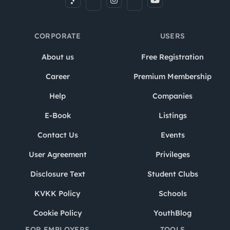
CORPORATE
USERS
About us
Free Registration
Career
Premium Membership
Help
Companies
E-Book
Listings
Contact Us
Events
User Agreement
Privileges
Disclosure Text
Student Clubs
KVKK Policy
Schools
Cookie Policy
YouthBlog
FOR EMPLOYERS
TOOLS