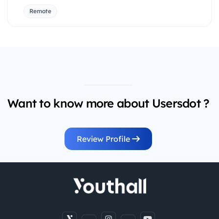
Remote
Want to know more about Usersdot ?
Review Profile