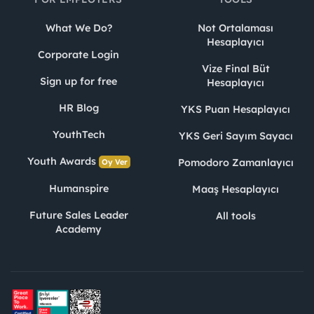
What We Do?
Not Ortalaması
Hesaplayıcı
Corporate Login
Vize Final Büt
Sign up for free
Hesaplayıcı
HR Blog
YKS Puan Hesaplayıcı
YouthTech
YKS Geri Sayım Sayacı
Youth Awards
Pomodoro Zamanlayıcı
Oy Ver
Humanspire
Maaş Hesaplayıcı
Future Sales Leader
All tools
Academy