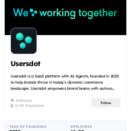
Usersdot
Usersdot is a SaaS platform with AI Agents, founded in 2020
to help brands thrive in today’s dynamic commerce
landscape. Usersdot empowers brand teams with autono...
Software
Follow
11-50 Employees
YEAR OF FOUNDING
EMPLOYEES