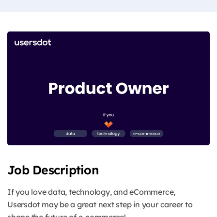
Job Description
If you love data, technology, and eCommerce,
Usersdot may be a great next step in your career to