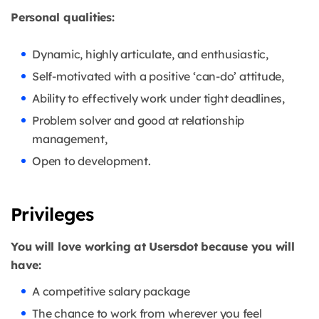
Personal qualities:
Dynamic, highly articulate, and enthusiastic,
Self-motivated with a positive ‘can-do’ attitude,
Ability to effectively work under tight deadlines,
Problem solver and good at relationship
management,
Open to development.
Privileges
You will love working at Usersdot because you will
have:
A competitive salary package
The chance to work from wherever you feel