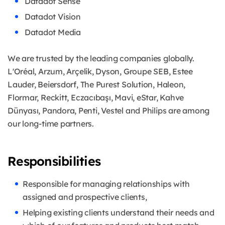
Datadot Sense
Datadot Vision
Datadot Media
We are trusted by the leading companies globally.
L'Oréal, Arzum, Arçelik, Dyson, Groupe SEB, Estee
Lauder, Beiersdorf, The Purest Solution, Haleon,
Flormar, Reckitt, Eczacıbaşı, Mavi, eStar, Kahve
Dünyası, Pandora, Penti, Vestel and Philips are among
our long-time partners.
Responsibilities
Responsible for managing relationships with
assigned and prospective clients,
Helping existing clients understand their needs and