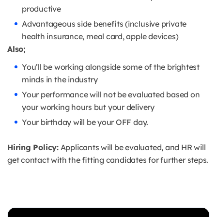
productive
Advantageous side benefits (inclusive private
health insurance, meal card, apple devices)
Also;
You’ll be working alongside some of the brightest
minds in the industry
Your performance will not be evaluated based on
your working hours but your delivery
Your birthday will be your OFF day.
Hiring Policy:
Applicants will be evaluated, and HR will
get contact with the fitting candidates for further steps.