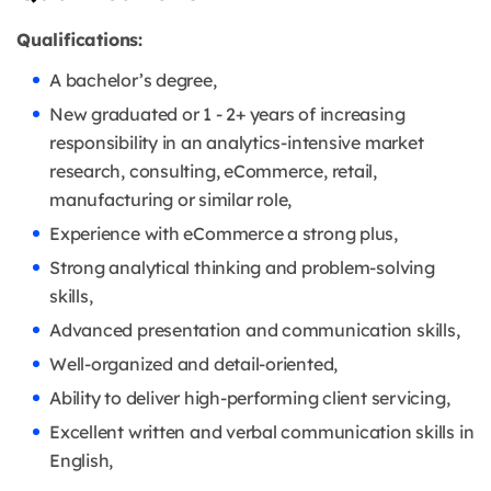
Qualifications:
A bachelor’s degree,
New graduated or 1 - 2+ years of increasing
responsibility in an analytics-intensive market
research, consulting, eCommerce, retail,
manufacturing or similar role,
Experience with eCommerce a strong plus,
Strong analytical thinking and problem-solving
skills,
Advanced presentation and communication skills,
Well-organized and detail-oriented,
Ability to deliver high-performing client servicing,
Excellent written and verbal communication skills in
English,