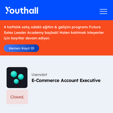
4 haftalık satış odaklı eğitim & gelişim programı Future
Sales Leader Academy başladı! Halen katılmak isteyenler
için kayıtlar devam ediyor.
Hemen Kayıt Ol
Usersdot
E-Commerce Account Executive
Closed.