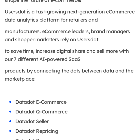
shape the future of e-commerce!
Usersdot is a fast-growing next-generation eCommerce
data analytics platform for retailers and
manufacturers. eCommerce leaders, brand managers
and shopper marketers rely on Usersdot
to save time, increase digital share and sell more with
our 7 different AI-powered SaaS
products by connecting the dots between data and the
marketplace:
Datadot E-Commerce
Datadot Q-Commerce
Datadot Seller
Datadot Repricing