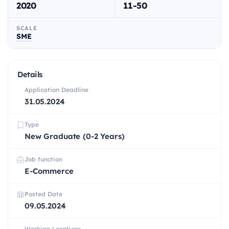
2020
11-50
SCALE
SME
Details
Application Deadline
31.05.2024
Type
New Graduate (0-2 Years)
Job function
E-Commerce
Posted Date
09.05.2024
Working Locations