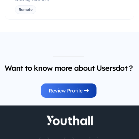
Remote
Want to know more about Usersdot ?
Review Profile