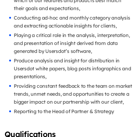
which of our features and products best match
their goals and expectations,
Conducting ad-hoc and monthly category analysis
and extracting actionable insights for clients,
Playing a critical role in the analysis, interpretation,
and presentation of insight derived from data
generated by Usersdot’s software,
Produce analysis and insight for distribution in
Usersdot white papers, blog posts infographics and
presentations,
Providing constant feedback to the team on market
trends, unmet needs, and opportunities to create a
bigger impact on our partnership with our client,
Reporting to the Head of Partner & Strategy
Qualifications