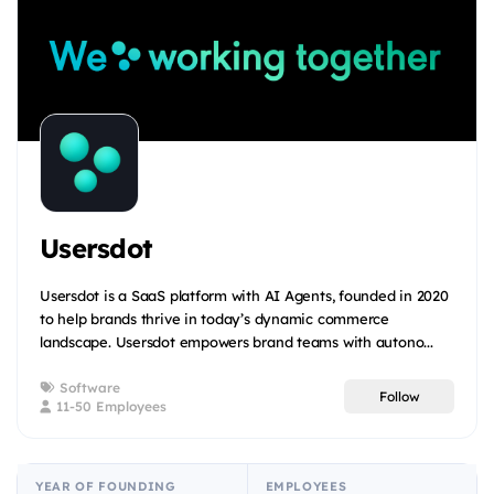
Usersdot
Usersdot is a SaaS platform with AI Agents, founded in 2020
to help brands thrive in today’s dynamic commerce
landscape. Usersdot empowers brand teams with autono...
Software
Follow
11-50 Employees
YEAR OF FOUNDING
EMPLOYEES