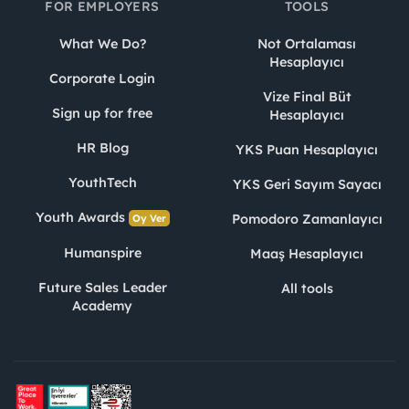
FOR EMPLOYERS
TOOLS
What We Do?
Not Ortalaması
Hesaplayıcı
Corporate Login
Vize Final Büt
Sign up for free
Hesaplayıcı
HR Blog
YKS Puan Hesaplayıcı
YouthTech
YKS Geri Sayım Sayacı
Youth Awards
Pomodoro Zamanlayıcı
Oy Ver
Humanspire
Maaş Hesaplayıcı
Future Sales Leader
All tools
Academy