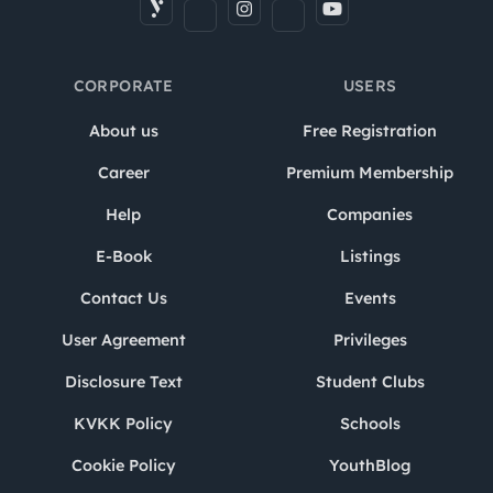
CORPORATE
USERS
About us
Free Registration
Career
Premium Membership
Help
Companies
E-Book
Listings
Contact Us
Events
User Agreement
Privileges
Disclosure Text
Student Clubs
KVKK Policy
Schools
Cookie Policy
YouthBlog