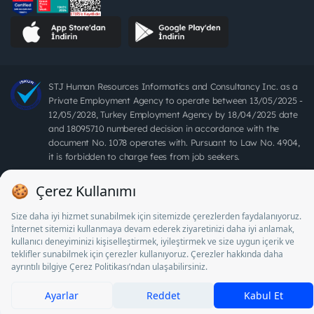
STJ Human Resources Informatics and Consultancy Inc. as a
Private Employment Agency to operate between 13/05/2025 -
12/05/2028, Turkey Employment Agency by 18/04/2025 date
and 18095710 numbered decision in accordance with the
document No. 1078 operates with. Pursuant to Law No. 4904,
it is forbidden to charge fees from job seekers.