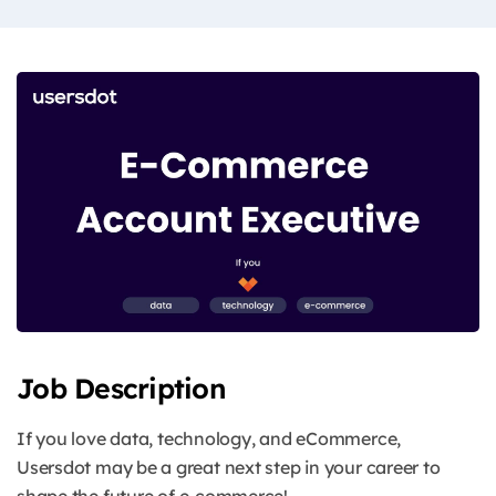
Job Description
If you love data, technology, and eCommerce,
Usersdot may be a great next step in your career to