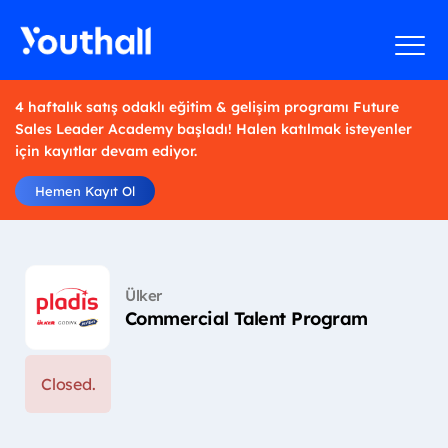
4 haftalık satış odaklı eğitim & gelişim programı Future
Sales Leader Academy başladı! Halen katılmak isteyenler
için kayıtlar devam ediyor.
Hemen Kayıt Ol
Ülker
Commercial Talent Program
Closed.