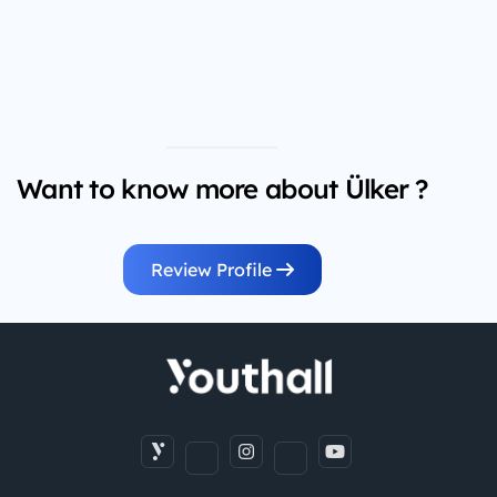
Want to know more about Ülker ?
Review Profile