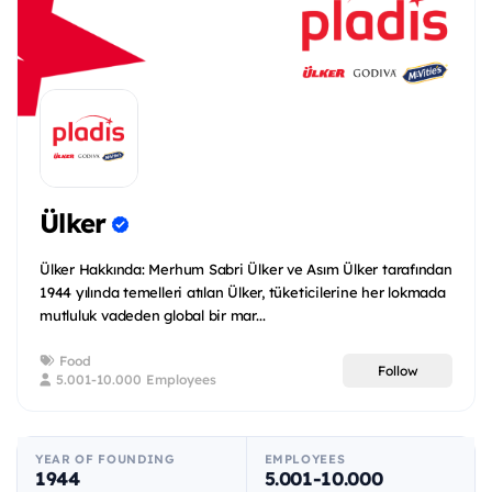
Ülker
Ülker Hakkında: Merhum Sabri Ülker ve Asım Ülker tarafından
1944 yılında temelleri atılan Ülker, tüketicilerine her lokmada
mutluluk vadeden global bir mar...
Food
Follow
5.001-10.000 Employees
YEAR OF FOUNDING
EMPLOYEES
1944
5.001-10.000