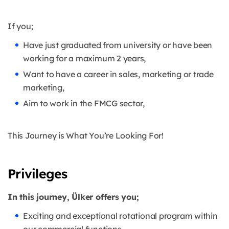
If you;
Have just graduated from university or have been
working for a maximum 2 years,
Want to have a career in sales, marketing or trade
marketing,
Aim to work in the FMCG sector,
This Journey is What You’re Looking For!
Privileges
In this journey, Ülker offers you;
Exciting and exceptional rotational program within