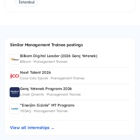
İstanbul
Similar Management Trainee postings
Bilkom Digital Leader (2026 Genç Yetenek)
Bilkom · Management Trainee
Next Talent 2026
Coca-Cola İçecek · Management Trainee
Genç Yetenek Programı 2026
Limak Çimento · Management Trainee
“Enerjim Sizinle” MT Programı
YEDAŞ · Management Trainee
View all internships →