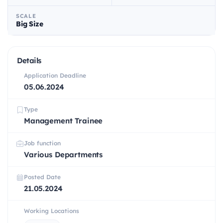
SCALE
Big Size
Details
Application Deadline
05.06.2024
Type
Management Trainee
Job function
Various Departments
Posted Date
21.05.2024
Working Locations