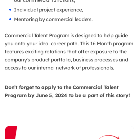
our commercial functions,
Individual project experience,
Mentoring by commercial leaders.
Commercial Talent Program is designed to help guide
you onto your ideal career path. This 16 Month program
features exciting rotations that offer exposure to the
company's product portfolio, business processes and
access to our internal network of professionals.
Don’t forget to apply to the Commercial Talent
Program by June 5, 2024 to be a part of this story!