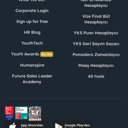
Hesaplayıcı
Corporate Login
Vize Final Büt
Sign up for free
Hesaplayıcı
HR Blog
YKS Puan Hesaplayıcı
YouthTech
YKS Geri Sayım Sayacı
Youth Awards
Pomodoro Zamanlayıcı
Oy Ver
Humanspire
Maaş Hesaplayıcı
Future Sales Leader
All tools
Academy