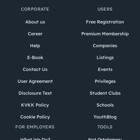
CORPORATE
USERS
About us
Free Registration
Career
Premium Membership
Help
Companies
E-Book
Listings
Contact Us
Events
User Agreement
Privileges
Disclosure Text
Student Clubs
KVKK Policy
Schools
Cookie Policy
YouthBlog
FOR EMPLOYERS
TOOLS
What We Do?
Not Ortalaması