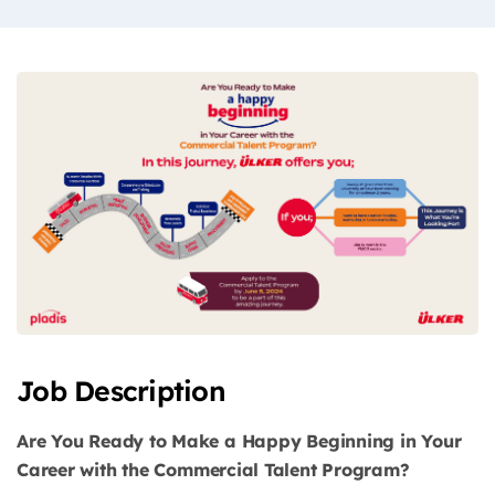
Job Description
Are You Ready to Make a Happy Beginning in Your
Career with the Commercial Talent Program?