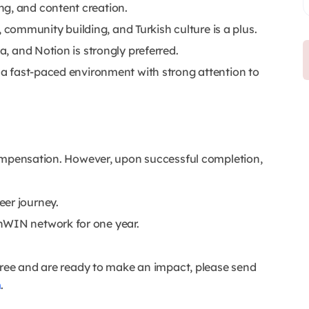
ng, and content creation.
ommunity building, and Turkish culture is a plus.
a, and Notion is strongly preferred.
n a fast-paced environment with strong attention to
compensation. However, upon successful completion,
eer journey.
hWIN network for one year.
gree and are ready to make an impact, please send
m
.