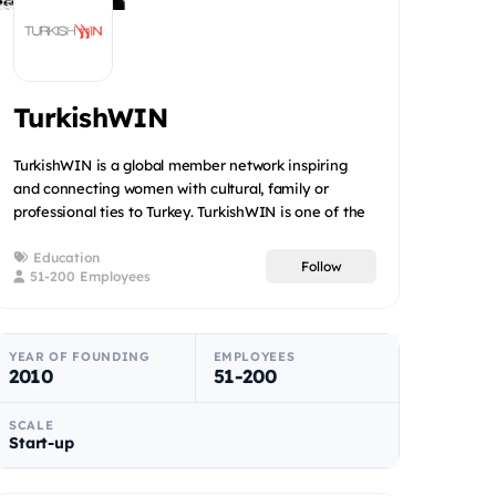
TurkishWIN
TurkishWIN is a global member network inspiring
and connecting women with cultural, family or
professional ties to Turkey. TurkishWIN is one of the
leaders in the...
Education
Follow
51-200 Employees
YEAR OF FOUNDING
EMPLOYEES
2010
51-200
SCALE
Start-up