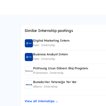
Similar Internship postings
Digital Marketing Intern
helo! · Internship
Business Analyst Intern
helo! · Internship
ProYoung Uzun Dönem Staj Programı
Prometeon · Internship
Burada Her Yeteneğe Yer Var
Allianz · Internship
View all internships →