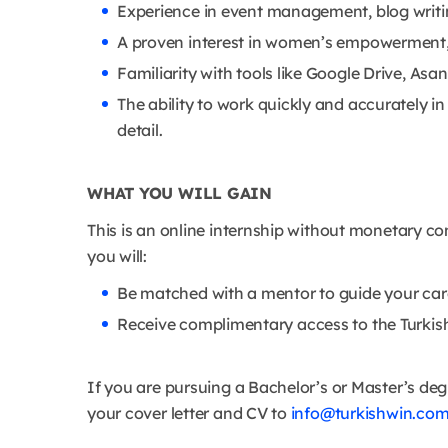
Experience in event management, blog writi
A proven interest in women’s empowerment, c
Familiarity with tools like Google Drive, Asan
The ability to work quickly and accurately i
detail.
WHAT YOU WILL GAIN
This is an online internship without monetary 
you will:
Be matched with a mentor to guide your car
Receive complimentary access to the Turkis
If you are pursuing a Bachelor’s or Master’s de
your cover letter and CV to
info@turkishwin.co