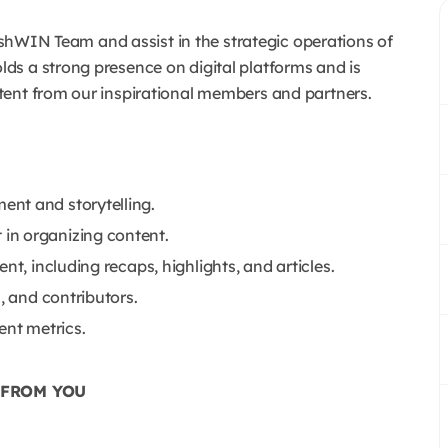
kishWIN Team and assist in the strategic operations of
s a strong presence on digital platforms and is
tent from our inspirational members and partners.
nt and storytelling.
in organizing content.
nt, including recaps, highlights, and articles.
, and contributors.
nt metrics.
 FROM YOU