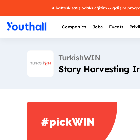
4 haftalık satış odaklı eğitim & gelişim prog
Companies
Jobs
Events
Privi
TurkishWIN
Story Harvesting I