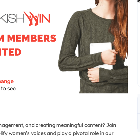
anagement, and creating meaningful content? Join
ify women’s voices and play a pivotal role in our