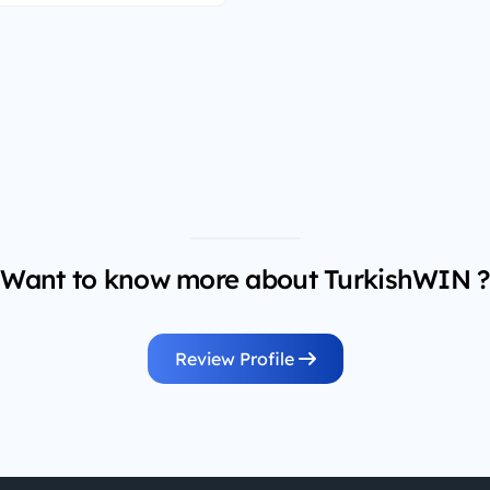
Want to know more about TurkishWIN ?
Review Profile