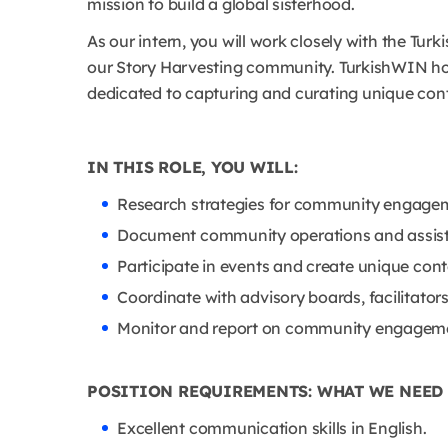
mission to build a global sisterhood.
As our intern, you will work closely with the Tur
our Story Harvesting community. TurkishWIN hold
dedicated to capturing and curating unique con
IN THIS ROLE, YOU WILL:
Research strategies for community engageme
Document community operations and assist 
Participate in events and create unique conte
Coordinate with advisory boards, facilitators
Monitor and report on community engageme
POSITION REQUIREMENTS: WHAT WE NEED
Excellent communication skills in English.