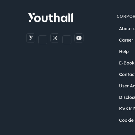
CORPOR
About 
Career
Help
E-Book
Contac
User A
Disclos
KVKK P
Cookie 