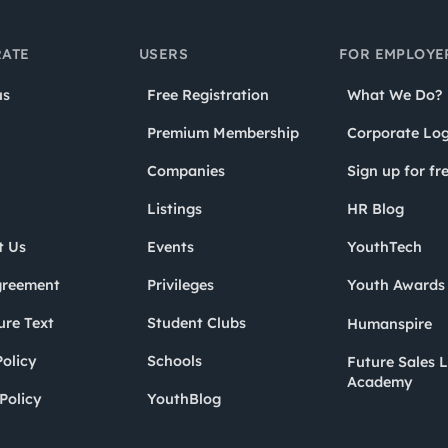
ATE
USERS
FOR EMPLOYE
us
Free Registration
What We Do?
Premium Membership
Corporate Log
Companies
Sign up for fr
Listings
HR Blog
t Us
Events
YouthTech
greement
Privileges
Youth Award
ure Text
Student Clubs
Humanspire
olicy
Schools
Future Sales 
Academy
Policy
YouthBlog