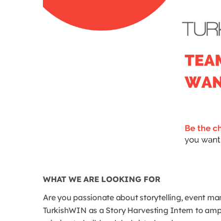
WHAT WE ARE LOOKING FOR
Are you passionate about storytelling, event m
TurkishWIN as a Story Harvesting Intern to ampl