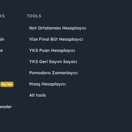
RS
TOOLS
Not Ortalaması Hesaplayıcı
in
Vize Final Büt Hesaplayıcı
ee
YKS Puan Hesaplayıcı
YKS Geri Sayım Sayacı
Pomodoro Zamanlayıcı
s
Maaş Hesaplayıcı
Oy Ver
All tools
Leader