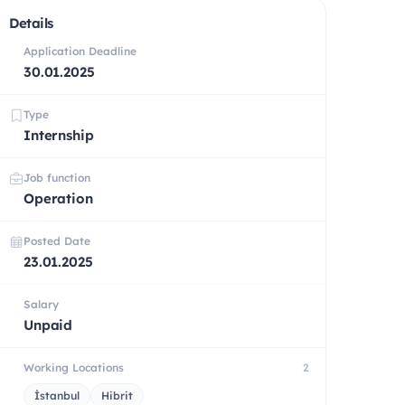
Details
Application Deadline
30.01.2025
Type
Internship
Job function
Operation
Posted Date
23.01.2025
Salary
Unpaid
Working Locations
2
İstanbul
Hibrit