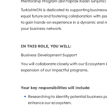
Mentorship Program (BinYaprak Kadın Girişimci 
TurkishWIN is dedicated to supporting business
equal future and fostering collaboration with par
to gain hands-on experience in a dynamic and mi
your business network.
IN THIS ROLE, YOU WILL:
Business Development Support
You will collaborate closely with our Ecosystem 
expansion of our impactful programs.
Your key responsibilities will include:
Researching to identify potential business p
enhance our ecosystem.