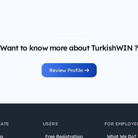
Want to know more about TurkishWIN ?
Review Profile
ATE
USERS
FOR EMPLOYE
us
Free Registration
What We Do?