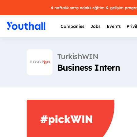
4 haftalık satış odaklı eğitim & gelişim prog
Companies
Jobs
Events
Privi
TurkishWIN
Business Intern