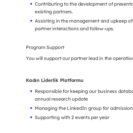
Contributing to the development of presenta
existing partners.
Assisting in the management and upkeep of
partner interactions and follow-ups.
Program Support
You will support our partner lead in the operati
Kadın Liderlik Platformu
Responsible for keeping our business datab
annual research update
Managing the LinkedIn group for admission
Supporting with 2 events per year