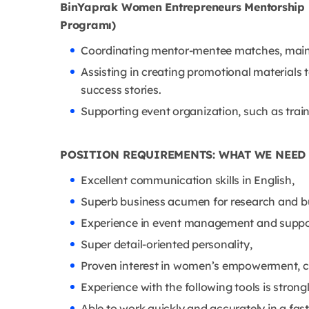
BinYaprak Women Entrepreneurs Mentorship 
Programı)
Coordinating mentor-mentee matches, maint
Assisting in creating promotional materials
success stories.
Supporting event organization, such as tra
POSITION REQUIREMENTS: WHAT WE NEED
Excellent communication skills in English,
Superb business acumen for research and b
Experience in event management and suppo
Super detail-oriented personality,
Proven interest in women’s empowerment, com
Experience with the following tools is strong
Able to work quickly and accurately in a fas