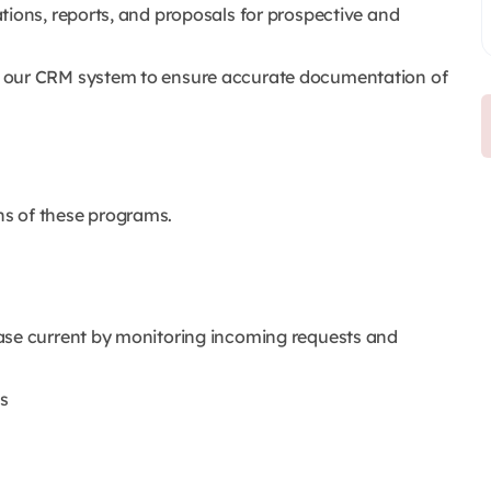
tions, reports, and proposals for prospective and
 our CRM system to ensure accurate documentation of
ons of these programs.
ase current by monitoring incoming requests and
s