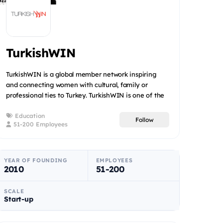
TurkishWIN
TurkishWIN is a global member network inspiring
and connecting women with cultural, family or
professional ties to Turkey. TurkishWIN is one of the
leaders in the...
Education
Follow
51-200 Employees
YEAR OF FOUNDING
EMPLOYEES
2010
51-200
SCALE
Start-up