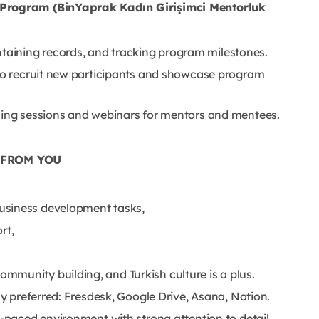
Program (BinYaprak Kadın Girişimci Mentorluk
aining records, and tracking program milestones.
 to recruit new participants and showcase program
ining sessions and webinars for mentors and mentees.
 FROM YOU
usiness development tasks,
rt,
munity building, and Turkish culture is a plus.
ly preferred: Fresdesk, Google Drive, Asana, Notion.
t-paced environment with strong attention to detail.