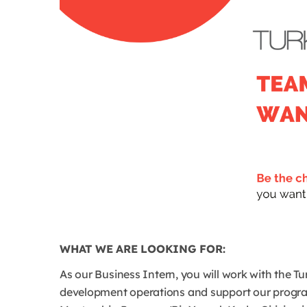
WHAT WE ARE LOOKING FOR:
As our Business Intern, you will work with the 
development operations and support our progr