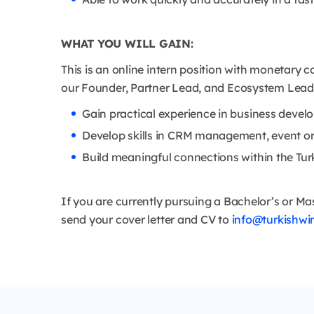
WHAT YOU WILL GAIN:
This is an online intern position with monetary c
our Founder, Partner Lead, and Ecosystem Lead. T
Gain practical experience in business dev
Develop skills in CRM management, event org
Build meaningful connections within the Tu
If you are currently pursuing a Bachelor’s or Ma
send your cover letter and CV to
info@turkishwi