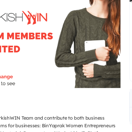
TurkishWIN Team and contribute to both business
ams for businesses: BinYaprak Women Entrepreneurs