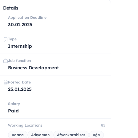
Details
Application Deadline
30.01.2025
Type
Internship
Job function
Business Development
Posted Date
23.01.2025
Salary
Paid
Working Locations
85
Adana
Adıyaman
Afyonkarahisar
Ağrı