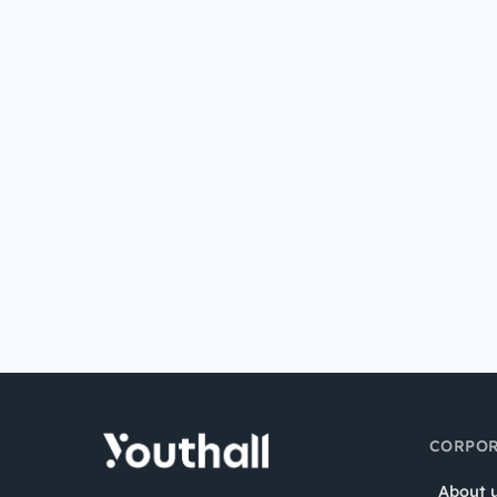
CORPOR
About 