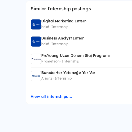
Similar Internship postings
Digital Marketing Intern
helo! · Internship
Business Analyst Intern
helo! · Internship
ProYoung Uzun Dönem Staj Programı
Prometeon · Internship
Burada Her Yeteneğe Yer Var
Allianz · Internship
View all internships →