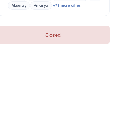
Aksaray
Amasya
+79 more cities
Closed.