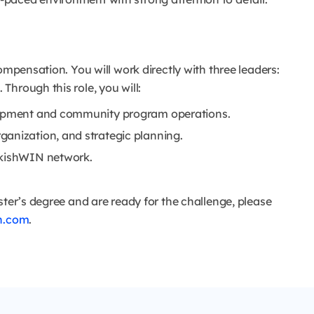
ompensation. You will work directly with three leaders:
hrough this role, you will:
elopment and community program operations.
anization, and strategic planning.
rkishWIN network.
ster’s degree and are ready for the challenge, please
n.com
.