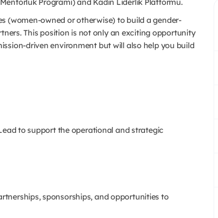
Mentorluk Programı) and Kadın Liderlik Platformu.
es (women-owned or otherwise) to build a gender-
tners. This position is not only an exciting opportunity
ssion-driven environment but will also help you build
Lead to support the operational and strategic
artnerships, sponsorships, and opportunities to