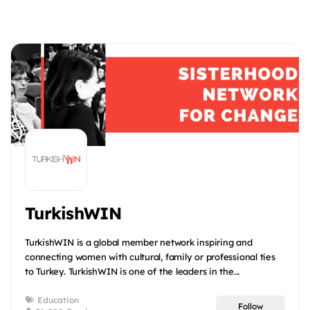
TurkishWIN
TurkishWIN is a global member network inspiring and
connecting women with cultural, family or professional ties
to Turkey. TurkishWIN is one of the leaders in the...
Education
Follow