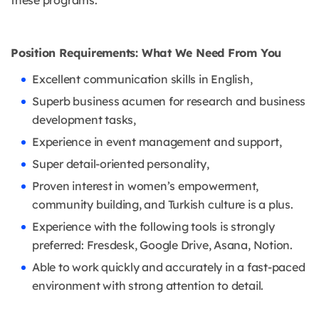
these programs.
Position Requirements: What We Need From You
Excellent communication skills in English,
Superb business acumen for research and business
development tasks,
Experience in event management and support,
Super detail-oriented personality,
Proven interest in women’s empowerment,
community building, and Turkish culture is a plus.
Experience with the following tools is strongly
preferred: Fresdesk, Google Drive, Asana, Notion.
Able to work quickly and accurately in a fast-paced
environment with strong attention to detail.