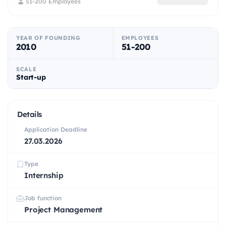
51-200 Employees
YEAR OF FOUNDING
EMPLOYEES
2010
51-200
SCALE
Start-up
Details
Application Deadline
27.03.2026
Type
Internship
Job function
Project Management