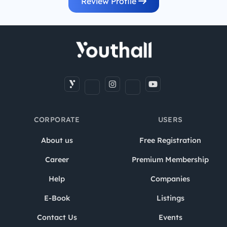
Review Profile
CORPORATE
USERS
About us
Free Registration
Career
Premium Membership
Help
Companies
E-Book
Listings
Contact Us
Events