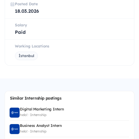
Posted Date
18.03.2026
Salary
Paid
Working Locations
İstanbul
Similar Internship postings
Digital Marketing Intern
helo! · Internship
Business Analyst Intern
helo! · Internship