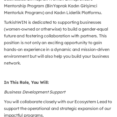
Mentorship Program (BinYaprak Kadın Girişimci
Mentorluk Programı) and Kadın Liderlik Platformu.
TurkishWIN is dedicated to supporting businesses
(women-owned or otherwise) to build a gender-equal
future and fostering collaboration with partners. This
position is not only an exciting opportunity to gain
hands-on experience in a dynamic and mission-driven
environment but will also help you build your business
network.
In This Role, You Will:
Business Development Support
You will collaborate closely with our Ecosystem Lead to
support the operational and strategic expansion of our
impactful programs.