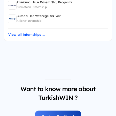
ProYoung Uzun Dönem Staj Programı
Prometeon · Internship
Burada Her Yeteneğe Yer Var
Allianz · Internship
View all internships →
Want to know more about
TurkishWIN ?