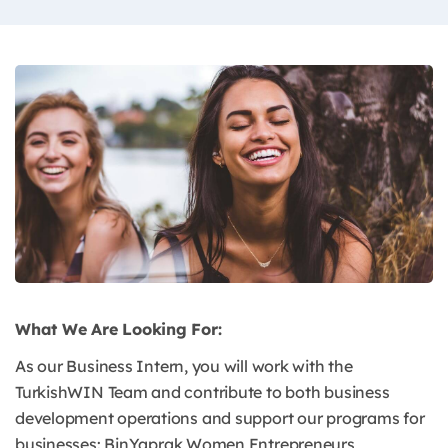
What We Are Looking For:
As our Business Intern, you will work with the
TurkishWIN Team and contribute to both business
development operations and support our programs for
businesses: BinYaprak Women Entrepreneurs