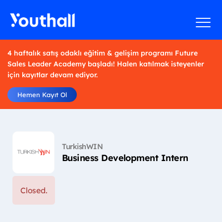
4 haftalık satış odaklı eğitim & gelişim programı Future
Sales Leader Academy başladı! Halen katılmak isteyenler
için kayıtlar devam ediyor.
Hemen Kayıt Ol
TurkishWIN
Business Development Intern
Closed.