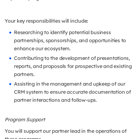
Your key responsibilities will include:
Researching to identify potential business
partnerships, sponsorships, and opportunities to
enhance our ecosystem.
Contributing to the development of presentations,
reports, and proposals for prospective and existing
partners.
Assisting in the management and upkeep of our
CRM system to ensure accurate documentation of
partner interactions and follow-ups.
Program Support
You will support our partner lead in the operations of