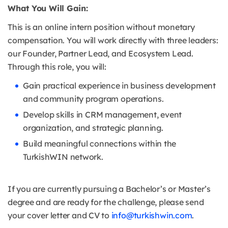
What You Will Gain:
This is an online intern position without monetary
compensation. You will work directly with three leaders:
our Founder, Partner Lead, and Ecosystem Lead.
Through this role, you will:
Gain practical experience in business development
and community program operations.
Develop skills in CRM management, event
organization, and strategic planning.
Build meaningful connections within the
TurkishWIN network.
If you are currently pursuing a Bachelor’s or Master’s
degree and are ready for the challenge, please send
your cover letter and CV to
info@turkishwin.com
.