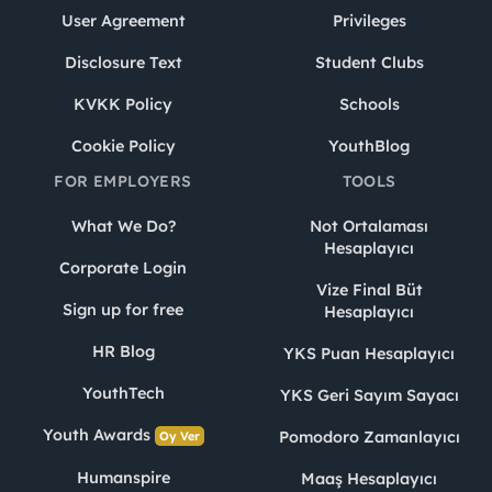
User Agreement
Privileges
Disclosure Text
Student Clubs
KVKK Policy
Schools
Cookie Policy
YouthBlog
FOR EMPLOYERS
TOOLS
What We Do?
Not Ortalaması
Hesaplayıcı
Corporate Login
Vize Final Büt
Sign up for free
Hesaplayıcı
HR Blog
YKS Puan Hesaplayıcı
YouthTech
YKS Geri Sayım Sayacı
Youth Awards
Pomodoro Zamanlayıcı
Oy Ver
Humanspire
Maaş Hesaplayıcı