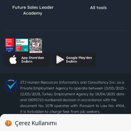
Future Sales Leader
All tools
Academy
STJ Human Resources Informatics and Consultancy Inc. as a
Private Employment Agency to operate between 13/05/2025 -
12/05/2028, Turkey Employment Agency by 18/04/2025 date
and 18095710 numbered decision in accordance with the
document No. 1078 operates with. Pursuant to Law No. 4904,
it is forbidden to charge fees from job seekers.