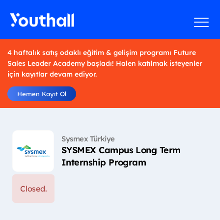
4 haftalık satış odaklı eğitim & gelişim programı Future
Sales Leader Academy başladı! Halen katılmak isteyenler
için kayıtlar devam ediyor.
Hemen Kayıt Ol
Sysmex Türkiye
SYSMEX Campus Long Term
Internship Program
Closed.