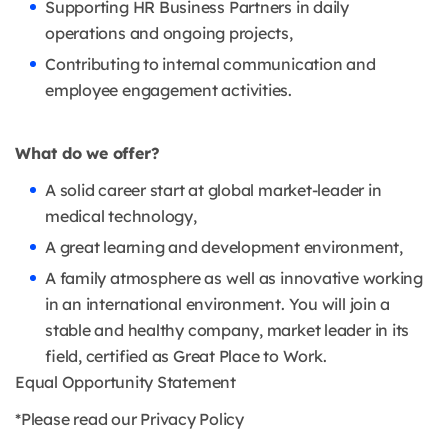
Supporting HR Business Partners in daily
operations and ongoing projects,
Contributing to internal communication and
employee engagement activities.
What do we offer?
A solid career start at global market-leader in
medical technology,
A great learning and development environment,
A family atmosphere as well as innovative working
in an international environment. You will join a
stable and healthy company, market leader in its
field, certified as Great Place to Work.
Equal Opportunity Statement
*Please read our Privacy Policy