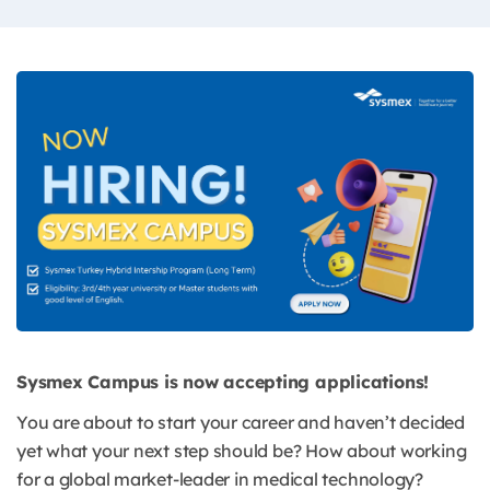
Sysmex Campus is now accepting applications!
You are about to start your career and haven’t decided
yet what your next step should be? How about working
for a global market-leader in medical technology?