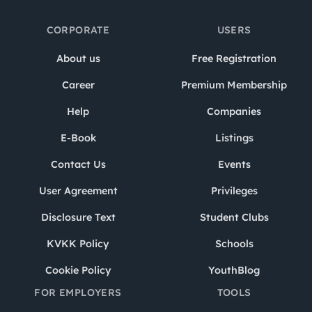
CORPORATE
USERS
About us
Free Registration
Career
Premium Membership
Help
Companies
E-Book
Listings
Contact Us
Events
User Agreement
Privileges
Disclosure Text
Student Clubs
KVKK Policy
Schools
Cookie Policy
YouthBlog
FOR EMPLOYERS
TOOLS