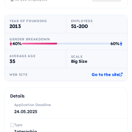
YEAR OF FOUNDING
EMPLOYEES
2013
51-200
GENDER BREAKDOWN
40%
60%
AVERAGE AGE
SCALE
35
Big Size
Go to the site
WEB SITE
Details
Application Deadline
24.05.2025
Type
Internship