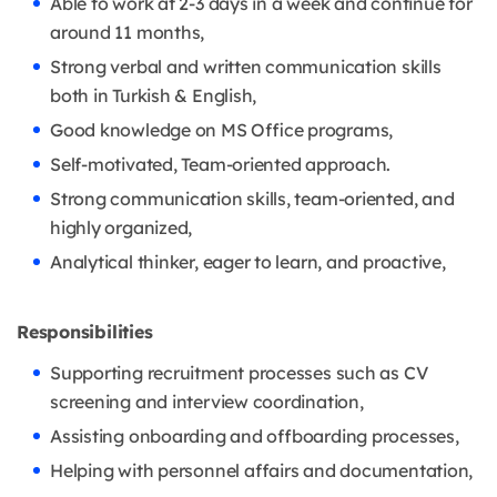
Able to work at 2-3 days in a week and continue for
around 11 months,
Strong verbal and written communication skills
both in Turkish & English,
Good knowledge on MS Office programs,
Self-motivated, Team-oriented approach.
Strong communication skills, team-oriented, and
highly organized,
Analytical thinker, eager to learn, and proactive,
Responsibilities
Supporting recruitment processes such as CV
screening and interview coordination,
Assisting onboarding and offboarding processes,
Helping with personnel affairs and documentation,