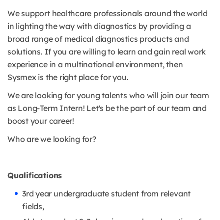
We support healthcare professionals around the world
in lighting the way with diagnostics by providing a
broad range of medical diagnostics products and
solutions. If you are willing to learn and gain real work
experience in a multinational environment, then
Sysmex is the right place for you.
We are looking for young talents who will join our team
as Long-Term Intern! Let's be the part of our team and
boost your career!
Who are we looking for?
Qualifications
3rd year undergraduate student from relevant
fields,