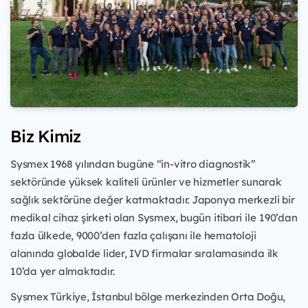
Biz Kimiz
Sysmex 1968 yılından bugüne “in-vitro diagnostik”
sektöründe yüksek kaliteli ürünler ve hizmetler sunarak
sağlık sektörüne değer katmaktadır. Japonya merkezli bir
medikal cihaz şirketi olan Sysmex, bugün itibari ile
190’dan
fazla ülkede, 9000’den fazla çalışanı ile hematoloji
alanında globalde lider, IVD firmalar sıralamasında ilk
10’da yer almaktadır.
Sysmex Türkiye, İstanbul bölge merkezinden Orta Doğu,