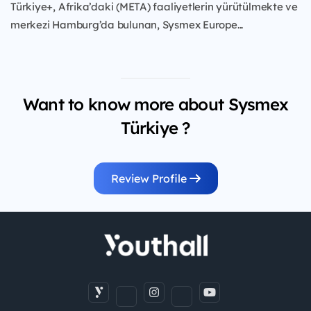
Türkiye+, Afrika’daki (META) faaliyetlerin yürütülmekte ve
merkezi Hamburg’da bulunan, Sysmex Europe...
Want to know more about Sysmex
Türkiye ?
Review Profile