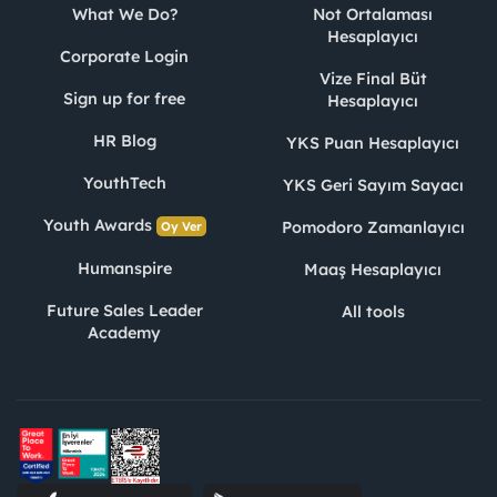
What We Do?
Not Ortalaması
Hesaplayıcı
Corporate Login
Vize Final Büt
Sign up for free
Hesaplayıcı
HR Blog
YKS Puan Hesaplayıcı
YouthTech
YKS Geri Sayım Sayacı
Youth Awards
Pomodoro Zamanlayıcı
Oy Ver
Humanspire
Maaş Hesaplayıcı
Future Sales Leader
All tools
Academy