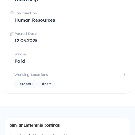
Job function
Human Resources
Posted Date
12.05.2025
Salary
Paid
Working Locations
2
İstanbul
Hibrit
Similar Internship postings