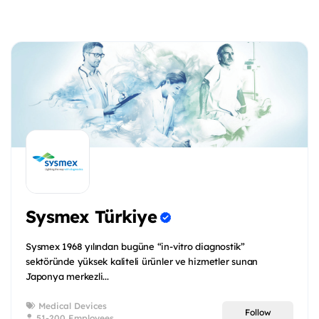
Sysmex Türkiye
Sysmex 1968 yılından bugüne “in-vitro diagnostik”
sektöründe yüksek kaliteli ürünler ve hizmetler sunan
Japonya merkezli...
Medical Devices
Follow
51-200 Employees