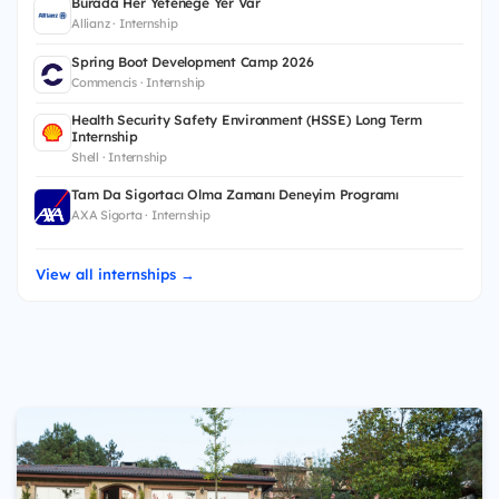
Burada Her Yeteneğe Yer Var
Allianz · Internship
Spring Boot Development Camp 2026
Commencis · Internship
Health Security Safety Environment (HSSE) Long Term
Internship
Shell · Internship
Tam Da Sigortacı Olma Zamanı Deneyim Programı
AXA Sigorta · Internship
View all internships →