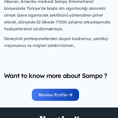
itibaren, Amerika merkezli Sompo International
bünyesinde Türkiye’de başta oto sigortacılığı alanında
olmak üzere sigortacılık sektörünü yönlendiren şirket
olarak, dünyada 32 ülkede 77.000 çalışma arkadaşımızla
faaliyetlerimizi sürdürmekteyiz.
Deneyimli profesyonellerden oluşan kadromuz, yenilikçi
vizyonumuz ve müşteri odaklı hizmet...
Want to know more about Sompo ?
Review Profile