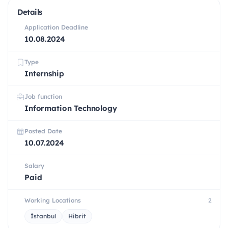
Details
Application Deadline
10.08.2024
Type
Internship
Job function
Information Technology
Posted Date
10.07.2024
Salary
Paid
Working Locations
2
İstanbul
Hibrit