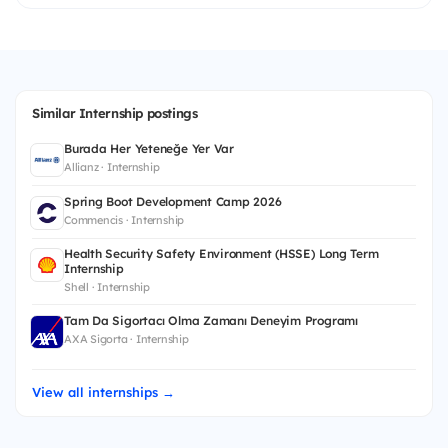
Similar Internship postings
Burada Her Yeteneğe Yer Var
Allianz · Internship
Spring Boot Development Camp 2026
Commencis · Internship
Health Security Safety Environment (HSSE) Long Term
Internship
Shell · Internship
Tam Da Sigortacı Olma Zamanı Deneyim Programı
AXA Sigorta · Internship
View all internships →