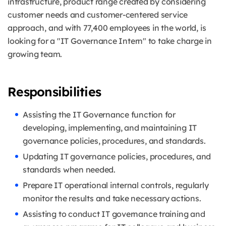
infrastructure, product range created by considering
customer needs and customer-centered service
approach, and with 77,400 employees in the world, is
looking for a "IT Governance Intern" to take charge in
growing team.
Responsibilities
Assisting the IT Governance function for
developing, implementing, and maintaining IT
governance policies, procedures, and standards.
Updating IT governance policies, procedures, and
standards when needed.
Prepare IT operational internal controls, regularly
monitor the results and take necessary actions.
Assisting to conduct IT governance training and