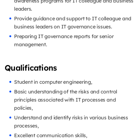
awareness programs for IT colleague and business
leaders.
Provide guidance and support to IT colleague and
business leaders on IT governance issues.
Preparing IT governance reports for senior
management.
Qualifications
Student in computer engineering,
Basic understanding of the risks and control
principles associated with IT processes and
policies,
Understand and identify risks in various business
processes,
Excellent communication skills,