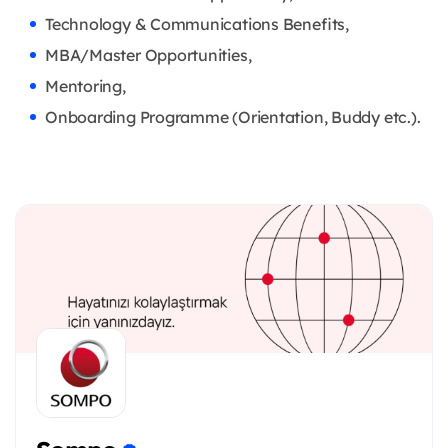
Technology & Communications Benefits,
MBA/Master Opportunities,
Mentoring,
Onboarding Programme (Orientation, Buddy etc.).