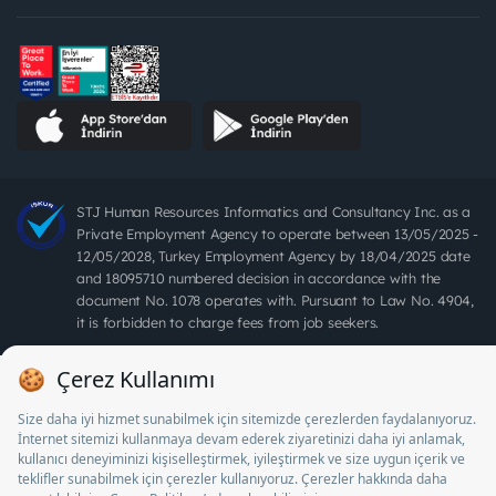
STJ Human Resources Informatics and Consultancy Inc. as a
Private Employment Agency to operate between 13/05/2025 -
12/05/2028, Turkey Employment Agency by 18/04/2025 date
and 18095710 numbered decision in accordance with the
document No. 1078 operates with. Pursuant to Law No. 4904,
it is forbidden to charge fees from job seekers.