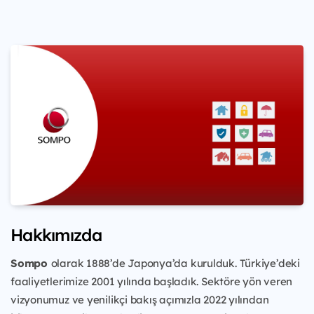
Hakkımızda
Sompo
olarak 1888’de Japonya’da kurulduk. Türkiye’deki
faaliyetlerimize 2001 yılında başladık. Sektöre yön veren
vizyonumuz ve yenilikçi bakış açımızla 2022 yılından