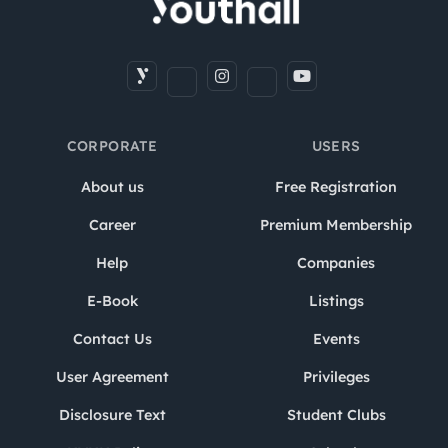
CORPORATE
USERS
About us
Free Registration
Career
Premium Membership
Help
Companies
E-Book
Listings
Contact Us
Events
User Agreement
Privileges
Disclosure Text
Student Clubs