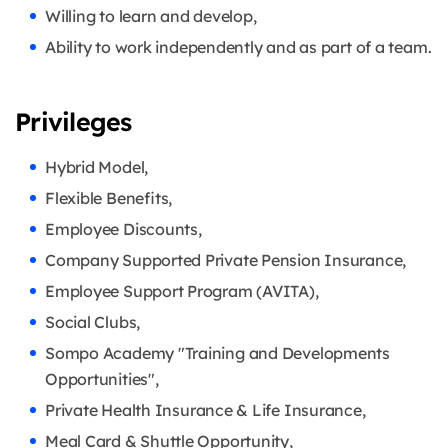
Willing to learn and develop,
Ability to work independently and as part of a team.
Privileges
Hybrid Model,
Flexible Benefits,
Employee Discounts,
Company Supported Private Pension Insurance,
Employee Support Program (AVITA),
Social Clubs,
Sompo Academy "Training and Developments
Opportunities",
Private Health Insurance & Life Insurance,
Meal Card & Shuttle Opportunity,