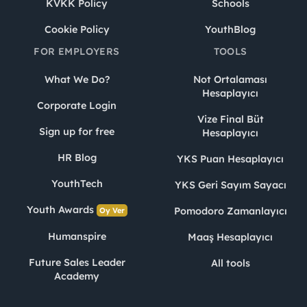
KVKK Policy
Schools
Cookie Policy
YouthBlog
FOR EMPLOYERS
TOOLS
What We Do?
Not Ortalaması
Hesaplayıcı
Corporate Login
Vize Final Büt
Sign up for free
Hesaplayıcı
HR Blog
YKS Puan Hesaplayıcı
YouthTech
YKS Geri Sayım Sayacı
Youth Awards
Pomodoro Zamanlayıcı
Oy Ver
Humanspire
Maaş Hesaplayıcı
Future Sales Leader
All tools
Academy