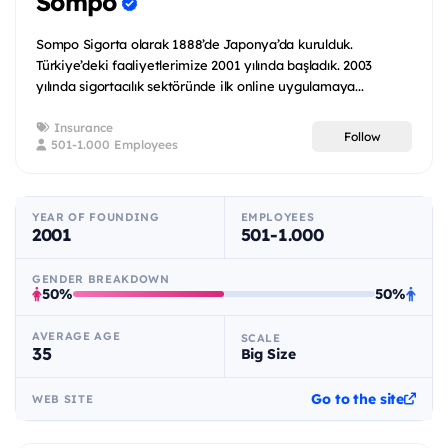
Sompo
Sompo Sigorta olarak 1888’de Japonya’da kurulduk.
Türkiye’deki faaliyetlerimize 2001 yılında başladık. 2003
yılında sigortacılık sektöründe ilk online uygulamaya...
Insurance
Follow
501-1.000 Employees
YEAR OF FOUNDING
EMPLOYEES
2001
501-1.000
GENDER BREAKDOWN
50%
50%
AVERAGE AGE
SCALE
35
Big Size
Go to the site
WEB SITE