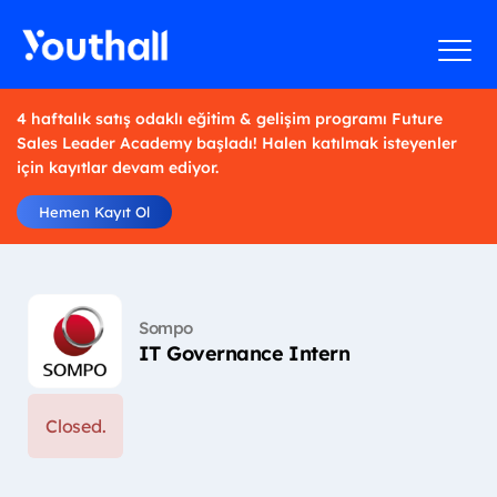
4 haftalık satış odaklı eğitim & gelişim programı Future
Sales Leader Academy başladı! Halen katılmak isteyenler
için kayıtlar devam ediyor.
Hemen Kayıt Ol
Sompo
IT Governance Intern
Closed.