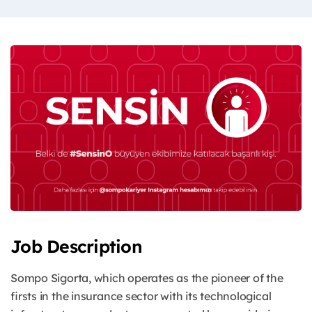
Job Description
Sompo Sigorta, which operates as the pioneer of the
firsts in the insurance sector with its technological