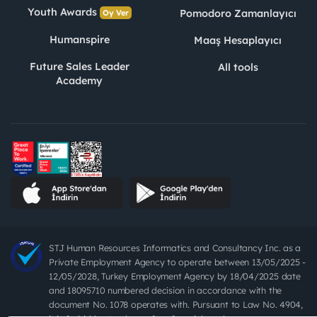
Youth Awards
Pomodoro Zamanlayıcı
Oy Ver
Humanspire
Maaş Hesaplayıcı
Future Sales Leader
All tools
Academy
STJ Human Resources Informatics and Consultancy Inc. as a
Private Employment Agency to operate between 13/05/2025 -
12/05/2028, Turkey Employment Agency by 18/04/2025 date
and 18095710 numbered decision in accordance with the
document No. 1078 operates with. Pursuant to Law No. 4904,