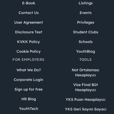
E-Book
Listings
Contact Us
Events
User Agreement
Privileges
Disclosure Text
Student Clubs
KVKK Policy
Schools
Cookie Policy
YouthBlog
FOR EMPLOYERS
TOOLS
What We Do?
Not Ortalaması
Hesaplayıcı
Corporate Login
Vize Final Büt
Sign up for free
Hesaplayıcı
HR Blog
YKS Puan Hesaplayıcı
YouthTech
YKS Geri Sayım Sayacı