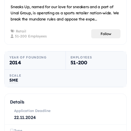
Sneaks Up, named for our love for sneakers and a part of
Unal Group, is operating as a sports retailer nation-wide. We
break the mundane rules and oppose the expe...
Retail
Follow
51-200 Employees
YEAR OF FOUNDING
EMPLOYEES
2014
51-200
SCALE
SME
Details
Application Deadline
22.11.2024
Type