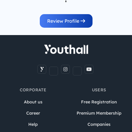
Review Profile
CORPORATE
USERS
About us
Free Registration
Career
Premium Membership
Help
Companies