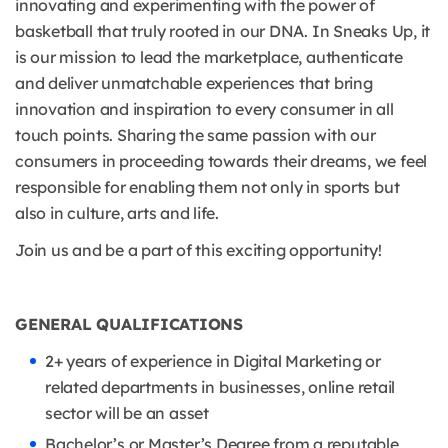
innovating and experimenting with the power of
basketball that truly rooted in our DNA. In Sneaks Up, it
is our mission to lead the marketplace, authenticate
and deliver unmatchable experiences that bring
innovation and inspiration to every consumer in all
touch points. Sharing the same passion with our
consumers in proceeding towards their dreams, we feel
responsible for enabling them not only in sports but
also in culture, arts and life.
Join us and be a part of this exciting opportunity!
GENERAL QUALIFICATIONS
2+ years of experience in Digital Marketing or
related departments in businesses, online retail
sector will be an asset
Bachelor’s or Master’s Degree from a reputable