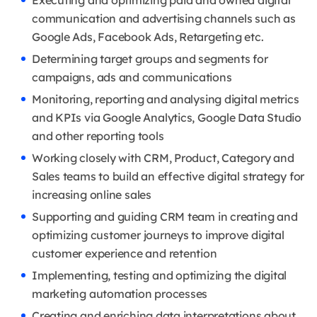
Executing and optimizing paid and owned digital
communication and advertising channels such as
Google Ads, Facebook Ads, Retargeting etc.
Determining target groups and segments for
campaigns, ads and communications
Monitoring, reporting and analysing digital metrics
and KPIs via Google Analytics, Google Data Studio
and other reporting tools
Working closely with CRM, Product, Category and
Sales teams to build an effective digital strategy for
increasing online sales
Supporting and guiding CRM team in creating and
optimizing customer journeys to improve digital
customer experience and retention
Implementing, testing and optimizing the digital
marketing automation processes
Creating and enriching data interpretations about