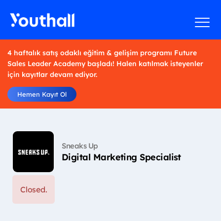
4 haftalık satış odaklı eğitim & gelişim programı Future
Sales Leader Academy başladı! Halen katılmak isteyenler
için kayıtlar devam ediyor.
Hemen Kayıt Ol
Sneaks Up
Digital Marketing Specialist
Closed.