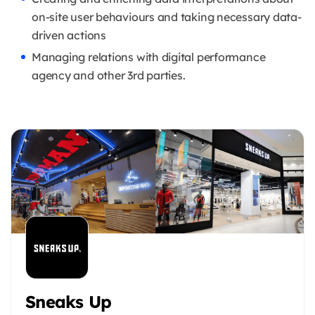
on-site user behaviours and taking necessary data-
driven actions
Managing relations with digital performance
agency and other 3rd parties.
Sneaks Up