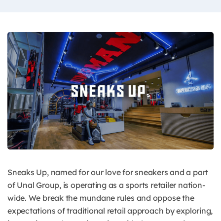
Sneaks Up, named for our love for sneakers and a part
of Unal Group, is operating as a sports retailer nation-
wide. We break the mundane rules and oppose the
expectations of traditional retail approach by exploring,