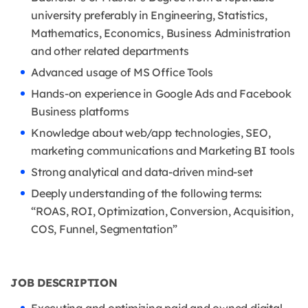
university preferably in Engineering, Statistics,
Mathematics, Economics, Business Administration
and other related departments
Advanced usage of MS Office Tools
Hands-on experience in Google Ads and Facebook
Business platforms
Knowledge about web/app technologies, SEO,
marketing communications and Marketing BI tools
Strong analytical and data-driven mind-set
Deeply understanding of the following terms:
“ROAS, ROI, Optimization, Conversion, Acquisition,
COS, Funnel, Segmentation”
JOB DESCRIPTION