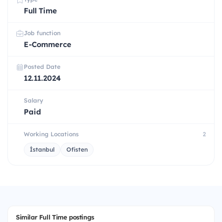
Full Time
Job function
E-Commerce
Posted Date
12.11.2024
Salary
Paid
Working Locations
2
İstanbul
Ofisten
Similar Full Time postings