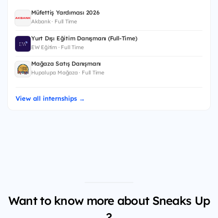
Müfettiş Yardımcısı 2026
Akbank · Full Time
Yurt Dışı Eğitim Danışmanı (Full-Time)
EW Eğitim · Full Time
Mağaza Satış Danışmanı
Hupalupa Mağaza · Full Time
View all internships →
Want to know more about Sneaks Up
?