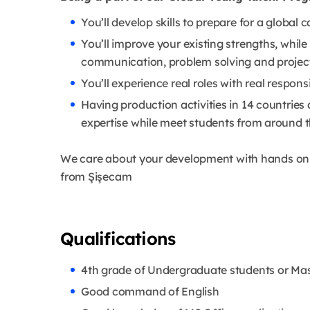
You’ll develop skills to prepare for a global
You’ll improve your existing strengths, while 
communication, problem solving and proj
You’ll experience real roles with real responsi
Having production activities in 14 countries 
expertise while meet students from around 
We care about your development with hands on t
from Şişecam
Qualifications
4th grade of Undergraduate students or Mas
Good command of English