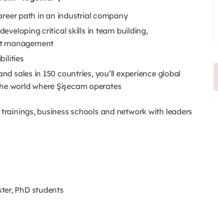
 career path in an industrial company
developing critical skills in team building,
ect management
bilities
and sales in 150 countries, you’ll experience global
the world where Şişecam operates
rainings, business schools and network with leaders
ter, PhD students