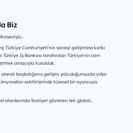
a Biz
ikayesiyiz...
nç Türkiye Cumhuriyeti’nin sanayi gelişimine katkı
re
Türkiye İş Bankası tarafından Türkiye'nin cam
a etmek amacıyla kurulduk.
im olarak başladığımız gelişim yolculuğumuzda yıllar
kimyasallar sektörlerinde küresel bir oyuncuya
 alanlarında faaliyet gösteren tek global...