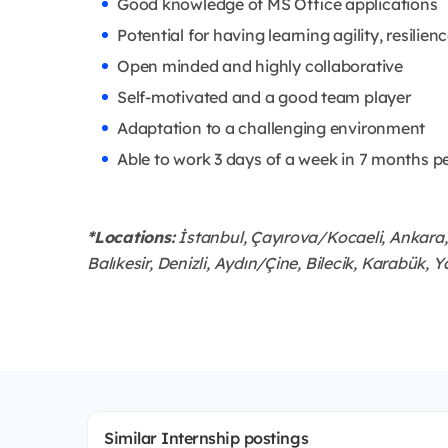
Good knowledge of MS Office applications
Potential for having learning agility, resilien
Open minded and highly collaborative
Self-motivated and a good team player
Adaptation to a challenging environment
Able to work 3 days of a week in 7 months p
*Locations:
İstanbul, Çayırova/Kocaeli, Ankara, 
Balıkesir, Denizli, Aydın/Çine, Bilecik, Karabük, Y
Similar Internship postings