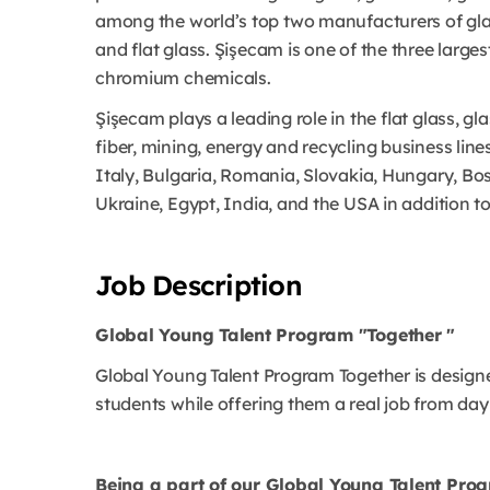
among the world’s top two manufacturers of gla
and flat glass. Şişecam is one of the three large
chromium chemicals.
Şişecam plays a leading role in the flat glass, 
fiber, mining, energy and recycling business line
Italy, Bulgaria, Romania, Slovakia, Hungary, Bo
Ukraine, Egypt, India, and the USA in addition to
Job Description
Global Young Talent Program "Together "
Global Young Talent Program Together is designed
students while offering them a real job from day
Being a part of our Global Young Talent Pro