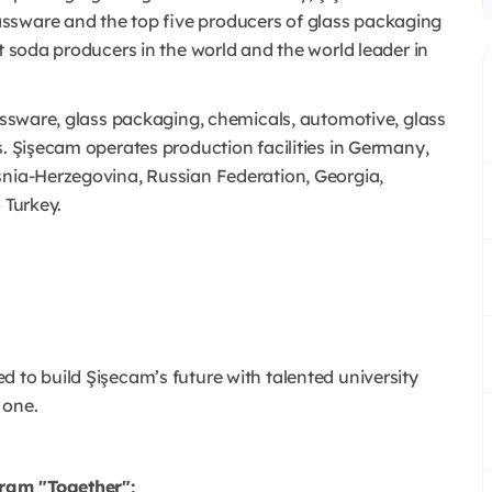
ssware and the top five producers of glass packaging
st soda producers in the world and the world leader in
glassware, glass packaging, chemicals, automotive, glass
s. Şişecam operates production facilities in Germany,
snia-Herzegovina, Russian Federation, Georgia,
 Turkey.
 to build Şişecam’s future with talented university
 one.
gram "Together";