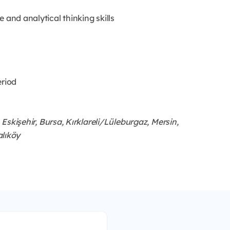
ce and analytical thinking skills
eriod
Eskişehir, Bursa, Kırklareli/Lüleburgaz, Mersin,
alıköy