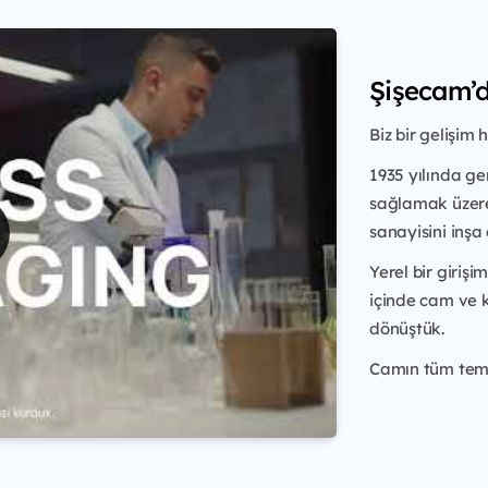
Şişecam’d
Biz bir gelişim h
1935 yılında ge
sağlamak üze
sanayisini inş
Yerel bir giriş
içinde cam ve
dönüştük.
Camın tüm temel