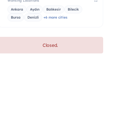
Working Locations
12
Ankara
Aydın
Balıkesir
Bilecik
Bursa
Denizli
+6 more cities
Closed.