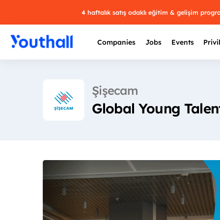
4 haftalık satış odaklı eğitim & gelişim prog
Companies
Jobs
Events
Privi
Şişecam
Global Young Talen