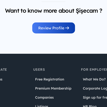
Want to know more about Şişecam ?
Review Profile
ATE
USERS
FOR EMPLOYE
us
Free Registration
What We Do?
Premium Membership
Corporate Log
Companies
Sign up for fr
Listings
HR Blog