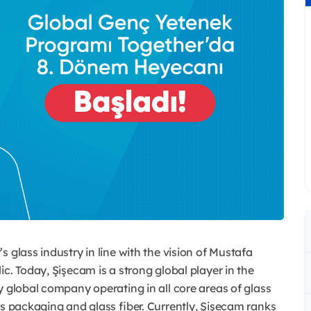
 glass industry in line with the vision of Mustafa
c. Today, Şişecam is a strong global player in the
y global company operating in all core areas of glass
ss packaging and glass fiber. Currently, Şişecam ranks