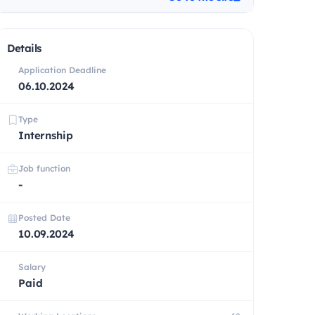
Details
Application Deadline
06.10.2024
Type
Internship
Job function
-
Posted Date
10.09.2024
Salary
Paid