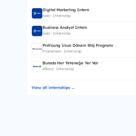
Digital Marketing Intern
helo! · Internship
Business Analyst Intern
helo! · Internship
ProYoung Uzun Dönem Staj Programı
Prometeon · Internship
Burada Her Yeteneğe Yer Var
Allianz · Internship
View all internships →