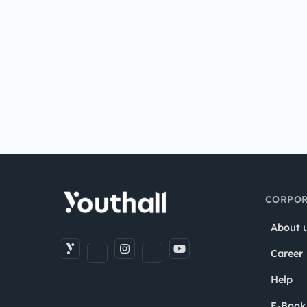
CORPOR
About 
Career
Help
E-Book