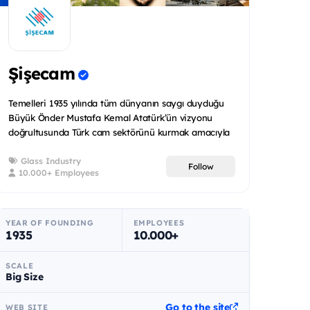
Şişecam
Temelleri 1935 yılında tüm dünyanın saygı duyduğu
Büyük Önder Mustafa Kemal Atatürk’ün vizyonu
doğrultusunda Türk cam sektörünü kurmak amacıyla
atılan Şişecam bug...
Glass Industry
Follow
10.000+ Employees
YEAR OF FOUNDING
EMPLOYEES
1935
10.000+
SCALE
Big Size
Go to the site
WEB SITE