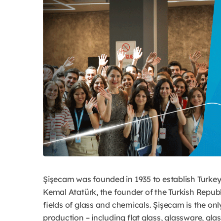
Şişecam was founded in 1935 to establish Turkey’s
Kemal Atatürk, the founder of the Turkish Republi
fields of glass and chemicals. Şişecam is the onl
production – including flat glass, glassware, gla