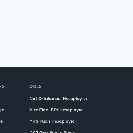
RS
TOOLS
Not Ortalaması Hesaplayıcı
in
Vize Final Büt Hesaplayıcı
ee
YKS Puan Hesaplayıcı
YKS Geri Sayım Sayacı