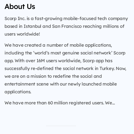
About Us
Scorp Inc. is a fast-growing mobile-focused tech company
based in Istanbul and San Francisco reaching millions of
users worldwide!
We have created a number of mobile applications,
including the ‘world’s most genuine social network’ Scorp
app. With over 16M users worldwide, Scorp app has
successfully re-defined the social network in Turkey. Now,
we are on a mission to redefine the social and
entertainment scene with our newly launched mobile
applications.
We have more than 60 million registered users. We...