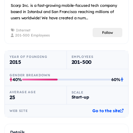
Scorp Inc. is a fast-growing mobile-focused tech company
based in Istanbul and San Francisco reaching millions of
users worldwide! We have created a num...
Internet
Follow
201-500 Employees
YEAR OF FOUNDING
EMPLOYEES
2015
201-500
GENDER BREAKDOWN
40%
60%
AVERAGE AGE
SCALE
25
Start-up
Go to the site
WEB SITE
Details