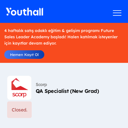
4 haftalık satış odaklı eğitim & gelişim programı Future
Sales Leader Academy başladı! Halen katılmak isteyenler
için kayıtlar devam ediyor.
Hemen Kayıt Ol
Scorp
QA Specialist (New Grad)
Closed.