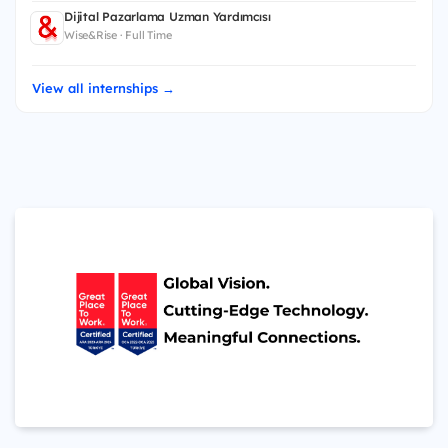
Dijital Pazarlama Uzman Yardımcısı
Wise&Rise · Full Time
View all internships →