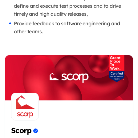
define and execute test processes and to drive
timely and high quality releases,
Provide feedback to software engineering and
other teams.
Scorp