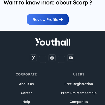
Want to know more about Scorp ?
Review Profile
CORPORATE
USERS
About us
Free Registration
Career
Premium Membership
Help
Companies