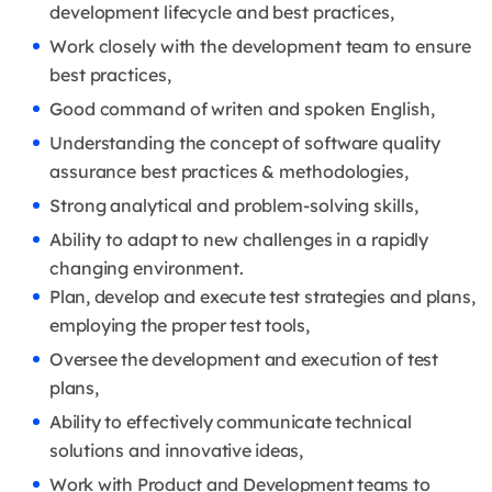
development lifecycle and best practices,
Work closely with the development team to ensure
best practices,
Good command of writen and spoken English,
Understanding the concept of software quality
assurance best practices & methodologies,
Strong analytical and problem-solving skills,
Ability to adapt to new challenges in a rapidly
changing environment.
Plan, develop and execute test strategies and plans,
employing the proper test tools,
Oversee the development and execution of test
plans,
Ability to effectively communicate technical
solutions and innovative ideas,
Work with Product and Development teams to