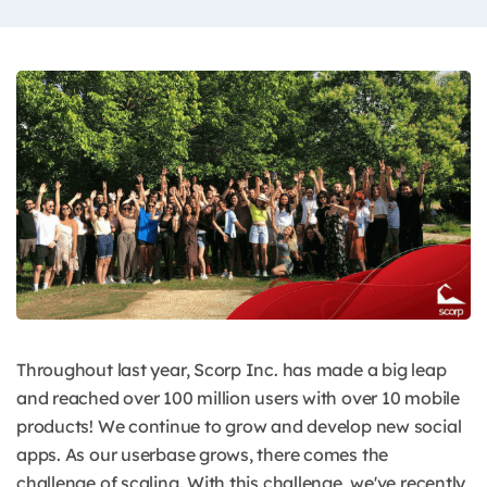
Throughout last year, Scorp Inc. has made a big leap
and reached over 100 million users with over 10 mobile
products! We continue to grow and develop new social
apps. As our userbase grows, there comes the
challenge of scaling. With this challenge, we've recently