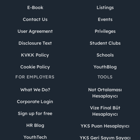
E-Book
Listings
Contact Us
Events
User Agreement
Privileges
Disclosure Text
Student Clubs
KVKK Policy
Schools
Cookie Policy
YouthBlog
FOR EMPLOYERS
TOOLS
What We Do?
Not Ortalaması
Hesaplayıcı
Corporate Login
Vize Final Büt
Sign up for free
Hesaplayıcı
HR Blog
YKS Puan Hesaplayıcı
YouthTech
YKS Geri Sayım Sayacı