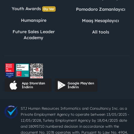
Youth Awards
Pomodoro Zamanlayıcı
Oy Ver
Humanspire
Maaş Hesaplayıcı
Future Sales Leader
All tools
Academy
STJ Human Resources Informatics and Consultancy Inc. as a
Private Employment Agency to operate between 13/05/2025 -
12/05/2028, Turkey Employment Agency by 18/04/2025 date
and 18095710 numbered decision in accordance with the
document No. 1078 operates with. Pursuant to Law No. 4904,