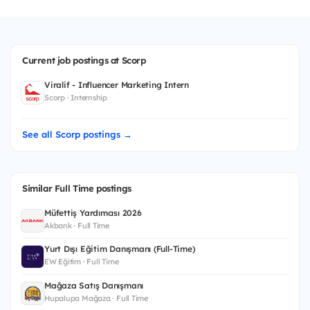
Current job postings at Scorp
Viralif - Influencer Marketing Intern
Scorp · Internship
See all Scorp postings →
Similar Full Time postings
Müfettiş Yardımcısı 2026
Akbank · Full Time
Yurt Dışı Eğitim Danışmanı (Full-Time)
EW Eğitim · Full Time
Mağaza Satış Danışmanı
Hupalupa Mağaza · Full Time