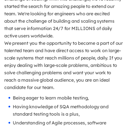
started the search for amazing people to extend our
team. We're looking for engineers who are excited
about the challenge of building and scaling systems
that serve information 24/7 for MILLIONS of daily
active users worldwide.
We present you the opportunity to become a part of our
talented team and have direct access to work on large-
scale systems that reach millions of people, daily. If you
enjoy dealing with large-scale problems, ambitious to
solve challenging problems and want your work to
reach a massive global audience, you are an ideal
candidate for our team.
Being eager to learn mobile testing,
Having knowledge of SQA methodology and
standard testing tools is a plus,
Understanding of Agile processes, software