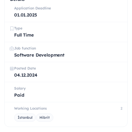
Application Deadline
01.01.2025
Type
Full Time
Job function
Software Development
Posted Date
04.12.2024
Salary
Paid
Working Locations
2
İstanbul
Hibrit