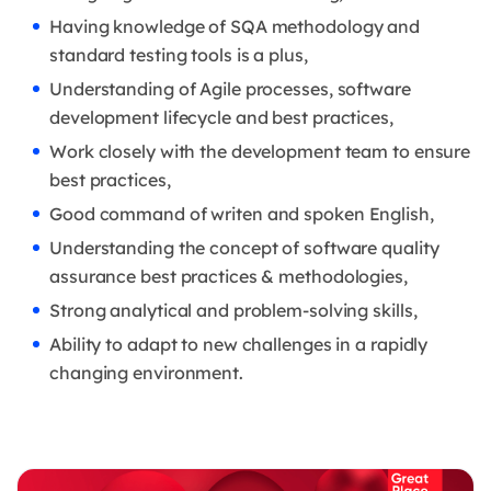
Having knowledge of SQA methodology and
standard testing tools is a plus,
Understanding of Agile processes, software
development lifecycle and best practices,
Work closely with the development team to ensure
best practices,
Good command of writen and spoken English,
Understanding the concept of software quality
assurance best practices & methodologies,
Strong analytical and problem-solving skills,
Ability to adapt to new challenges in a rapidly
changing environment.