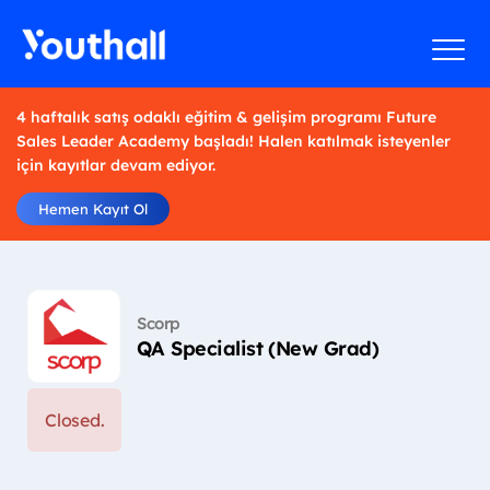
4 haftalık satış odaklı eğitim & gelişim programı Future
Sales Leader Academy başladı! Halen katılmak isteyenler
için kayıtlar devam ediyor.
Hemen Kayıt Ol
Scorp
QA Specialist (New Grad)
Closed.