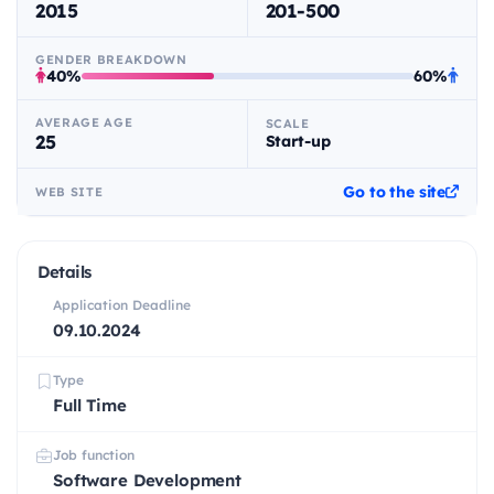
2015
201-500
GENDER BREAKDOWN
40%
60%
AVERAGE AGE
SCALE
25
Start-up
Go to the site
WEB SITE
Details
Application Deadline
09.10.2024
Type
Full Time
Job function
Software Development