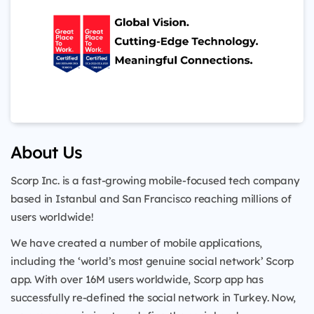
About Us
Scorp Inc. is a fast-growing mobile-focused tech company
based in Istanbul and San Francisco reaching millions of
users worldwide!
We have created a number of mobile applications,
including the ‘world’s most genuine social network’ Scorp
app. With over 16M users worldwide, Scorp app has
successfully re-defined the social network in Turkey. Now,