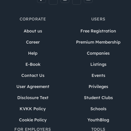
CORPORATE
USERS
About us
Free Registration
Career
Premium Membership
Help
Companies
E-Book
Listings
Contact Us
Events
User Agreement
Privileges
Disclosure Text
Student Clubs
KVKK Policy
Schools
Cookie Policy
YouthBlog
FOR EMPLOYERS
TOOLS