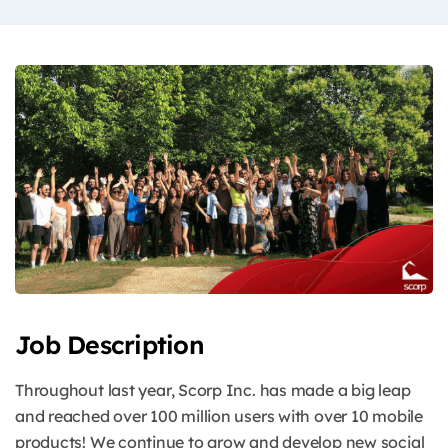
Job Description
Throughout last year, Scorp Inc. has made a big leap
and reached over 100 million users with over 10 mobile
products! We continue to grow and develop new social