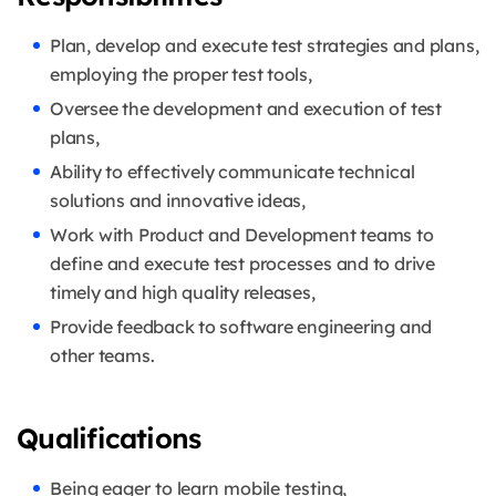
Plan, develop and execute test strategies and plans,
employing the proper test tools,
Oversee the development and execution of test
plans,
Ability to effectively communicate technical
solutions and innovative ideas,
Work with Product and Development teams to
define and execute test processes and to drive
timely and high quality releases,
Provide feedback to software engineering and
other teams.
Qualifications
Being eager to learn mobile testing,