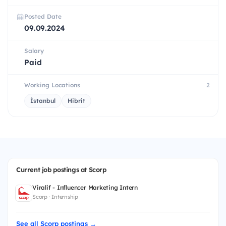
Posted Date
09.09.2024
Salary
Paid
Working Locations
2
İstanbul
Hibrit
Current job postings at Scorp
Viralif - Influencer Marketing Intern
Scorp · Internship
See all Scorp postings →