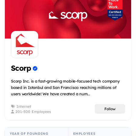
Scorp
Scorp Inc. is a fast-growing mobile-focused tech company
based in Istanbul and San Francisco reaching millions of
users worldwide! We have created a num...
Internet
Follow
201-500 Employees
YEAR OF FOUNDING
EMPLOYEES