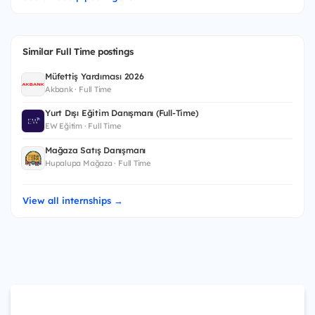
Similar Full Time postings
Müfettiş Yardımcısı 2026
Akbank · Full Time
Yurt Dışı Eğitim Danışmanı (Full-Time)
EW Eğitim · Full Time
Mağaza Satış Danışmanı
Hupalupa Mağaza · Full Time
View all internships →