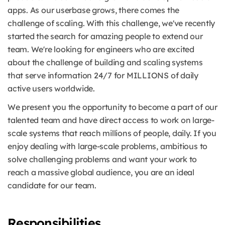
apps. As our userbase grows, there comes the
challenge of scaling. With this challenge, we've recently
started the search for amazing people to extend our
team. We're looking for engineers who are excited
about the challenge of building and scaling systems
that serve information 24/7 for MILLIONS of daily
active users worldwide.
We present you the opportunity to become a part of our
talented team and have direct access to work on large-
scale systems that reach millions of people, daily. If you
enjoy dealing with large-scale problems, ambitious to
solve challenging problems and want your work to
reach a massive global audience, you are an ideal
candidate for our team.
Responsibilities