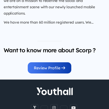
we are on a mission to redefine the social and
entertainment scene with our newly launched mobile
applications.
We have more than 60 million registered users. We...
Want to know more about Scorp ?
Review Profile