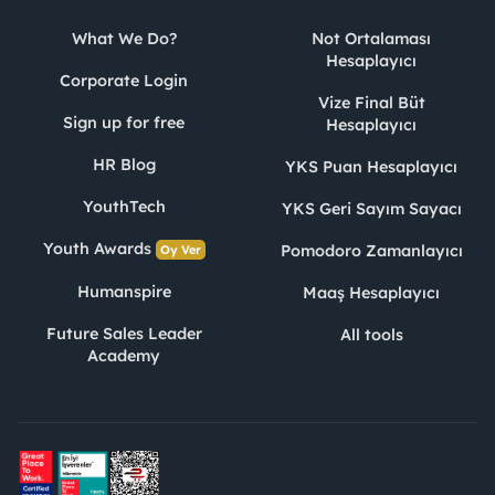
What We Do?
Not Ortalaması
Hesaplayıcı
Corporate Login
Vize Final Büt
Sign up for free
Hesaplayıcı
HR Blog
YKS Puan Hesaplayıcı
YouthTech
YKS Geri Sayım Sayacı
Youth Awards
Pomodoro Zamanlayıcı
Oy Ver
Humanspire
Maaş Hesaplayıcı
Future Sales Leader
All tools
Academy